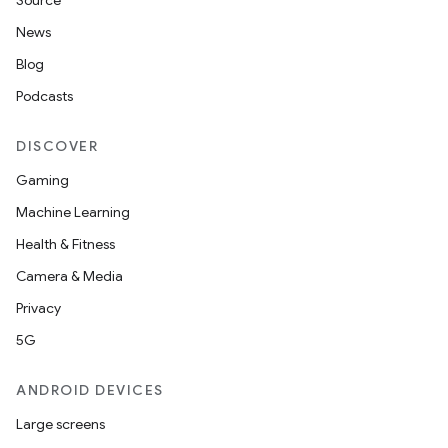
Source
News
Blog
Podcasts
DISCOVER
Gaming
Machine Learning
Health & Fitness
Camera & Media
Privacy
5G
ANDROID DEVICES
Large screens