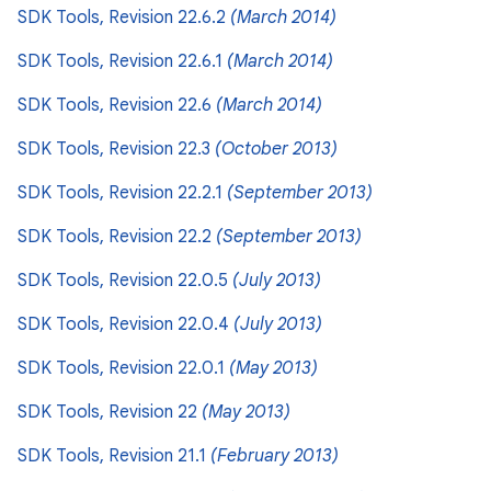
SDK Tools, Revision 22.6.2
(March 2014)
SDK Tools, Revision 22.6.1
(March 2014)
SDK Tools, Revision 22.6
(March 2014)
SDK Tools, Revision 22.3
(October 2013)
SDK Tools, Revision 22.2.1
(September 2013)
SDK Tools, Revision 22.2
(September 2013)
SDK Tools, Revision 22.0.5
(July 2013)
SDK Tools, Revision 22.0.4
(July 2013)
SDK Tools, Revision 22.0.1
(May 2013)
SDK Tools, Revision 22
(May 2013)
SDK Tools, Revision 21.1
(February 2013)