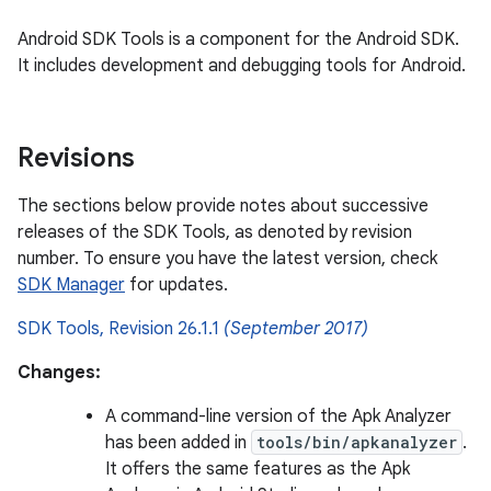
Android SDK Tools is a component for the Android SDK.
It includes development and debugging tools for Android.
Revisions
The sections below provide notes about successive
releases of the SDK Tools, as denoted by revision
number. To ensure you have the latest version, check
SDK Manager
for updates.
SDK Tools, Revision 26.1.1
(September 2017)
Changes:
A command-line version of the Apk Analyzer
has been added in
tools/bin/apkanalyzer
.
It offers the same features as the Apk