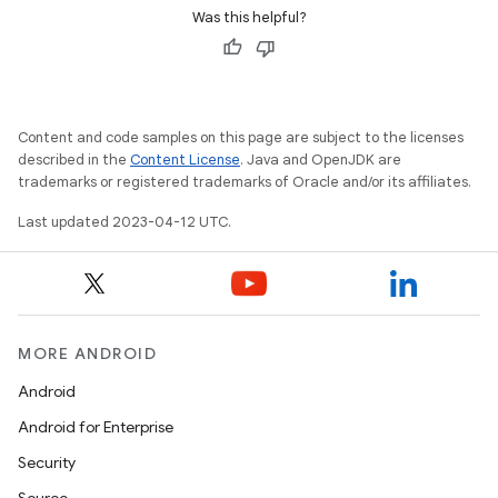
Was this helpful?
Content and code samples on this page are subject to the licenses
described in the
Content License
. Java and OpenJDK are
trademarks or registered trademarks of Oracle and/or its affiliates.
Last updated 2023-04-12 UTC.
MORE ANDROID
Android
Android for Enterprise
Security