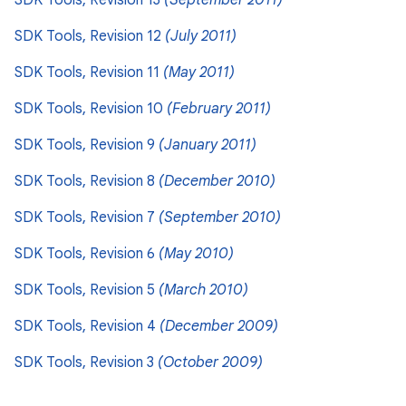
SDK Tools, Revision 13
(September 2011)
SDK Tools, Revision 12
(July 2011)
SDK Tools, Revision 11
(May 2011)
SDK Tools, Revision 10
(February 2011)
SDK Tools, Revision 9
(January 2011)
SDK Tools, Revision 8
(December 2010)
SDK Tools, Revision 7
(September 2010)
SDK Tools, Revision 6
(May 2010)
SDK Tools, Revision 5
(March 2010)
SDK Tools, Revision 4
(December 2009)
SDK Tools, Revision 3
(October 2009)