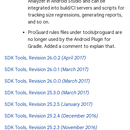
Analyzer in Android Studio and can be
integrated into build/CI servers and scripts for
tracking size regressions, generating reports,
and so on.
ProGuard rules files under tools/proguard are
no longer used by the Android Plugin for
Gradle. Added a comment to explain that.
SDK Tools, Revision 26.0.2
(April 2017)
SDK Tools, Revision 26.0.1
(March 2017)
SDK Tools, Revision 26.0.0
(March 2017)
SDK Tools, Revision 25.3.0
(March 2017)
SDK Tools, Revision 25.2.5
(January 2017)
SDK Tools, Revision 25.2.4
(December 2016)
SDK Tools, Revision 25.2.3
(November 2016)