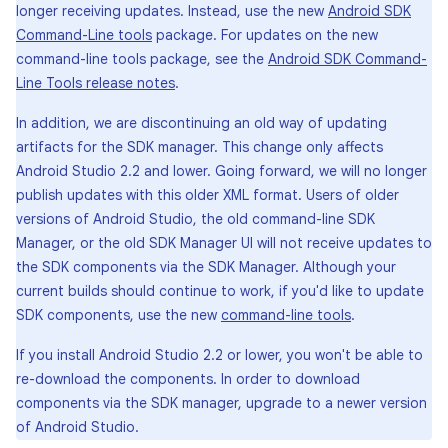
longer receiving updates. Instead, use the new
Android SDK
Command-Line tools
package. For updates on the new
command-line tools package, see the
Android SDK Command-
Line Tools release notes
.
In addition, we are discontinuing an old way of updating
artifacts for the SDK manager. This change only affects
Android Studio 2.2 and lower. Going forward, we will no longer
publish updates with this older XML format. Users of older
versions of Android Studio, the old command-line SDK
Manager, or the old SDK Manager UI will not receive updates to
the SDK components via the SDK Manager. Although your
current builds should continue to work, if you'd like to update
SDK components, use the new
command-line tools
.
If you install Android Studio 2.2 or lower, you won't be able to
re-download the components. In order to download
components via the SDK manager, upgrade to a newer version
of Android Studio.