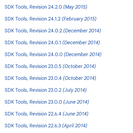
SDK Tools, Revision 24.2.0
(May 2015)
SDK Tools, Revision 24.1.2
(February 2015)
SDK Tools, Revision 24.0.2
(December 2014)
SDK Tools, Revision 24.0.1
(December 2014)
SDK Tools, Revision 24.0.0
(December 2014)
SDK Tools, Revision 23.0.5
(October 2014)
SDK Tools, Revision 23.0.4
(October 2014)
SDK Tools, Revision 23.0.2
(July 2014)
SDK Tools, Revision 23.0.0
(June 2014)
SDK Tools, Revision 22.6.4
(June 2014)
SDK Tools, Revision 22.6.3
(April 2014)