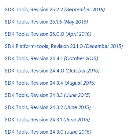
SDK Tools, Revision 25.2.2
(September 2016)
SDK Tools, Revision 25.1.6
(May 2016)
SDK Tools, Revision 25.0.0
(April 2016)
SDK Platform-tools, Revision 23.1.0
(December 2015)
SDK Tools, Revision 24.4.1
(October 2015)
SDK Tools, Revision 24.4.0
(October 2015)
SDK Tools, Revision 24.3.4
(August 2015)
SDK Tools, Revision 24.3.3
(June 2015)
SDK Tools, Revision 24.3.2
(June 2015)
SDK Tools, Revision 24.3.1
(June 2015)
SDK Tools, Revision 24.3.0
(June 2015)