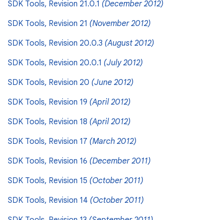
SDK Tools, Revision 21.0.1
(December 2012)
SDK Tools, Revision 21
(November 2012)
SDK Tools, Revision 20.0.3
(August 2012)
SDK Tools, Revision 20.0.1
(July 2012)
SDK Tools, Revision 20
(June 2012)
SDK Tools, Revision 19
(April 2012)
SDK Tools, Revision 18
(April 2012)
SDK Tools, Revision 17
(March 2012)
SDK Tools, Revision 16
(December 2011)
SDK Tools, Revision 15
(October 2011)
SDK Tools, Revision 14
(October 2011)