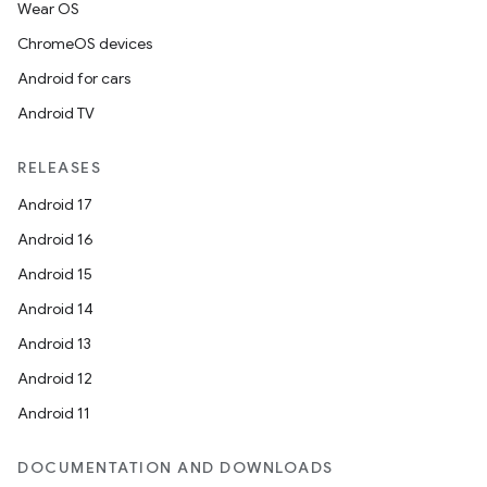
Wear OS
ChromeOS devices
Android for cars
Android TV
RELEASES
Android 17
Android 16
Android 15
Android 14
Android 13
Android 12
Android 11
DOCUMENTATION AND DOWNLOADS