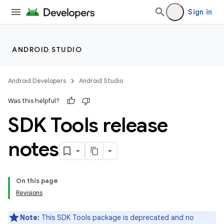
Sign in
ANDROID STUDIO
Android Developers
Android Studio
Was this helpful?
SDK Tools release
notes
On this page
Revisions
Note:
This SDK Tools package is deprecated and no