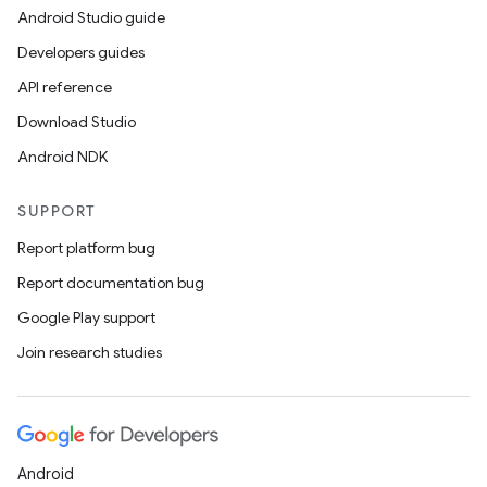
Android Studio guide
Developers guides
API reference
Download Studio
Android NDK
SUPPORT
Report platform bug
Report documentation bug
Google Play support
Join research studies
Android