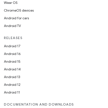
Wear OS
ChromeOS devices
Android for cars
Android TV
RELEASES
Android 17
Android 16
Android 15
Android 14
Android 13
Android 12
Android 11
DOCUMENTATION AND DOWNLOADS