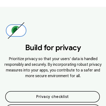
Build for privacy
Prioritize privacy so that your users' data is handled
responsibly and securely. By incorporating robust privacy
measures into your apps, you contribute to a safer and
more secure environment for all.
Privacy checklist