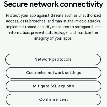
Secure network connectivity
Protect your app against threats such as unauthorized
access, data breaches, and man-in-the-middle attacks.
Implement robust security measures to safeguard user
information, prevent data leakage, and maintain the
integrity of your apps.
Network protocols
Customise network settings
Mitigate SSL exploits
Confirm intent