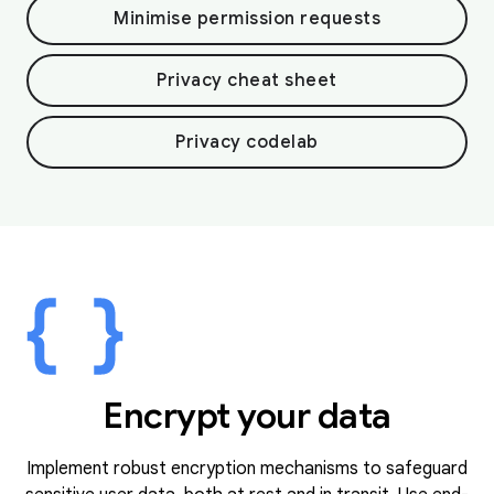
Minimise permission requests
Privacy cheat sheet
Privacy codelab
Encrypt your data
Implement robust encryption mechanisms to safeguard