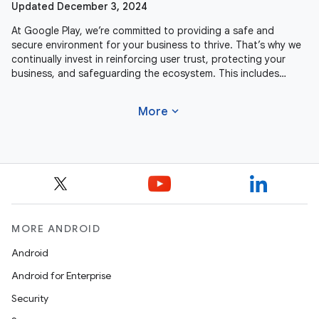
Updated December 3, 2024
At Google Play, we’re committed to providing a safe and
secure environment for your business to thrive. That’s why we
continually invest in reinforcing user trust, protecting your
business, and safeguarding the ecosystem. This includes
actively
expand_more
More
MORE ANDROID
Android
Android for Enterprise
Security