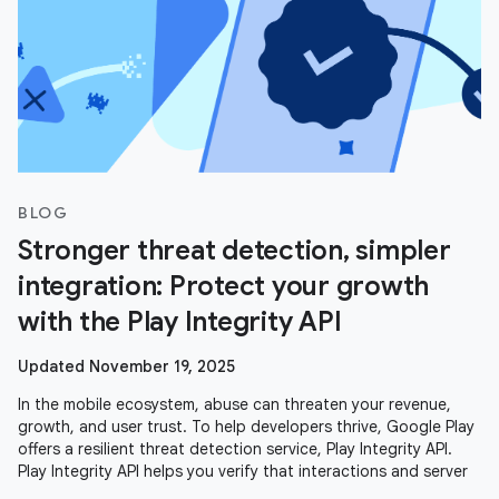
BLOG
Stronger threat detection, simpler
integration: Protect your growth
with the Play Integrity API
Updated November 19, 2025
In the mobile ecosystem, abuse can threaten your revenue,
growth, and user trust. To help developers thrive, Google Play
offers a resilient threat detection service, Play Integrity API.
Play Integrity API helps you verify that interactions and server