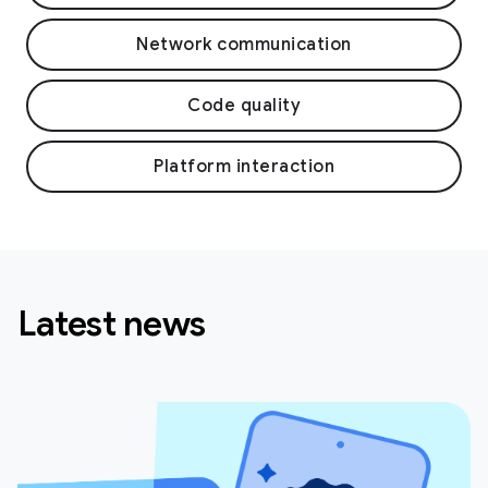
Network communication
Code quality
Platform interaction
Latest news