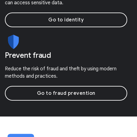
can access sensitive data.
Go to identity
Prevent fraud
Reduce the risk of fraud and theft by using modern
methods and practices.
Go to fraud prevention