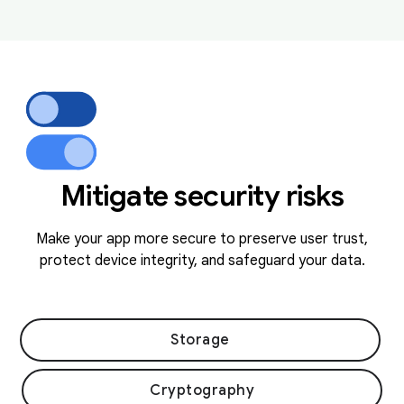
Mitigate security risks
Make your app more secure to preserve user trust,
protect device integrity, and safeguard your data.
Storage
Cryptography