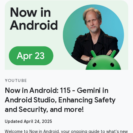
YOUTUBE
Now in Android: 115 - Gemini in
Android Studio, Enhancing Safety
and Security, and more!
Updated April 24, 2025
Welcome to Now in Android, your ongoing guide to what's new