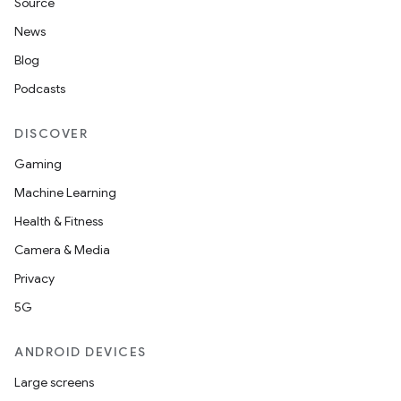
Source
News
Blog
Podcasts
DISCOVER
Gaming
Machine Learning
Health & Fitness
Camera & Media
Privacy
5G
ANDROID DEVICES
Large screens