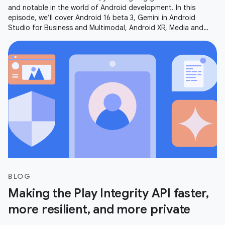
and notable in the world of Android development. In this
episode, we’ll cover Android 16 beta 3, Gemini in Android
Studio for Business and Multimodal, Android XR, Media and
Camera updates,
BLOG
Making the Play Integrity API faster,
more resilient, and more private