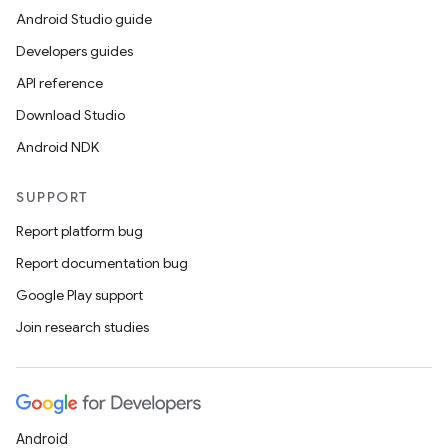
Android Studio guide
Developers guides
API reference
Download Studio
Android NDK
SUPPORT
Report platform bug
Report documentation bug
Google Play support
Join research studies
Android