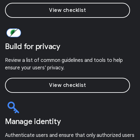
View checklist
Build for privacy
Review a list of common guidelines and tools to help
ensure your users' privacy.
View checklist
Manage identity
Authenticate users and ensure that only authorized users