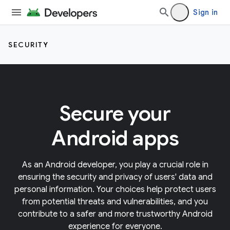
Sign in
SECURITY
Secure your
Android apps
As an Android developer, you play a crucial role in
ensuring the security and privacy of users' data and
personal information. Your choices help protect users
from potential threats and vulnerabilities, and you
contribute to a safer and more trustworthy Android
experience for everyone.