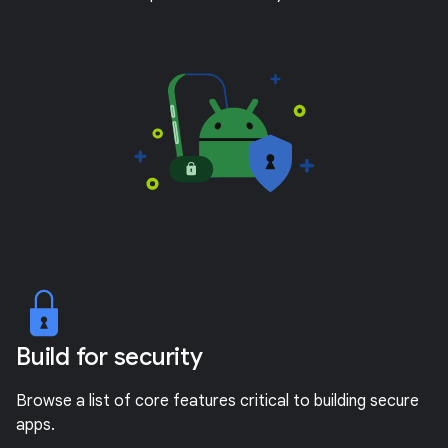
Build for security
Browse a list of core features critical to building secure
apps.