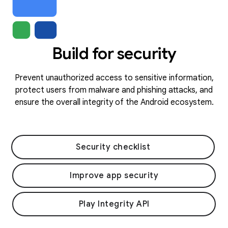
Build for security
Prevent unauthorized access to sensitive information,
protect users from malware and phishing attacks, and
ensure the overall integrity of the Android ecosystem.
Security checklist
Improve app security
Play Integrity API