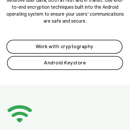
sensitive user data, both at rest and in transit. Use end-
to-end encryption techniques built into the Android
operating system to ensure your users' communications
are safe and secure.
Work with cryptography
Android Keystore