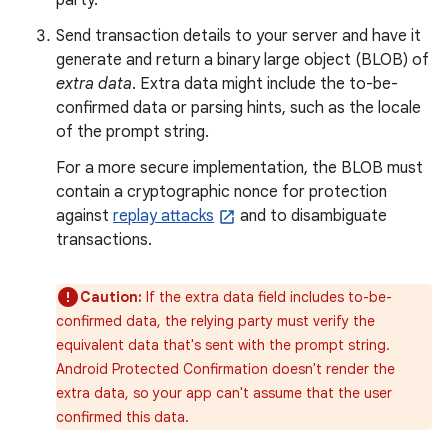
party.
Send transaction details to your server and have it
generate and return a binary large object (BLOB) of
extra data
. Extra data might include the to-be-
confirmed data or parsing hints, such as the locale
of the prompt string.
For a more secure implementation, the BLOB must
contain a cryptographic nonce for protection
against
replay attacks
and to disambiguate
transactions.
Caution:
If the extra data field includes to-be-
confirmed data, the relying party must verify the
equivalent data that's sent with the prompt string.
Android Protected Confirmation doesn't render the
extra data, so your app can't assume that the user
confirmed this data.