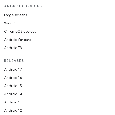
ANDROID DEVICES
Large screens
Wear OS
ChromeOS devices
Android for cars
Android TV
RELEASES
Android 17
Android 16
Android 15
Android 14
Android 13
Android 12