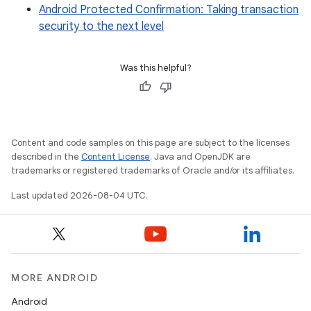
Android Protected Confirmation: Taking transaction
security to the next level
Was this helpful?
Content and code samples on this page are subject to the licenses
described in the
Content License
. Java and OpenJDK are
trademarks or registered trademarks of Oracle and/or its affiliates.
Last updated 2026-08-04 UTC.
MORE ANDROID
Android