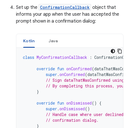
Set up the
ConfirmationCallback
object that
informs your app when the user has accepted the
prompt shown in a confirmation dialog:
Kotlin
Java
class
MyConfirmationCallback
:
ConfirmationCa
override
fun
onConfirmed
(
dataThatWasCon
super
.
onConfirmed
(
dataThatWasConfir
// Sign dataThatWasConfirmed using 
// By completing this process, you 
}
override
fun
onDismissed
()
{
super
.
onDismissed
()
// Handle case where user declined 
// confirmation dialog.
}