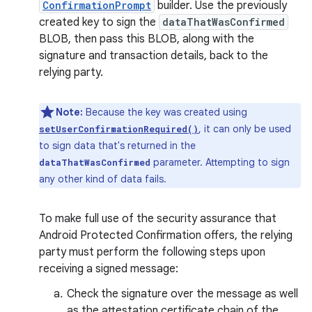
ConfirmationPrompt
builder. Use the previously
created key to sign the
dataThatWasConfirmed
BLOB, then pass this BLOB, along with the
signature and transaction details, back to the
relying party.
Note:
Because the key was created using
, it can only be used
setUserConfirmationRequired()
to sign data that's returned in the
parameter. Attempting to sign
dataThatWasConfirmed
any other kind of data fails.
To make full use of the security assurance that
Android Protected Confirmation offers, the relying
party must perform the following steps upon
receiving a signed message:
Check the signature over the message as well
as the attestation certificate chain of the