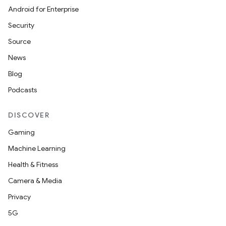
Android for Enterprise
Security
Source
News
Blog
Podcasts
DISCOVER
Gaming
Machine Learning
Health & Fitness
Camera & Media
Privacy
5G