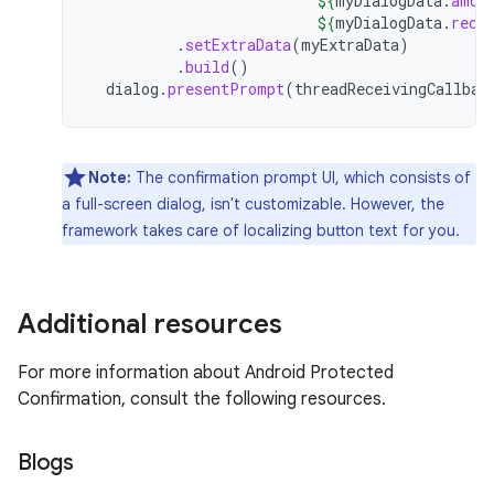
${
myDialogData
.
amou
${
myDialogData
.
rece
.
setExtraData
(
myExtraData
)
.
build
()
dialog
.
presentPrompt
(
threadReceivingCallbac
Note:
The confirmation prompt UI, which consists of
a full-screen dialog, isn't customizable. However, the
framework takes care of localizing button text for you.
Additional resources
For more information about Android Protected
Confirmation, consult the following resources.
Blogs