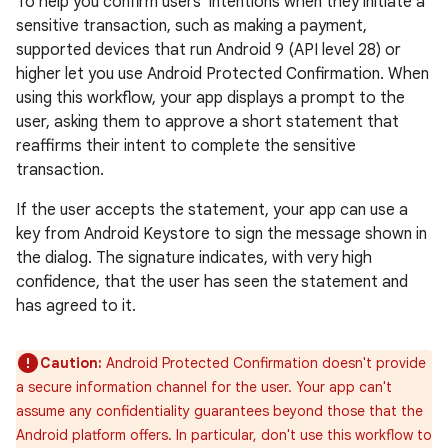
To help you confirm users' intentions when they initiate a
sensitive transaction, such as making a payment,
supported devices that run Android 9 (API level 28) or
higher let you use Android Protected Confirmation. When
using this workflow, your app displays a prompt to the
user, asking them to approve a short statement that
reaffirms their intent to complete the sensitive
transaction.
If the user accepts the statement, your app can use a
key from Android Keystore to sign the message shown in
the dialog. The signature indicates, with very high
confidence, that the user has seen the statement and
has agreed to it.
Caution:
Android Protected Confirmation doesn't provide
a secure information channel for the user. Your app can't
assume any confidentiality guarantees beyond those that the
Android platform offers. In particular, don't use this workflow to