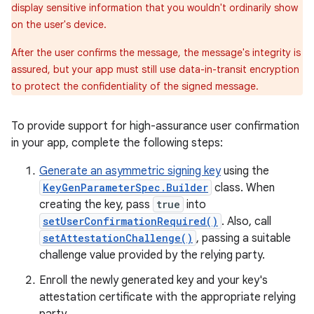
display sensitive information that you wouldn't ordinarily show
on the user's device.
After the user confirms the message, the message's integrity is
assured, but your app must still use data-in-transit encryption
to protect the confidentiality of the signed message.
To provide support for high-assurance user confirmation
in your app, complete the following steps:
Generate an asymmetric signing key
using the
KeyGenParameterSpec.Builder
class. When
creating the key, pass
true
into
setUserConfirmationRequired()
. Also, call
setAttestationChallenge()
, passing a suitable
challenge value provided by the relying party.
Enroll the newly generated key and your key's
attestation certificate with the appropriate relying