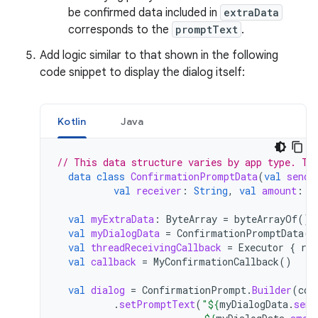
be confirmed data included in
extraData
corresponds to the
promptText
.
Add logic similar to that shown in the following
code snippet to display the dialog itself:
Kotlin
Java
// This data structure varies by app type. Th
data
class
ConfirmationPromptData
(
val
sende
val
receiver
:
String
,
val
amount
:
S
val
myExtraData
:
ByteArray
=
byteArrayOf
()
val
myDialogData
=
ConfirmationPromptData
(
"
val
threadReceivingCallback
=
Executor
{
run
val
callback
=
MyConfirmationCallback
()
val
dialog
=
ConfirmationPrompt
.
Builder
(
con
.
setPromptText
(
"
${
myDialogData
.
send