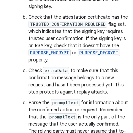
signing key.
Check that the attestation certificate has the
TRUSTED_CONFIRMATION_REQUIRED
flag set,
which indicates that the signing key requires
trusted user confirmation. If the signing key is
an RSA key, check that it doesn't have the
PURPOSE_ENCRYPT
or
PURPOSE_DECRYPT
property.
Check
extraData
to make sure that this
confirmation message belongs to a new
request and hasn't been processed yet. This
step protects against replay attacks.
Parse the
promptText
for information about
the confirmed action or request. Remember
that the
promptText
is the only part of the
message that the user actually confirmed.
The relying party must never assume that to-