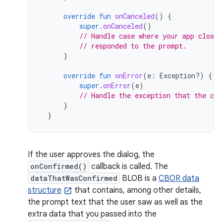
override
fun
onCanceled
()
{
super
.
onCanceled
()
// Handle case where your app closed
// responded to the prompt.
}
override
fun
onError
(
e
:
Exception?)
{
super
.
onError
(
e
)
// Handle the exception that the cal
}
}
If the user approves the dialog, the
onConfirmed()
callback is called. The
dataThatWasConfirmed
BLOB is a
CBOR data
structure
that contains, among other details,
the prompt text that the user saw as well as the
extra data that you passed into the