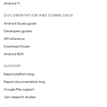
Android 11
DOCUMENTATION AND DOWNLOADS
Android Studio guide
Developers guides
API reference
Download Studio
Android NDK
SUPPORT
Report platform bug
Report documentation bug
Google Play support
Join research studies