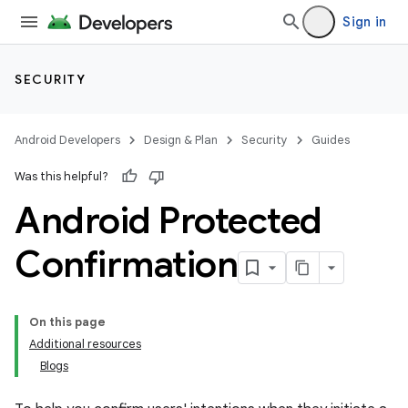
Sign in
SECURITY
Android Developers
Design & Plan
Security
Guides
Was this helpful?
Android Protected
Confirmation
On this page
Additional resources
Blogs