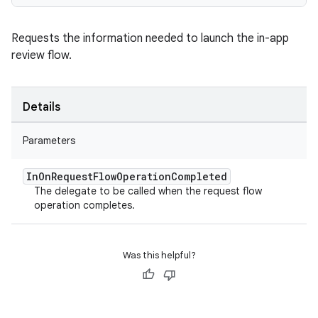
Requests the information needed to launch the in-app
review flow.
Details
Parameters
In
On
Request
Flow
Operation
Completed
The delegate to be called when the request flow
operation completes.
Was this helpful?