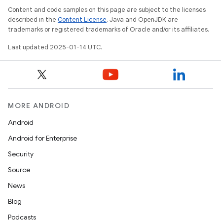
Content and code samples on this page are subject to the licenses
described in the
Content License
. Java and OpenJDK are
trademarks or registered trademarks of Oracle and/or its affiliates.
Last updated 2025-01-14 UTC.
MORE ANDROID
Android
Android for Enterprise
Security
Source
News
Blog
Podcasts