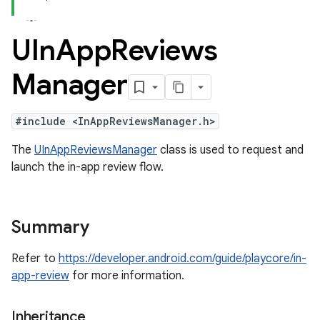
UIn
App
Reviews
Manager
#include <InAppReviewsManager.h>
The
UInAppReviewsManager
class is used to request and
launch the in-app review flow.
Summary
Refer to
https://developer.android.com/guide/playcore/in-
app-review
for more information.
Inheritance