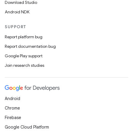
Download Studio
Android NDK
SUPPORT
Report platform bug
Report documentation bug
Google Play support
Join research studies
Android
Chrome
Firebase
Google Cloud Platform