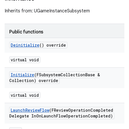
Inherits from: UGameInstanceSubsystem
Public functions
Deinitialize
() override
virtual void
Initialize
(FSubsystem
Collection
Base &
Collection) override
virtual void
Launch
Review
Flow
(FReview
Operation
Completed
Delegate In
On
Launch
Flow
Operation
Completed)