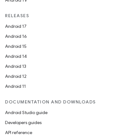
Android TV
RELEASES
Android 17
Android 16
Android 15
Android 14
Android 13
Android 12
Android 11
DOCUMENTATION AND DOWNLOADS
Android Studio guide
Developers guides
API reference