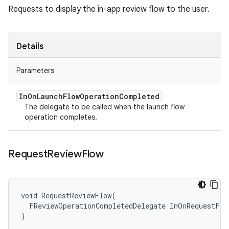
Requests to display the in-app review flow to the user.
Details
Parameters
In
On
Launch
Flow
Operation
Completed
The delegate to be called when the launch flow
operation completes.
Request
Review
Flow
void RequestReviewFlow(

  FReviewOperationCompletedDelegate InOnRequestFlo
)