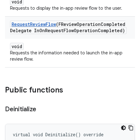
void
Requests to display the in-app review flow to the user.
Request
Review
Flow
(FReview
Operation
Completed
Delegate In
On
Request
Flow
Operation
Completed)
void
Requests the information needed to launch the in-app
review flow.
Public functions
Deinitialize
virtual void Deinitialize() override