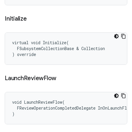
Initialize
virtual void Initialize(

  FSubsystemCollectionBase & Collection

) override
Launch
Review
Flow
void LaunchReviewFlow(

  FReviewOperationCompletedDelegate InOnLaunchFlow
)