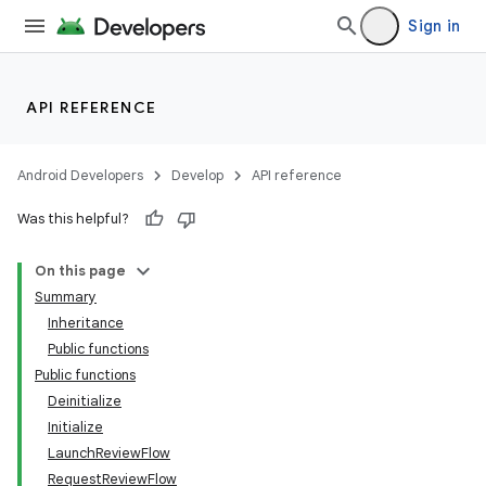
Sign in
API REFERENCE
Android Developers
Develop
API reference
Was this helpful?
On this page
Summary
Inheritance
Public functions
Public functions
Deinitialize
Initialize
LaunchReviewFlow
RequestReviewFlow