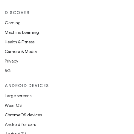
DISCOVER
Gaming
Machine Learning
Health & Fitness
Camera & Media
Privacy
5G
ANDROID DEVICES
Large screens
Wear OS
ChromeOS devices
Android for cars