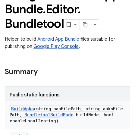
Bundle
.
Editor
.
Bundletool
Helper to build
Android App Bundle
files suitable for
publishing on
Google Play Console
.
Summary
Public static functions
Build
Apks
(string aab
File
Path
,
string apks
File
Path
,
Bundletool
Build
Mode
build
Mode
,
bool
enable
Local
Testing)