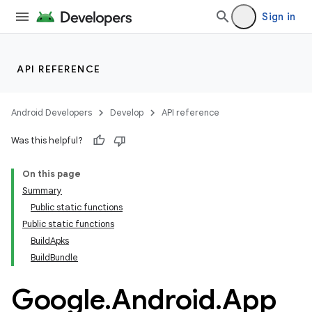
Sign in
API REFERENCE
Android Developers
Develop
API reference
Was this helpful?
On this page
Summary
Public static functions
Public static functions
BuildApks
BuildBundle
Google
.
Android
.
App