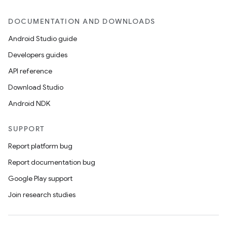
DOCUMENTATION AND DOWNLOADS
Android Studio guide
Developers guides
API reference
Download Studio
Android NDK
SUPPORT
Report platform bug
Report documentation bug
Google Play support
Join research studies