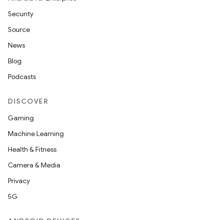
Security
Source
News
Blog
Podcasts
DISCOVER
Gaming
Machine Learning
Health & Fitness
Camera & Media
Privacy
5G