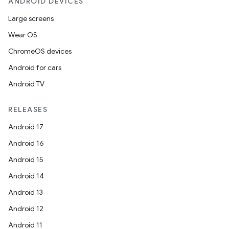
ANDROID DEVICES
Large screens
Wear OS
ChromeOS devices
Android for cars
Android TV
RELEASES
Android 17
Android 16
Android 15
Android 14
Android 13
Android 12
Android 11