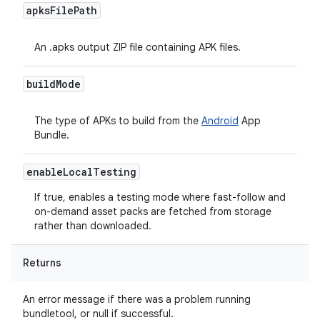
apks
File
Path
An .apks output ZIP file containing APK files.
build
Mode
The type of APKs to build from the
Android
App
Bundle.
enable
Local
Testing
If true, enables a testing mode where fast-follow and
on-demand asset packs are fetched from storage
rather than downloaded.
Returns
An error message if there was a problem running
bundletool, or null if successful.