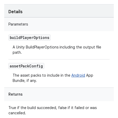
Details
Parameters
build
Player
Options
A Unity BuildPlayerOptions including the output file
path.
asset
Pack
Config
The asset packs to include in the
Android
App
Bundle, if any.
Returns
True if the build succeeded, false if it failed or was
cancelled.