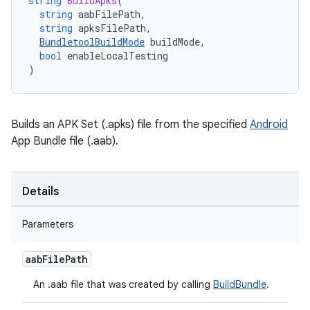
string
BuildApks
(
string
aabFilePath
,
string
apksFilePath
,
BundletoolBuildMode
buildMode
,
bool
enableLocalTesting
)
Builds an APK Set (.apks) file from the specified
Android
App Bundle file (.aab).
Details
Parameters
aab
File
Path
An .aab file that was created by calling
BuildBundle
.