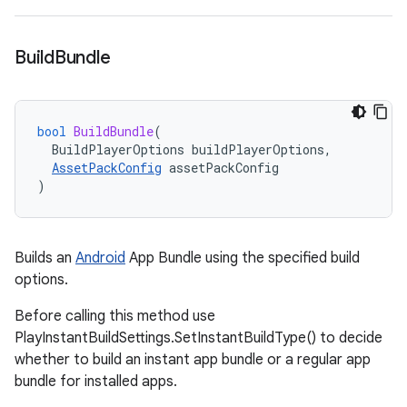
Build
Bundle
bool
BuildBundle
(
BuildPlayerOptions
buildPlayerOptions
,
AssetPackConfig
assetPackConfig
)
Builds an
Android
App Bundle using the specified build
options.
Before calling this method use
PlayInstantBuildSettings.SetInstantBuildType() to decide
whether to build an instant app bundle or a regular app
bundle for installed apps.