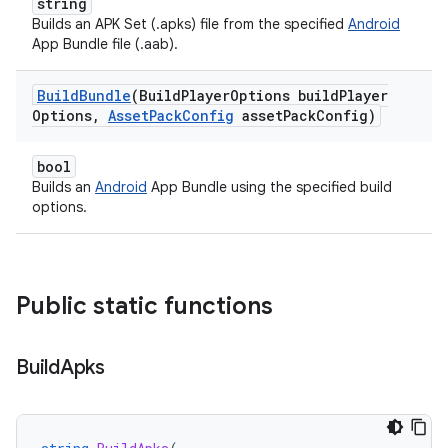
string
Builds an APK Set (.apks) file from the specified
Android
App Bundle file (.aab).
Build
Bundle
(Build
Player
Options build
Player
Options
,
Asset
Pack
Config
asset
Pack
Config)
bool
Builds an
Android
App Bundle using the specified build
options.
Public static functions
Build
Apks