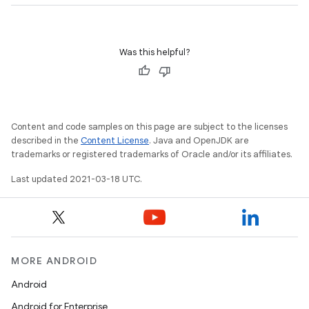
Was this helpful?
Content and code samples on this page are subject to the licenses
described in the
Content License
. Java and OpenJDK are
trademarks or registered trademarks of Oracle and/or its affiliates.
Last updated 2021-03-18 UTC.
MORE ANDROID
Android
Android for Enterprise