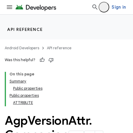
Sign in
API REFERENCE
Android Developers
API reference
Was this helpful?
On this page
Summary
Public properties
Public properties
ATTRIBUTE
Agp
Version
Attr
.