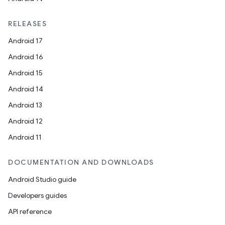
RELEASES
Android 17
Android 16
Android 15
Android 14
Android 13
Android 12
Android 11
DOCUMENTATION AND DOWNLOADS
Android Studio guide
Developers guides
API reference