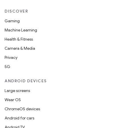
DISCOVER
Gaming
Machine Learning
Health & Fitness
Camera & Media
Privacy
5G
ANDROID DEVICES
Large screens
Wear OS
ChromeOS devices
Android for cars
Android TV