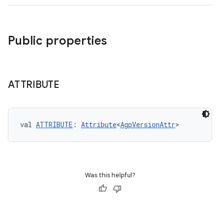
Public properties
ATTRIBUTE
val 
ATTRIBUTE
: 
Attribute
<
AgpVersionAttr
>
Was this helpful?