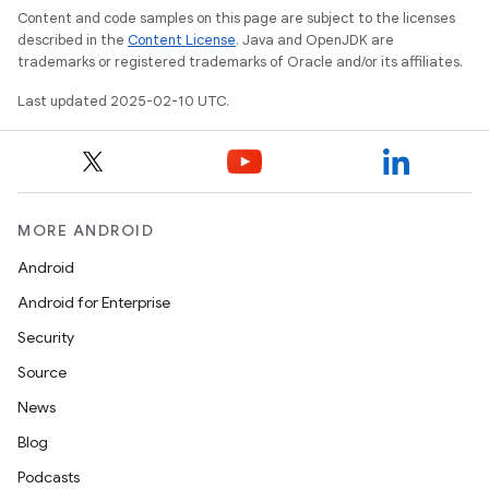
Content and code samples on this page are subject to the licenses
described in the
Content License
. Java and OpenJDK are
trademarks or registered trademarks of Oracle and/or its affiliates.
Last updated 2025-02-10 UTC.
MORE ANDROID
Android
Android for Enterprise
Security
Source
News
Blog
Podcasts