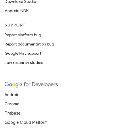
Download Studio
Android NDK
SUPPORT
Report platform bug
Report documentation bug
Google Play support
Join research studies
Android
Chrome
Firebase
Google Cloud Platform