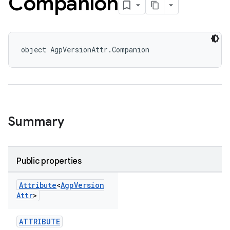
Companion
object AgpVersionAttr.Companion
Summary
Public properties
Attribute
<
Agp
Version
Attr
>
ATTRIBUTE