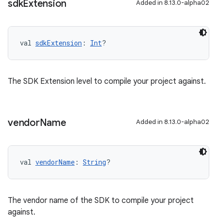
sdk
Extension
Added in 8.13.0-alpha02
val 
sdkExtension
: 
Int
?
The SDK Extension level to compile your project against.
vendor
Name
Added in 8.13.0-alpha02
val 
vendorName
: 
String
?
The vendor name of the SDK to compile your project
against.