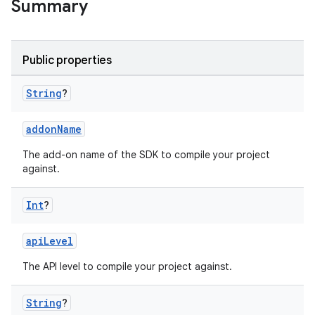
Summary
Public properties
String
?
addonName
The add-on name of the SDK to compile your project
against.
Int
?
apiLevel
The API level to compile your project against.
String
?