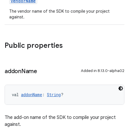
vendorName
The vendor name of the SDK to compile your project
against.
Public properties
addon
Name
Added in 8.13.0-alpha02
val 
addonName
: 
String
?
The add-on name of the SDK to compile your project
against.