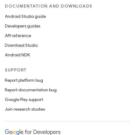
DOCUMENTATION AND DOWNLOADS
Android Studio guide
Developers guides
API reference
Download Studio
Android NDK
SUPPORT
Report platform bug
Report documentation bug
Google Play support
Join research studies