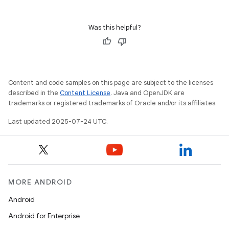
Was this helpful?
Content and code samples on this page are subject to the licenses
described in the
Content License
. Java and OpenJDK are
trademarks or registered trademarks of Oracle and/or its affiliates.
Last updated 2025-07-24 UTC.
MORE ANDROID
Android
Android for Enterprise