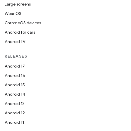
Large screens
Wear OS
ChromeOS devices
Android for cars
Android TV
RELEASES
Android 17
Android 16
Android 15
Android 14
Android 13
Android 12
Android 11