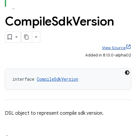
Compile
Sdk
Version
View Source
Added in 8.13.0-alpha02
interface 
CompileSdkVersion
DSL object to represent compile sdk version.