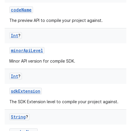
codeName
The preview API to compile your project against.
Int
?
minorApiLevel
Minor API version for compile SDK.
Int
?
sdkExtension
The SDK Extension level to compile your project against.
String
?