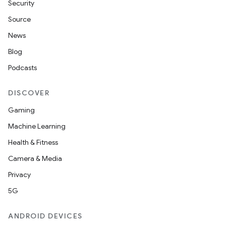
Security
Source
News
Blog
Podcasts
DISCOVER
Gaming
Machine Learning
Health & Fitness
Camera & Media
Privacy
5G
ANDROID DEVICES