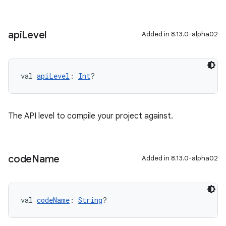
api
Level
Added in 8.13.0-alpha02
val 
apiLevel
: 
Int
?
The API level to compile your project against.
code
Name
Added in 8.13.0-alpha02
val 
codeName
: 
String
?