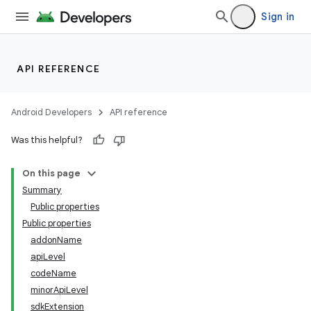
Sign in
API REFERENCE
Android Developers
API reference
Was this helpful?
On this page
Summary
Public properties
Public properties
addonName
apiLevel
codeName
minorApiLevel
sdkExtension