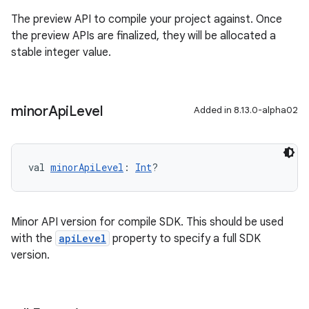
The preview API to compile your project against. Once
the preview APIs are finalized, they will be allocated a
stable integer value.
minor
Api
Level
Added in 8.13.0-alpha02
val 
minorApiLevel
: 
Int
?
Minor API version for compile SDK. This should be used
with the
apiLevel
property to specify a full SDK
version.