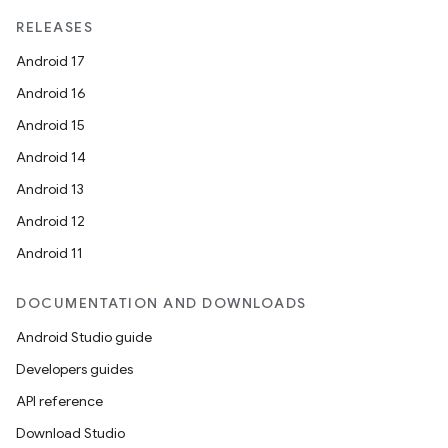
RELEASES
Android 17
Android 16
Android 15
Android 14
Android 13
Android 12
Android 11
DOCUMENTATION AND DOWNLOADS
Android Studio guide
Developers guides
API reference
Download Studio