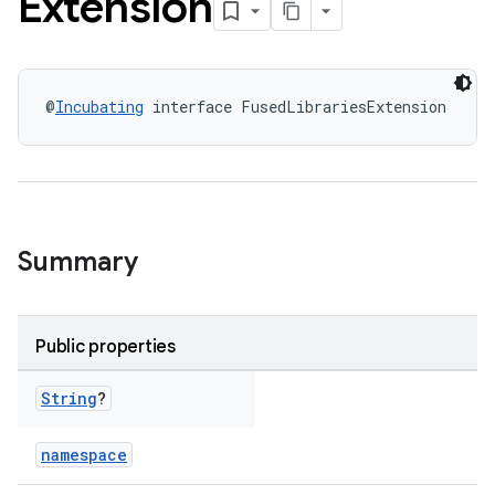
Extension
@
Incubating
 interface FusedLibrariesExtension
Summary
Public properties
String
?
namespace