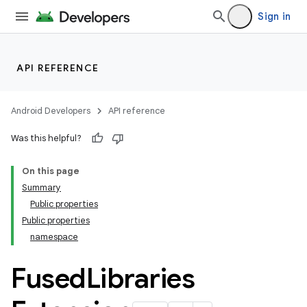
Sign in
API REFERENCE
Android Developers
API reference
Was this helpful?
On this page
Summary
Public properties
Public properties
namespace
Fused
Libraries