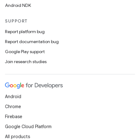
Android NDK
SUPPORT
Report platform bug
Report documentation bug
Google Play support
Join research studies
Android
Chrome
Firebase
Google Cloud Platform
All products