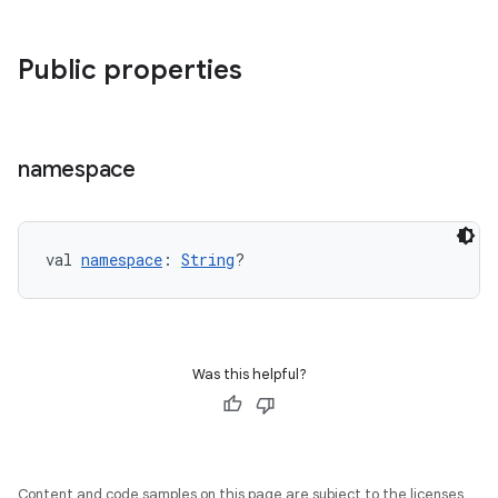
Public properties
namespace
val 
namespace
: 
String
?
Was this helpful?
Content and code samples on this page are subject to the licenses