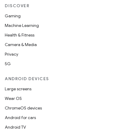
DISCOVER
Gaming
Machine Learning
Health & Fitness
Camera & Media
Privacy
5G
ANDROID DEVICES
Large screens
Wear OS
ChromeOS devices
Android for cars
Android TV