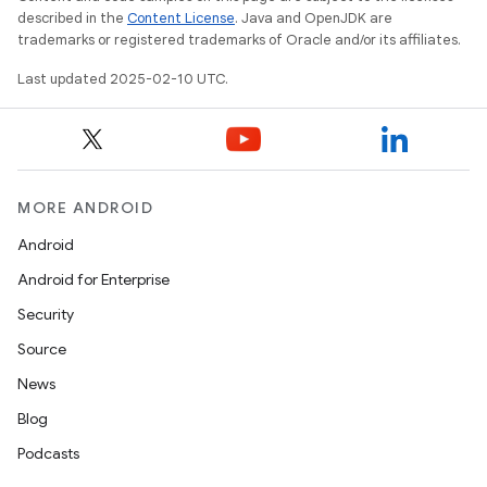
described in the
Content License
. Java and OpenJDK are
trademarks or registered trademarks of Oracle and/or its affiliates.
Last updated 2025-02-10 UTC.
MORE ANDROID
Android
Android for Enterprise
Security
Source
News
Blog
Podcasts