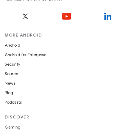
MORE ANDROID
Android
Android for Enterprise
Security
Source
News
Blog
Podcasts
DISCOVER
Gaming