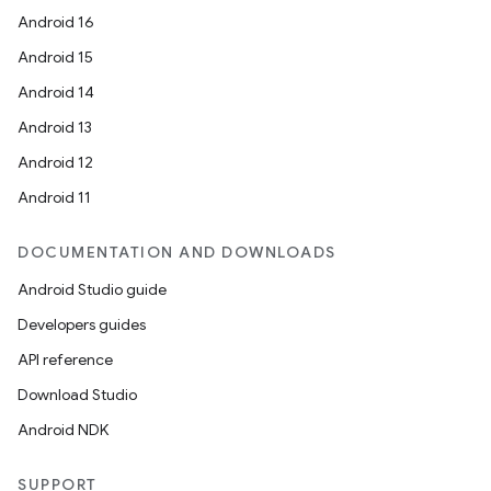
Android 16
Android 15
Android 14
Android 13
Android 12
Android 11
DOCUMENTATION AND DOWNLOADS
Android Studio guide
Developers guides
API reference
Download Studio
Android NDK
SUPPORT