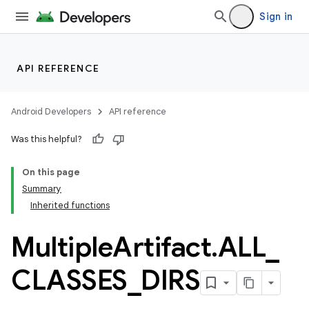
Sign in
API REFERENCE
Android Developers
API reference
Was this helpful?
On this page
Summary
Inherited functions
Multiple
Artifact
.
ALL
_
CLASSES
_
DIRS