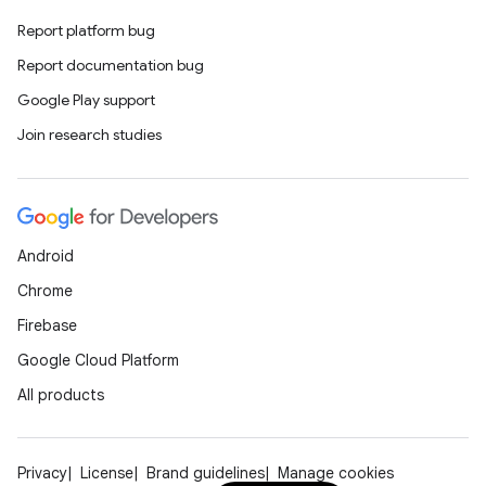
Report platform bug
Report documentation bug
Google Play support
Join research studies
Android
Chrome
Firebase
Google Cloud Platform
All products
Privacy
License
Brand guidelines
Manage cookies