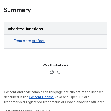
Summary
Inherited functions
From class
Artifact
Was this helpful?
Content and code samples on this page are subject to the licenses
described in the
Content License
. Java and OpenJDK are
trademarks or registered trademarks of Oracle and/or its affiliates.
Last updated 2025-02-10 UTC.