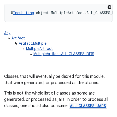
@
Incubating
 object MultipleArtifact.ALL_CLASSES_DI
Any
↳
Artifact
↳
Artifact.Multiple
↳
MultipleArtifact
↳
MultipleArtifact.ALL_CLASSES_DIRS
Classes that will eventually be dex'ed for this module,
that were generated, or processed as directories.
This is not the whole list of classes as some are
generated, or processed as jars. In order to process all
classes, one should also consume
ALL_CLASSES_JARS