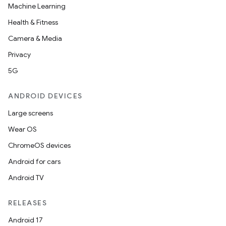
Machine Learning
Health & Fitness
Camera & Media
Privacy
5G
ANDROID DEVICES
Large screens
Wear OS
ChromeOS devices
Android for cars
Android TV
RELEASES
Android 17