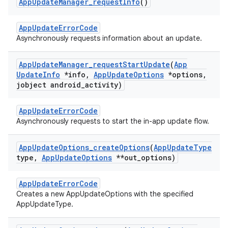
App
Update
Manager
_
request
Info
()
AppUpdateErrorCode
Asynchronously requests information about an update.
App
Update
Manager
_
request
Start
Update
(
App
Update
Info
*info
,
App
Update
Options
*options
,
jobject android
_
activity)
AppUpdateErrorCode
Asynchronously requests to start the in-app update flow.
App
Update
Options
_
create
Options
(
App
Update
Type
type
,
App
Update
Options
**out
_
options)
AppUpdateErrorCode
Creates a new AppUpdateOptions with the specified
AppUpdateType.