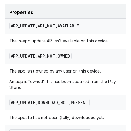
Properties
APP
_
UPDATE
_
API
_
NOT
_
AVAILABLE
The in-app update API isn't available on this device.
APP
_
UPDATE
_
APP
_
NOT
_
OWNED
The app isn't owned by any user on this device.
An app is "owned" if it has been acquired from the Play
Store.
APP
_
UPDATE
_
DOWNLOAD
_
NOT
_
PRESENT
The update has not been (fully) downloaded yet.