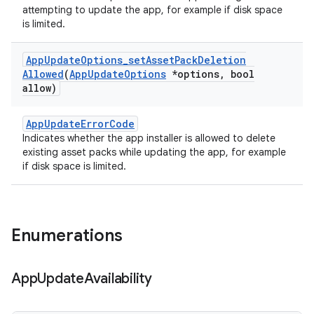
attempting to update the app, for example if disk space
is limited.
App
Update
Options
_
set
Asset
Pack
Deletion
Allowed
(
App
Update
Options
*options
,
bool
allow)
AppUpdateErrorCode
Indicates whether the app installer is allowed to delete
existing asset packs while updating the app, for example
if disk space is limited.
Enumerations
App
Update
Availability