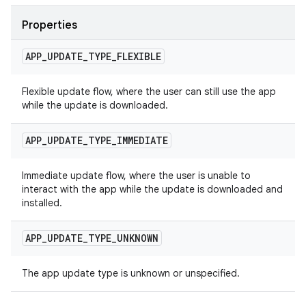
Properties
APP
_
UPDATE
_
TYPE
_
FLEXIBLE
Flexible update flow, where the user can still use the app
while the update is downloaded.
APP
_
UPDATE
_
TYPE
_
IMMEDIATE
Immediate update flow, where the user is unable to
interact with the app while the update is downloaded and
installed.
APP
_
UPDATE
_
TYPE
_
UNKNOWN
The app update type is unknown or unspecified.