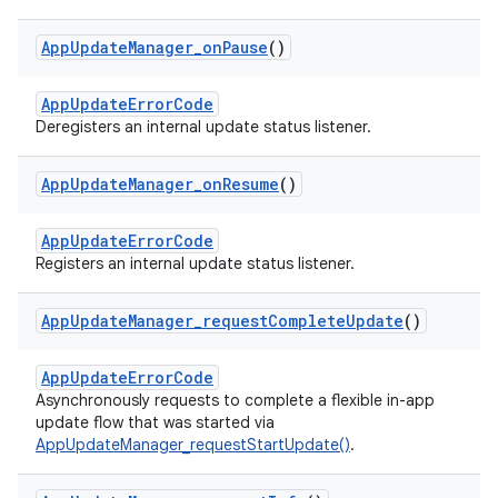
App
Update
Manager
_
on
Pause
()
AppUpdateErrorCode
Deregisters an internal update status listener.
App
Update
Manager
_
on
Resume
()
AppUpdateErrorCode
Registers an internal update status listener.
App
Update
Manager
_
request
Complete
Update
()
AppUpdateErrorCode
Asynchronously requests to complete a flexible in-app
update flow that was started via
AppUpdateManager_requestStartUpdate()
.