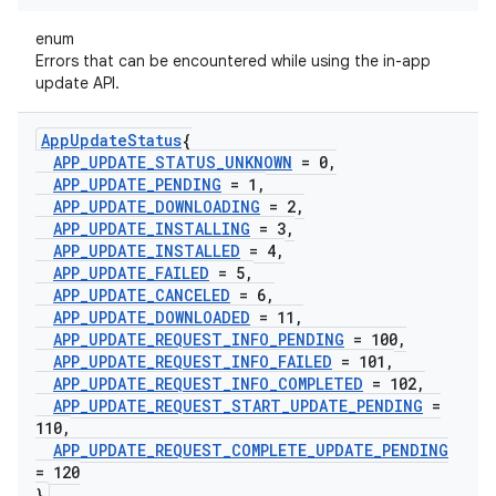
enum
Errors that can be encountered while using the in-app
update API.
App
Update
Status
{
APP
_
UPDATE
_
STATUS
_
UNKNOWN
= 0
,
APP
_
UPDATE
_
PENDING
= 1
,
APP
_
UPDATE
_
DOWNLOADING
= 2
,
APP
_
UPDATE
_
INSTALLING
= 3
,
APP
_
UPDATE
_
INSTALLED
= 4
,
APP
_
UPDATE
_
FAILED
= 5
,
APP
_
UPDATE
_
CANCELED
= 6
,
APP
_
UPDATE
_
DOWNLOADED
= 11
,
APP
_
UPDATE
_
REQUEST
_
INFO
_
PENDING
= 100
,
APP
_
UPDATE
_
REQUEST
_
INFO
_
FAILED
= 101
,
APP
_
UPDATE
_
REQUEST
_
INFO
_
COMPLETED
= 102
,
APP
_
UPDATE
_
REQUEST
_
START
_
UPDATE
_
PENDING
=
110
,
APP
_
UPDATE
_
REQUEST
_
COMPLETE
_
UPDATE
_
PENDING
= 120
}