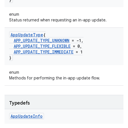
enum
Status returned when requesting an in-app update.
App
Update
Type
{
APP
_
UPDATE
_
TYPE
_
UNKNOWN
= -1
,
APP
_
UPDATE
_
TYPE
_
FLEXIBLE
= 0
,
APP
_
UPDATE
_
TYPE
_
IMMEDIATE
= 1
}
enum
Methods for performing the in-app update flow.
Typedefs
App
Update
Info