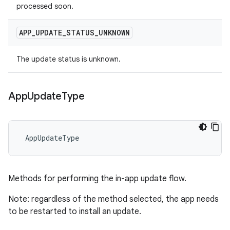
processed soon.
APP
_
UPDATE
_
STATUS
_
UNKNOWN
The update status is unknown.
App
Update
Type
 AppUpdateType
Methods for performing the in-app update flow.
Note: regardless of the method selected, the app needs
to be restarted to install an update.