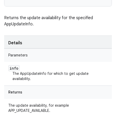
Returns the update availability for the specified
AppUpdateInfo.
Details
Parameters
info
The AppUpdateInfo for which to get update
availability.
Returns
The update availability, for example
APP_UPDATE_AVAILABLE.