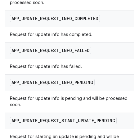
processed soon.
APP
_
UPDATE
_
REQUEST
_
INFO
_
COMPLETED
Request for update info has completed.
APP
_
UPDATE
_
REQUEST
_
INFO
_
FAILED
Request for update info has failed.
APP
_
UPDATE
_
REQUEST
_
INFO
_
PENDING
Request for update info is pending and will be processed
soon.
APP
_
UPDATE
_
REQUEST
_
START
_
UPDATE
_
PENDING
Request for starting an update is pending and will be