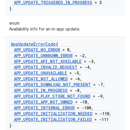
APP
_
UPDATE
_
TRIGGERED
_
IN
_
PROGRESS
= 3
}
enum
Availability info for an in-app update.
App
Update
Error
Code
{
APP
_
UPDATE
_
NO
_
ERROR
= 0
,
APP
_
UPDATE
_
UNKNOWN
_
ERROR
= -2
,
APP
_
UPDATE
_
API
_
NOT
_
AVAILABLE
= -3
,
APP
_
UPDATE
_
INVALID
_
REQUEST
= -4
,
APP
_
UPDATE
_
UNAVAILABLE
= -5
,
APP
_
UPDATE
_
NOT
_
ALLOWED
= -6
,
APP
_
UPDATE
_
DOWNLOAD
_
NOT
_
PRESENT
= -7
,
APP
_
UPDATE
_
IN
_
PROGRESS
= -8
,
APP
_
UPDATE
_
PLAY
_
STORE
_
NOT
_
FOUND
= -9
,
APP
_
UPDATE
_
APP
_
NOT
_
OWNED
= -10
,
APP
_
UPDATE
_
INTERNAL
_
ERROR
= -100
,
APP
_
UPDATE
_
INITIALIZATION
_
NEEDED
= -110
,
APP
_
UPDATE
_
INITIALIZATION
_
FAILED
= -111
}