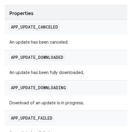
Properties
APP
_
UPDATE
_
CANCELED
An update has been canceled.
APP
_
UPDATE
_
DOWNLOADED
An update has been fully downloaded.
APP
_
UPDATE
_
DOWNLOADING
Download of an update is in progress.
APP
_
UPDATE
_
FAILED