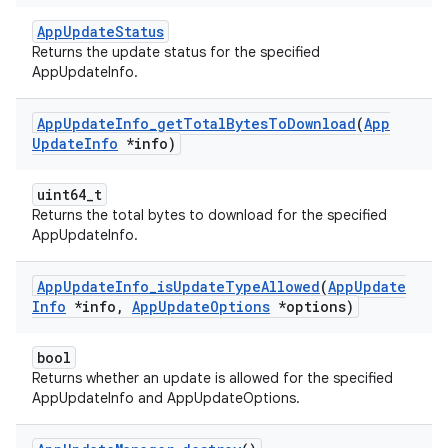
AppUpdateStatus
Returns the update status for the specified
AppUpdateInfo.
App
Update
Info
_
get
Total
Bytes
To
Download
(
App
Update
Info
*info)
uint64_t
Returns the total bytes to download for the specified
AppUpdateInfo.
App
Update
Info
_
is
Update
Type
Allowed
(
App
Update
Info
*info
,
App
Update
Options
*options)
bool
Returns whether an update is allowed for the specified
AppUpdateInfo and AppUpdateOptions.