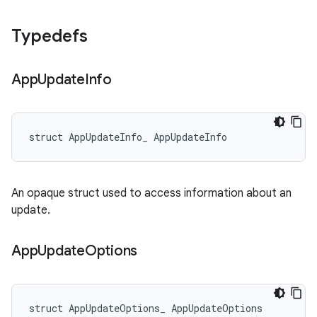
Typedefs
App
Update
Info
struct AppUpdateInfo_ AppUpdateInfo
An opaque struct used to access information about an
update.
App
Update
Options
struct AppUpdateOptions_ AppUpdateOptions