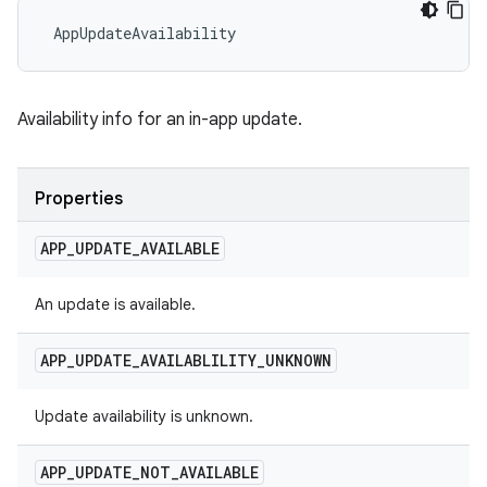
 AppUpdateAvailability
Availability info for an in-app update.
Properties
APP
_
UPDATE
_
AVAILABLE
An update is available.
APP
_
UPDATE
_
AVAILABLILITY
_
UNKNOWN
Update availability is unknown.
APP
_
UPDATE
_
NOT
_
AVAILABLE