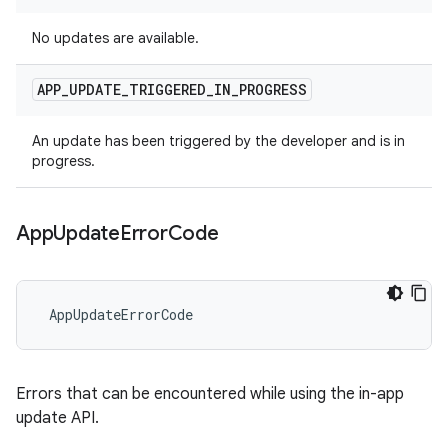
No updates are available.
APP
_
UPDATE
_
TRIGGERED
_
IN
_
PROGRESS
An update has been triggered by the developer and is in
progress.
App
Update
Error
Code
 AppUpdateErrorCode
Errors that can be encountered while using the in-app
update API.