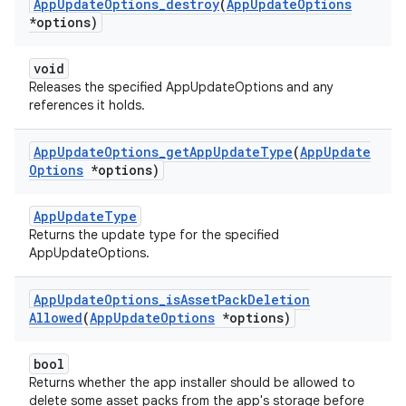
App
Update
Options
_
destroy
(
App
Update
Options
*options)
void
Releases the specified AppUpdateOptions and any
references it holds.
App
Update
Options
_
get
App
Update
Type
(
App
Update
Options
*options)
AppUpdateType
Returns the update type for the specified
AppUpdateOptions.
App
Update
Options
_
is
Asset
Pack
Deletion
Allowed
(
App
Update
Options
*options)
bool
Returns whether the app installer should be allowed to
delete some asset packs from the app's storage before