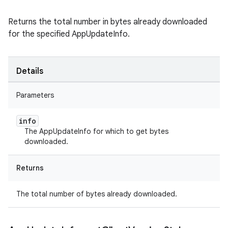
Returns the total number in bytes already downloaded
for the specified AppUpdateInfo.
Details
Parameters
info
The AppUpdateInfo for which to get bytes
downloaded.
Returns
The total number of bytes already downloaded.