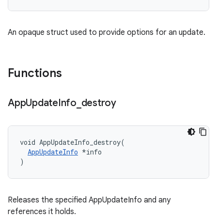
An opaque struct used to provide options for an update.
Functions
App
Update
Info
_
destroy
void AppUpdateInfo_destroy(

AppUpdateInfo
 *info

)
Releases the specified AppUpdateInfo and any
references it holds.