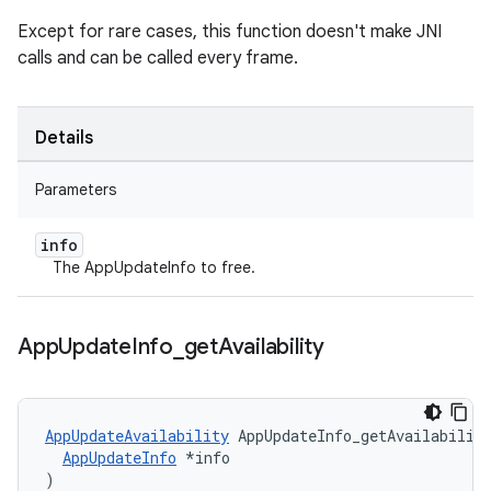
Except for rare cases, this function doesn't make JNI
calls and can be called every frame.
Details
Parameters
info
The AppUpdateInfo to free.
App
Update
Info
_
get
Availability
AppUpdateAvailability
 AppUpdateInfo_getAvailability
AppUpdateInfo
 *info

)