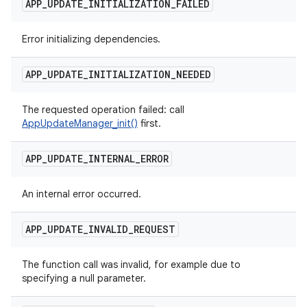
APP
_
UPDATE
_
INITIALIZATION
_
FAILED
Error initializing dependencies.
APP
_
UPDATE
_
INITIALIZATION
_
NEEDED
The requested operation failed: call
AppUpdateManager_init()
first.
APP
_
UPDATE
_
INTERNAL
_
ERROR
An internal error occurred.
APP
_
UPDATE
_
INVALID
_
REQUEST
The function call was invalid, for example due to
specifying a null parameter.