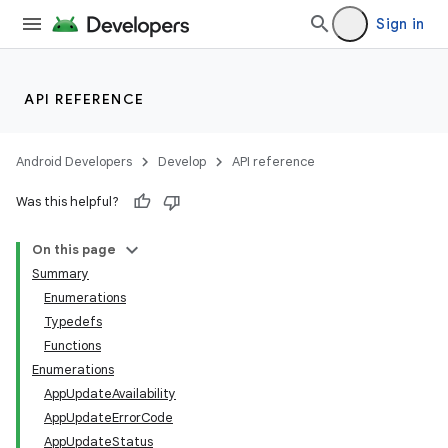
Sign in
API REFERENCE
Android Developers
Develop
API reference
Was this helpful?
On this page
Summary
Enumerations
Typedefs
Functions
Enumerations
AppUpdateAvailability
AppUpdateErrorCode
AppUpdateStatus