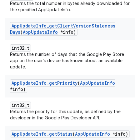
Returns the total number in bytes already downloaded for
the specified AppUpdateInfo.
App
Update
Info
_
get
Client
Version
Staleness
Days
(
App
Update
Info
*info)
int32_t
Returns the number of days that the Google Play Store
app on the user's device has known about an available
update.
App
Update
Info
_
get
Priority
(
App
Update
Info
*info)
int32_t
Returns the priority for this update, as defined by the
developer in the Google Play Developer API.
App
Update
Info
_
get
Status
(
App
Update
Info
*info)