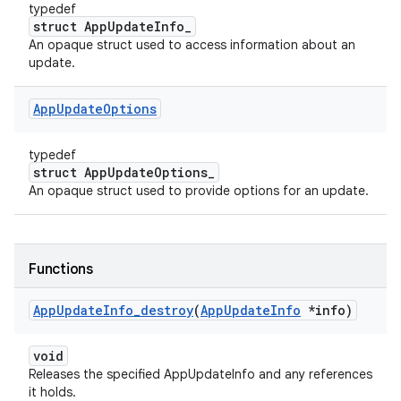
typedef
struct AppUpdateInfo_
An opaque struct used to access information about an
update.
App
Update
Options
typedef
struct AppUpdateOptions_
An opaque struct used to provide options for an update.
Functions
App
Update
Info
_
destroy
(
App
Update
Info
*info)
void
Releases the specified AppUpdateInfo and any references
it holds.