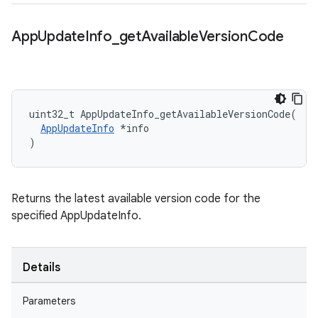
App
Update
Info
_
get
Available
Version
Code
uint32_t AppUpdateInfo_getAvailableVersionCode(

AppUpdateInfo
 *info

)
Returns the latest available version code for the
specified AppUpdateInfo.
Details
Parameters