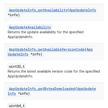
App
Update
Info
_
get
Availability
(
App
Update
Info
*info)
AppUpdateAvailability
Returns the update availability for the specified
AppUpdateInfo.
App
Update
Info
_
get
Available
Version
Code
(
App
Update
Info
*info)
uint32_t
Returns the latest available version code for the specified
AppUpdateInfo.
App
Update
Info
_
get
Bytes
Downloaded
(
App
Update
Info
*info)
uint64_t