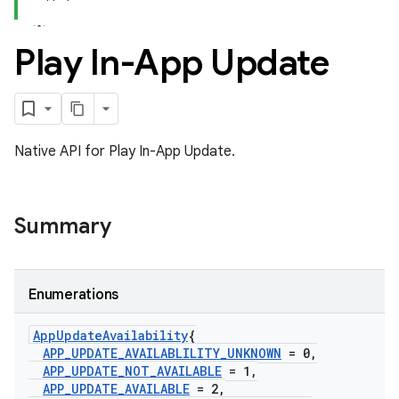
Play In-App Update
Native API for Play In-App Update.
Summary
Enumerations
App
Update
Availability
{
APP
_
UPDATE
_
AVAILABLILITY
_
UNKNOWN
= 0
,
APP
_
UPDATE
_
NOT
_
AVAILABLE
= 1
,
APP
_
UPDATE
_
AVAILABLE
= 2
,