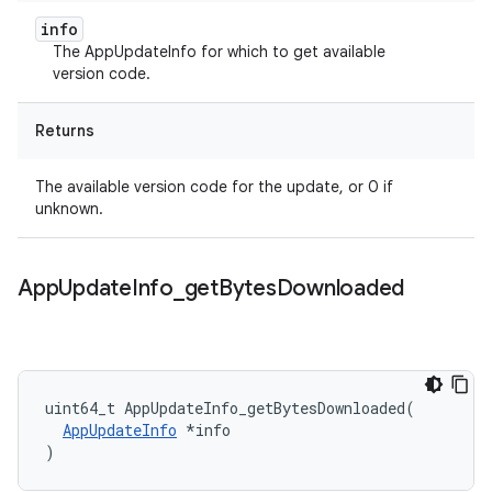
info
The AppUpdateInfo for which to get available
version code.
Returns
The available version code for the update, or 0 if
unknown.
App
Update
Info
_
get
Bytes
Downloaded
uint64_t
AppUpdateInfo_getBytesDownloaded
(
AppUpdateInfo
*
info
)