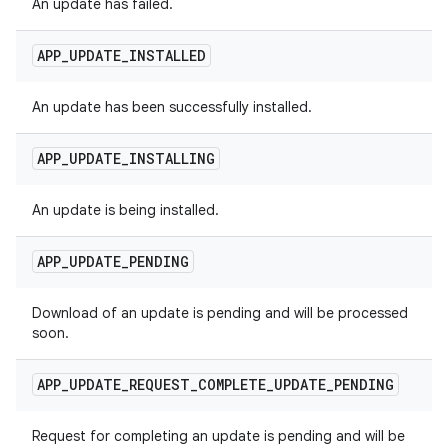
An update has failed.
APP
_
UPDATE
_
INSTALLED
An update has been successfully installed.
APP
_
UPDATE
_
INSTALLING
An update is being installed.
APP
_
UPDATE
_
PENDING
Download of an update is pending and will be processed
soon.
APP
_
UPDATE
_
REQUEST
_
COMPLETE
_
UPDATE
_
PENDING
Request for completing an update is pending and will be