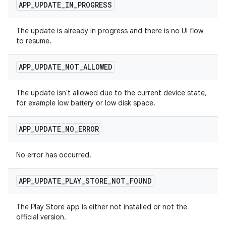
APP
_
UPDATE
_
IN
_
PROGRESS
The update is already in progress and there is no UI flow
to resume.
APP
_
UPDATE
_
NOT
_
ALLOWED
The update isn't allowed due to the current device state,
for example low battery or low disk space.
APP
_
UPDATE
_
NO
_
ERROR
No error has occurred.
APP
_
UPDATE
_
PLAY
_
STORE
_
NOT
_
FOUND
The Play Store app is either not installed or not the
official version.