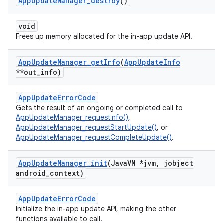
App
Update
Manager
_
destroy
()
void
Frees up memory allocated for the in-app update API.
App
Update
Manager
_
get
Info
(
App
Update
Info
**out
_
info)
AppUpdateErrorCode
Gets the result of an ongoing or completed call to
AppUpdateManager_requestInfo()
,
AppUpdateManager_requestStartUpdate()
, or
AppUpdateManager_requestCompleteUpdate()
.
App
Update
Manager
_
init
(Java
VM *jvm
,
jobject
android
_
context)
AppUpdateErrorCode
Initialize the in-app update API, making the other
functions available to call.