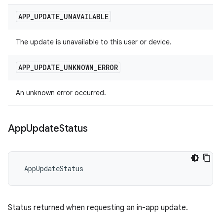
APP
_
UPDATE
_
UNAVAILABLE
The update is unavailable to this user or device.
APP
_
UPDATE
_
UNKNOWN
_
ERROR
An unknown error occurred.
App
Update
Status
 AppUpdateStatus
Status returned when requesting an in-app update.