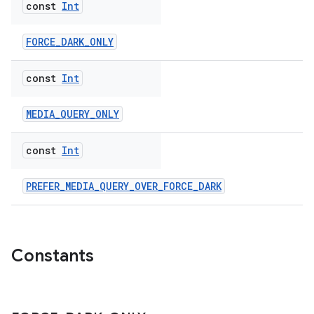
const
Int
FORCE_DARK_ONLY
const
Int
MEDIA_QUERY_ONLY
const
Int
PREFER_MEDIA_QUERY_OVER_FORCE_DARK
Constants