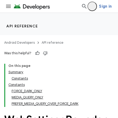
Sign in
API REFERENCE
Android Developers
API reference
Was this helpful?
On this page
Summary
Constants
Constants
FORCE_DARK_ONLY
MEDIA_QUERY_ONLY
PREFER_MEDIA_QUERY_OVER_FORCE_DARK