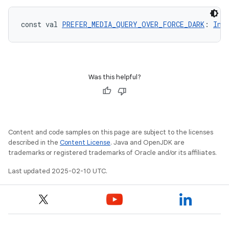
const val 
PREFER_MEDIA_QUERY_OVER_FORCE_DARK
: 
Int
Was this helpful?
Content and code samples on this page are subject to the licenses
described in the
Content License
. Java and OpenJDK are
trademarks or registered trademarks of Oracle and/or its affiliates.
Last updated 2025-02-10 UTC.