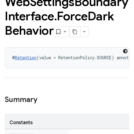
Web
Settings
Boundary
Interface
.
Force
Dark
Behavior
@
Retention
(value = RetentionPolicy.SOURCE) annotat
Summary
Constants