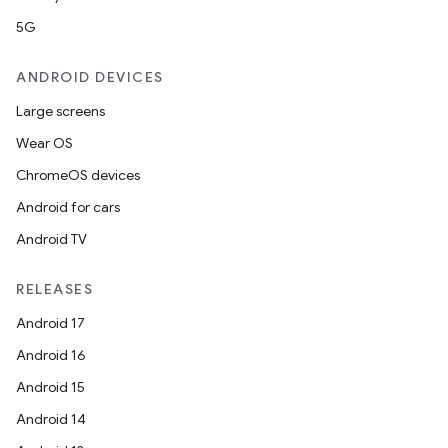
5G
ANDROID DEVICES
Large screens
Wear OS
ChromeOS devices
Android for cars
Android TV
RELEASES
Android 17
Android 16
Android 15
Android 14