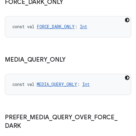
FORCE
_
DARK
_
ONLY
const val 
FORCE_DARK_ONLY
: 
Int
MEDIA
_
QUERY
_
ONLY
const val 
MEDIA_QUERY_ONLY
: 
Int
PREFER
_
MEDIA
_
QUERY
_
OVER
_
FORCE
_
DARK