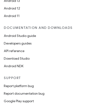
Android 13
Android 12
Android 11
DOCUMENTATION AND DOWNLOADS
Android Studio guide
Developers guides
API reference
Download Studio
Android NDK
SUPPORT
Report platform bug
Report documentation bug
Google Play support