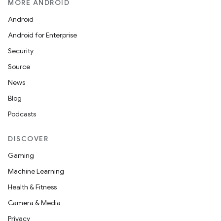
MORE ANDROID
Android
Android for Enterprise
Security
Source
News
Blog
Podcasts
DISCOVER
Gaming
Machine Learning
Health & Fitness
Camera & Media
Privacy