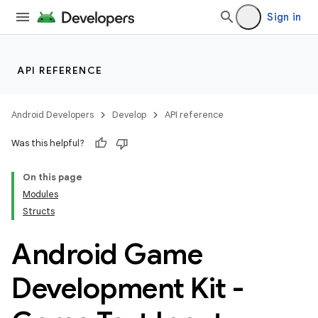
Sign in
API REFERENCE
Android Developers
Develop
API reference
Was this helpful?
On this page
Modules
Structs
Android Game
Development Kit -