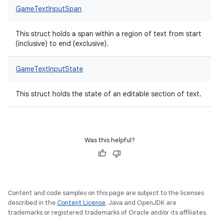
GameTextInputSpan
This struct holds a span within a region of text from start
(inclusive) to end (exclusive).
GameTextInputState
This struct holds the state of an editable section of text.
Was this helpful?
Content and code samples on this page are subject to the licenses
described in the
Content License
. Java and OpenJDK are
trademarks or registered trademarks of Oracle and/or its affiliates.