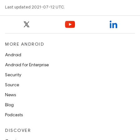
Last updated 2021-07-12 UTC.
MORE ANDROID
Android
Android for Enterprise
Security
Source
News
Blog
Podcasts
DISCOVER