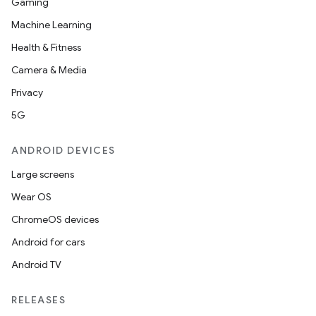
Gaming
Machine Learning
Health & Fitness
Camera & Media
Privacy
5G
ANDROID DEVICES
Large screens
Wear OS
ChromeOS devices
Android for cars
Android TV
RELEASES