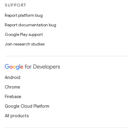
SUPPORT
Report platform bug
Report documentation bug
Google Play support
Join research studies
Android
Chrome
Firebase
Google Cloud Platform
All products