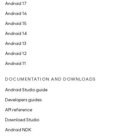
Android 17
Android 16
Android 15
Android 14
Android 13
Android 12
Android 11
DOCUMENTATION AND DOWNLOADS
Android Studio guide
Developers guides
API reference
Download Studio
Android NDK