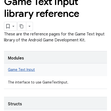
Game Text Input
library reference
These are the reference pages for the Game Text Input
library of the Android Game Development Kit.
Modules
Game Text Input
The interface to use GameTextInput.
Structs