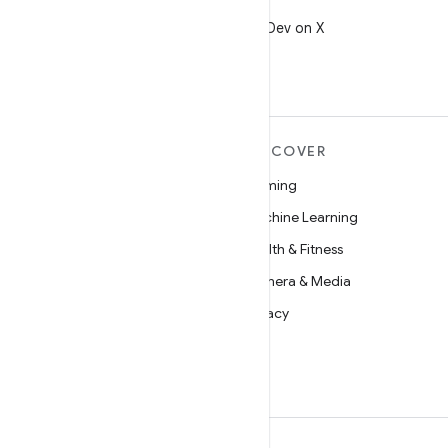
X
Follow @AndroidDev on X
MORE ANDROID
DISCOVER
Android
Gaming
Android for Enterprise
Machine Learning
Security
Health & Fitness
Source
Camera & Media
News
Privacy
Blog
5G
Podcasts