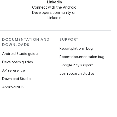
LinkedIn
Connect with the Android
Developers community on
LinkedIn
DOCUMENTATION AND
SUPPORT
DOWNLOADS
Report platform bug
Android Studio guide
Report documentation bug
Developers guides
Google Play support
API reference
Join research studies
Download Studio
Android NDK