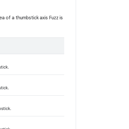
ea of a thumbstick axis Fuzz is
tick.
tick.
bstick.