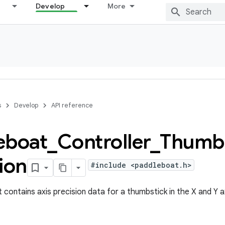
Develop
More
s
Develop
API reference
eboat
_
Controller
_
Thumbs
ion
#include <paddleboat.h>
 contains axis precision data for a thumbstick in the X and Y a