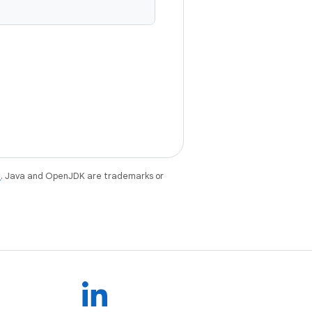
e
. Java and OpenJDK are trademarks or