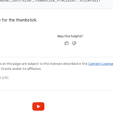
leboat_Controller_Thumbstick_Precision::stickFuzzY
e for the thumbstick.
Was this helpful?
on this page are subject to the licenses described in the
Content Licens
racle and/or its affiliates.
2 UTC.