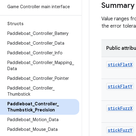
Summary
Game Controller main interface
Value ranges fro
Structs
the error toler
Paddleboat
_
Controller
_
Battery
Paddleboat
_
Controller
_
Data
Public attrib
Paddleboat
_
Controller
_
Info
Paddleboat
_
Controller
_
Mapping
_
stick
Flat
X
Data
Paddleboat
_
Controller
_
Pointer
stick
Flat
Y
Paddleboat
_
Controller
_
Thumbstick
Paddleboat
_
Controller
_
stick
Fuzz
X
Thumbstick
_
Precision
Paddleboat
_
Motion
_
Data
Paddleboat
_
Mouse
_
Data
stick
Fuzz
Y