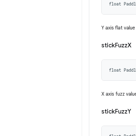
float Padd
Y axis flat valu
stick
Fuzz
X
float Padd
X axis fuzz valu
stick
Fuzz
Y