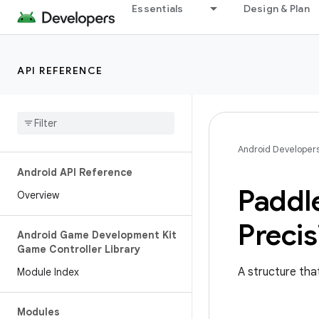
Essentials
Design & Plan
API REFERENCE
Android Developer
Android API Reference
Paddl
Overview
Precis
Android Game Development Kit
Game Controller Library
A structure that
Module Index
Modules