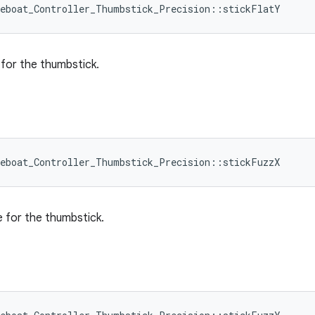
leboat_Controller_Thumbstick_Precision::stickFlatY
e for the thumbstick.
leboat_Controller_Thumbstick_Precision::stickFuzzX
e for the thumbstick.