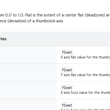
m 0.0 to 1.0. Flat is the extent of a center flat (deadzone) ar
ance (deviation) of a thumbstick axis
utes
float
X axis flat value for the thumbs
float
Y axis flat value for the thumbs
float
X axis fuzz value for the thum
float