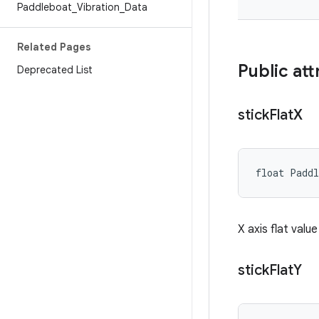
Paddleboat
_
Vibration
_
Data
Related Pages
Public att
Deprecated List
stick
Flat
X
float Padd
X axis flat valu
stick
Flat
Y