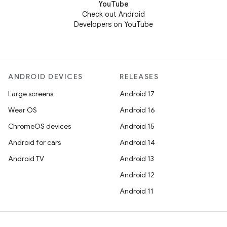
YouTube
Check out Android
Developers on YouTube
ANDROID DEVICES
RELEASES
Large screens
Android 17
Wear OS
Android 16
ChromeOS devices
Android 15
Android for cars
Android 14
Android TV
Android 13
Android 12
Android 11