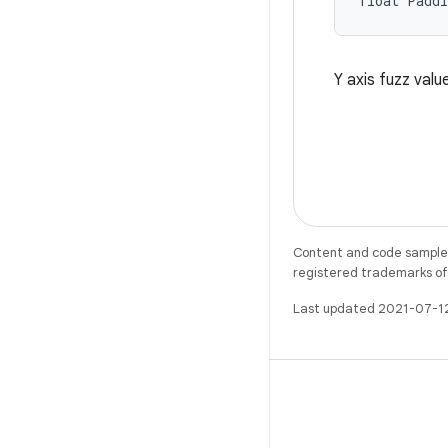
float Padd
Y axis fuzz valu
Content and code samples 
registered trademarks of O
Last updated 2021-07-1