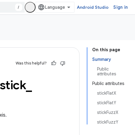
/
Android Studio
Sign in
On this page
Summary
Was this helpful?
Public
attributes
tick
_
Public attributes
stickFlatX
stickFlatY
stickFuzzX
xis.
stickFuzzY