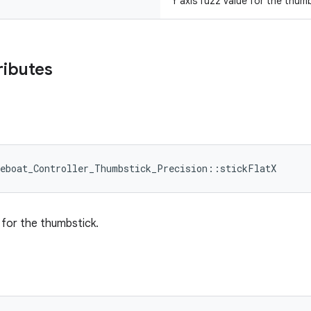
Y axis fuzz value for the thum
ributes
leboat_Controller_Thumbstick_Precision::stickFlatX
e for the thumbstick.