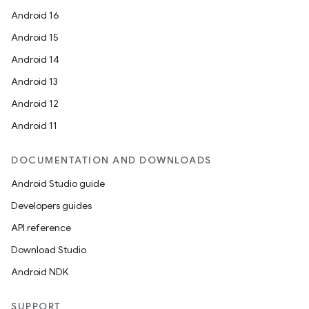
Android 16
Android 15
Android 14
Android 13
Android 12
Android 11
DOCUMENTATION AND DOWNLOADS
Android Studio guide
Developers guides
API reference
Download Studio
Android NDK
SUPPORT