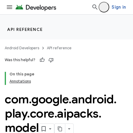
Sign in
API REFERENCE
Android Developers
API reference
Was this helpful?
On this page
Annotations
com
.
google
.
android
.
play
.
core
.
aipacks
.
model