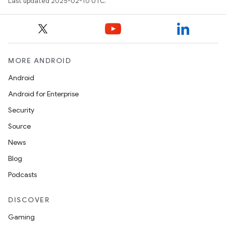
Last updated 2025-02-10 UTC.
MORE ANDROID
Android
Android for Enterprise
Security
Source
News
Blog
Podcasts
DISCOVER
Gaming