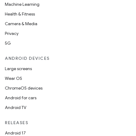
Machine Learning
Health & Fitness
Camera & Media
Privacy
5G
ANDROID DEVICES
Large screens
Wear OS
ChromeOS devices
Android for cars
Android TV
RELEASES
Android 17