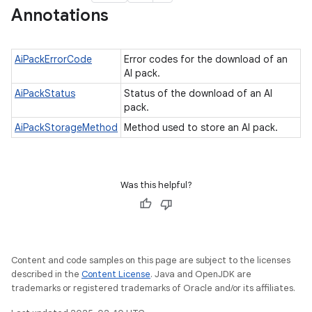
Annotations
AiPackErrorCode
Error codes for the download of an
AI pack.
AiPackStatus
Status of the download of an AI
pack.
AiPackStorageMethod
Method used to store an AI pack.
Was this helpful?
Content and code samples on this page are subject to the licenses
described in the
Content License
. Java and OpenJDK are
trademarks or registered trademarks of Oracle and/or its affiliates.