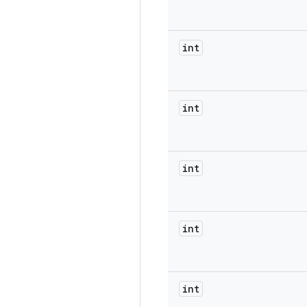
int
int
int
int
int