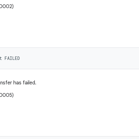
00002)
t FAILED
nsfer has failed.
00005)