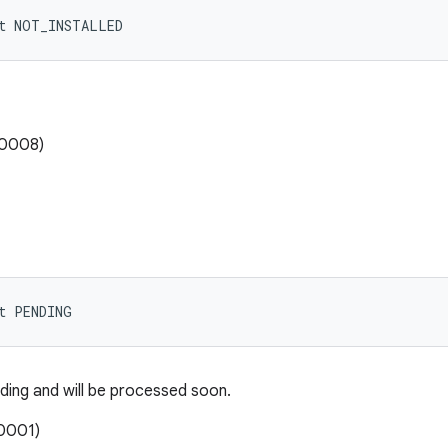
nt NOT_INSTALLED
00008)
t PENDING
ding and will be processed soon.
0001)