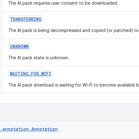
The AI pack requires user consent to be downloaded.
TRANSFERRING
The AI pack is being decompressed and copied (or patched) to 
UNKNOWN
The AI pack state is unknown.
WAITING
_
FOR
_
WIFI
The AI pack download is waiting for Wi-Fi to become available 
g.annotation.Annotation