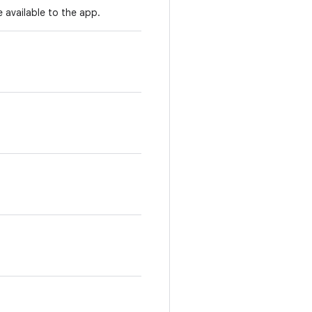
 available to the app.