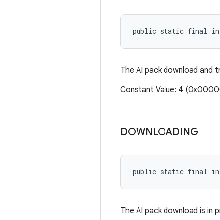
public static final i
The AI pack download and tra
Constant Value: 4 (0x000
DOWNLOADING
public static final i
The AI pack download is in p