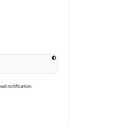
ad notification.