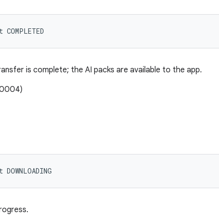
nt COMPLETED
nsfer is complete; the AI packs are available to the app.
00004)
nt DOWNLOADING
rogress.