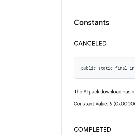
Constants
CANCELED
public static final in
The AI pack download has be
Constant Value: 6 (0x000
COMPLETED