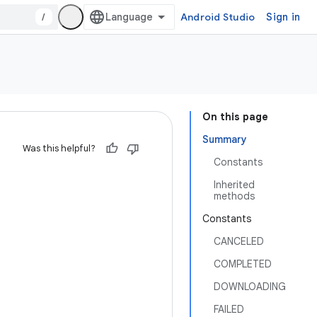
/
Android Studio
Sign in
On this page
Summary
Was this helpful?
Constants
Inherited
methods
Constants
CANCELED
COMPLETED
DOWNLOADING
FAILED