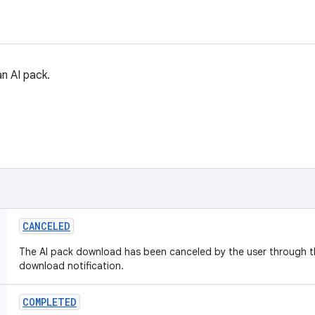
n AI pack.
CANCELED
The AI pack download has been canceled by the user through th
download notification.
COMPLETED