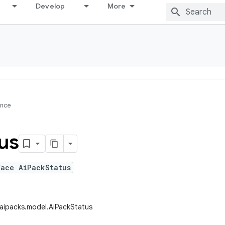
Develop
More
ence
us
face AiPackStatus
.aipacks.model.AiPackStatus