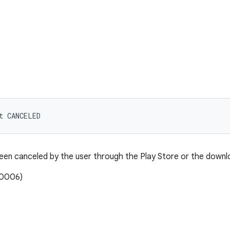
t CANCELED
en canceled by the user through the Play Store or the downlo
00006)