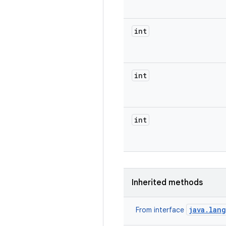
int
int
int
Inherited methods
java.lan
From interface