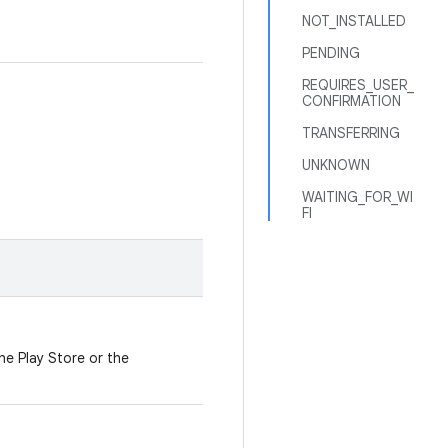
NOT_INSTALLED
PENDING
REQUIRES_USER_
CONFIRMATION
TRANSFERRING
UNKNOWN
WAITING_FOR_WI
FI
e Play Store or the