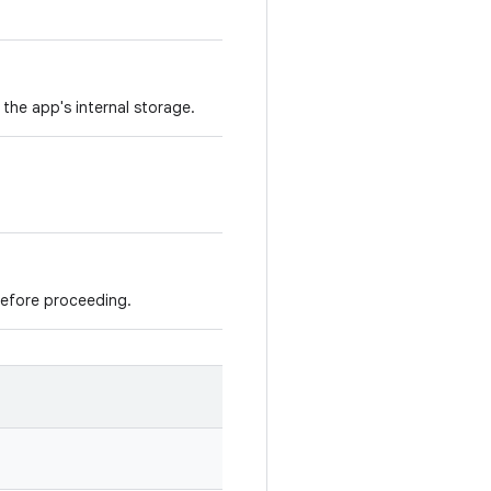
the app's internal storage.
before proceeding.