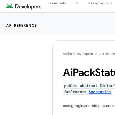
Essentials
Design & Plan
API REFERENCE
Android Developers
API refer
Ai
Pack
Stat
public abstract @inter
implements
Annotation
com.google.android.play.core