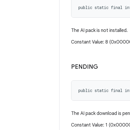
public static final i
The AI pack is not installed.
Constant Value: 8 (0x000
PENDING
public static final in
The AI pack download is pen
Constant Value: 1 (0x0000