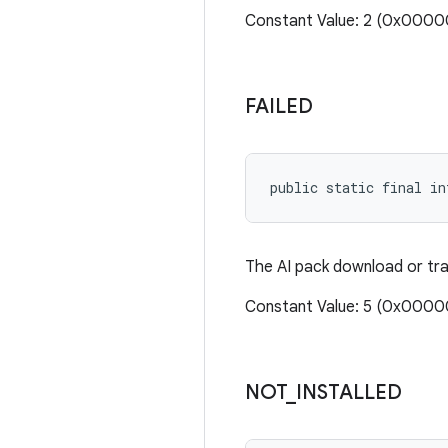
Constant Value: 2 (0x000
FAILED
public static final in
The AI pack download or tra
Constant Value: 5 (0x000
NOT
_
INSTALLED