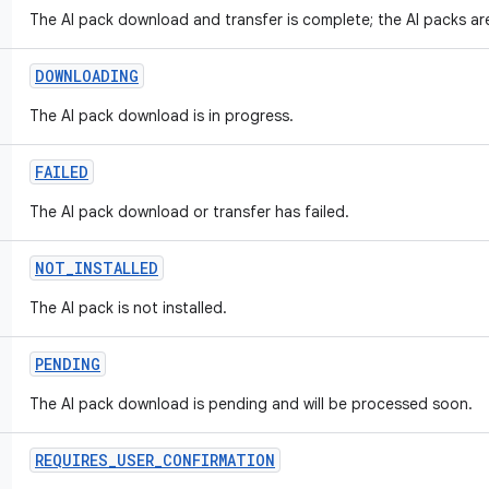
The AI pack download and transfer is complete; the AI packs are
DOWNLOADING
The AI pack download is in progress.
FAILED
The AI pack download or transfer has failed.
NOT
_
INSTALLED
The AI pack is not installed.
PENDING
The AI pack download is pending and will be processed soon.
REQUIRES
_
USER
_
CONFIRMATION