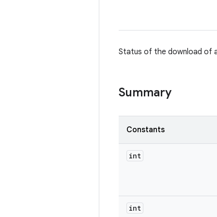
Status of the download of a
Summary
Constants
int
int