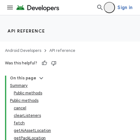
Sign in
API REFERENCE
Android Developers
API reference
Was this helpful?
On this page
Summary
Public methods
Public methods
cancel
clearListeners
fetch
getAiAssetLocation
getPackLocation