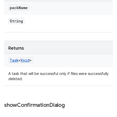
pack
Name
String
Returns
Task
<
Void
>
A task that will be successful only if files were successfully
deleted.
show
Confirmation
Dialog