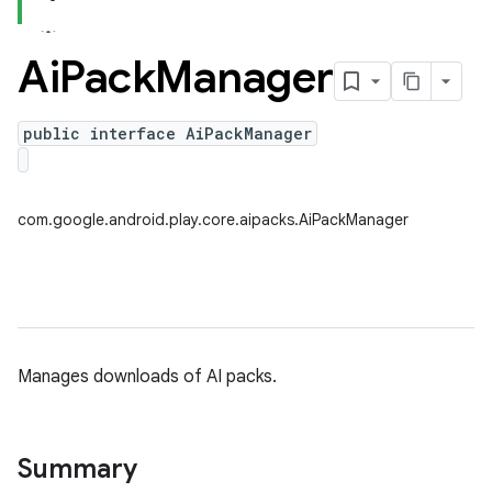
Ai
Pack
Manager
public interface AiPackManager
com.google.android.play.core.aipacks.AiPackManager
Manages downloads of AI packs.
Summary