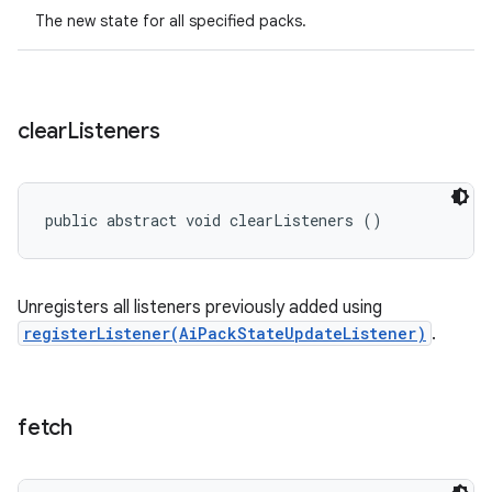
The new state for all specified packs.
clear
Listeners
public abstract void clearListeners ()
Unregisters all listeners previously added using
registerListener(AiPackStateUpdateListener)
.
fetch