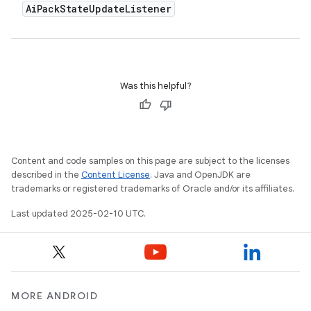
Ai
Pack
State
Update
Listener
Was this helpful?
Content and code samples on this page are subject to the licenses
described in the
Content License
. Java and OpenJDK are
trademarks or registered trademarks of Oracle and/or its affiliates.
Last updated 2025-02-10 UTC.
MORE ANDROID