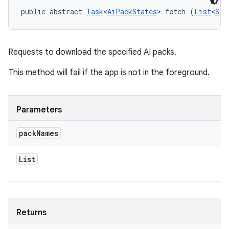
public abstract 
Task
<
AiPackStates
> fetch (
List
<
Str
Requests to download the specified AI packs.
This method will fail if the app is not in the foreground.
Parameters
pack
Names
List
Returns