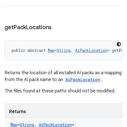
get
Pack
Locations
public abstract 
Map
<
String
, 
AiPackLocation
> getPac
Returns the location of all installed AI packs as a mapping
from the AI pack name to an
AiPackLocation
.
The files found at these paths should not be modified.
Returns
Map
<
String
,
Ai
Pack
Location
>