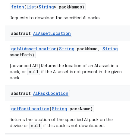
fetch
(
List
<
String
> pack
Names)
Requests to download the specified AI packs.
abstract
Ai
Asset
Location
get
Ai
Asset
Location
(
String
pack
Name
,
String
asset
Path)
[advanced API] Returns the location of an AI asset in a
null
pack, or
if the AI asset is not present in the given
pack.
abstract
Ai
Pack
Location
get
Pack
Location
(
String
pack
Name)
Returns the location of the specified AI pack on the
null
device or
if this pack is not downloaded.