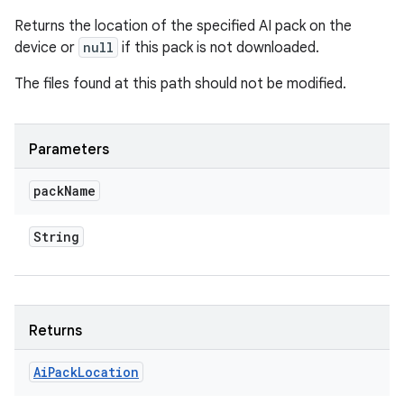
Returns the location of the specified AI pack on the
device or
null
if this pack is not downloaded.
The files found at this path should not be modified.
Parameters
pack
Name
String
Returns
Ai
Pack
Location