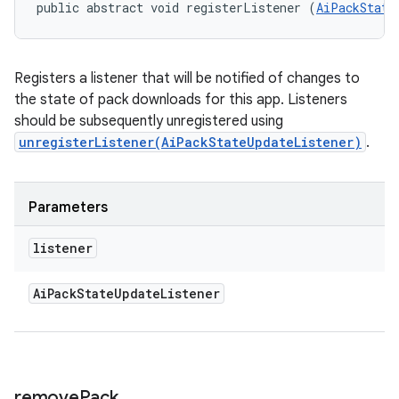
public abstract void registerListener (
AiPackState
Registers a listener that will be notified of changes to
the state of pack downloads for this app. Listeners
should be subsequently unregistered using
unregisterListener(AiPackStateUpdateListener)
.
Parameters
listener
Ai
Pack
State
Update
Listener
remove
Pack