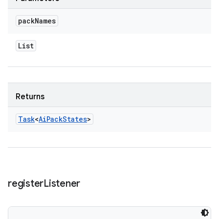
pack
Names
List
Returns
Task
<
Ai
Pack
States
>
register
Listener