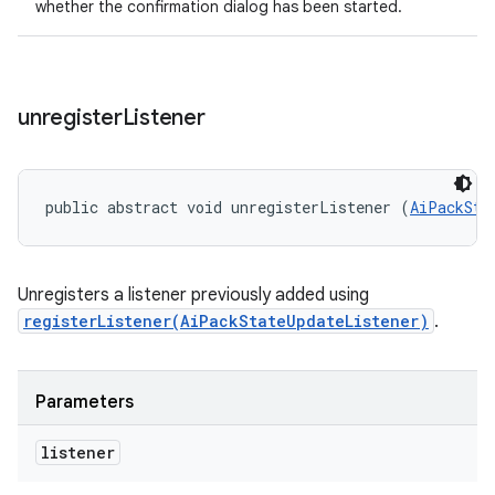
whether the confirmation dialog has been started.
unregister
Listener
public abstract void unregisterListener (
AiPackSta
Unregisters a listener previously added using
registerListener(AiPackStateUpdateListener)
.
Parameters
listener