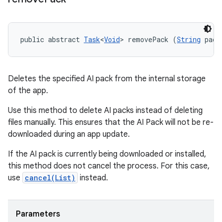
public abstract 
Task
<
Void
> removePack (
String
 pack
Deletes the specified AI pack from the internal storage
of the app.
Use this method to delete AI packs instead of deleting
files manually. This ensures that the AI Pack will not be re-
downloaded during an app update.
If the AI pack is currently being downloaded or installed,
this method does not cancel the process. For this case,
use
cancel(List
)
instead.
Parameters