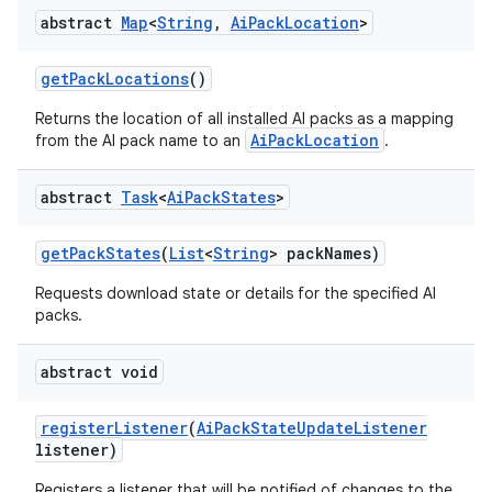
abstract
Map
<
String
,
Ai
Pack
Location
>
get
Pack
Locations
()
Returns the location of all installed AI packs as a mapping
AiPackLocation
from the AI pack name to an
.
abstract
Task
<
Ai
Pack
States
>
get
Pack
States
(
List
<
String
> pack
Names)
Requests download state or details for the specified AI
packs.
abstract void
register
Listener
(
Ai
Pack
State
Update
Listener
listener)
Registers a listener that will be notified of changes to the