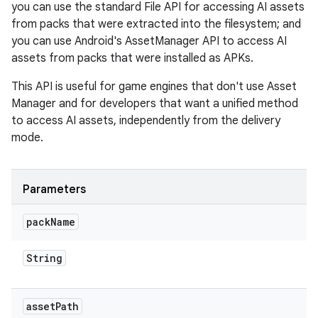
you can use the standard File API for accessing AI assets
from packs that were extracted into the filesystem; and
you can use Android's AssetManager API to access AI
assets from packs that were installed as APKs.
This API is useful for game engines that don't use Asset
Manager and for developers that want a unified method
to access AI assets, independently from the delivery
mode.
Parameters
pack
Name
String
asset
Path