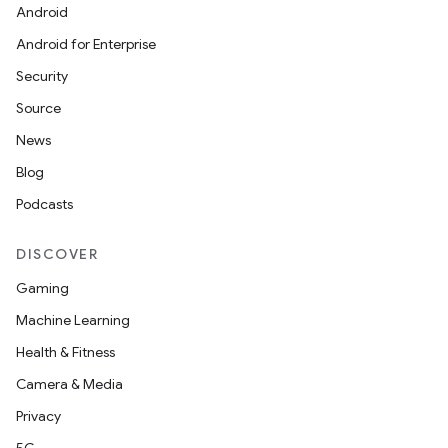
Android
Android for Enterprise
Security
Source
News
Blog
Podcasts
DISCOVER
Gaming
Machine Learning
Health & Fitness
Camera & Media
Privacy