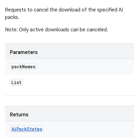
Requests to cancel the download of the specified AI
packs.
Note: Only active downloads can be canceled.
Parameters
pack
Names
List
Returns
Ai
Pack
States