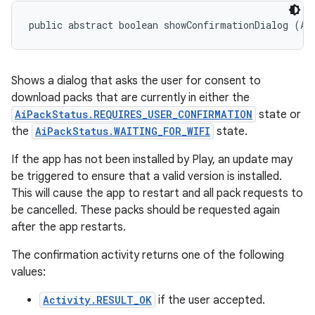
public abstract boolean showConfirmationDialog (Ac
Shows a dialog that asks the user for consent to
download packs that are currently in either the
AiPackStatus.REQUIRES_USER_CONFIRMATION
state or
the
AiPackStatus.WAITING_FOR_WIFI
state.
If the app has not been installed by Play, an update may
be triggered to ensure that a valid version is installed.
This will cause the app to restart and all pack requests to
be cancelled. These packs should be requested again
after the app restarts.
The confirmation activity returns one of the following
values:
Activity.RESULT_OK
if the user accepted.