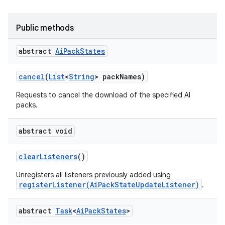
Public methods
abstract
Ai
Pack
States
cancel
(
List
<
String
> pack
Names)
Requests to cancel the download of the specified AI
packs.
abstract void
clear
Listeners
()
Unregisters all listeners previously added using
registerListener(AiPackStateUpdateListener)
.
abstract
Task
<
Ai
Pack
States
>