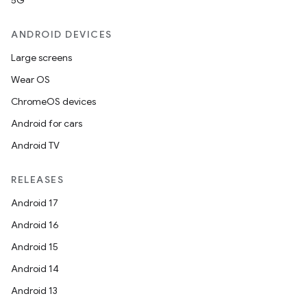
5G
ANDROID DEVICES
Large screens
Wear OS
ChromeOS devices
Android for cars
Android TV
RELEASES
Android 17
Android 16
Android 15
Android 14
Android 13