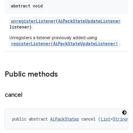
abstract void
unregister
Listener
(
Ai
Pack
State
Update
Listener
listener)
Unregisters a listener previously added using
registerListener(AiPackStateUpdateListener)
.
Public methods
cancel
public abstract 
AiPackStates
 cancel (
List
<
String
> 