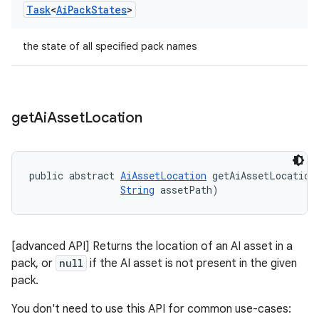
Task
<
Ai
Pack
States
>
the state of all specified pack names
get
Ai
Asset
Location
public abstract 
AiAssetLocation
 getAiAssetLocation
String
 assetPath)
[advanced API] Returns the location of an AI asset in a
pack, or
null
if the AI asset is not present in the given
pack.
You don't need to use this API for common use-cases: