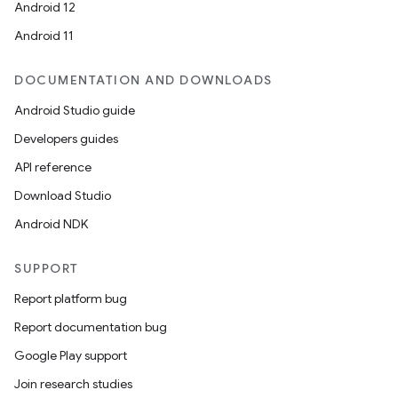
Android 12
Android 11
DOCUMENTATION AND DOWNLOADS
Android Studio guide
Developers guides
API reference
Download Studio
Android NDK
SUPPORT
Report platform bug
Report documentation bug
Google Play support
Join research studies