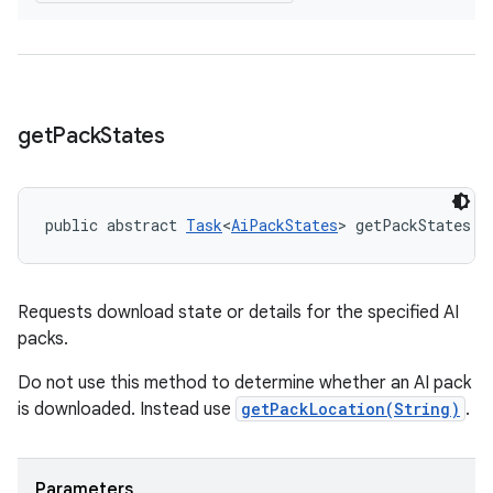
get
Pack
States
public abstract 
Task
<
AiPackStates
> getPackStates (
Requests download state or details for the specified AI
packs.
Do not use this method to determine whether an AI pack
is downloaded. Instead use
getPackLocation(String)
.
Parameters