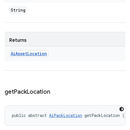
String
Returns
Ai
Asset
Location
get
Pack
Location
public abstract 
AiPackLocation
 getPackLocation (
St