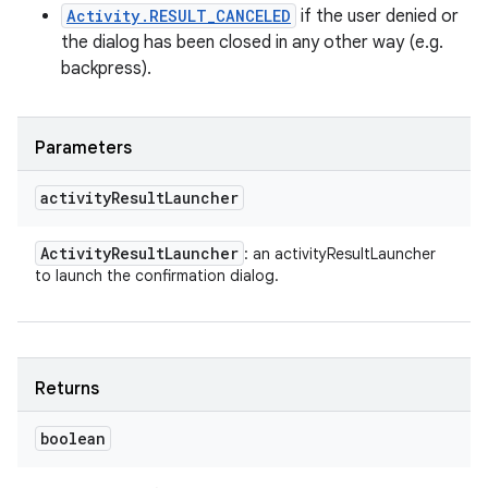
Activity.RESULT_CANCELED
if the user denied or
the dialog has been closed in any other way (e.g.
backpress).
Parameters
activity
Result
Launcher
Activity
Result
Launcher
: an activityResultLauncher
to launch the confirmation dialog.
Returns
boolean