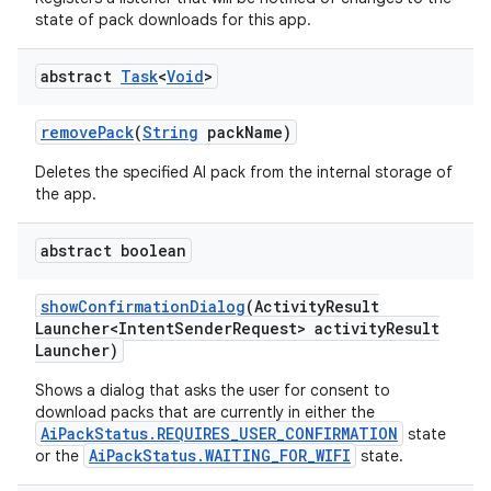
state of pack downloads for this app.
abstract
Task
<
Void
>
remove
Pack
(
String
pack
Name)
Deletes the specified AI pack from the internal storage of
the app.
abstract boolean
show
Confirmation
Dialog
(Activity
Result
Launcher<Intent
Sender
Request> activity
Result
Launcher)
Shows a dialog that asks the user for consent to
download packs that are currently in either the
AiPackStatus.REQUIRES_USER_CONFIRMATION
state
AiPackStatus.WAITING_FOR_WIFI
or the
state.