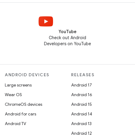
YouTube
Check out Android
Developers on YouTube
ANDROID DEVICES
RELEASES
Large screens
Android 17
Wear OS
Android 16
ChromeOS devices
Android 15
Android for cars
Android 14
Android TV
Android 13
Android 12