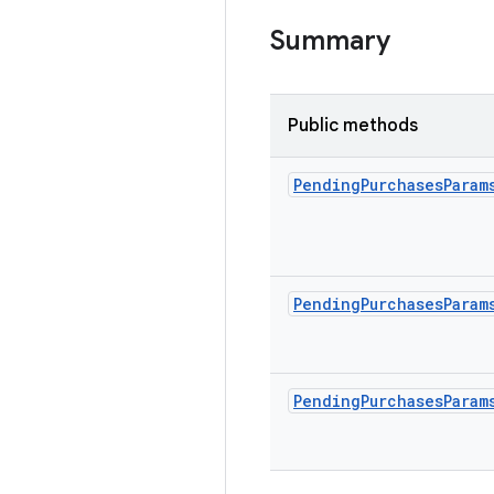
Summary
Public methods
Pending
Purchases
Param
Pending
Purchases
Param
Pending
Purchases
Param