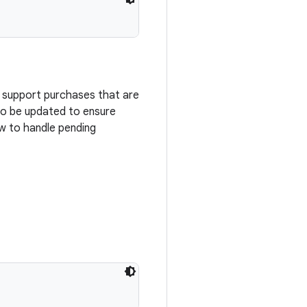
o support purchases that are
 to be updated to ensure
w to handle pending