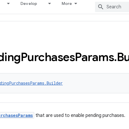
Develop
More
ding
Purchases
Params
.
Bu
dingPurchasesParams.Builder
urchasesParams
that are used to enable pending purchases.