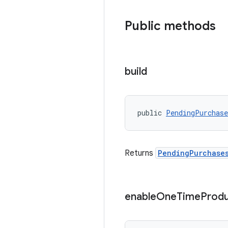
Public methods
build
public 
PendingPurchas
Returns
PendingPurchase
enable
One
Time
Produ