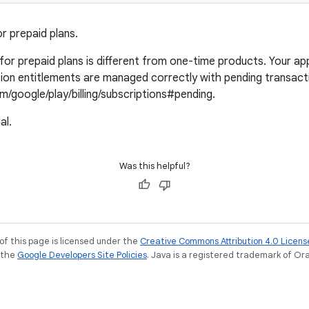
r prepaid plans.
or prepaid plans is different from one-time products. Your appl
ion entitlements are managed correctly with pending transact
m/google/play/billing/subscriptions#pending.
al.
Was this helpful?
of this page is licensed under the
Creative Commons Attribution 4.0 Licens
e the
Google Developers Site Policies
. Java is a registered trademark of Orac