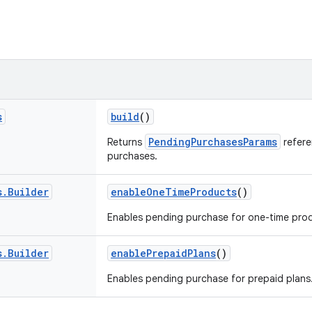
s
build
()
PendingPurchasesParams
Returns
refere
purchases.
s
.
Builder
enableOneTimeProducts
()
Enables pending purchase for one-time pro
s
.
Builder
enablePrepaidPlans
()
Enables pending purchase for prepaid plans