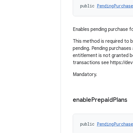
public 
PendingPurchase
Enables pending purchase f
This method is required to 
pending. Pending purchases 
entitlement is not granted
transactions see https://deve
Mandatory.
enable
Prepaid
Plans
public 
PendingPurchase