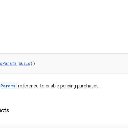
esParams
build
()
sParams
reference to enable pending purchases.
cts