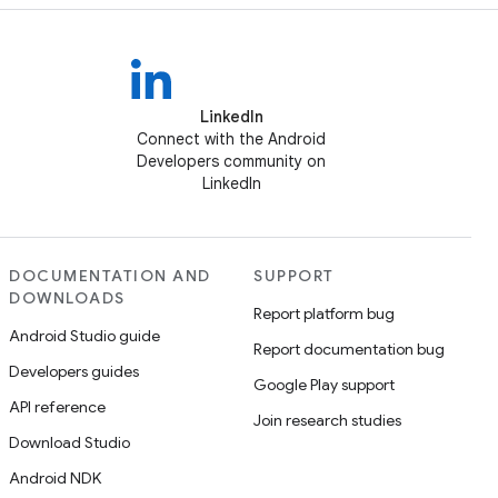
LinkedIn
Connect with the Android
Developers community on
LinkedIn
DOCUMENTATION AND
SUPPORT
DOWNLOADS
Report platform bug
Android Studio guide
Report documentation bug
Developers guides
Google Play support
API reference
Join research studies
Download Studio
Android NDK