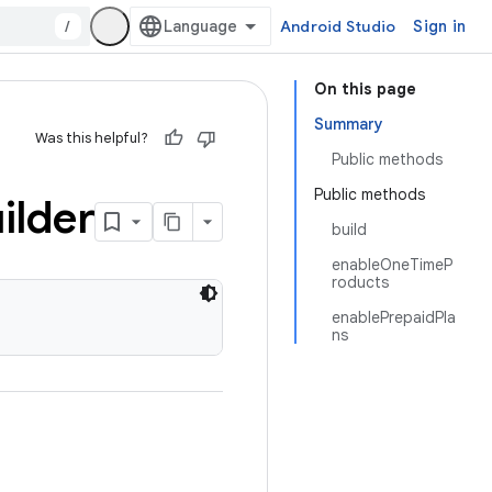
/
Android Studio
Sign in
On this page
Summary
Was this helpful?
Public methods
Public methods
ilder
build
enableOneTimeP
roducts
enablePrepaidPla
ns