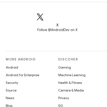
X
Follow @AndroidDev on X
MORE ANDROID
DISCOVER
Android
Gaming
Android for Enterprise
Machine Learning
Security
Health & Fitness
Source
Camera & Media
News
Privacy
Blog
5G