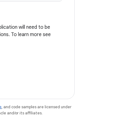
ication will need to be
ions. To learn more see
e
, and code samples are licensed under
le and/or its affiliates.