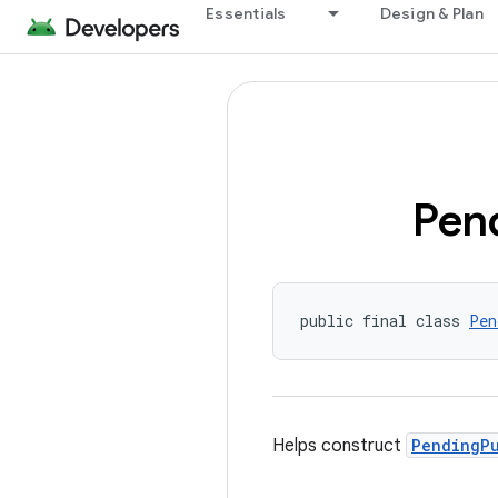
Essentials
Design & Plan
Pen
public final class 
Pen
Helps construct
PendingP