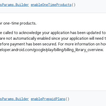
sParams.Builder
enableOneTimeProducts
()
or one-time products.
be called to acknowledge your application has been updated t
are not automatically enabled since your application will need
 before payment has been secured. For more information on ho
loper.android.com/google/play/billing/billing_library_overview.
sParams.Builder
enablePrepaidPlans
()