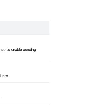
nce to enable pending
ducts.
.