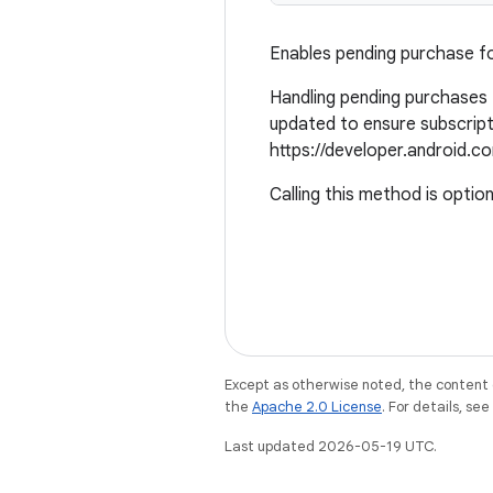
Enables pending purchase fo
Handling pending purchases f
updated to ensure subscript
https://developer.android.co
Calling this method is option
Except as otherwise noted, the content 
the
Apache 2.0 License
. For details, se
Last updated 2026-05-19 UTC.