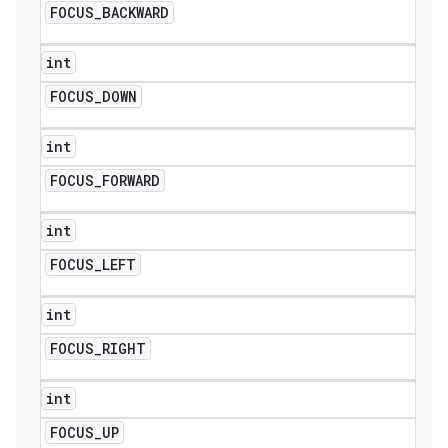
FOCUS
_
BACKWARD
int
FOCUS
_
DOWN
int
FOCUS
_
FORWARD
int
FOCUS
_
LEFT
int
FOCUS
_
RIGHT
int
FOCUS
_
UP