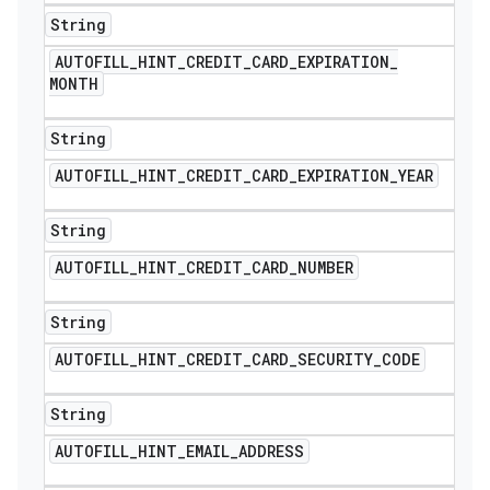
String
AUTOFILL
_
HINT
_
CREDIT
_
CARD
_
EXPIRATION
_
MONTH
String
AUTOFILL
_
HINT
_
CREDIT
_
CARD
_
EXPIRATION
_
YEAR
String
AUTOFILL
_
HINT
_
CREDIT
_
CARD
_
NUMBER
String
AUTOFILL
_
HINT
_
CREDIT
_
CARD
_
SECURITY
_
CODE
String
AUTOFILL
_
HINT
_
EMAIL
_
ADDRESS