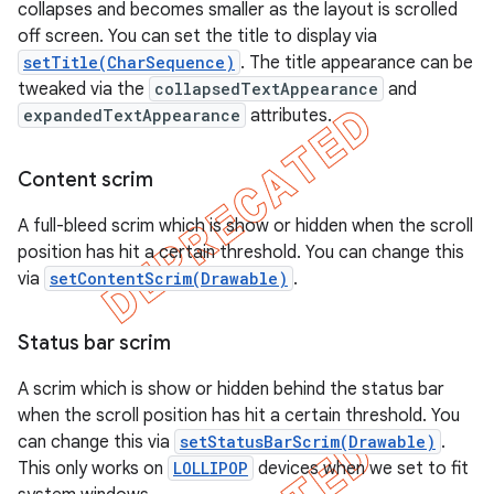
collapses and becomes smaller as the layout is scrolled
off screen. You can set the title to display via
setTitle(CharSequence)
. The title appearance can be
tweaked via the
collapsedTextAppearance
and
expandedTextAppearance
attributes.
Content scrim
A full-bleed scrim which is show or hidden when the scroll
position has hit a certain threshold. You can change this
via
setContentScrim(Drawable)
.
Status bar scrim
A scrim which is show or hidden behind the status bar
when the scroll position has hit a certain threshold. You
can change this via
setStatusBarScrim(Drawable)
.
This only works on
LOLLIPOP
devices when we set to fit