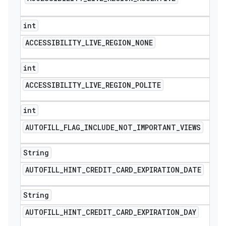
int
ACCESSIBILITY
_
LIVE
_
REGION
_
NONE
int
ACCESSIBILITY
_
LIVE
_
REGION
_
POLITE
int
AUTOFILL
_
FLAG
_
INCLUDE
_
NOT
_
IMPORTANT
_
VIEWS
String
AUTOFILL
_
HINT
_
CREDIT
_
CARD
_
EXPIRATION
_
DATE
String
AUTOFILL
_
HINT
_
CREDIT
_
CARD
_
EXPIRATION
_
DAY