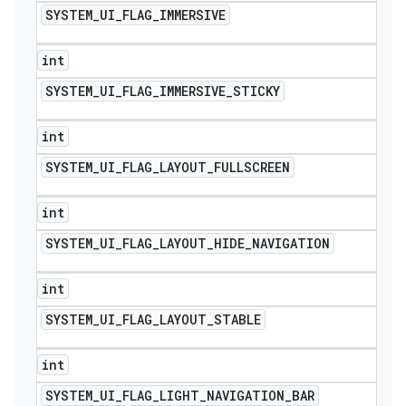
SYSTEM
_
UI
_
FLAG
_
IMMERSIVE
int
SYSTEM
_
UI
_
FLAG
_
IMMERSIVE
_
STICKY
int
SYSTEM
_
UI
_
FLAG
_
LAYOUT
_
FULLSCREEN
int
SYSTEM
_
UI
_
FLAG
_
LAYOUT
_
HIDE
_
NAVIGATION
int
SYSTEM
_
UI
_
FLAG
_
LAYOUT
_
STABLE
int
SYSTEM
_
UI
_
FLAG
_
LIGHT
_
NAVIGATION
_
BAR