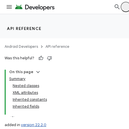
API REFERENCE
Android Developers
API reference
Was this helpful?
On this page
Summary
Nested classes
XML attributes
Inherited constants
Inherited fields
added in
version 22.2.0