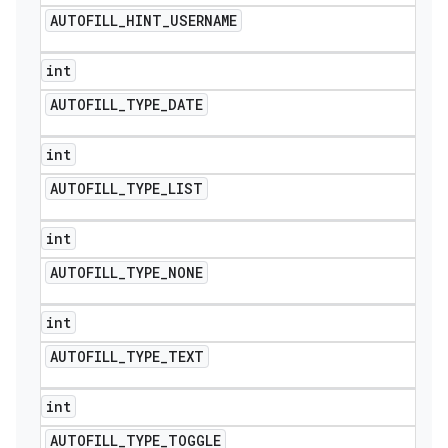
AUTOFILL
_
HINT
_
USERNAME
int
AUTOFILL
_
TYPE
_
DATE
int
AUTOFILL
_
TYPE
_
LIST
int
AUTOFILL
_
TYPE
_
NONE
int
AUTOFILL
_
TYPE
_
TEXT
int
AUTOFILL
_
TYPE
_
TOGGLE