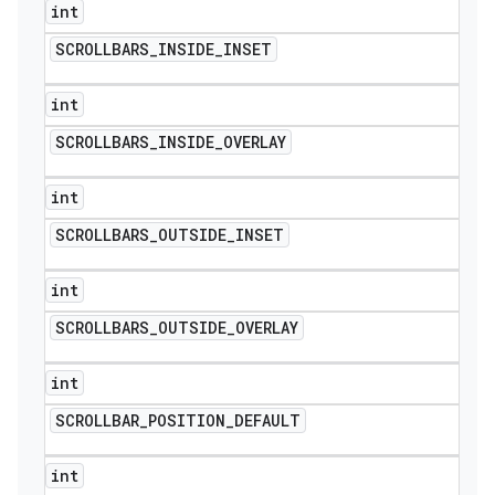
int
SCROLLBARS
_
INSIDE
_
INSET
int
SCROLLBARS
_
INSIDE
_
OVERLAY
int
SCROLLBARS
_
OUTSIDE
_
INSET
int
SCROLLBARS
_
OUTSIDE
_
OVERLAY
int
SCROLLBAR
_
POSITION
_
DEFAULT
int