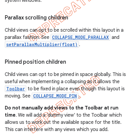
system windows.
Parallax scrolling children
Child views can opt to be scrolled within this layout in a
parallax fashion. See
COLLAPSE_MODE_PARALLAX
and
setParallaxMultiplier(float)
.
Pinned position children
Child views can opt to be pinned in space globally. This is
useful when implementing a collapsing as it allows the
Toolbar
to be fixed in place even though this layout is
moving. See
COLLAPSE_MODE_PIN
.
Do not manually add views to the Toolbar at run
time
. We will add a 'dummy view' to the Toolbar which
allows us to work out the available space for the title.
This can interfere with any views which you add.