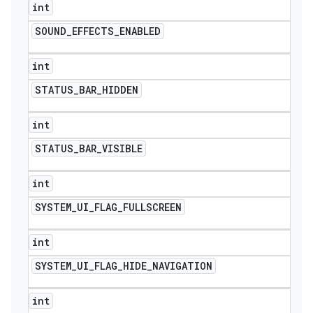
int
SOUND
_
EFFECTS
_
ENABLED
int
STATUS
_
BAR
_
HIDDEN
int
STATUS
_
BAR
_
VISIBLE
int
SYSTEM
_
UI
_
FLAG
_
FULLSCREEN
int
SYSTEM
_
UI
_
FLAG
_
HIDE
_
NAVIGATION
int