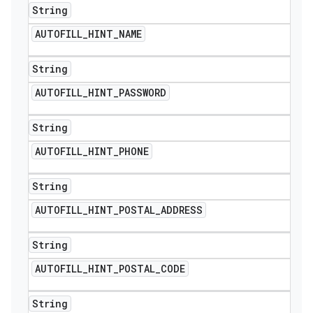
String
AUTOFILL
_
HINT
_
NAME
String
AUTOFILL
_
HINT
_
PASSWORD
String
AUTOFILL
_
HINT
_
PHONE
String
AUTOFILL
_
HINT
_
POSTAL
_
ADDRESS
String
AUTOFILL
_
HINT
_
POSTAL
_
CODE
String