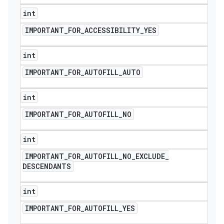
int
IMPORTANT
_
FOR
_
ACCESSIBILITY
_
YES
int
IMPORTANT
_
FOR
_
AUTOFILL
_
AUTO
int
IMPORTANT
_
FOR
_
AUTOFILL
_
NO
int
IMPORTANT
_
FOR
_
AUTOFILL
_
NO
_
EXCLUDE
_
DESCENDANTS
int
IMPORTANT
_
FOR
_
AUTOFILL
_
YES