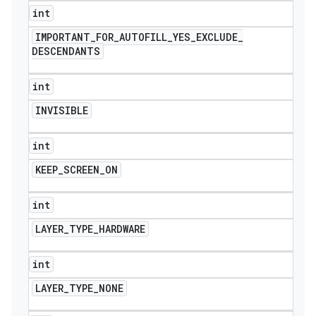
int
IMPORTANT
_
FOR
_
AUTOFILL
_
YES
_
EXCLUDE
_
DESCENDANTS
int
INVISIBLE
int
KEEP
_
SCREEN
_
ON
int
LAYER
_
TYPE
_
HARDWARE
int
LAYER
_
TYPE
_
NONE