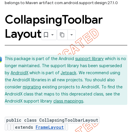
belongs to Maven artifact com.android.support:design:27.1.0
Collapsing
Toolbar
Layout
This package is part of the Android
support library
which is no
longer maintained. The support library has been superseded
by
AndroidX
which is part of
Jetpack
. We recommend using
the AndroidX libraries in all new projects. You should also
consider
migrating
existing projects to AndroidX. To find the
AndroidX class that maps to this deprecated class, see the
AndroidX support library
class mappings
.
public class CollapsingToolbarLayout
extends
FrameLayout