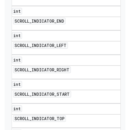
int
SCROLL
_
INDICATOR
_
END
int
SCROLL
_
INDICATOR
_
LEFT
int
SCROLL
_
INDICATOR
_
RIGHT
int
SCROLL
_
INDICATOR
_
START
int
SCROLL
_
INDICATOR
_
TOP