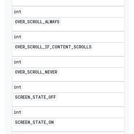
int
OVER
_
SCROLL
_
ALWAYS
int
OVER
_
SCROLL
_
IF
_
CONTENT
_
SCROLLS
int
OVER
_
SCROLL
_
NEVER
int
SCREEN
_
STATE
_
OFF
int
SCREEN
_
STATE
_
ON