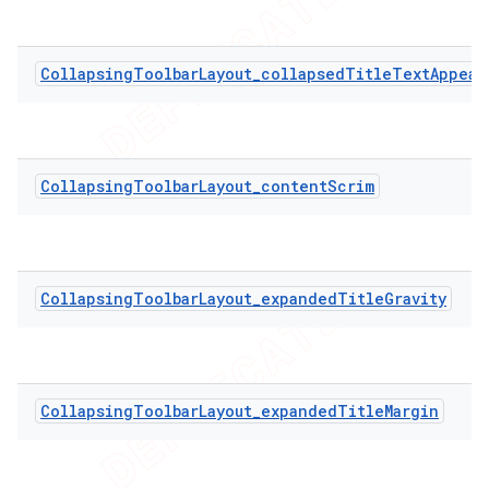
CollapsingToolbarLayout_collapsedTitleTextAppear
CollapsingToolbarLayout_contentScrim
CollapsingToolbarLayout_expandedTitleGravity
CollapsingToolbarLayout_expandedTitleMargin