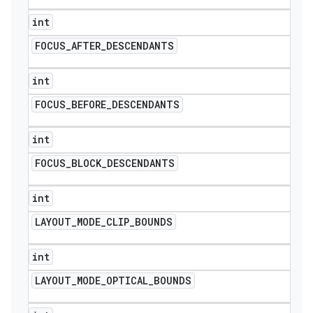
int
FOCUS
_
AFTER
_
DESCENDANTS
int
FOCUS
_
BEFORE
_
DESCENDANTS
int
FOCUS
_
BLOCK
_
DESCENDANTS
int
LAYOUT
_
MODE
_
CLIP
_
BOUNDS
int
LAYOUT
_
MODE
_
OPTICAL
_
BOUNDS