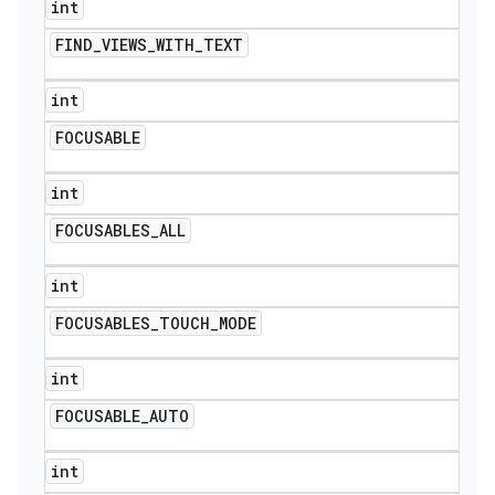
int
FIND
_
VIEWS
_
WITH
_
TEXT
int
FOCUSABLE
int
FOCUSABLES
_
ALL
int
FOCUSABLES
_
TOUCH
_
MODE
int
FOCUSABLE
_
AUTO
int