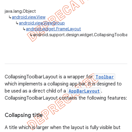
java.lang.Object
↳
android.view.View
↳
android.view.ViewGroup
↳
android.widget.FrameLayout
↳
android.support.design.widget.CollapsingToolbar
CollapsingToolbarLayout is a wrapper for
Toolbar
which implements a collapsing app bar. It is designed to
be used as a direct child of a
AppBarLayout
.
CollapsingToolbarLayout contains the following features:
Collapsing title
A title which is larger when the layout is fully visible but