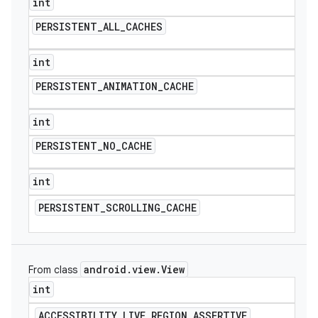
int
PERSISTENT
_
ALL
_
CACHES
int
PERSISTENT
_
ANIMATION
_
CACHE
int
PERSISTENT
_
NO
_
CACHE
int
PERSISTENT
_
SCROLLING
_
CACHE
android
.
view
.
View
From class
int
ACCESSIBILITY
_
LIVE
_
REGION
_
ASSERTIVE