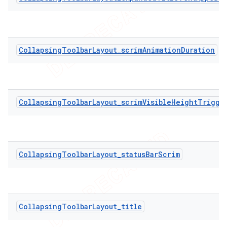
CollapsingToolbarLayout_scrimAnimationDuration
CollapsingToolbarLayout_scrimVisibleHeightTrigge
CollapsingToolbarLayout_statusBarScrim
CollapsingToolbarLayout_title