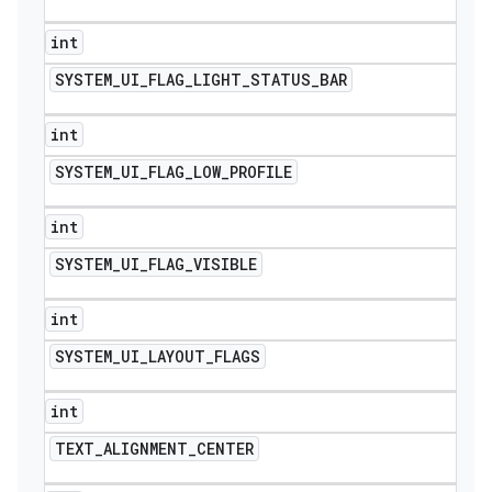
int
SYSTEM
_
UI
_
FLAG
_
LIGHT
_
STATUS
_
BAR
int
SYSTEM
_
UI
_
FLAG
_
LOW
_
PROFILE
int
SYSTEM
_
UI
_
FLAG
_
VISIBLE
int
SYSTEM
_
UI
_
LAYOUT
_
FLAGS
int
TEXT
_
ALIGNMENT
_
CENTER