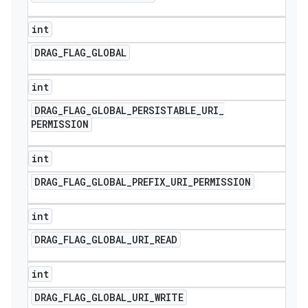
int
DRAG
_
FLAG
_
GLOBAL
int
DRAG
_
FLAG
_
GLOBAL
_
PERSISTABLE
_
URI
_
PERMISSION
int
DRAG
_
FLAG
_
GLOBAL
_
PREFIX
_
URI
_
PERMISSION
int
DRAG
_
FLAG
_
GLOBAL
_
URI
_
READ
int
DRAG
_
FLAG
_
GLOBAL
_
URI
_
WRITE