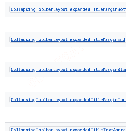
CollapsingToolbarLayout_expandedTitleMarginBotto
CollapsingToolbarLayout_expandedTitleMarginEnd
CollapsingToolbarLayout_expandedTitleMarginStart
CollapsingToolbarLayout_expandedTitleMarginTop
CollapsingToolbarLayout_expandedTitleTextAppeara