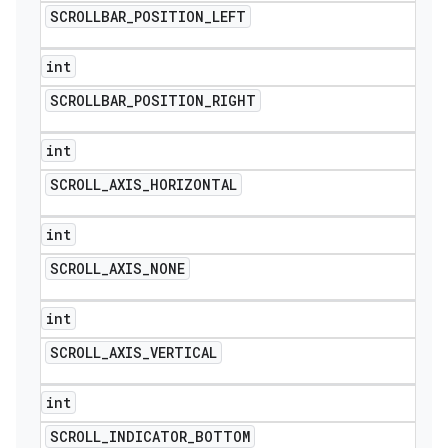
SCROLLBAR
_
POSITION
_
LEFT
int
SCROLLBAR
_
POSITION
_
RIGHT
int
SCROLL
_
AXIS
_
HORIZONTAL
int
SCROLL
_
AXIS
_
NONE
int
SCROLL
_
AXIS
_
VERTICAL
int
SCROLL
_
INDICATOR
_
BOTTOM