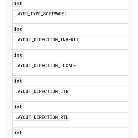
int
LAYER
_
TYPE
_
SOFTWARE
int
LAYOUT
_
DIRECTION
_
INHERIT
int
LAYOUT
_
DIRECTION
_
LOCALE
int
LAYOUT
_
DIRECTION
_
LTR
int
LAYOUT
_
DIRECTION
_
RTL
int