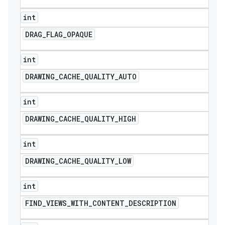
int
DRAG
_
FLAG
_
OPAQUE
int
DRAWING
_
CACHE
_
QUALITY
_
AUTO
int
DRAWING
_
CACHE
_
QUALITY
_
HIGH
int
DRAWING
_
CACHE
_
QUALITY
_
LOW
int
FIND
_
VIEWS
_
WITH
_
CONTENT
_
DESCRIPTION