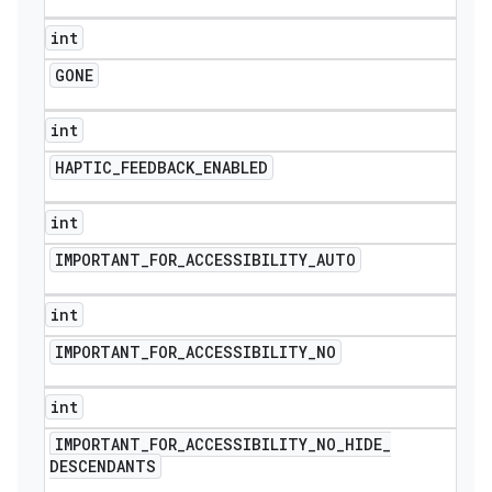
int
GONE
int
HAPTIC
_
FEEDBACK
_
ENABLED
int
IMPORTANT
_
FOR
_
ACCESSIBILITY
_
AUTO
int
IMPORTANT
_
FOR
_
ACCESSIBILITY
_
NO
int
IMPORTANT
_
FOR
_
ACCESSIBILITY
_
NO
_
HIDE
_
DESCENDANTS