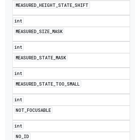
MEASURED
_
HEIGHT
_
STATE
_
SHIFT
int
MEASURED
_
SIZE
_
MASK
int
MEASURED
_
STATE
_
MASK
int
MEASURED
_
STATE
_
TOO
_
SMALL
int
NOT
_
FOCUSABLE
int
NO
_
ID