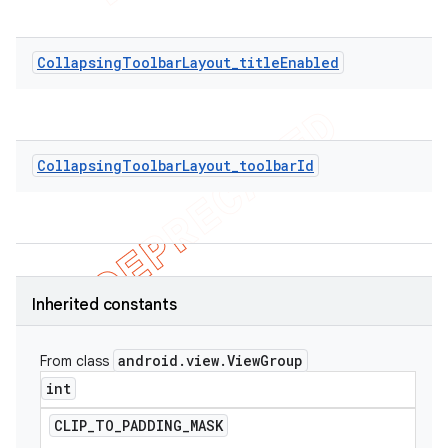
CollapsingToolbarLayout_titleEnabled
CollapsingToolbarLayout_toolbarId
Inherited constants
android
.
view
.
View
Group
From class
int
CLIP
_
TO
_
PADDING
_
MASK