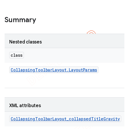
Summary
Nested classes
class
Collapsing
Toolbar
Layout
.
Layout
Params
XML attributes
CollapsingToolbarLayout_collapsedTitleGravity