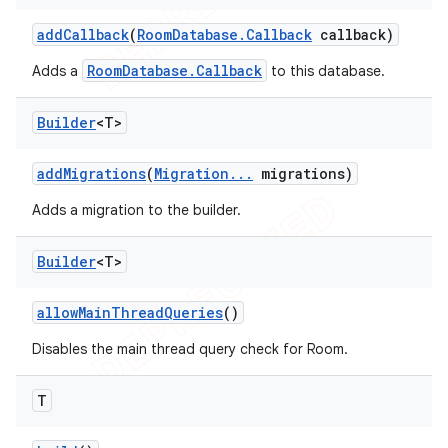
add
Callback
(
Room
Database
.
Callback
callback)
RoomDatabase.Callback
Adds a
to this database.
Builder
<T>
add
Migrations
(
Migration
.
.
.
migrations)
Adds a migration to the builder.
Builder
<T>
allow
Main
Thread
Queries
()
Disables the main thread query check for Room.
T