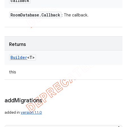
callback
Room
Database
.
Callback
: The callback.
Returns
Builder
<T>
this
add
Migrations
added in
version 1.1.0