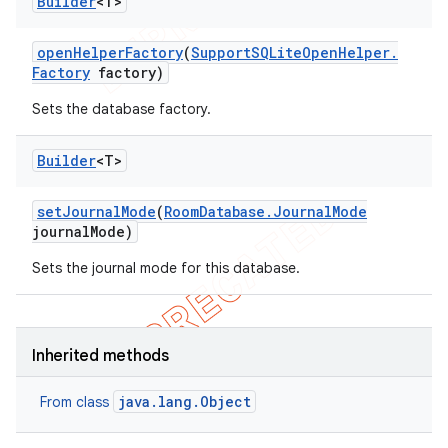
Builder
<T>
open
Helper
Factory
(
Support
SQLite
Open
Helper
.
Factory
factory)
Sets the database factory.
Builder
<T>
set
Journal
Mode
(
Room
Database
.
Journal
Mode
journal
Mode)
Sets the journal mode for this database.
Inherited methods
java.lang.Object
From class