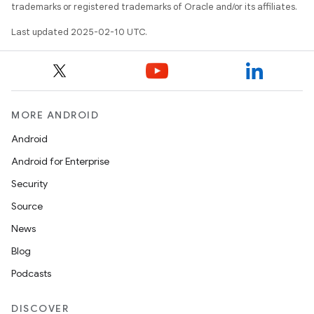
trademarks or registered trademarks of Oracle and/or its affiliates.
Last updated 2025-02-10 UTC.
MORE ANDROID
Android
Android for Enterprise
Security
Source
News
Blog
Podcasts
DISCOVER