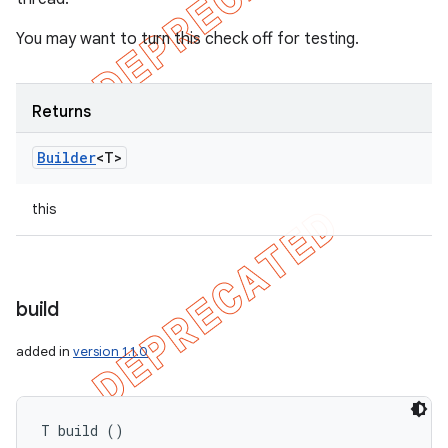
You may want to turn this check off for testing.
Returns
Builder
<T>
this
build
added in
version 1.1.0
T build ()