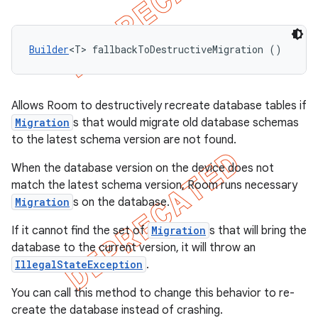
Builder
<T> fallbackToDestructiveMigration ()
Allows Room to destructively recreate database tables if
Migration
s that would migrate old database schemas
to the latest schema version are not found.
When the database version on the device does not
match the latest schema version, Room runs necessary
Migration
s on the database.
If it cannot find the set of
Migration
s that will bring the
database to the current version, it will throw an
IllegalStateException
.
You can call this method to change this behavior to re-
create the database instead of crashing.