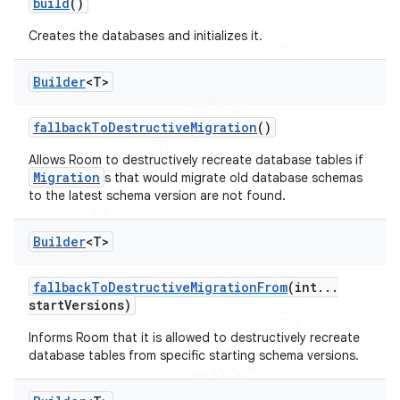
build
()
Creates the databases and initializes it.
Builder
<T>
fallback
To
Destructive
Migration
()
Allows Room to destructively recreate database tables if
Migration
s that would migrate old database schemas
to the latest schema version are not found.
Builder
<T>
fallback
To
Destructive
Migration
From
(int
.
.
.
start
Versions)
Informs Room that it is allowed to destructively recreate
database tables from specific starting schema versions.