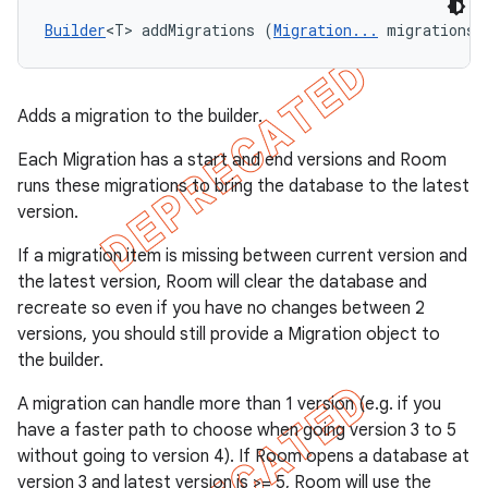
Builder
<T> addMigrations (
Migration...
 migrations)
Adds a migration to the builder.
Each Migration has a start and end versions and Room
runs these migrations to bring the database to the latest
version.
If a migration item is missing between current version and
the latest version, Room will clear the database and
recreate so even if you have no changes between 2
versions, you should still provide a Migration object to
the builder.
A migration can handle more than 1 version (e.g. if you
have a faster path to choose when going version 3 to 5
without going to version 4). If Room opens a database at
version 3 and latest version is >= 5, Room will use the