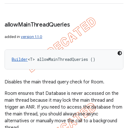
allow
Main
Thread
Queries
added in
version 1.1.0
Builder
<T> allowMainThreadQueries ()
Disables the main thread query check for Room.
Room ensures that Database is never accessed on the
main thread because it may lock the main thread and
trigger an ANR. If you need to access the database from
the main thread, you should always use async
alternatives or manually move the call to a background
thread.