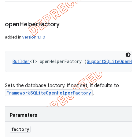
open
Helper
Factory
added in
version 1.1.0
Builder
<T> openHelperFactory (
SupportSQLiteOpenHel
Sets the database factory. If not set, it defaults to
FrameworkSQLiteOpenHelperFactory
.
Parameters
factory