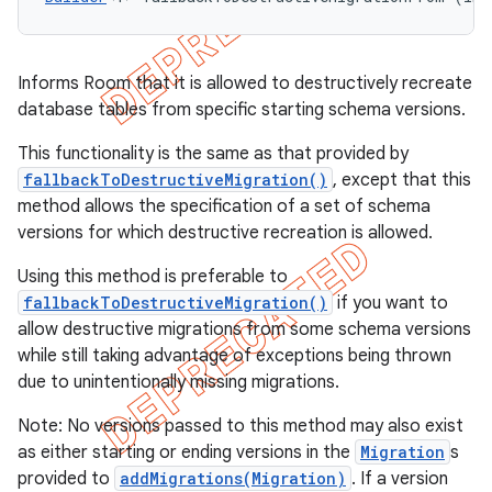
Informs Room that it is allowed to destructively recreate
database tables from specific starting schema versions.
This functionality is the same as that provided by
fallbackToDestructiveMigration()
, except that this
method allows the specification of a set of schema
versions for which destructive recreation is allowed.
Using this method is preferable to
fallbackToDestructiveMigration()
if you want to
allow destructive migrations from some schema versions
while still taking advantage of exceptions being thrown
due to unintentionally missing migrations.
Note: No versions passed to this method may also exist
as either starting or ending versions in the
Migration
s
provided to
addMigrations(Migration)
. If a version