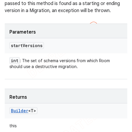
passed to this method is found as a starting or ending
version in a Migration, an exception will be thrown.
Parameters
start
Versions
int
: The set of schema versions from which Room
should use a destructive migration.
Returns
Builder
<T>
this