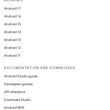
RELEASES
Android 17
Android 16
Android 15
Android 14
Android 13
Android 12
Android 11
DOCUMENTATION AND DOWNLOADS
Android Studio guide
Developers guides
API reference
Download Studio
Android NDK