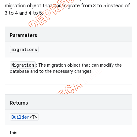
migration object that can migrate from 3 to 5 instead of
3 to 4 and 4 to 5.
Parameters
migrations
Migration
: The migration object that can modify the
database and to the necessary changes.
Returns
Builder
<T>
this