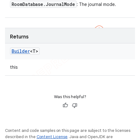
Room
Database
.
Journal
Mode
: The journal mode.
Returns
Builder
<T>
this
Was this helpful?
Content and code samples on this page are subject to the licenses
described in the
Content License
. Java and OpenJDK are