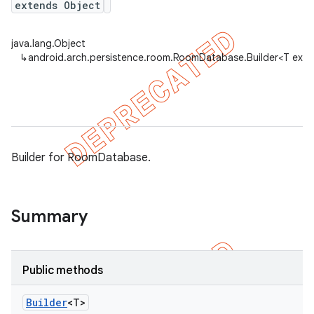
extends Object
java.lang.Object
on
↳
android.arch.persistence.room.RoomDatabase.Builder<T ext
Builder for RoomDatabase.
Summary
Public methods
Builder
<T>