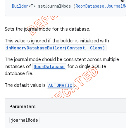
Builder
<T> setJournalMode (
RoomDatabase.JournalMod
Sets the journal mode for this database.
This value is ignored if the builder is initialized with
inMemoryDatabaseBuilder(Context, Class)
.
The journal mode should be consistent across multiple
instances of
RoomDatabase
for a single SQLite
database file.
The default value is
AUTOMATIC
.
Parameters
journal
Mode