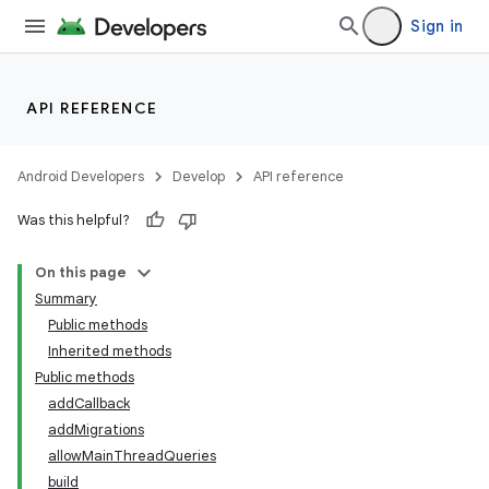
Sign in
API REFERENCE
Android Developers
Develop
API reference
Was this helpful?
On this page
Summary
Public methods
Inherited methods
Public methods
addCallback
addMigrations
k
allowMainThreadQueries
build