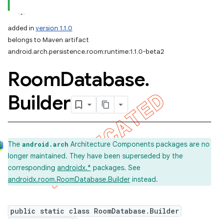
added in
version 1.1.0
belongs to Maven artifact
android.arch.persistence.room:runtime:1.1.0-beta2
Room
Database
.
Builder
The
Architecture Components packages are no
android.arch
longer maintained. They have been superseded by the
corresponding
androidx.*
packages. See
androidx.room.RoomDatabase.Builder
instead.
public static class RoomDatabase.Builder