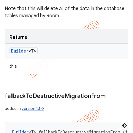
Note that this will delete all of the data in the database
tables managed by Room.
Returns
Builder
<T>
this
fallback
To
Destructive
Migration
From
added in
version 1.1.0
Builder
<T> fallbackToDestructiveMigrationFrom (int