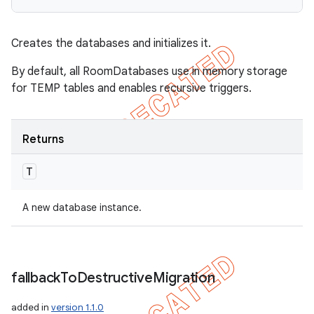
Creates the databases and initializes it.
By default, all RoomDatabases use in memory storage
for TEMP tables and enables recursive triggers.
Returns
T
A new database instance.
fallback
To
Destructive
Migration
added in
version 1.1.0