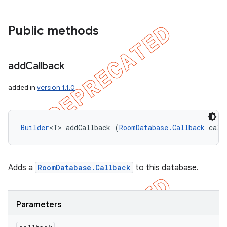
Public methods
add
Callback
added in
version 1.1.0
Builder
<T> addCallback (
RoomDatabase.Callback
 call
Adds a
RoomDatabase.Callback
to this database.
Parameters