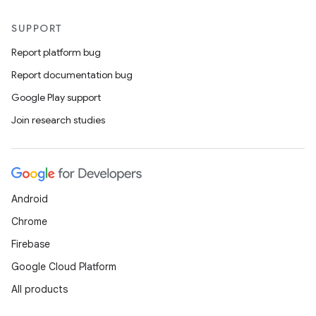
SUPPORT
Report platform bug
Report documentation bug
Google Play support
Join research studies
Android
Chrome
Firebase
Google Cloud Platform
All products