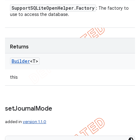
Support
SQLite
Open
Helper
.
Factory
: The factory to
use to access the database.
Returns
Builder
<T>
this
set
Journal
Mode
added in
version 1.1.0