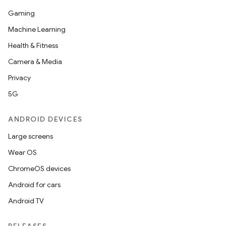
Gaming
Machine Learning
Health & Fitness
Camera & Media
Privacy
5G
ANDROID DEVICES
Large screens
Wear OS
ChromeOS devices
Android for cars
Android TV