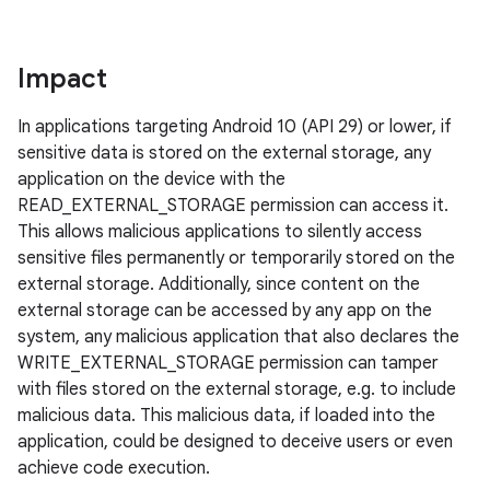
Impact
In applications targeting Android 10 (API 29) or lower, if
sensitive data is stored on the external storage, any
application on the device with the
READ_EXTERNAL_STORAGE permission can access it.
This allows malicious applications to silently access
sensitive files permanently or temporarily stored on the
external storage. Additionally, since content on the
external storage can be accessed by any app on the
system, any malicious application that also declares the
WRITE_EXTERNAL_STORAGE permission can tamper
with files stored on the external storage, e.g. to include
malicious data. This malicious data, if loaded into the
application, could be designed to deceive users or even
achieve code execution.