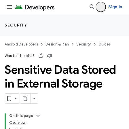
Sign in
SECURITY
Android Developers
Design & Plan
Security
Guides
Was this helpful?
Sensitive Data Stored
in External Storage
On this page
Overview