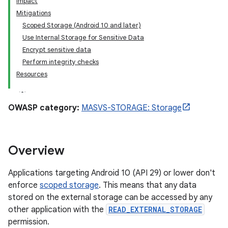
Impact
Mitigations
Scoped Storage (Android 10 and later)
Use Internal Storage for Sensitive Data
Encrypt sensitive data
Perform integrity checks
Resources
OWASP category:
MASVS-STORAGE: Storage
Overview
Applications targeting Android 10 (API 29) or lower don't
enforce
scoped storage
. This means that any data
stored on the external storage can be accessed by any
other application with the
READ_EXTERNAL_STORAGE
permission.