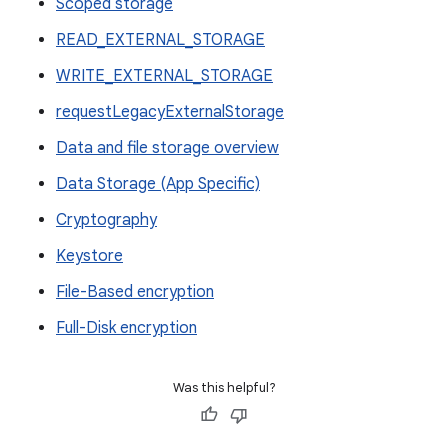
Scoped storage
READ_EXTERNAL_STORAGE
WRITE_EXTERNAL_STORAGE
requestLegacyExternalStorage
Data and file storage overview
Data Storage (App Specific)
Cryptography
Keystore
File-Based encryption
Full-Disk encryption
Was this helpful?