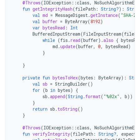
@Throws
(
IOException
::
class
,
NoSuchAlgorithmExc
fun
getIntegrityHash
(
filePath
:
String?
):
Strin
val
md
=
MessageDigest
.
getInstance
(
"SHA-25
val
buffer
=
ByteArray
(
8192
)
var
bytesRead
:
Int
BufferedInputStream
(
FileInputStream
(
filePa
while
(
fis
.
read
(
buffer
).
also
{
bytesRe
md
.
update
(
buffer
,
0
,
bytesRead
)
}
}
private
fun
bytesToHex
(
bytes
:
ByteArray
):
Stri
val
sb
=
StringBuilder
()
for
(
b
in
bytes
)
{
sb
.
append
(
String
.
format
(
"%02x"
,
b
))
}
return
sb
.
toString
()
}
@Throws
(
IOException
::
class
,
NoSuchAlgorithmExc
fun
verifyIntegrity
(
filePath
:
String?
,
expecte