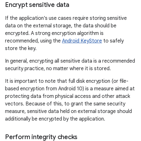
Encrypt sensitive data
If the application's use cases require storing sensitive
data on the external storage, the data should be
encrypted. A strong encryption algorithm is
recommended, using the
Android KeyStore
to safely
store the key.
In general, encrypting all sensitive data is a recommended
security practice, no matter where it is stored.
It is important to note that full disk encryption (or file-
based encryption from Android 10) is a measure aimed at
protecting data from physical access and other attack
vectors. Because of this, to grant the same security
measure, sensitive data held on external storage should
additionally be encrypted by the application.
Perform integrity checks