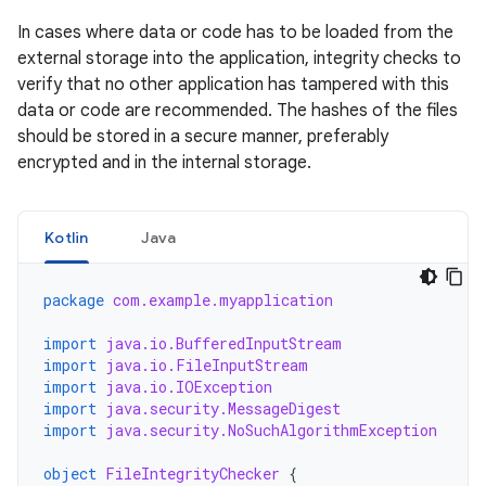
In cases where data or code has to be loaded from the
external storage into the application, integrity checks to
verify that no other application has tampered with this
data or code are recommended. The hashes of the files
should be stored in a secure manner, preferably
encrypted and in the internal storage.
Kotlin
Java
package
com.example.myapplication
import
java.io.BufferedInputStream
import
java.io.FileInputStream
import
java.io.IOException
import
java.security.MessageDigest
import
java.security.NoSuchAlgorithmException
object
FileIntegrityChecker
{