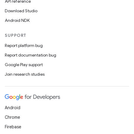
API reference
Download Studio
Android NDK
SUPPORT
Report platform bug
Report documentation bug
Google Play support
Join research studies
Android
Chrome
Firebase