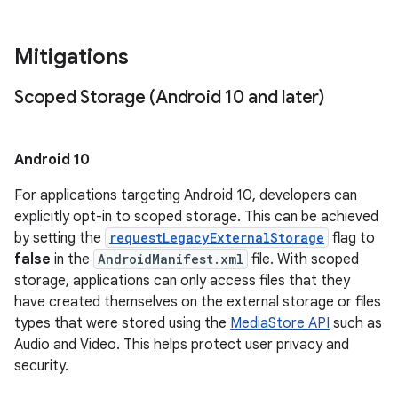
Mitigations
Scoped Storage (Android 10 and later)
Android 10
For applications targeting Android 10, developers can
explicitly opt-in to scoped storage. This can be achieved
by setting the
requestLegacyExternalStorage
flag to
false
in the
AndroidManifest.xml
file. With scoped
storage, applications can only access files that they
have created themselves on the external storage or files
types that were stored using the
MediaStore API
such as
Audio and Video. This helps protect user privacy and
security.