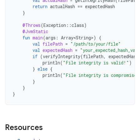
val
actualHash
=
getIntegrityHash
(
filePath
return
actualHash
==
expectedHash
}
@Throws
(
Exception
::
class
)
@JvmStatic
fun
main
(
args
:
Array<String>
)
{
val
filePath
=
"/path/to/your/file"
val
expectedHash
=
"your_expected_hash_val
if
(
verifyIntegrity
(
filePath
,
expectedHash
println
(
"File integrity is valid!"
)
}
else
{
println
(
"File integrity is compromised
}
}
}
Resources