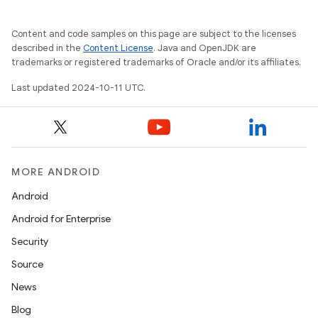
Content and code samples on this page are subject to the licenses
described in the
Content License
. Java and OpenJDK are
trademarks or registered trademarks of Oracle and/or its affiliates.
Last updated 2024-10-11 UTC.
MORE ANDROID
Android
Android for Enterprise
Security
Source
News
Blog