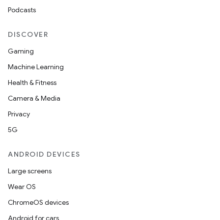
Podcasts
DISCOVER
Gaming
Machine Learning
Health & Fitness
Camera & Media
Privacy
5G
ANDROID DEVICES
Large screens
Wear OS
ChromeOS devices
Android for cars