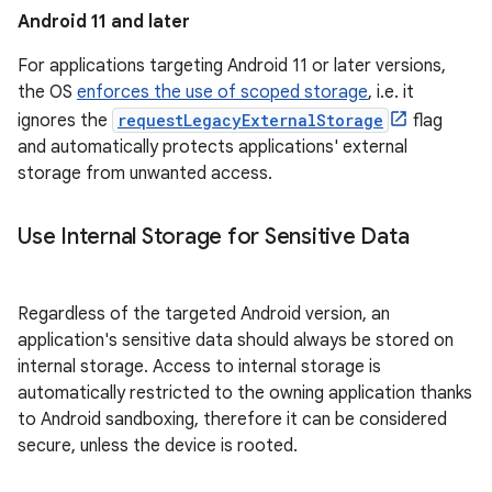
Android 11 and later
For applications targeting Android 11 or later versions,
the OS
enforces the use of scoped storage
, i.e. it
ignores the
requestLegacyExternalStorage
flag
and automatically protects applications' external
storage from unwanted access.
Use Internal Storage for Sensitive Data
Regardless of the targeted Android version, an
application's sensitive data should always be stored on
internal storage. Access to internal storage is
automatically restricted to the owning application thanks
to Android sandboxing, therefore it can be considered
secure, unless the device is rooted.