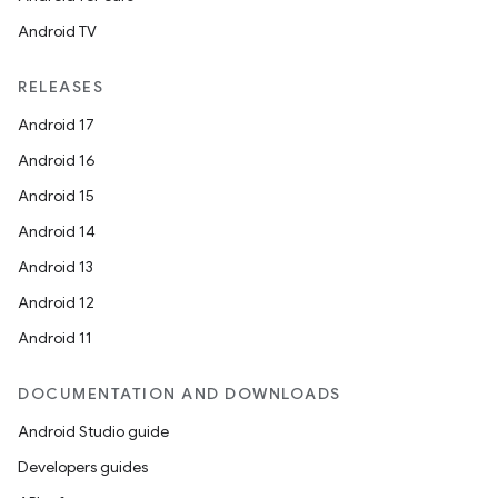
Android TV
RELEASES
Android 17
Android 16
Android 15
Android 14
Android 13
Android 12
Android 11
DOCUMENTATION AND DOWNLOADS
Android Studio guide
Developers guides