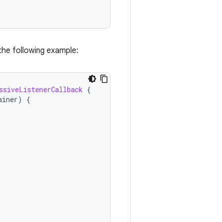
 the following example:
ssiveListenerCallback
{
ainer
)
{