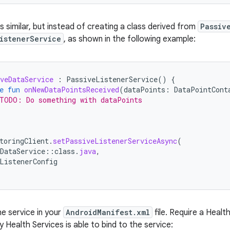
is similar, but instead of creating a class derived from
Passiv
istenerService
, as shown in the following example:
veDataService
:
PassiveListenerService
()
{
e
fun
onNewDataPointsReceived
(
dataPoints
:
DataPointCont
TODO: Do something with dataPoints
toringClient
.
setPassiveListenerServiceAsync
(
DataService
::
class
.
java
,
ListenerConfig
he service in your
AndroidManifest.xml
file. Require a Healt
ly Health Services is able to bind to the service: