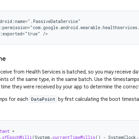
:exported="true"
me
ceive from Health Services is batched, so you may receive data
oints of the same type, in the same batch. Use the timestamps
 time they were received by your app to determine the correct
mps for each
DataPoint
by first calculating the boot timest
tant
=
.
ofEpochMilli
(
System
.
currentTimeMillis
()
-
SystemClock
.