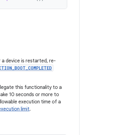
 a device is restarted, re-
CTION_BOOT_COMPLETED
legate this functionality to a
 take 10 seconds or more to
llowable execution time of a
xecution limit
.