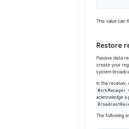
This value can 
Restore r
Passive data reg
create your reg
system broadca
In the receiver,
WorkManager
acknowledge a p
BroadcastRec
The following 