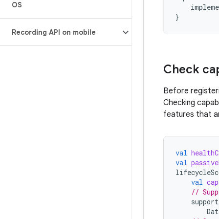
OS
impleme
}
Recording API on mobile
Check cap
Before register
Checking capabi
features that ar
val
healthC
val
passive
lifecycleSc
val
cap
// Supp
support
Dat