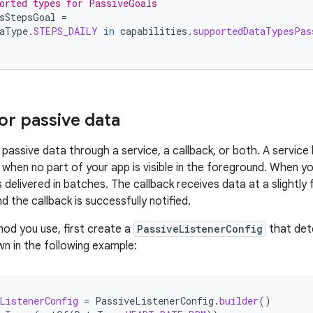
orted types for PassiveGoals
sStepsGoal
=
aType
.
STEPS_DAILY
in
capabilities
.
supportedDataTypesPas
for passive data
passive data through a service, a callback, or both. A service 
when no part of your app is visible in the foreground. When yo
s delivered in batches. The callback receives data at a slightly 
nd the callback is successfully notified.
od you use, first create a
PassiveListenerConfig
that det
wn in the following example:
ListenerConfig
=
PassiveListenerConfig
.
builder
()