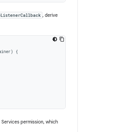
eListenerCallback
, derive
ainer
)
{
h Services permission, which