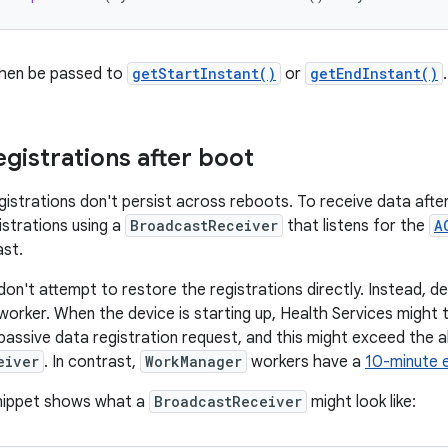
then be passed to
getStartInstant()
or
getEndInstant()
.
egistrations after boot
istrations don't persist across reboots. To receive data after
istrations using a
BroadcastReceiver
that listens for the
A
st.
 don't attempt to restore the registrations directly. Instead, de
worker. When the device is starting up, Health Services might
assive data registration request, and this might exceed the a
eiver
. In contrast,
WorkManager
workers have a
10-minute e
snippet shows what a
BroadcastReceiver
might look like: