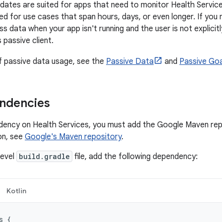
dates are suited for apps that need to monitor Health Service
ed for use cases that span hours, days, or even longer. If you
ss data when your app isn't running and the user is not explicit
 passive client.
f passive data usage, see the
Passive Data
and
Passive Goa
ndencies
ency on Health Services, you must add the Google Maven repo
on, see
Google's Maven repository
.
level
build.gradle
file, add the following dependency:
Kotlin
s
{