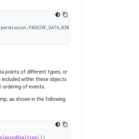
 points of different types, or
 included within these objects
 ordering of events.
amp, as shown in the following
elapsedRealtime
())