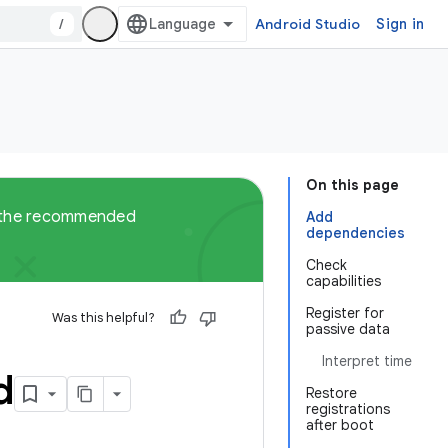
/
Android Studio
Sign in
On this page
ut the recommended
Add
dependencies
Check
capabilities
Register for
Was this helpful?
passive data
Interpret time
d
Restore
registrations
after boot