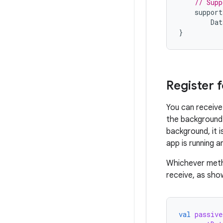
// Supp
support
Dat
}
Register 
You can receive 
the background 
background, it i
app is running a
Whichever meth
receive, as sho
val
passive