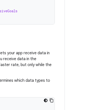
siveGoals
lets your app receive data in
u receive data in the
faster rate, but only while the
ermines which data types to