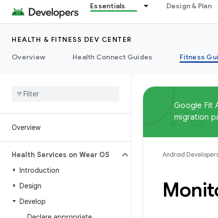
Essentials
Design & Plan
HEALTH & FITNESS DEV CENTER
Overview
Health Connect Guides
Fitness Gu
Google Fit 
migration p
Overview
Health Services on Wear OS
Android Developer
Introduction
Monit
Design
Develop
Declare appropriate