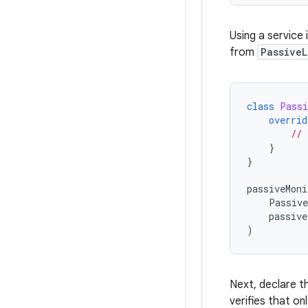
Using a service 
from
PassiveL
class
Passi
overrid
// 
}
}
passiveMoni
Passive
passive
)
Next, declare t
verifies that on