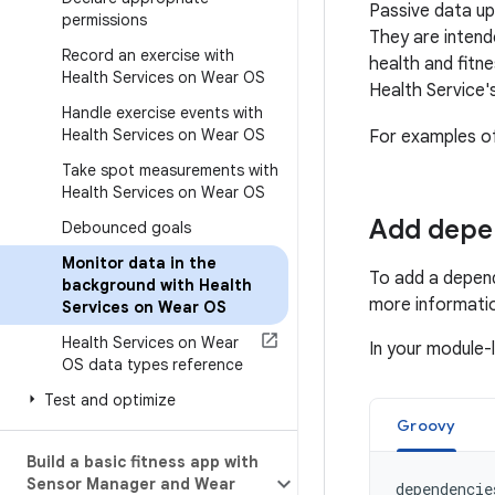
Passive data up
permissions
They are intend
Record an exercise with
health and fitne
Health Services on Wear OS
Health Service's
Handle exercise events with
Health Services on Wear OS
For examples o
Take spot measurements with
Health Services on Wear OS
Add depe
Debounced goals
Monitor data in the
To add a depend
background with Health
more informati
Services on Wear OS
Health Services on Wear
In your module-
OS data types reference
Test and optimize
Groovy
Build a basic fitness app with
Sensor Manager and Wear
dependencie