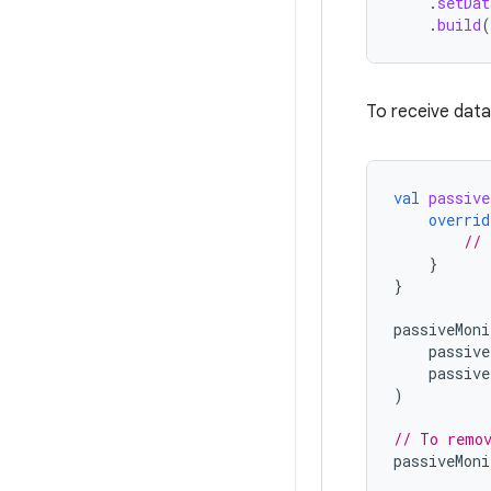
.
setDat
.
build
(
To receive data 
val
passive
overrid
// 
}
}
passiveMoni
passive
passive
)
// To remov
passiveMoni