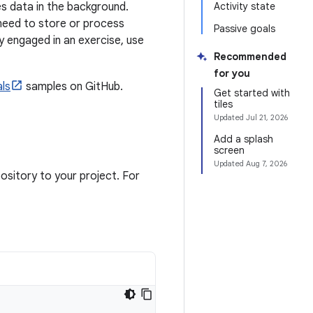
s data in the background.
Activity state
 need to store or process
Passive goals
ly engaged in an exercise, use
Recommended
for you
ls
samples on GitHub.
Get started with
tiles
Updated
Jul 21, 2026
Add a splash
screen
Updated
Aug 7, 2026
sitory to your project. For