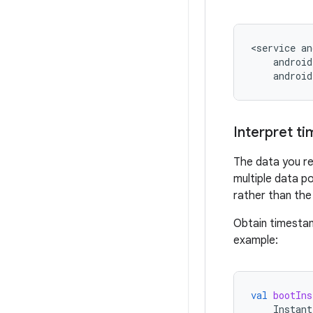
<service
android
Interpret ti
The data you re
multiple data p
rather than the
Obtain timesta
example:
val
bootIns
Instant