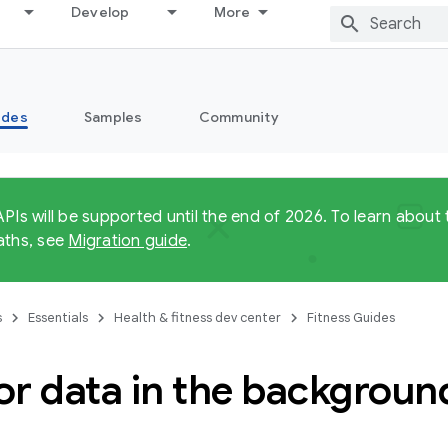
Develop
More
ides
Samples
Community
APIs will be supported until the end of 2026. To learn abo
aths, see
Migration guide
.
s
Essentials
Health & fitness dev center
Fitness Guides
or data in the backgroun