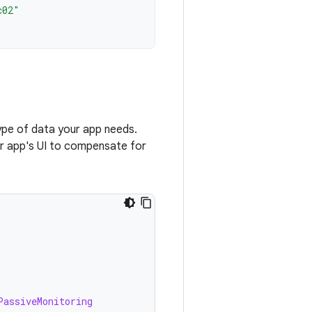
c02"
ype of data your app needs.
our app's UI to compensate for
)
PassiveMonitoring