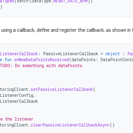
aTypes
(
setOf
(
DataType
.
HEART_RATE_BPM
))
)
using a callback, define and register the callback, as shown in
ListenerCallback
:
PassiveListenerCallback
=
object
:
Pa
e
fun
onNewDataPointsReceived
(
dataPoints
:
DataPointCont
TODO: Do something with dataPoints
toringClient
.
setPassiveListenerCallback
(
ListenerConfig
,
ListenerCallback
e the listener
toringClient
.
clearPassiveListenerCallbackAsync
()