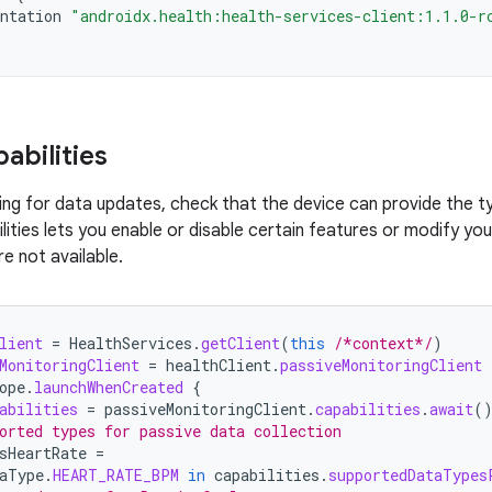
ntation
"androidx.health:health-services-client:1.1.0-r
abilities
ing for data updates, check that the device can provide the t
lities lets you enable or disable certain features or modify y
e not available.
lient
=
HealthServices
.
getClient
(
this
/*context*/
)
MonitoringClient
=
healthClient
.
passiveMonitoringClient
ope
.
launchWhenCreated
{
abilities
=
passiveMonitoringClient
.
capabilities
.
await
(
orted types for passive data collection
sHeartRate
=
aType
.
HEART_RATE_BPM
in
capabilities
.
supportedDataTypes