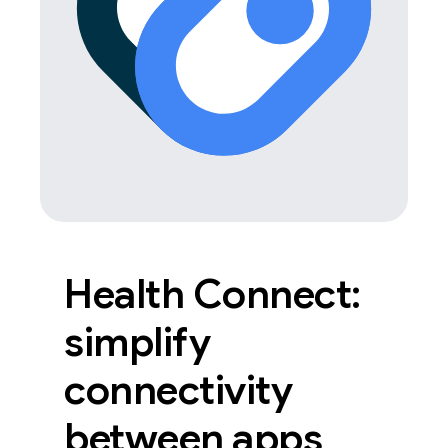
Health Connect:
simplify
connectivity
between apps