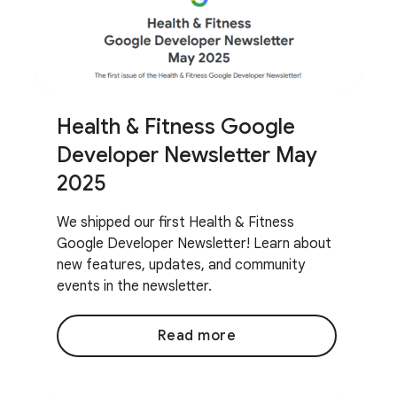
Health & Fitness Google
Developer Newsletter May
2025
We shipped our first Health & Fitness
Google Developer Newsletter! Learn about
new features, updates, and community
events in the newsletter.
Read more