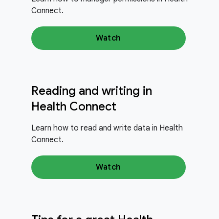
Connect.
Watch
Reading and writing in
Health Connect
Learn how to read and write data in Health
Connect.
Watch