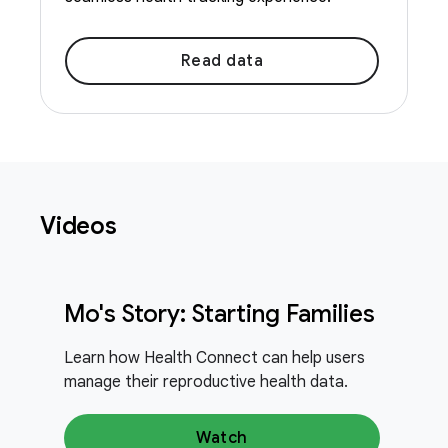
Read data
Videos
Mo's Story: Starting Families
Learn how Health Connect can help users
manage their reproductive health data.
Watch