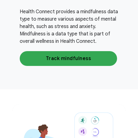
Health Connect provides a mindfulness data
type to measure various aspects of mental
health, such as stress and anxiety.
Mindfulness is a data type that is part of
overall wellness in Health Connect.
Track mindfulness