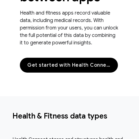
Health and fitness apps record valuable
data, including medical records. With
permission from your users, you can unlock
the full potential of this data by combining
it to generate powerful insights.
Get started with Health Connect
Health & Fitness data types