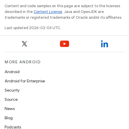
Content and code samples on this page are subject to the licenses
described in the
Content License
. Java and OpenJDK are
trademarks or registered trademarks of Oracle and/or its affiliates.
Last updated 2026-02-03 UTC.
MORE ANDROID
Android
Android for Enterprise
Security
Source
News
Blog
Podcasts