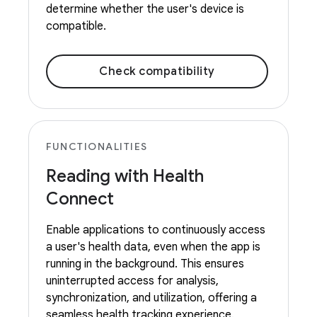
determine whether the user's device is
compatible.
Check compatibility
FUNCTIONALITIES
Reading with Health
Connect
Enable applications to continuously access
a user's health data, even when the app is
running in the background. This ensures
uninterrupted access for analysis,
synchronization, and utilization, offering a
seamless health tracking experience.