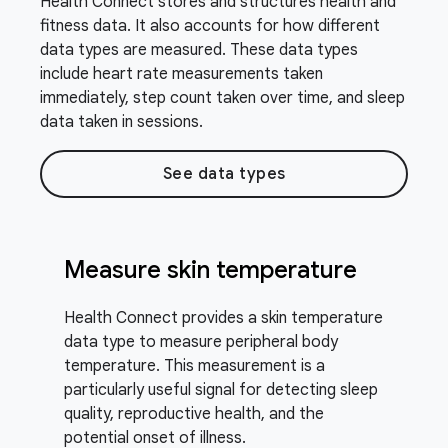
Health Connect stores and structures health and
fitness data. It also accounts for how different
data types are measured. These data types
include heart rate measurements taken
immediately, step count taken over time, and sleep
data taken in sessions.
See data types
Measure skin temperature
Health Connect provides a skin temperature
data type to measure peripheral body
temperature. This measurement is a
particularly useful signal for detecting sleep
quality, reproductive health, and the
potential onset of illness.