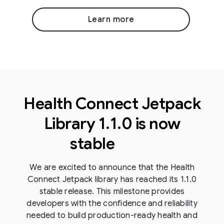
Learn more
Health Connect Jetpack
Library 1
.
1
.
0 is now
stable
We are excited to announce that the Health
Connect Jetpack library has reached its 1.1.0
stable release. This milestone provides
developers with the confidence and reliability
needed to build production-ready health and