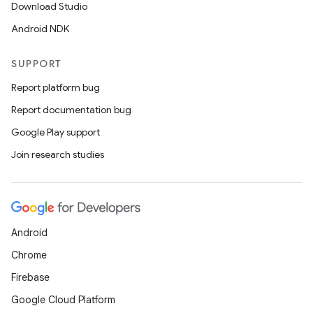
Download Studio
Android NDK
SUPPORT
Report platform bug
Report documentation bug
Google Play support
Join research studies
Android
Chrome
Firebase
Google Cloud Platform