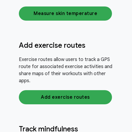
Measure skin temperature
Add exercise routes
Exercise routes allow users to track a GPS
route for associated exercise activities and
share maps of their workouts with other
apps.
Add exercise routes
Track mindfulness