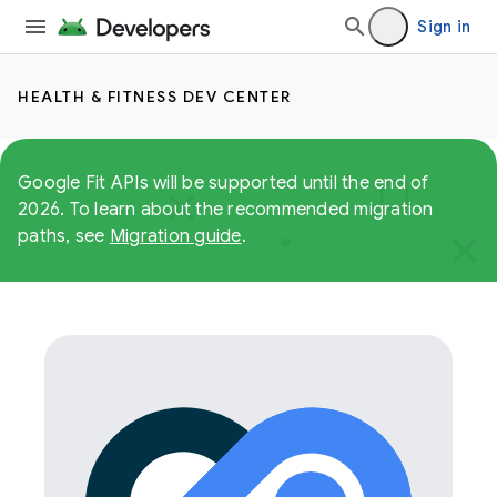
Sign in
HEALTH & FITNESS DEV CENTER
Google Fit APIs will be supported until the end of
2026. To learn about the recommended migration
paths, see
Migration guide
.