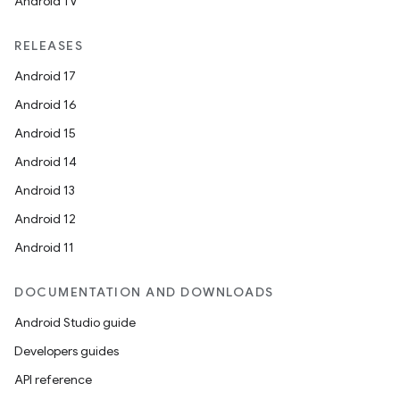
Android TV
RELEASES
Android 17
Android 16
Android 15
Android 14
Android 13
Android 12
Android 11
DOCUMENTATION AND DOWNLOADS
Android Studio guide
Developers guides
API reference