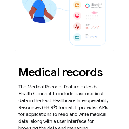
Medical records
The Medical Records feature extends
Health Connect to include basic medical
data in the Fast Healthcare Interoperability
Resources (FHIR®) format. It provides APIs
for applications to read and write medical
data, along with a user interface for
browsing the data and managing