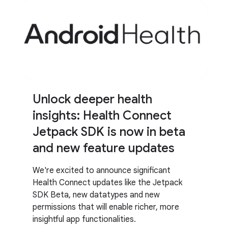
Unlock deeper health
insights: Health Connect
Jetpack SDK is now in beta
and new feature updates
We're excited to announce significant
Health Connect updates like the Jetpack
SDK Beta, new datatypes and new
permissions that will enable richer, more
insightful app functionalities.