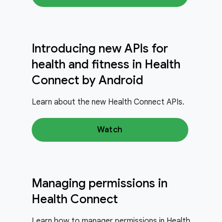
Introducing new APIs for
health and fitness in Health
Connect by Android
Learn about the new Health Connect APIs.
Watch
Managing permissions in
Health Connect
Learn how to manager permissions in Health