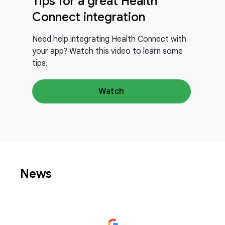
Tips for a great Health
Connect integration
Need help integrating Health Connect with
your app? Watch this video to learn some
tips.
Watch
News