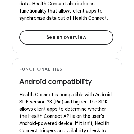
data. Health Connect also includes
functionality that allows client apps to
synchronize data out of Health Connect.
See an overview
FUNCTIONALITIES
Android compatibility
Health Connect is compatible with Android
SDK version 28 (Pie) and higher. The SDK
allows client apps to determine whether
the Health Connect API is on the user's
Android-powered device. If it isn't, Health
Connect triggers an availability check to