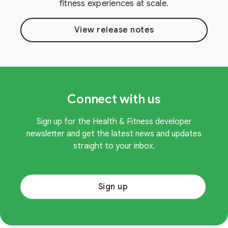
fitness experiences at scale.
View release notes
Connect with us
Sign up for the Health & Fitness developer
newsletter and get the latest news and updates
straight to your inbox.
Sign up