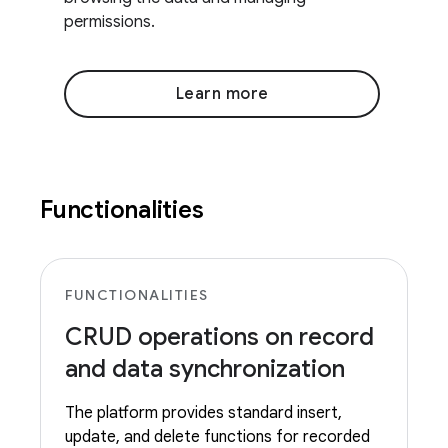
permissions.
Learn more
Functionalities
FUNCTIONALITIES
CRUD operations on record
and data synchronization
The platform provides standard insert,
update, and delete functions for recorded