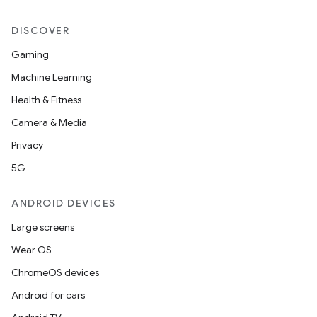
DISCOVER
Gaming
Machine Learning
Health & Fitness
Camera & Media
Privacy
5G
ANDROID DEVICES
Large screens
Wear OS
ChromeOS devices
Android for cars