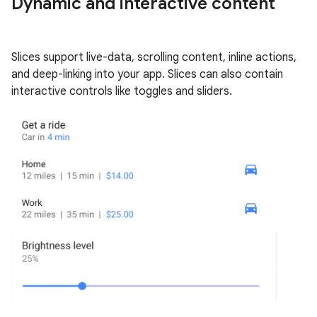
Dynamic and interactive content
Slices support live-data, scrolling content, inline actions,
and deep-linking into your app. Slices can also contain
interactive controls like toggles and sliders.