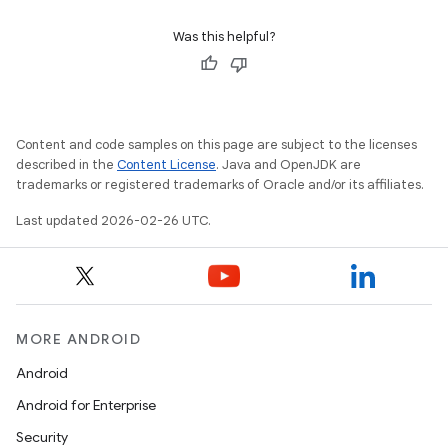
Was this helpful?
Content and code samples on this page are subject to the licenses
described in the
Content License
. Java and OpenJDK are
trademarks or registered trademarks of Oracle and/or its affiliates.
Last updated 2026-02-26 UTC.
MORE ANDROID
Android
Android for Enterprise
Security