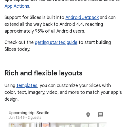
App Actions
.
Support for Slices is built into
Android Jetpack
and can
extend all the way back to Android 4.4, reaching
approximately 95% of all Android users.
Check out the
getting started guide
to start building
Slices today.
Rich and flexible layouts
Using
templates
, you can customize your Slices with
color, text, imagery, video, and more to match your app's
design.