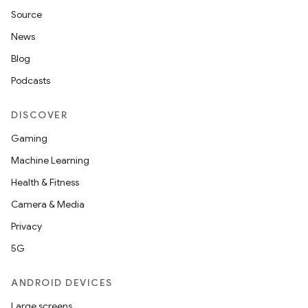
Source
News
Blog
Podcasts
DISCOVER
Gaming
Machine Learning
Health & Fitness
Camera & Media
Privacy
5G
ANDROID DEVICES
Large screens