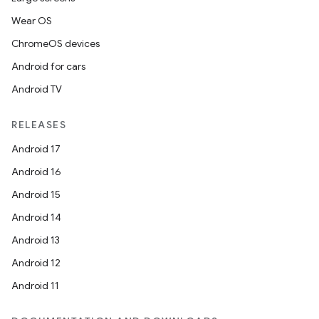
Wear OS
ChromeOS devices
Android for cars
Android TV
RELEASES
Android 17
Android 16
Android 15
Android 14
Android 13
Android 12
Android 11