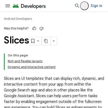
Sign in
Android Developers
Was this helpful?
Slices
On this page
Rich and flexible layouts
Dynamic and interactive content
Slices are UI templates that can display rich, dynamic, and
interactive content from your app from within the
Google Search app and also in other places like the
Google Assistant. Slices can help users perform tasks
faster by enabling engagement outside of the fullscreen
app experience. You can build Slices as enhancements to