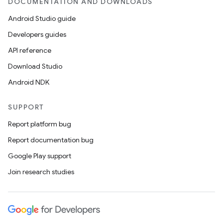
DOCUMENTATION AND DOWNLOADS
Android Studio guide
Developers guides
API reference
Download Studio
Android NDK
SUPPORT
Report platform bug
Report documentation bug
Google Play support
Join research studies