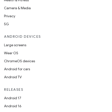
Health & Fitness
Camera & Media
Privacy
5G
ANDROID DEVICES
Large screens
Wear OS
ChromeOS devices
Android for cars
Android TV
RELEASES
Android 17
Android 16