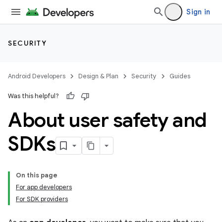
Sign in
SECURITY
Android Developers
Design & Plan
Security
Guides
Was this helpful?
About user safety and
SDKs
On this page
For app developers
For SDK providers