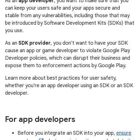
As an
app developer
, you want to make sure that you
can keep your users safe and your apps secure and
stable from any vulnerabilities, including those that may
be introduced by Software Development Kits (SDKs) that
you use.
As an
SDK provider
, you don't want to have your SDK
cause an app or game developer to violate Google Play
Developer policies, which can disrupt their business and
expose them to enforcement actions by Google Play.
Learn more about best practices for user safety,
whether you're an app developer using an SDK or an SDK
developer.
For app developers
Before you integrate an SDK into your app,
ensure