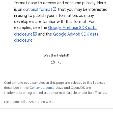
format easy to access and consume publicly. Here
is an
optional format
that you may be interested
in using to publish your information, as many
developers are familiar with this format. For
examples, see the
Google Firebase SDK data
disclosure
and the
Google AdMob SDK data
disclosure
.
Was this helpful?
Content and code samples on this page are subject to the licenses
described in the
Content License
. Java and OpenJDK are
trademarks or registered trademarks of Oracle and/or its affiliates.
Last updated 2026-02-26 UTC.