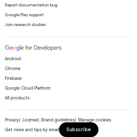
Report documentation bug
Google Play support
Join research studies
Android
Chrome
Firebase
Google Cloud Platform
All products
Privacy
License
Brand guidelines
Manage cookies
Subscribe
Get news and tips by email