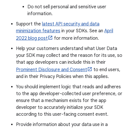
Do not sell personal and sensitive user
information.
Support the
latest API security and data
minimization features
in your SDKs. See an
April
2022 blog post
for more information.
Help your customers understand what User Data
your SDK may collect and the reason for its use, so
that app developers can include this in their
Prominent Disclosure and Consent
to end users,
and in their Privacy Policies when this applies.
You should implement logic that reads and adheres
to the app developer-collected user preference, or
ensure that a mechanism exists for the app
developer to accurately initialize your SDK
according to this user-facing consent event.
Provide information about your data use in a