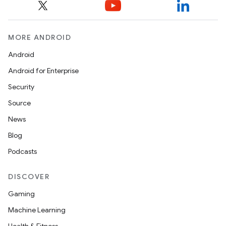
MORE ANDROID
Android
Android for Enterprise
Security
Source
News
Blog
Podcasts
DISCOVER
Gaming
Machine Learning