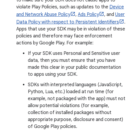
to make sure your SDK does not cause apps to
violate Play Policies, such as updates to the
Device
and Network Abuse Policy
,
Ads Policy
, and
User
Data Policy with respect to Persistent Identifiers
.
Apps that use your SDK may be in violation of these
policies and therefore may face enforcement
actions by Google Play. For example:
If your SDK uses Personal and Sensitive user
data, then you must ensure that you have
made this clear in your public documentation
to apps using your SDK.
SDKs with interpreted languages (JavaScript,
Python, Lua, etc.) loaded at run time (for
example, not packaged with the app) must not
allow potential violations (for example,
collection of installed packages without
appropriate purpose, disclosure and consent)
of Google Play policies.