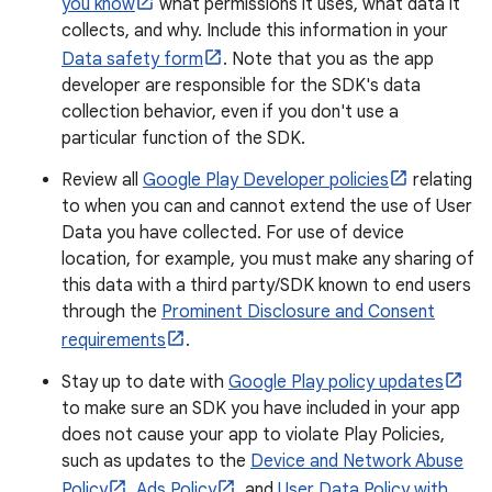
you know
what permissions it uses, what data it
collects, and why. Include this information in your
Data safety form
. Note that you as the app
developer are responsible for the SDK's data
collection behavior, even if you don't use a
particular function of the SDK.
Review all
Google Play Developer policies
relating
to when you can and cannot extend the use of User
Data you have collected. For use of device
location, for example, you must make any sharing of
this data with a third party/SDK known to end users
through the
Prominent Disclosure and Consent
requirements
.
Stay up to date with
Google Play policy updates
to make sure an SDK you have included in your app
does not cause your app to violate Play Policies,
such as updates to the
Device and Network Abuse
Policy
,
Ads Policy
, and
User Data Policy with