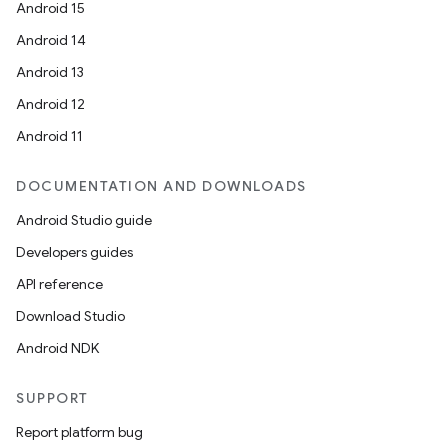
Android 15
Android 14
Android 13
Android 12
Android 11
DOCUMENTATION AND DOWNLOADS
Android Studio guide
Developers guides
API reference
Download Studio
Android NDK
SUPPORT
Report platform bug