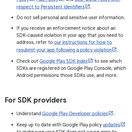
respect to Persistent Identifiers
.
Do not sell personal and sensitive user information.
If you receive an enforcement notice about an
SDK-caused violation in your app that you need to
address, refer to
our instructions for how to
resubmit your app following a policy violation
.
Check out
Google Play SDK Index
to see which
SDKs are registered on Google Play Console, which
Android permissions those SDKs use, and more.
For SDK providers
Understand
Google Play Developer policies
.
Keep up to date with Google Play policy
updates