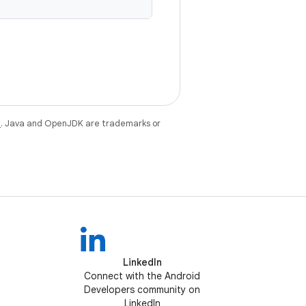
e
. Java and OpenJDK are trademarks or
LinkedIn
Connect with the Android
Developers community on
LinkedIn