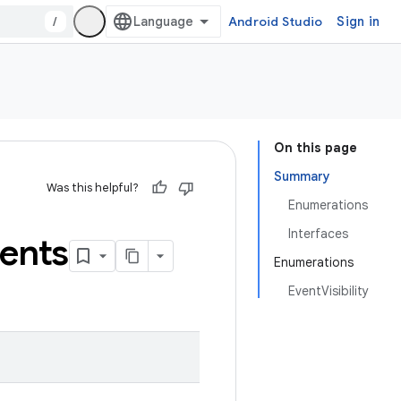
/
Android Studio
Sign in
On this page
Summary
Was this helpful?
Enumerations
Interfaces
ents
Enumerations
EventVisibility