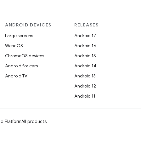
ANDROID DEVICES
RELEASES
Large screens
Android 17
Wear OS
Android 16
ChromeOS devices
Android 15
Android for cars
Android 14
Android TV
Android 13
Android 12
Android 11
d Platform
All products