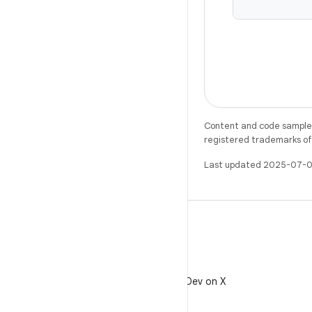
Content and code samples 
registered trademarks of O
Last updated 2025-07-0
X
Follow @AndroidDev on X