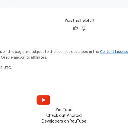
Was this helpful?
on this page are subject to the licenses described in the
Content Licens
racle and/or its affiliates.
8 UTC.
YouTube
Check out Android
Developers on YouTube