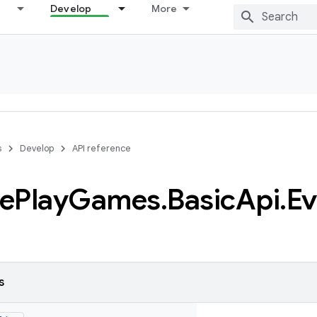
Develop
More
s
Develop
API reference
e
Play
Games
.
Basic
Api
.
Ev
s