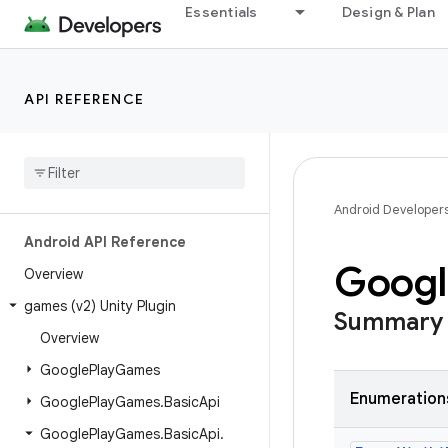
Essentials
Design & Plan
API REFERENCE
Android Developer
Android API Reference
Googl
Overview
games (v2) Unity Plugin
Summary
Overview
Google
Play
Games
Enumeration
Google
Play
Games
.
Basic
Api
Google
Play
Games
.
Basic
Api
.