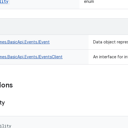
lity
enum
mes.
BasicApi.
Events.
IEvent
Data object repre
mes.
BasicApi.
Events.
IEventsClient
An interface for i
ions
ity
ility