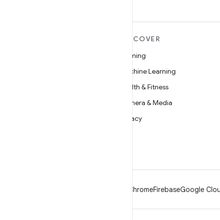
MORE ANDROID
DISCOVER
Android
Gaming
Android for Enterprise
Machine Learning
Security
Health & Fitness
Source
Camera & Media
News
Privacy
Blog
5G
Podcasts
Android
Chrome
Firebase
Google Clou