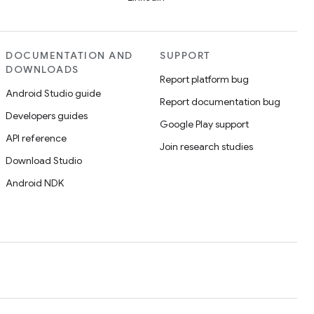
DOCUMENTATION AND
SUPPORT
DOWNLOADS
Report platform bug
Android Studio guide
Report documentation bug
Developers guides
Google Play support
API reference
Join research studies
Download Studio
Android NDK