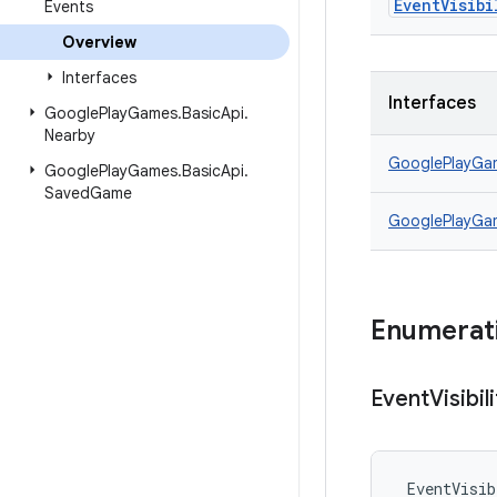
Event
Visibi
Events
Overview
Interfaces
Interfaces
Google
Play
Games
.
Basic
Api
.
Nearby
GooglePlayGa
Google
Play
Games
.
Basic
Api
.
Saved
Game
GooglePlayGa
Enumerat
Event
Visibil
EventVisib