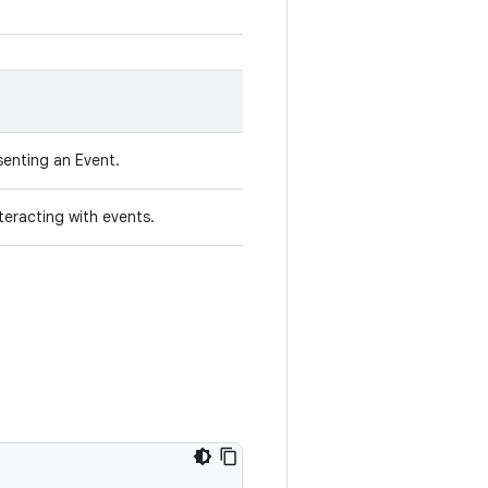
senting an Event.
nteracting with events.