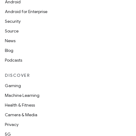
Android
Android for Enterprise
Security
Source
News
Blog
Podcasts
DISCOVER
Gaming
Machine Learning
Health & Fitness
Camera & Media
Privacy
5G