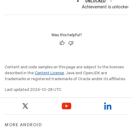
UNLOCKED
"
" -
Achievement is unlocked.
Was this helpful?
Content and code samples on this page are subject to the licenses
described in the
Content License
. Java and OpenJDK are
trademarks or registered trademarks of Oracle and/or its affiliates.
Last updated 2024-10-28 UTC.
MORE ANDROID