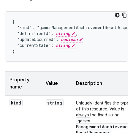
{

  "kind": "gamesManagement#achievementResetRespons
  "definitionId": 
string
,

  "updateOccurred": 
boolean
,

  "currentState": 
string
}
Property
Value
Description
name
kind
string
Uniquely identifies the type
of this resource. Value is
always the fixed string
games
Management#achievement
Reset
Response
.