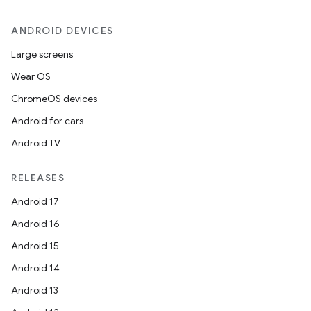
ANDROID DEVICES
Large screens
Wear OS
ChromeOS devices
Android for cars
Android TV
RELEASES
Android 17
Android 16
Android 15
Android 14
Android 13