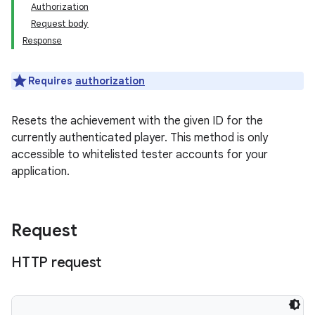
Authorization
Request body
Response
Requires
authorization
Resets the achievement with the given ID for the
currently authenticated player. This method is only
accessible to whitelisted tester accounts for your
application.
Request
HTTP request