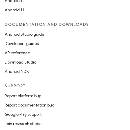
Android 12
Android 11
DOCUMENTATION AND DOWNLOADS
Android Studio guide
Developers guides
API reference
Download Studio
Android NDK
SUPPORT
Report platform bug
Report documentation bug
Google Play support
Join research studies