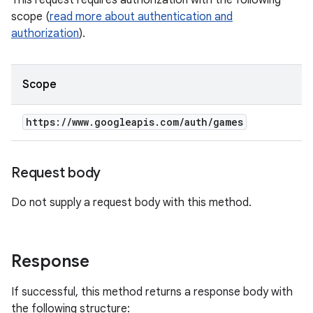
This request requires authorization with the following
scope (
read more about authentication and
authorization
).
Scope
https:
/
/
www
.
googleapis
.
com
/
auth
/
games
Request body
Do not supply a request body with this method.
Response
If successful, this method returns a response body with
the following structure: