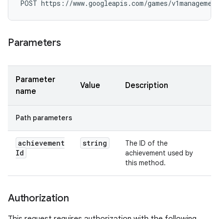
POST https://www.googleapis.com/games/v1managemen
Parameters
Parameter
Value
Description
name
Path parameters
achievement
string
The ID of the
Id
achievement used by
this method.
Authorization