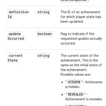
definition
string
The ID of an achievement
Id
for which player state has
been updated.
update
boolean
Flag to indicate if the
Occurred
requested update actually
occurred.
current
string
The current state of the
State
achievement. This is the
same as the initial state of
the achievement.
Possible values are:
HIDDEN
"
"- Achievement
is hidden.
REVEALED
"
" -
Achievement is revealed.