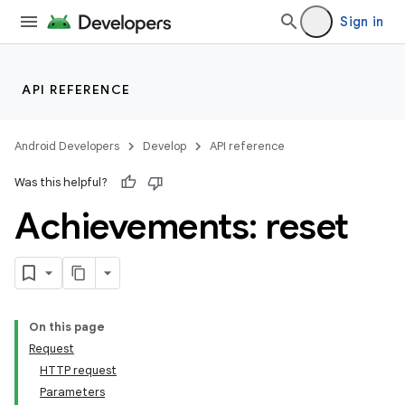
Sign in
API REFERENCE
Android Developers
Develop
API reference
Was this helpful?
Achievements: reset
On this page
Request
HTTP request
Parameters