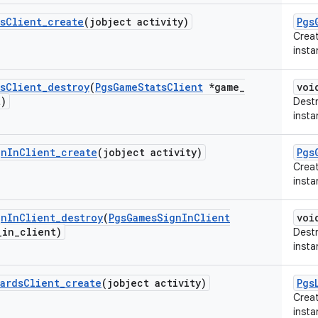
s
Client
_
create
(jobject activity)
Pgs
Crea
insta
s
Client
_
destroy
(
Pgs
Game
Stats
Client
*game
_
voi
t)
Dest
insta
gn
In
Client
_
create
(jobject activity)
Pgs
Crea
insta
gn
In
Client
_
destroy
(
Pgs
Games
Sign
In
Client
voi
_
in
_
client)
Destr
insta
ards
Client
_
create
(jobject activity)
Pgs
Crea
insta