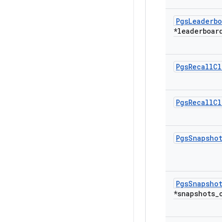
Pgs
Leaderbo
*leaderboar
Pgs
Recall
Cl
Pgs
Recall
Cl
Pgs
Snapsho
Pgs
Snapsho
*snapshots
_