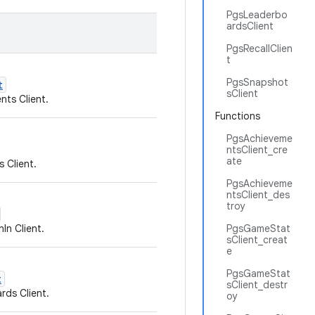
PgsLeaderbo
ardsClient
PgsRecallClien
t
PgsSnapshot
t
sClient
ts Client.
Functions
PgsAchieveme
ntsClient_cre
ate
 Client.
PgsAchieveme
ntsClient_des
troy
In Client.
PgsGameStat
sClient_creat
e
PgsGameStat
t
sClient_destr
rds Client.
oy