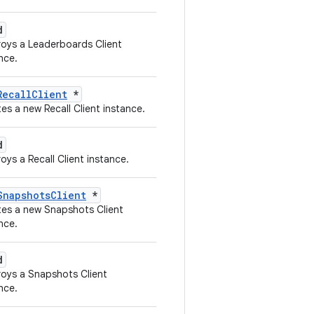
d
oys a Leaderboards Client
nce.
RecallClient
*
es a new Recall Client instance.
d
oys a Recall Client instance.
SnapshotsClient
*
tes a new Snapshots Client
nce.
d
oys a Snapshots Client
nce.