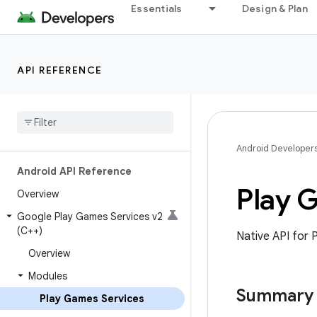
Essentials
Design & Plan
API REFERENCE
Android Developer
Android API Reference
Play 
Overview
Google Play Games Services v2
(C++)
Native API for 
Overview
Modules
Summary
Play Games Services