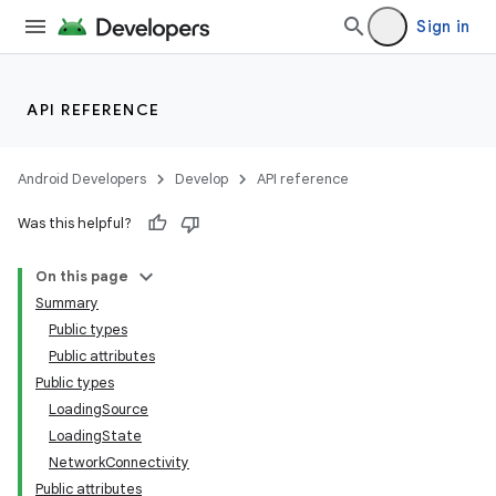
Sign in
API REFERENCE
Android Developers
Develop
API reference
Was this helpful?
On this page
Summary
Public types
Public attributes
Public types
LoadingSource
LoadingState
NetworkConnectivity
Public attributes