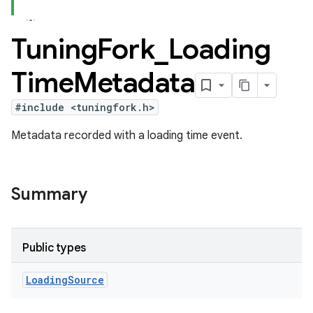
Tuning
Fork
_
Loading
Time
Metadata
#include <tuningfork.h>
Metadata recorded with a loading time event.
Summary
Public types
Loading
Source