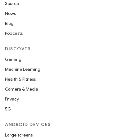
Source
News
Blog
Podcasts
DISCOVER
Gaming
Machine Learning
Health & Fitness
Camera & Media
Privacy
5G
ANDROID DEVICES
Large screens