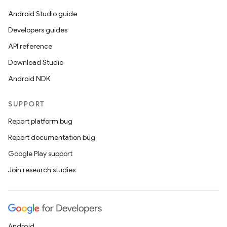
Android Studio guide
Developers guides
API reference
Download Studio
Android NDK
SUPPORT
Report platform bug
Report documentation bug
Google Play support
Join research studies
Android