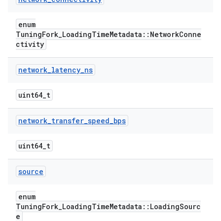
enum
TuningFork_LoadingTimeMetadata::NetworkConne
ctivity
network
_
latency
_
ns
uint64_t
network
_
transfer
_
speed
_
bps
uint64_t
source
enum
TuningFork_LoadingTimeMetadata::LoadingSourc
e