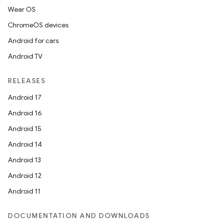
Wear OS
ChromeOS devices
Android for cars
Android TV
RELEASES
Android 17
Android 16
Android 15
Android 14
Android 13
Android 12
Android 11
DOCUMENTATION AND DOWNLOADS