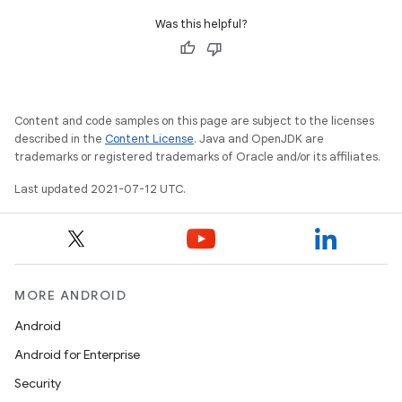
Was this helpful?
Content and code samples on this page are subject to the licenses
described in the
Content License
. Java and OpenJDK are
trademarks or registered trademarks of Oracle and/or its affiliates.
Last updated 2021-07-12 UTC.
MORE ANDROID
Android
Android for Enterprise
Security