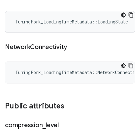
 TuningFork_LoadingTimeMetadata::LoadingState
Network
Connectivity
 TuningFork_LoadingTimeMetadata::NetworkConnectivi
Public attributes
compression
_
level