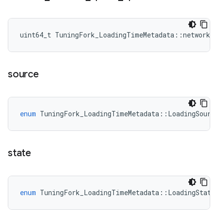
uint64_t TuningFork_LoadingTimeMetadata::network_t
source
enum
TuningFork_LoadingTimeMetadata
::
LoadingSourc
state
enum
TuningFork_LoadingTimeMetadata
::
LoadingState