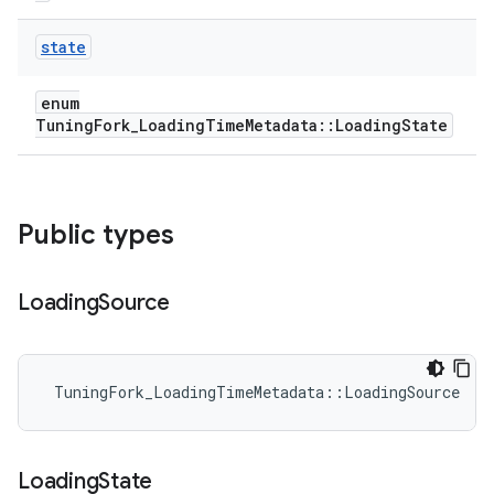
state
enum
TuningFork_LoadingTimeMetadata::LoadingState
Public types
Loading
Source
 TuningFork_LoadingTimeMetadata::LoadingSource
Loading
State