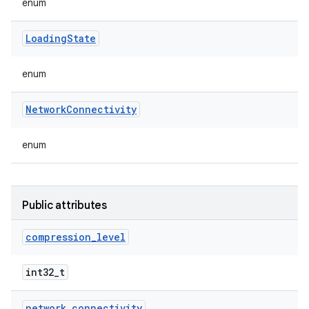
enum
Loading
State
enum
Network
Connectivity
enum
Public attributes
compression
_
level
int32_t
network
_
connectivity