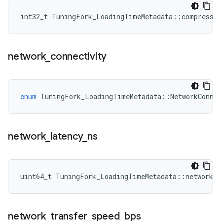
int32_t TuningFork_LoadingTimeMetadata::compressi
network
_
connectivity
enum
TuningFork_LoadingTimeMetadata
::
NetworkConne
network
_
latency
_
ns
uint64_t TuningFork_LoadingTimeMetadata::network_l
network
_
transfer
_
speed
_
bps