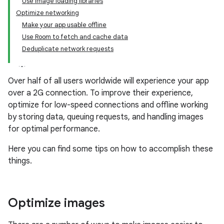
Use image loading libraries
Optimize networking
Make your app usable offline
Use Room to fetch and cache data
Deduplicate network requests
Over half of all users worldwide will experience your app
over a 2G connection. To improve their experience,
optimize for low-speed connections and offline working
by storing data, queuing requests, and handling images
for optimal performance.
Here you can find some tips on how to accomplish these
things.
Optimize images