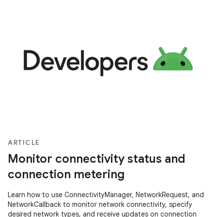
ARTICLE
Monitor connectivity status and
connection metering
Learn how to use ConnectivityManager, NetworkRequest, and
NetworkCallback to monitor network connectivity, specify
desired network types, and receive updates on connection