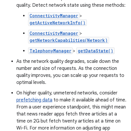
quality. Detect network state using these methods:
ConnectivityManager
>
getActiveNetworkInfo()
ConnectivityManager
>
getNetworkCapabilities(Network)
TelephonyManager
>
getDataState()
As the network quality degrades, scale down the
number and size of requests. As the connection
quality improves, you can scale up your requests to
optimal levels.
On higher quality, unmetered networks, consider
prefetching data
to make it available ahead of time.
From a user experience standpoint, this might mean
that news reader apps fetch three articles at a
time on 2G but fetch twenty articles at a time on
Wi-Fi. For more information on adjusting app