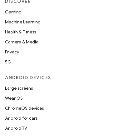
DISCOVER
Gaming
Machine Learning
Health & Fitness
Camera & Media
Privacy
5G
ANDROID DEVICES
Large screens
Wear OS
ChromeOS devices
Android for cars
Android TV