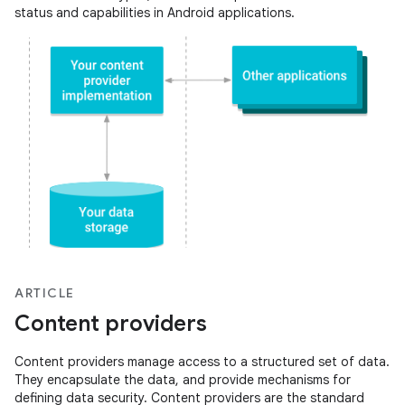
status and capabilities in Android applications.
ARTICLE
Content providers
Content providers manage access to a structured set of data.
They encapsulate the data, and provide mechanisms for
defining data security. Content providers are the standard