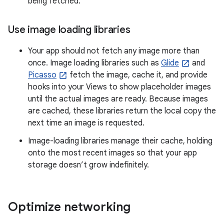
being fetched.
Use image loading libraries
Your app should not fetch any image more than
once. Image loading libraries such as
Glide
and
Picasso
fetch the image, cache it, and provide
hooks into your Views to show placeholder images
until the actual images are ready. Because images
are cached, these libraries return the local copy the
next time an image is requested.
Image-loading libraries manage their cache, holding
onto the most recent images so that your app
storage doesn’t grow indefinitely.
Optimize networking