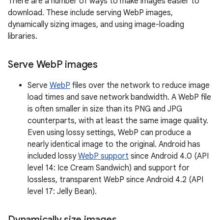
There are a number of ways to make images easier to
download. These include serving WebP images,
dynamically sizing images, and using image-loading
libraries.
Serve Web
P images
Serve
WebP
files over the network to reduce image
load times and save network bandwidth. A WebP file
is often smaller in size than its PNG and JPG
counterparts, with at least the same image quality.
Even using lossy settings, WebP can produce a
nearly identical image to the original. Android has
included lossy
WebP support
since Android 4.0 (API
level 14: Ice Cream Sandwich) and support for
lossless, transparent WebP since Android 4.2 (API
level 17: Jelly Bean).
Dynamically size images