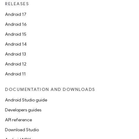
RELEASES
Android 17
Android 16
Android 15
Android 14
Android 13
Android 12
Android 11
DOCUMENTATION AND DOWNLOADS
Android Studio guide
Developers guides
API reference
Download Studio