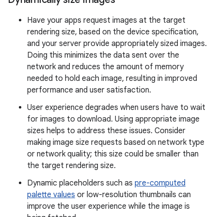
Have your apps request images at the target
rendering size, based on the device specification,
and your server provide appropriately sized images.
Doing this minimizes the data sent over the
network and reduces the amount of memory
needed to hold each image, resulting in improved
performance and user satisfaction.
User experience degrades when users have to wait
for images to download. Using appropriate image
sizes helps to address these issues. Consider
making image size requests based on network type
or network quality; this size could be smaller than
the target rendering size.
Dynamic placeholders such as
pre-computed
palette values
or low-resolution thumbnails can
improve the user experience while the image is