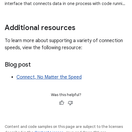
interface that connects data in one process with code running
in another process…
Additional resources
To learn more about supporting a variety of connection
speeds, view the following resource:
Blog post
Connect, No Matter the Speed
Was this helpful?
Content and code samples on this page are subject to the licenses