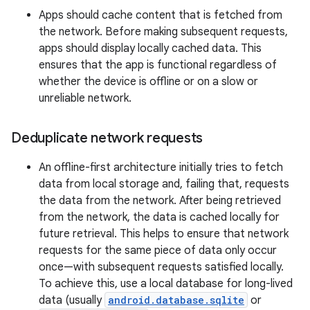
Apps should cache content that is fetched from
the network. Before making subsequent requests,
apps should display locally cached data. This
ensures that the app is functional regardless of
whether the device is offline or on a slow or
unreliable network.
Deduplicate network requests
An offline-first architecture initially tries to fetch
data from local storage and, failing that, requests
the data from the network. After being retrieved
from the network, the data is cached locally for
future retrieval. This helps to ensure that network
requests for the same piece of data only occur
once—with subsequent requests satisfied locally.
To achieve this, use a local database for long-lived
data (usually
android.database.sqlite
or