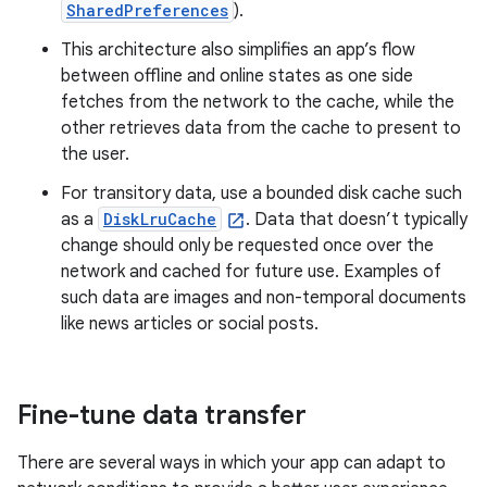
SharedPreferences
).
This architecture also simplifies an app’s flow
between offline and online states as one side
fetches from the network to the cache, while the
other retrieves data from the cache to present to
the user.
For transitory data, use a bounded disk cache such
as a
DiskLruCache
. Data that doesn’t typically
change should only be requested once over the
network and cached for future use. Examples of
such data are images and non-temporal documents
like news articles or social posts.
Fine-tune data transfer
There are several ways in which your app can adapt to