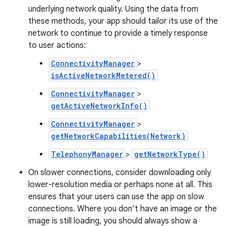
underlying network quality. Using the data from
these methods, your app should tailor its use of the
network to continue to provide a timely response
to user actions:
ConnectivityManager
>
isActiveNetworkMetered()
ConnectivityManager
>
getActiveNetworkInfo()
ConnectivityManager
>
getNetworkCapabilities(Network)
TelephonyManager
>
getNetworkType()
On slower connections, consider downloading only
lower-resolution media or perhaps none at all. This
ensures that your users can use the app on slow
connections. Where you don’t have an image or the
image is still loading, you should always show a