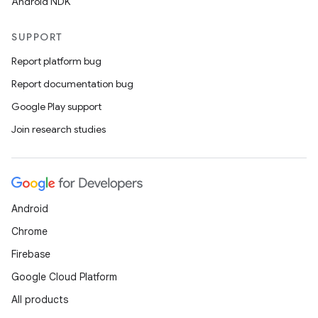
Android NDK
SUPPORT
Report platform bug
Report documentation bug
Google Play support
Join research studies
Android
Chrome
Firebase
Google Cloud Platform
All products