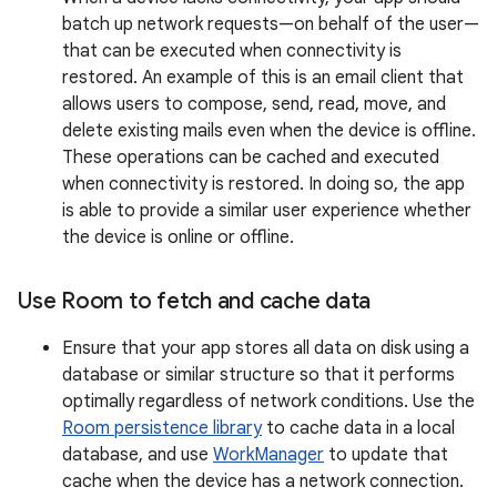
batch up network requests—on behalf of the user—
that can be executed when connectivity is
restored. An example of this is an email client that
allows users to compose, send, read, move, and
delete existing mails even when the device is offline.
These operations can be cached and executed
when connectivity is restored. In doing so, the app
is able to provide a similar user experience whether
the device is online or offline.
Use Room to fetch and cache data
Ensure that your app stores all data on disk using a
database or similar structure so that it performs
optimally regardless of network conditions. Use the
Room persistence library
to cache data in a local
database, and use
WorkManager
to update that
cache when the device has a network connection.