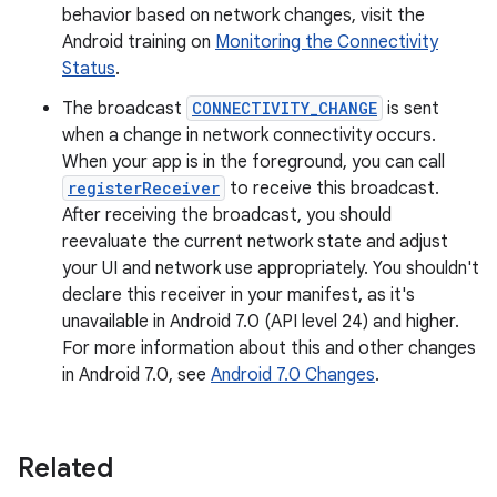
behavior based on network changes, visit the
Android training on
Monitoring the Connectivity
Status
.
The broadcast
CONNECTIVITY_CHANGE
is sent
when a change in network connectivity occurs.
When your app is in the foreground, you can call
registerReceiver
to receive this broadcast.
After receiving the broadcast, you should
reevaluate the current network state and adjust
your UI and network use appropriately. You shouldn't
declare this receiver in your manifest, as it's
unavailable in Android 7.0 (API level 24) and higher.
For more information about this and other changes
in Android 7.0, see
Android 7.0 Changes
.
Related