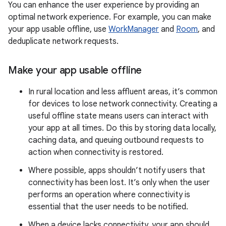
You can enhance the user experience by providing an
optimal network experience. For example, you can make
your app usable offline, use
WorkManager
and
Room
, and
deduplicate network requests.
Make your app usable offline
In rural location and less affluent areas, it’s common
for devices to lose network connectivity. Creating a
useful offline state means users can interact with
your app at all times. Do this by storing data locally,
caching data, and queuing outbound requests to
action when connectivity is restored.
Where possible, apps shouldn’t notify users that
connectivity has been lost. It’s only when the user
performs an operation where connectivity is
essential that the user needs to be notified.
When a device lacks connectivity, your app should