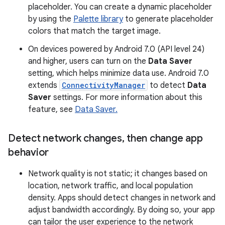
placeholder. You can create a dynamic placeholder
by using the
Palette library
to generate placeholder
colors that match the target image.
On devices powered by Android 7.0 (API level 24)
and higher, users can turn on the
Data Saver
setting, which helps minimize data use. Android 7.0
extends
ConnectivityManager
to detect
Data
Saver
settings. For more information about this
feature, see
Data Saver.
Detect network changes
,
then change app
behavior
Network quality is not static; it changes based on
location, network traffic, and local population
density. Apps should detect changes in network and
adjust bandwidth accordingly. By doing so, your app
can tailor the user experience to the network