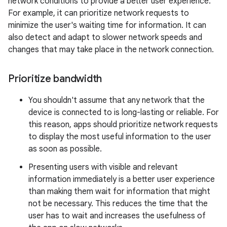
network conditions to provide a better user experience.
For example, it can prioritize network requests to
minimize the user's waiting time for information. It can
also detect and adapt to slower network speeds and
changes that may take place in the network connection.
Prioritize bandwidth
You shouldn't assume that any network that the
device is connected to is long-lasting or reliable. For
this reason, apps should prioritize network requests
to display the most useful information to the user
as soon as possible.
Presenting users with visible and relevant
information immediately is a better user experience
than making them wait for information that might
not be necessary. This reduces the time that the
user has to wait and increases the usefulness of