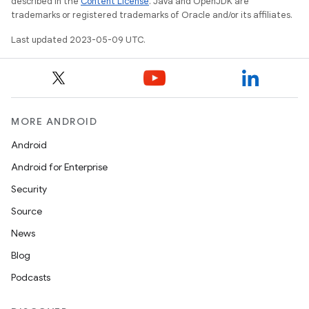
described in the
Content License
. Java and OpenJDK are
trademarks or registered trademarks of Oracle and/or its affiliates.
Last updated 2023-05-09 UTC.
MORE ANDROID
Android
Android for Enterprise
Security
Source
News
Blog
Podcasts