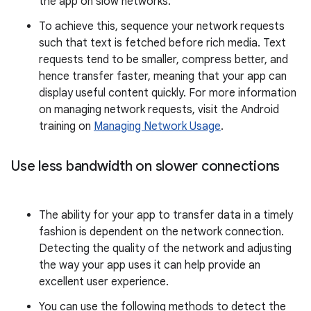
the app on slow networks.
To achieve this, sequence your network requests
such that text is fetched before rich media. Text
requests tend to be smaller, compress better, and
hence transfer faster, meaning that your app can
display useful content quickly. For more information
on managing network requests, visit the Android
training on
Managing Network Usage
.
Use less bandwidth on slower connections
The ability for your app to transfer data in a timely
fashion is dependent on the network connection.
Detecting the quality of the network and adjusting
the way your app uses it can help provide an
excellent user experience.
You can use the following methods to detect the