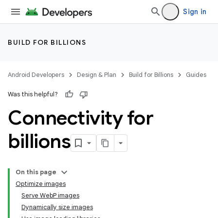
Sign in
BUILD FOR BILLIONS
Android Developers
Design & Plan
Build for Billions
Guides
Was this helpful?
Connectivity for
billions
On this page
Optimize images
Serve WebP images
Dynamically size images