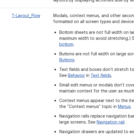
T-Layout_Flow
Modals, context menus, and other secon
formatted on all screen types and device
Bottom sheets are not full width on la
maximum width to avoid stretching.)
bottom
.
Buttons are not full width on large s
Buttons
.
Text fields and boxes don't stretch to
See
Behavior
in
Text fields
.
Small edit menus or modals don't cove
maintain context for the user as muc
Context menus appear next to the ite
the "Context menus" topic in
Menus
.
Navigation rails replace navigation b
large screens. See
Navigation rail
.
Navigation drawers are updated to ex