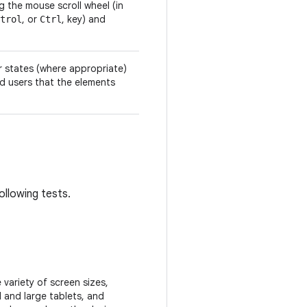
the mouse scroll wheel (in
, or
, key) and
trol
Ctrl
r states (where appropriate)
d users that the elements
ollowing tests.
variety of screen sizes,
 and large tablets, and