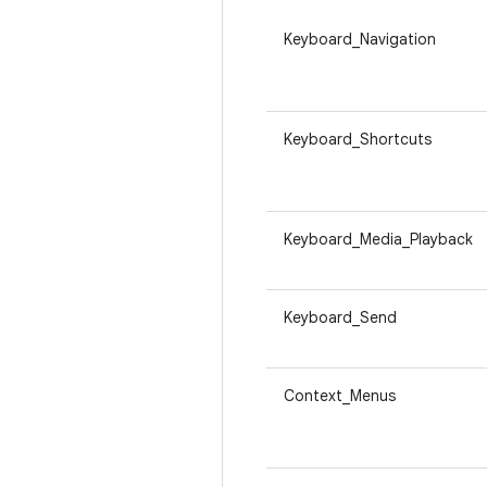
Keyboard_Navigation
Keyboard_Shortcuts
Keyboard_Media_Playback
Keyboard_Send
Context_Menus