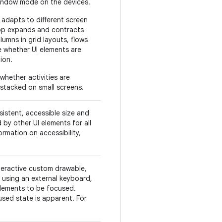
window mode on the devices.
 adapts to different screen
pp expands and contracts
lumns in grid layouts, flows
e whether UI elements are
ion.
whether activities are
 stacked on small screens.
sistent, accessible size and
by other UI elements for all
ormation on accessibility,
teractive custom drawable,
 using an external keyboard,
elements to be focused.
cused state is apparent. For