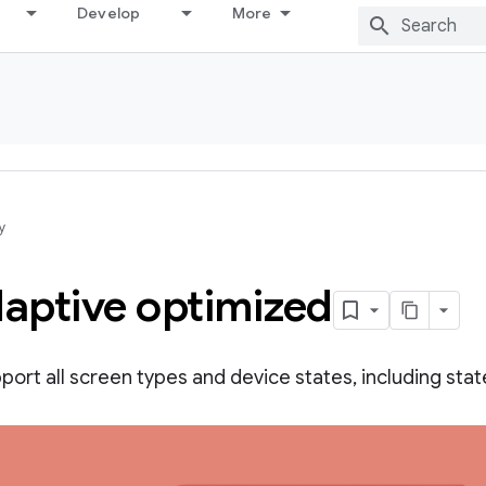
Develop
More
y
daptive optimized
ort all screen types and device states, including state