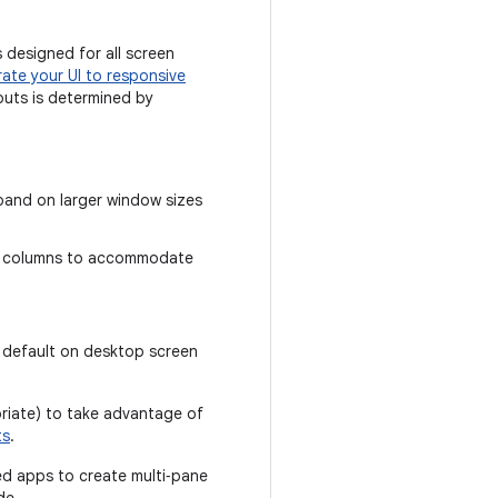
 designed for all screen
rate your UI to responsive
outs is determined by
pand on larger window sizes
of columns to accommodate
y default on desktop screen
riate) to take advantage of
ts
.
ed apps to create multi‑pane
de.