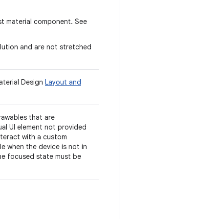
st material component. See
lution and are not stretched
aterial Design
Layout and
rawables that are
ual UI element not provided
nteract with a custom
e when the device is not in
 the focused state must be