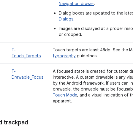
Navigation drawer
.
Dialog boxes are updated to the late
Dialogs
.
Images are displayed at a proper reso
or cropped.
T-
Touch targets are least 48dp. See the M
Touch_Targets
typography
guidelines.
T-
A focused state is created for custom d
Drawable_Focus
interactive. A custom drawable is any vis
by the Android framework. If users can i
drawable, the drawable must be focusabl
Touch Mode
, and a visual indication of
apparent.
 trackpad