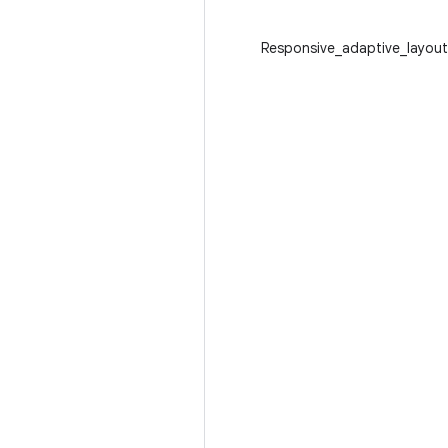
Responsive_adaptive_layout