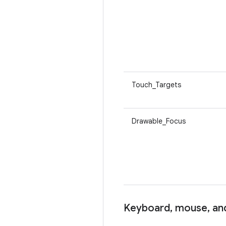
Touch_Targets
Drawable_Focus
Keyboard
,
mouse
,
and