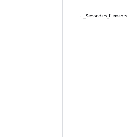
UI_Secondary_Elements