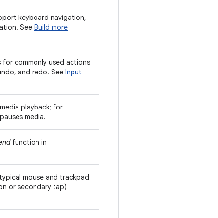
upport keyboard navigation,
ation. See
Build more
 for commonly used actions
 undo, and redo. See
Input
media playback; for
 pauses media.
end
function in
 typical mouse and trackpad
ton or secondary tap)