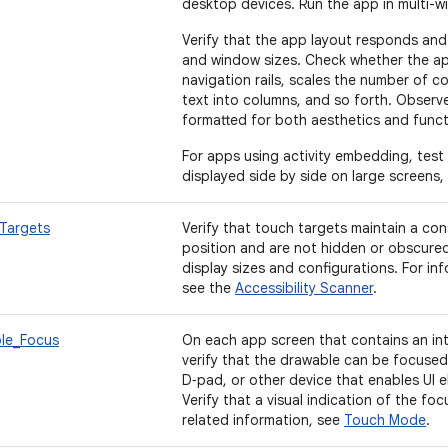
desktop devices. Run the app in multi-
Verify that the app layout responds and
and window sizes. Check whether the a
navigation rails, scales the number of co
text into columns, and so forth. Observ
formatted for both aesthetics and funct
For apps using activity embedding, test 
displayed side by side on large screens,
Targets
Verify that touch targets maintain a con
position and are not hidden or obscured 
display sizes and configurations. For inf
see the
Accessibility Scanner
.
le_Focus
On each app screen that contains an in
verify that the drawable can be focused
D‑pad, or other device that enables UI 
Verify that a visual indication of the fo
related information, see
Touch Mode
.