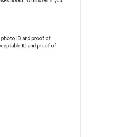
takes about 10 minutes if you
d photo ID and proof of
cceptable ID and proof of