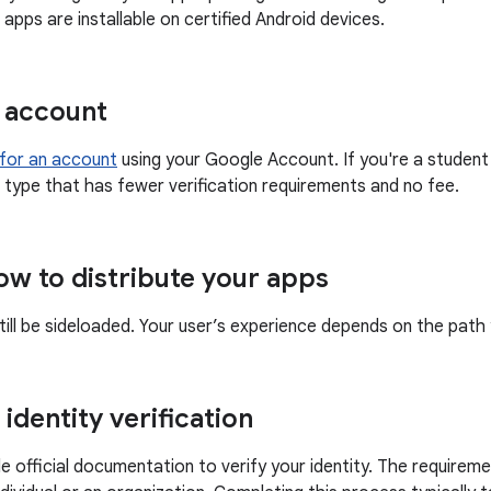
apps are installable on certified Android devices.
 account
 for an account
using your Google Account. If you're a student
 type that has fewer verification requirements and no fee.
w to distribute your apps
till be sideloaded. Your user’s experience depends on the pat
identity verification
e official documentation to verify your identity. The require