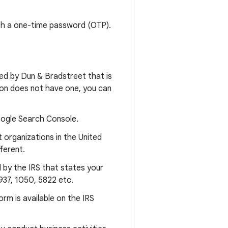
ith a one-time password (OTP).
ided by Dun & Bradstreet that is
ation does not have one, you can
Google Search Console.
 organizations in the United
ferent.
d by the IRS that states your
37, 1050, 5822 etc.
orm is available on the IRS