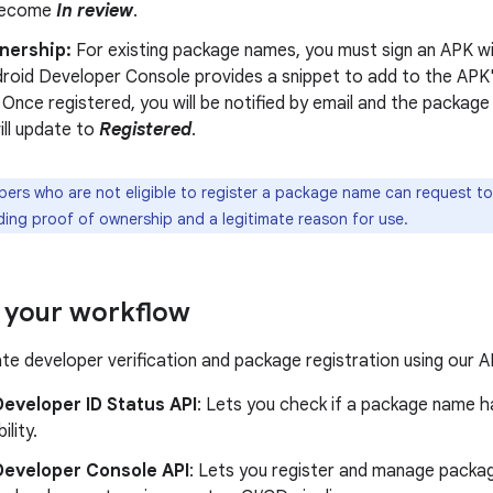
 become
In review
.
nership:
For existing package names, you must sign an APK wi
droid Developer Console provides a snippet to add to the APK'
 Once registered, you will be notified by email and the packag
ill update to
Registered
.
ers who are not eligible to register a package name can request to 
ding proof of ownership and a legitimate reason for use.
 your workflow
e developer verification and package registration using our A
eveloper ID Status API
: Lets you check if a package name h
ility.
Developer Console API
: Lets you register and manage packa