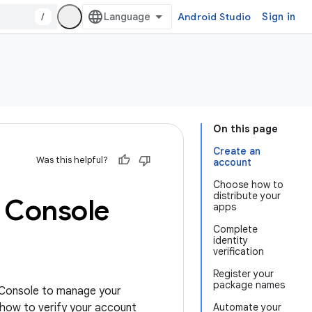
/
Android Studio
Sign in
On this page
Create an
Was this helpful?
account
Choose how to
distribute your
r Console
apps
Complete
identity
verification
Register your
package names
r Console to manage your
 how to verify your account
Automate your