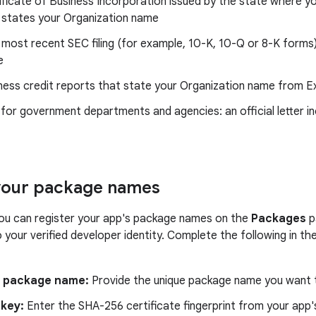
ificate of Business Incorporation issued by the state where yo
 states your Organization name
 most recent SEC filing (for example, 10-K, 10-Q or 8-K forms
e
ness credit reports that state your Organization name from Ex
 for government departments and agencies: an official letter in
your package names
you can register your app's package names on the
Packages
p
to your verified developer identity. Complete the following in 
e package name:
Provide the unique package name you want t
 key:
Enter the SHA-256 certificate fingerprint from your app's