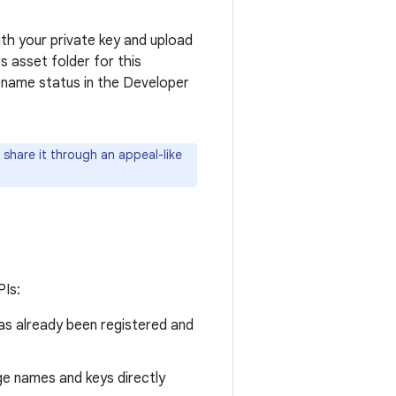
th your private key and upload
s asset folder for this
e name status in the Developer
share it through an appeal-like
PIs:
as already been registered and
ge names and keys directly