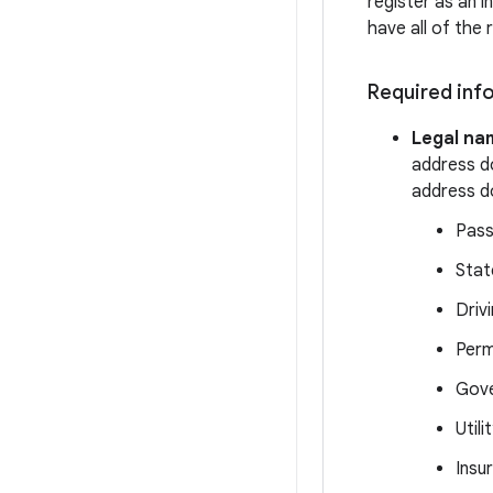
register as an i
have all of the 
Required info
Legal na
address d
address do
Pass
Stat
Drivi
Perm
Gove
Utili
Insu