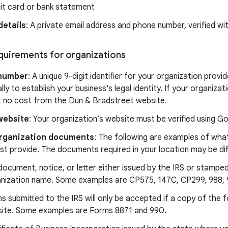
it card or bank statement
details
: A private email address and phone number, verified w
equirements for organizations
number
: A unique 9-digit identifier for your organization prov
lly to establish your business's legal identity. If your organiz
t no cost from the Dun & Bradstreet website.
website
: Your organization’s website must be verified using 
 organization documents
: The following are examples of what
t provide. The documents required in your location may be dif
document, notice, or letter either issued by the IRS or stampe
nization name. Some examples are CP575, 147C, CP299, 988, 9
s submitted to the IRS will only be accepted if a copy of the f
ite. Some examples are Forms 8871 and 990.