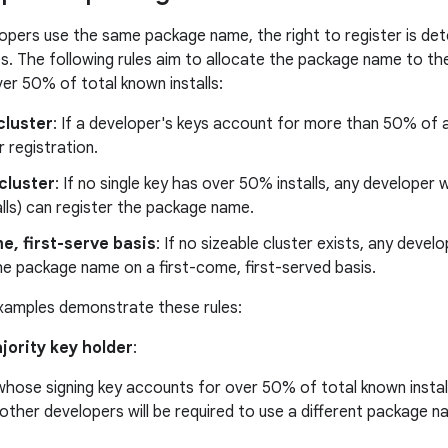
elopers use the same package name, the right to register is d
les. The following rules aim to allocate the package name to t
er 50% of total known installs:
cluster
: If a developer's keys account for more than 50% of al
r registration.
cluster
: If no single key has over 50% installs, any developer 
lls) can register the package name.
e, first-serve basis
: If no sizeable cluster exists, any deve
he package name on a first-come, first-served basis.
xamples demonstrate these rules:
ajority key holder
:
hose signing key accounts for over 50% of total known installs
l other developers will be required to use a different package n