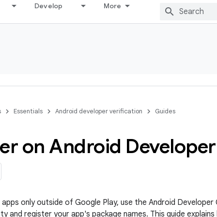
Develop
More
s
Essentials
Android developer verification
Guides
ter on Android Develope
te apps only outside of Google Play, use the Android Develope
ity and register your app's package names. This guide explains