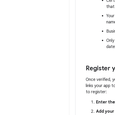
Cert
that
Your
nam
Busi
Only
date
Register 
Once verified, 
links your app 
to register:
Enter th
Add your