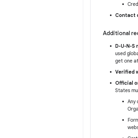
Cred
Contact 
Additional r
D-U-N-S 
used globa
get one a
Verified 
Official
States mus
Any 
Orga
Form
webs