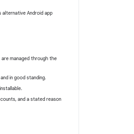
s alternative Android app
s are managed through the
and in good standing.
stallable.
ccounts, and a stated reason