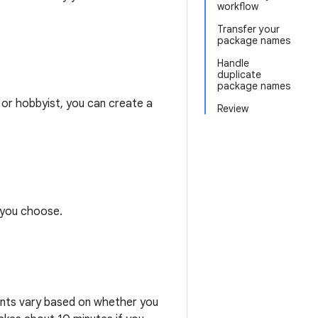
workflow
Transfer your
package names
Handle
duplicate
package names
 or hobbyist, you can create a
Review
h you choose.
ments vary based on whether you