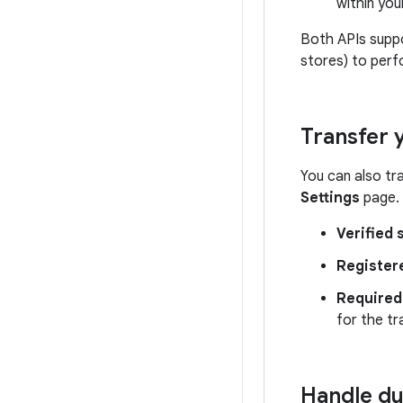
within you
Both APIs supp
stores) to perf
Transfer
You can also t
Settings
page. 
Verified 
Register
Required 
for the tr
Handle du