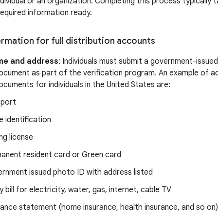
ndividual or an organization. Completing this process typically 
required information ready.
rmation for full distribution accounts
me and address
: Individuals must submit a government-issue
ocument as part of the verification program. An example of a
cuments for individuals in the United States are:
port
e identification
ng license
anent resident card or Green card
rnment issued photo ID with address listed
ty bill for electricity, water, gas, internet, cable TV
rance statement (home insurance, health insurance, and so on)