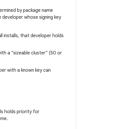
etermined by package name
he developer whose signing key
l installs, that developer holds
with a "sizeable cluster" (50 or
loper with a known key can
 holds priority for
ame.