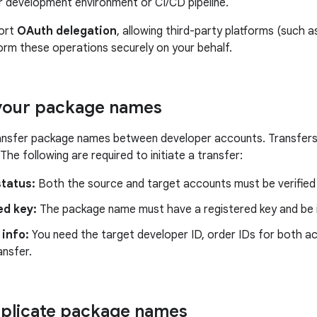
r development environment or CI/CD pipeline.
ort
OAuth delegation
, allowing third-party platforms (such a
orm these operations securely on your behalf.
 your package names
ransfer package names between developer accounts. Transfer
The following are required to initiate a transfer:
status:
Both the source and target accounts must be verified 
ed key:
The package name must have a registered key and be in
info:
You need the target developer ID, order IDs for both a
ansfer.
plicate package names