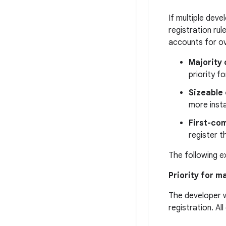
If multiple dev
registration ru
accounts for ov
Majority 
priority fo
Sizeable 
more insta
First-com
register t
The following e
Priority for m
The developer w
registration. Al