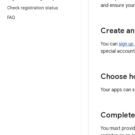
and ensure your 
Check registration status
FAQ
Create an
You can
sign up
special account
Choose ho
Your apps can s
Complete 
You must provid