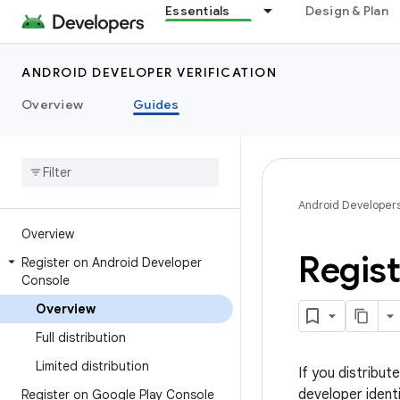
Essentials
Design & Plan
ANDROID DEVELOPER VERIFICATION
Overview
Guides
Android Developer
Overview
Regis
Register on Android Developer
Console
Overview
Full distribution
Limited distribution
If you distribu
developer ident
Register on Google Play Console