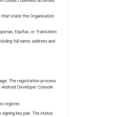
u conduct business activities
) that state the Organization
perian, Equifax, or TransUnion
cluding full name, address and
age. The registration process
the Android Developer Console
o register.
 signing key pair. The status