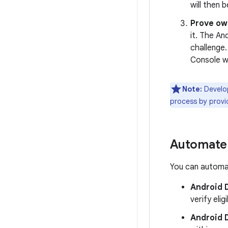
will then
Prove ow
it. The An
challenge.
Console w
Note:
Develop
process by provi
Automate
You can automat
Android D
verify eligib
Android 