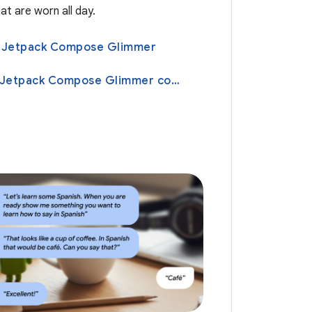
at are worn all day.
th Jetpack Compose Glimmer
Learn about Jetpack Compose Glimmer components design