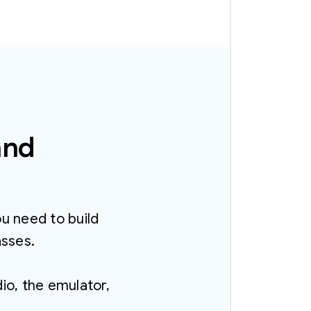
and
ou need to build
asses.
o, the emulator,