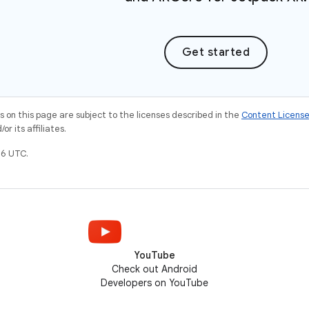
Get started
on this page are subject to the licenses described in the
Content Licens
r its affiliates.
6 UTC.
YouTube
Check out Android
Developers on YouTube