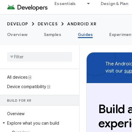
Essentials
Design & Plan
DEVELOP
DEVICES
ANDROID XR
Overview
Samples
Guides
Experimen
The Androi
visit our
sup
All devices ⍈
Device compatibility ⍈
BUILD FOR XR
Build
Overview
exper
Explore what you can build