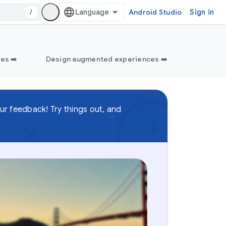
/
Android Studio
Sign in
es ➡️
Design augmented experiences ➡️
ur feedback! Try things out, and