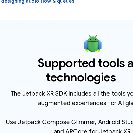
 designing audio flow & queues
Supported tools 
technologies
The Jetpack XR SDK includes all the tools y
augmented experiences for AI gl
Use Jetpack Compose Glimmer, Android Studi
and ARCore for Jetpack XR.