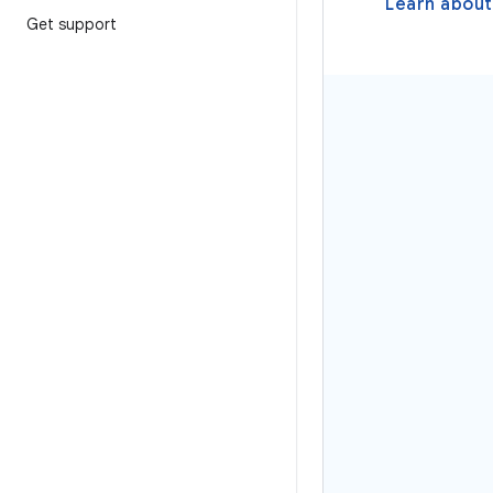
Learn about
Get support