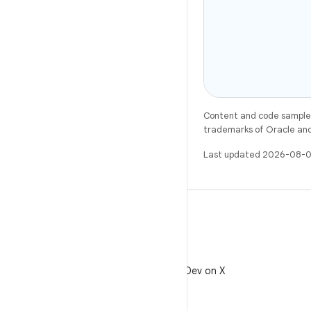
Content and code samples 
trademarks of Oracle and/o
Last updated 2026-08-0
X
Follow @AndroidDev on X