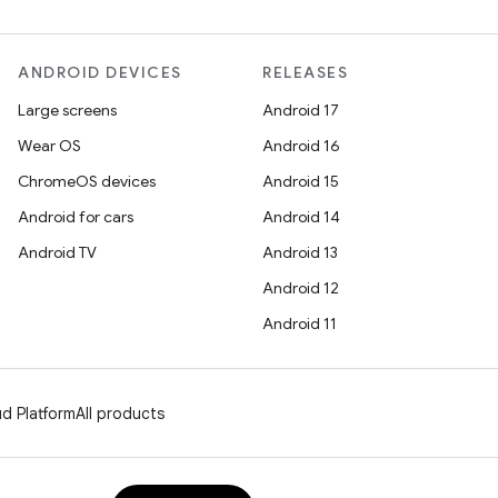
ANDROID DEVICES
RELEASES
Large screens
Android 17
Wear OS
Android 16
ChromeOS devices
Android 15
Android for cars
Android 14
Android TV
Android 13
Android 12
Android 11
d Platform
All products