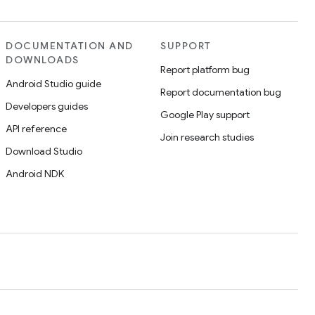
DOCUMENTATION AND
SUPPORT
DOWNLOADS
Report platform bug
Android Studio guide
Report documentation bug
Developers guides
Google Play support
API reference
Join research studies
Download Studio
Android NDK