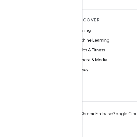
MORE ANDROID
DISCOVER
Android
Gaming
Android for Enterprise
Machine Learning
Security
Health & Fitness
Source
Camera & Media
News
Privacy
Blog
5G
Podcasts
Android
Chrome
Firebase
Google Clou