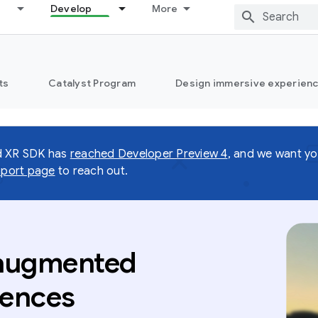
Develop
More
ts
Catalyst Program
Design immersive experienc
d XR SDK has
reached Developer Preview 4
, and we want yo
port page
to reach out.
 augmented
iences