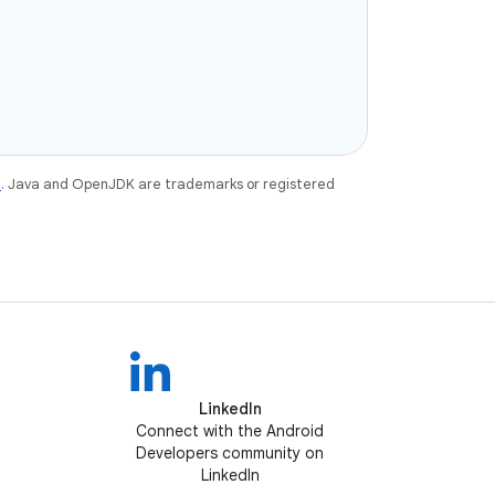
e
. Java and OpenJDK are trademarks or registered
LinkedIn
Connect with the Android
Developers community on
LinkedIn