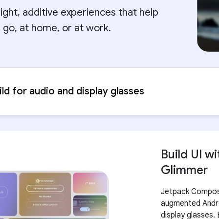
eight, additive experiences that help
 go, at home, or at work.
ild for audio and display glasses
Build UI 
Glimmer
Jetpack Compose 
augmented Andro
display glasses. 