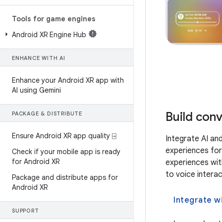
Tools for game engines
Android XR Engine Hub
ENHANCE WITH AI
Enhance your Android XR app with
AI using Gemini
Build con
PACKAGE & DISTRIBUTE
Ensure Android XR app quality ⍈
Integrate AI an
experiences for
Check if your mobile app is ready
for Android XR
experiences wit
to voice intera
Package and distribute apps for
Android XR
Integrate w
SUPPORT