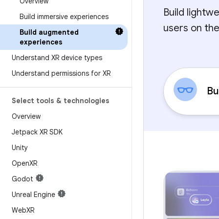
Overview
Build lightw
Build immersive experiences
users on the
Build augmented
experiences
Understand XR device types
Understand permissions for XR
Bu
Select tools & technologies
Overview
Jetpack XR SDK
Unity
Open
XR
Godot
Unreal Engine
Web
XR