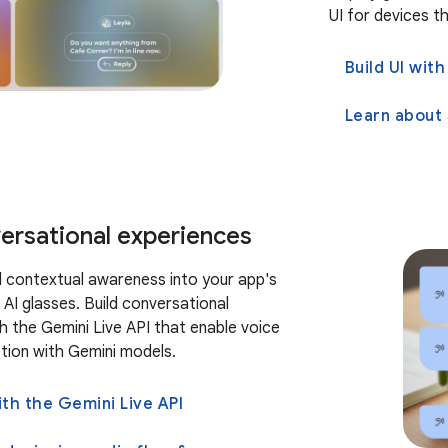
UI for devices th
Build UI wi
versational experiences
d contextual awareness into your app's
 AI glasses. Build conversational
h the Gemini Live API that enable voice
ction with Gemini models.
ith the Gemini Live API