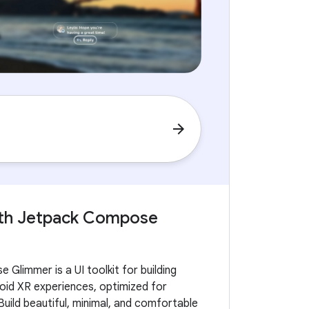
arrow_forward
with Jetpack Compose
Glimmer is a UI toolkit for building
id XR experiences, optimized for
Build beautiful, minimal, and comfortable