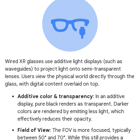
Wired XR glasses use additive light displays (such as
waveguides) to project light onto semi-transparent
lenses. Users view the physical world directly through the
glass, with digital content overlaid on top.
Additive color & transparency
: In an additive
display, pure black renders as transparent. Darker
colors are rendered by emitting less light, which
effectively reduces their opacity.
Field of View
: The FOV is more focused, typically
between 50° and 70°. While this still provides a