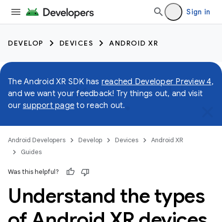
Sign in
DEVELOP
DEVICES
ANDROID XR
The Android XR SDK has
reached Developer Preview 4
,
and we want your feedback! Try things out, and visit
our
support page
to reach out.
Android Developers
Develop
Devices
Android XR
Guides
Was this helpful?
Understand the types
of Android XR devices