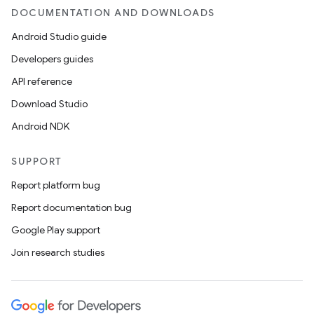
DOCUMENTATION AND DOWNLOADS
Android Studio guide
Developers guides
API reference
Download Studio
Android NDK
SUPPORT
Report platform bug
Report documentation bug
Google Play support
Join research studies