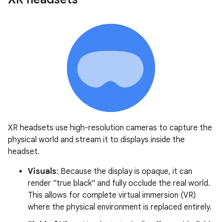
XR headsets use high-resolution cameras to capture the
physical world and stream it to displays inside the
headset.
Visuals
: Because the display is opaque, it can
render "true black" and fully occlude the real world.
This allows for complete virtual immersion (VR)
where the physical environment is replaced entirely.