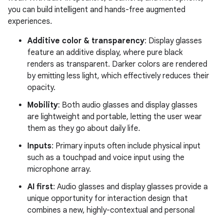
you can build intelligent and hands-free augmented
experiences.
Additive color & transparency
: Display glasses
feature an additive display, where pure black
renders as transparent. Darker colors are rendered
by emitting less light, which effectively reduces their
opacity.
Mobility
: Both audio glasses and display glasses
are lightweight and portable, letting the user wear
them as they go about daily life.
Inputs
: Primary inputs often include physical input
such as a touchpad and voice input using the
microphone array.
AI first
: Audio glasses and display glasses provide a
unique opportunity for interaction design that
combines a new, highly-contextual and personal