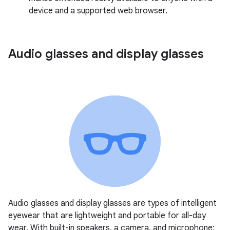
device and a supported web browser.
Audio glasses and display glasses
Audio glasses and display glasses are types of intelligent
eyewear that are lightweight and portable for all-day
wear. With built-in speakers, a camera, and microphone;