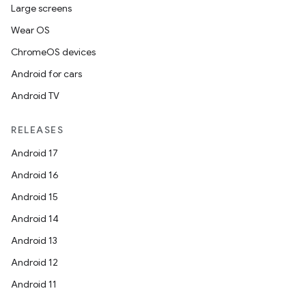
Large screens
Wear OS
ChromeOS devices
Android for cars
Android TV
RELEASES
Android 17
Android 16
Android 15
Android 14
Android 13
Android 12
Android 11