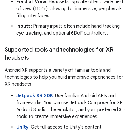
Field of View
: Headsets typically offer a wide field
of view (110°+), allowing for immersive, peripheral-
filling interfaces.
Inputs
: Primary inputs often include hand tracking,
eye tracking, and optional 6DoF controllers.
Supported tools and technologies for XR
headsets
Android XR supports a variety of familiar tools and
technologies to help you build immersive experiences for
XR headsets:
Jetpack XR SDK
: Use familiar Android APIs and
frameworks. You can use Jetpack Compose for XR,
Android Studio, the emulator, and your preferred 3D
tools to create immersive experiences.
Unity
: Get full access to Unity's content