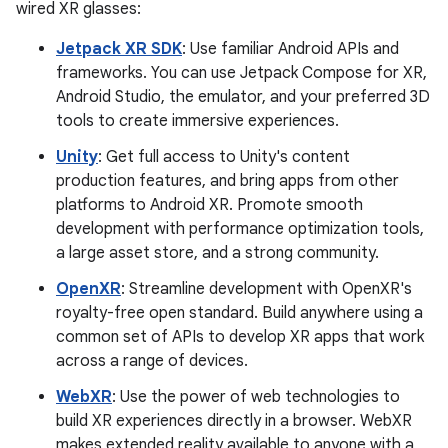
wired XR glasses:
Jetpack XR SDK
: Use familiar Android APIs and
frameworks. You can use Jetpack Compose for XR,
Android Studio, the emulator, and your preferred 3D
tools to create immersive experiences.
Unity
: Get full access to Unity's content
production features, and bring apps from other
platforms to Android XR. Promote smooth
development with performance optimization tools,
a large asset store, and a strong community.
OpenXR
: Streamline development with OpenXR's
royalty-free open standard. Build anywhere using a
common set of APIs to develop XR apps that work
across a range of devices.
WebXR
: Use the power of web technologies to
build XR experiences directly in a browser. WebXR
makes extended reality available to anyone with a