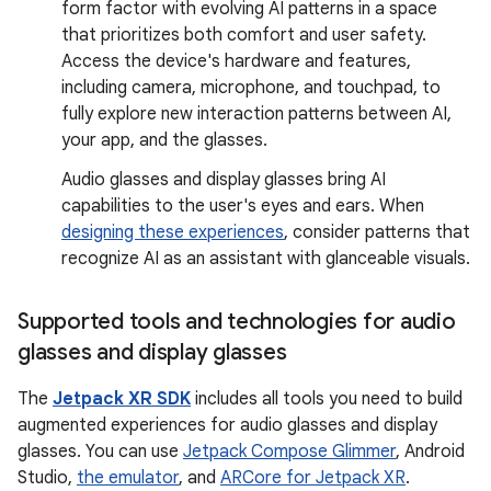
form factor with evolving AI patterns in a space
that prioritizes both comfort and user safety.
Access the device's hardware and features,
including camera, microphone, and touchpad, to
fully explore new interaction patterns between AI,
your app, and the glasses.
Audio glasses and display glasses bring AI
capabilities to the user's eyes and ears. When
designing these experiences
, consider patterns that
recognize AI as an assistant with glanceable visuals.
Supported tools and technologies for audio
glasses and display glasses
The
Jetpack XR SDK
includes all tools you need to build
augmented experiences for audio glasses and display
glasses. You can use
Jetpack Compose Glimmer
, Android
Studio,
the emulator
, and
ARCore for Jetpack XR
.