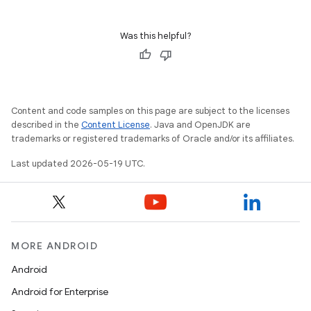
Was this helpful?
Content and code samples on this page are subject to the licenses
described in the
Content License
. Java and OpenJDK are
trademarks or registered trademarks of Oracle and/or its affiliates.
Last updated 2026-05-19 UTC.
MORE ANDROID
Android
Android for Enterprise