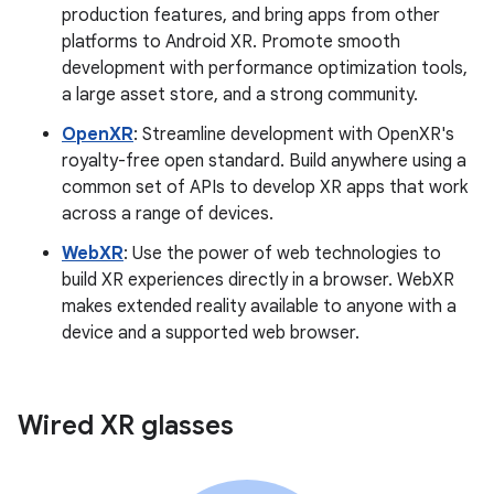
production features, and bring apps from other
platforms to Android XR. Promote smooth
development with performance optimization tools,
a large asset store, and a strong community.
OpenXR
: Streamline development with OpenXR's
royalty-free open standard. Build anywhere using a
common set of APIs to develop XR apps that work
across a range of devices.
WebXR
: Use the power of web technologies to
build XR experiences directly in a browser. WebXR
makes extended reality available to anyone with a
device and a supported web browser.
Wired XR glasses