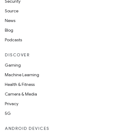
Security
Source
News
Blog
Podcasts
DISCOVER
Gaming
Machine Learning
Health & Fitness
Camera & Media
Privacy
5G
ANDROID DEVICES