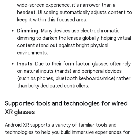
wide-screen experience, it's narrower than a
headset. UI scaling automatically adjusts content to
keep it within this focused area.
Dimming
: Many devices use electrochromatic
dimming to darken the lenses globally, helping virtual
content stand out against bright physical
environments.
Inputs
: Due to their form factor, glasses often rely
on natural inputs (hands) and peripheral devices
(such as phones, bluetooth keyboards/mice) rather
than bulky dedicated controllers.
Supported tools and technologies for wired
XR glasses
Android XR supports a variety of familiar tools and
technologies to help you build immersive experiences for