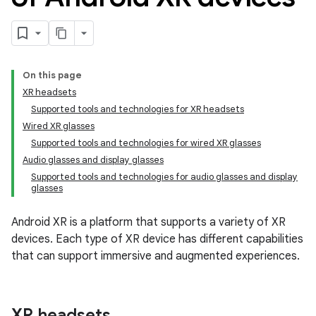
On this page
XR headsets
Supported tools and technologies for XR headsets
Wired XR glasses
Supported tools and technologies for wired XR glasses
Audio glasses and display glasses
Supported tools and technologies for audio glasses and display
glasses
Android XR is a platform that supports a variety of XR
devices. Each type of XR device has different capabilities
that can support immersive and augmented experiences.
XR headsets