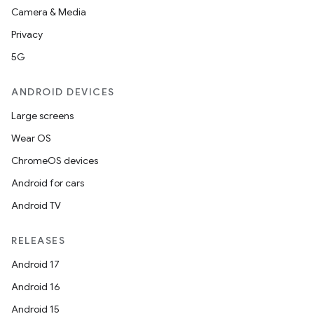
Camera & Media
Privacy
5G
ANDROID DEVICES
Large screens
Wear OS
ChromeOS devices
Android for cars
Android TV
RELEASES
Android 17
Android 16
Android 15