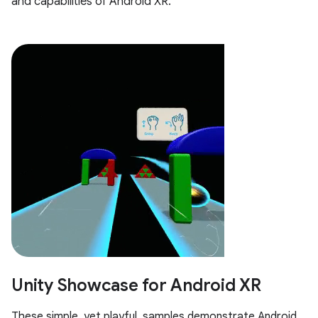
and capabilities of Android XR.
Unity Showcase for Android XR
These simple, yet playful, samples demonstrate Android