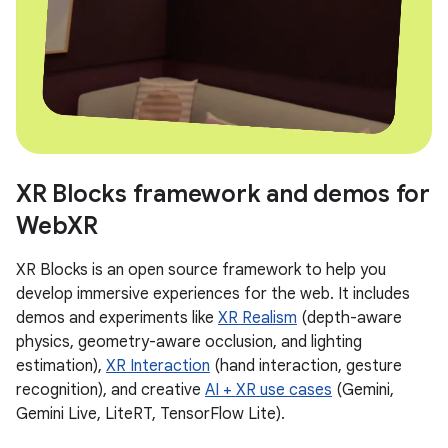
XR Blocks framework and demos for
WebXR
XR Blocks is an open source framework to help you
develop immersive experiences for the web. It includes
demos and experiments like
XR Realism
(depth-aware
physics, geometry-aware occlusion, and lighting
estimation),
XR Interaction
(hand interaction, gesture
recognition), and creative
AI + XR use cases
(Gemini,
Gemini Live, LiteRT, TensorFlow Lite).