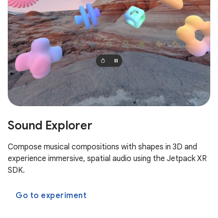
Sound Explorer
Compose musical compositions with shapes in 3D and
experience immersive, spatial audio using the Jetpack XR
SDK.
Go to experiment