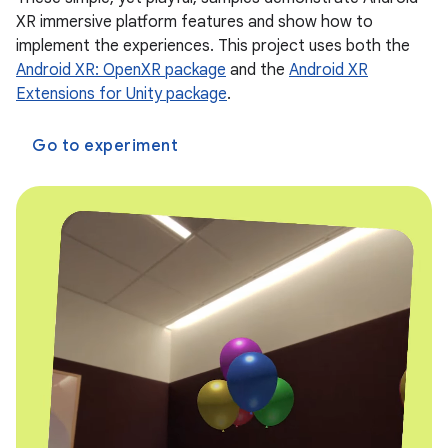
XR immersive platform features and show how to
implement the experiences. This project uses both the
Android XR: OpenXR package
and the
Android XR
Extensions for Unity package
.
Go to experiment