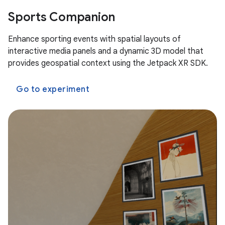
Sports Companion
Enhance sporting events with spatial layouts of
interactive media panels and a dynamic 3D model that
provides geospatial context using the Jetpack XR SDK.
Go to experiment