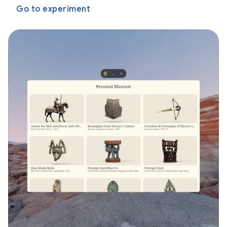
Go to experiment