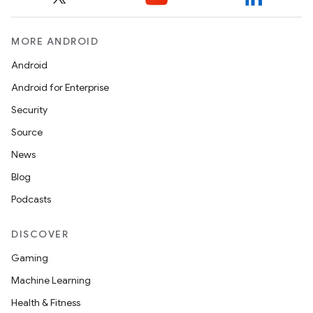
MORE ANDROID
Android
Android for Enterprise
Security
Source
News
Blog
Podcasts
DISCOVER
Gaming
Machine Learning
Health & Fitness