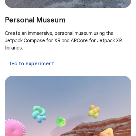
Personal Museum
Create an immsersive, personal museum using the
Jetpack Compose for XR and ARCore for Jetpack XR
libraries.
Go to experiment