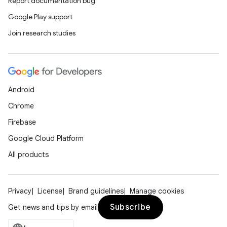
Report documentation bug
Google Play support
Join research studies
Android
Chrome
Firebase
Google Cloud Platform
All products
Privacy
License
Brand guidelines
Manage cookies
Subscribe
Get news and tips by email