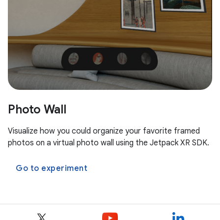
Photo Wall
Visualize how you could organize your favorite framed
photos on a virtual photo wall using the Jetpack XR SDK.
Go to experiment