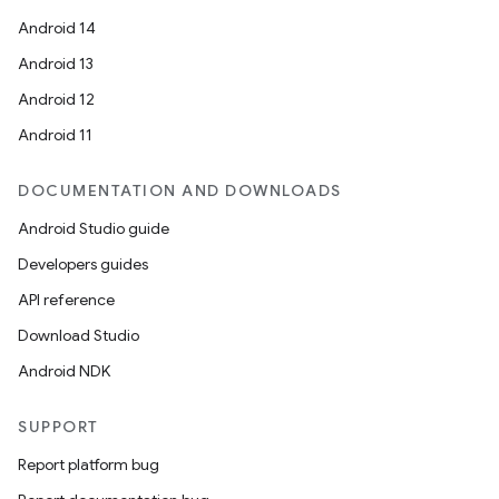
Android 14
Android 13
Android 12
Android 11
DOCUMENTATION AND DOWNLOADS
Android Studio guide
Developers guides
API reference
Download Studio
Android NDK
SUPPORT
Report platform bug