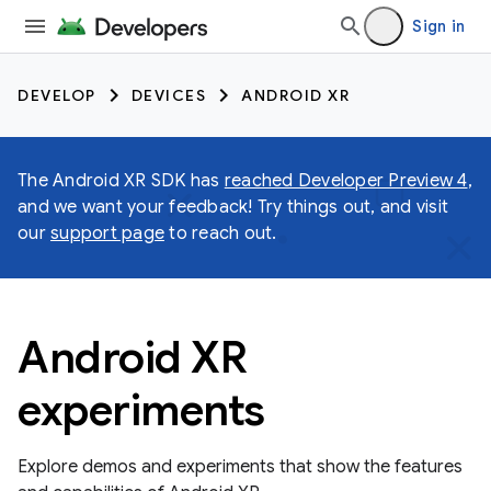
Sign in
DEVELOP
DEVICES
ANDROID XR
The Android XR SDK has
reached Developer Preview 4
,
and we want your feedback! Try things out, and visit
our
support page
to reach out.
Android XR
experiments
Explore demos and experiments that show the features