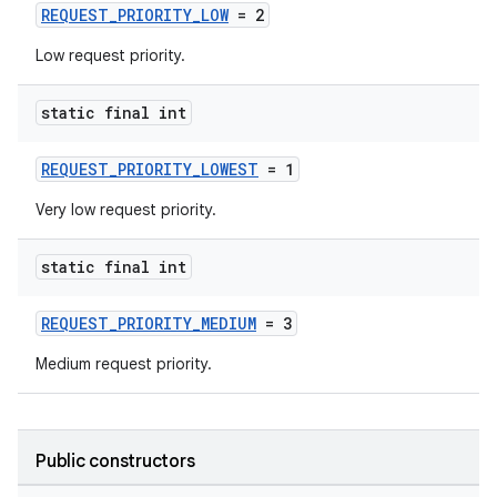
REQUEST_PRIORITY_LOW
= 2
Low request priority.
static final int
REQUEST_PRIORITY_LOWEST
= 1
Very low request priority.
static final int
REQUEST_PRIORITY_MEDIUM
= 3
Medium request priority.
Public constructors