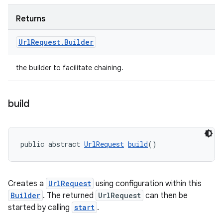
Returns
Url
Request
.
Builder
the builder to facilitate chaining.
build
public abstract 
UrlRequest
build
()
Creates a
UrlRequest
using configuration within this
Builder
. The returned
UrlRequest
can then be
started by calling
start
.