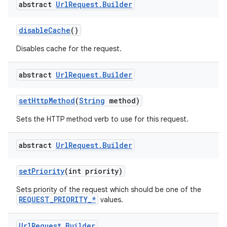
abstract
Url
Request
.
Builder
disableCache
()
Disables cache for the request.
abstract
Url
Request
.
Builder
setHttpMethod
(
String
method)
Sets the HTTP method verb to use for this request.
abstract
Url
Request
.
Builder
setPriority
(int priority)
Sets priority of the request which should be one of the
REQUEST_PRIORITY_*
values.
Url
Request
.
Builder