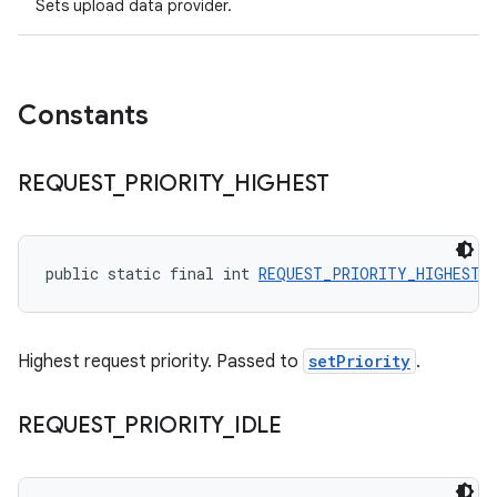
Sets upload data provider.
Constants
REQUEST
_
PRIORITY
_
HIGHEST
public static final int 
REQUEST_PRIORITY_HIGHEST
 
Highest request priority. Passed to
setPriority
.
REQUEST
_
PRIORITY
_
IDLE