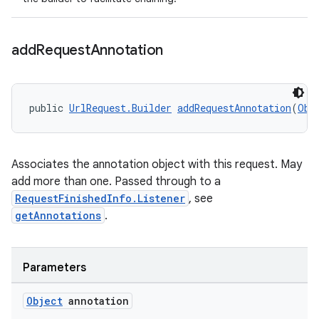
add
Request
Annotation
public 
UrlRequest.Builder
addRequestAnnotation
(
Obj
Associates the annotation object with this request. May
add more than one. Passed through to a
RequestFinishedInfo.Listener
, see
getAnnotations
.
Parameters
Object
annotation