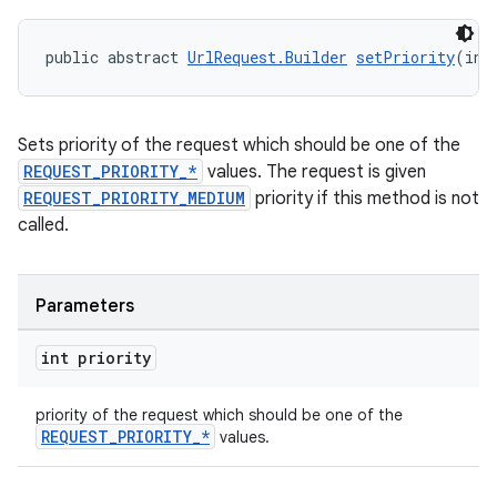
public abstract 
UrlRequest.Builder
setPriority
(int
Sets priority of the request which should be one of the
REQUEST_PRIORITY_*
values. The request is given
REQUEST_PRIORITY_MEDIUM
priority if this method is not
called.
Parameters
int priority
priority of the request which should be one of the
REQUEST_PRIORITY_*
values.