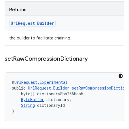
Returns
Url
Request
.
Builder
the builder to facilitate chaining.
set
Raw
Compression
Dictionary
@
UrlRequest.Experimental
public 
UrlRequest.Builder
setRawCompressionDiction
    byte[] dictionarySha256Hash,
ByteBuffer
 dictionary,
String
 dictionaryId
)