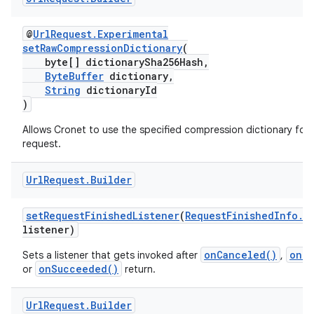
@
UrlRequest.Experimental
setRawCompressionDictionary
(
byte[] dictionarySha256Hash,
ByteBuffer
dictionary,
String
dictionaryId
)
Allows Cronet to use the specified compression dictionary for 
request.
Url
Request
.
Builder
setRequestFinishedListener
(
RequestFinishedInfo.L
listener)
onCanceled()
onFa
Sets a listener that gets invoked after
,
onSucceeded()
or
return.
Url
Request
.
Builder