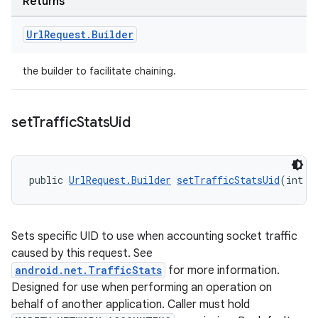
Returns
Url
Request
.
Builder
the builder to facilitate chaining.
set
Traffic
Stats
Uid
public 
UrlRequest.Builder
setTrafficStatsUid
(int u
Sets specific UID to use when accounting socket traffic
caused by this request. See
android.net.TrafficStats
for more information.
Designed for use when performing an operation on
behalf of another application. Caller must hold