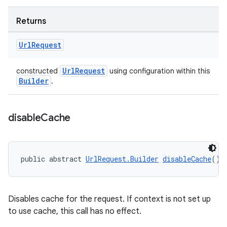
Returns
Url
Request
UrlRequest
constructed
using configuration within this
Builder
.
disable
Cache
public abstract 
UrlRequest.Builder
disableCache
()
Disables cache for the request. If context is not set up
to use cache, this call has no effect.