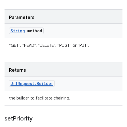
Parameters
String
method
"GET", "HEAD", "DELETE", "POST" or "PUT".
Returns
Url
Request
.
Builder
the builder to facilitate chaining.
set
Priority