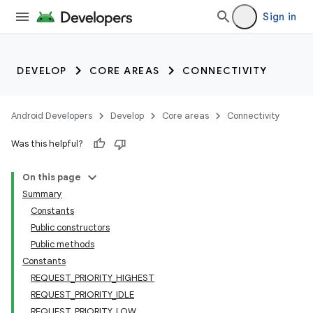
Sign in
DEVELOP
CORE AREAS
CONNECTIVITY
Android Developers
Develop
Core areas
Connectivity
Was this helpful?
On this page
Summary
Constants
Public constructors
Public methods
Constants
REQUEST_PRIORITY_HIGHEST
REQUEST_PRIORITY_IDLE
REQUEST_PRIORITY_LOW