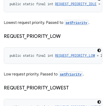
public static final int 
REQUEST_PRIORITY_IDLE
 = 0
Lowest request priority. Passed to
setPriority
.
REQUEST
_
PRIORITY
_
LOW
public static final int 
REQUEST_PRIORITY_LOW
 = 2
Low request priority. Passed to
setPriority
.
REQUEST
_
PRIORITY
_
LOWEST