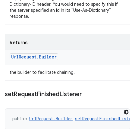
Dictionary-ID header. You would need to specify this if
the server specified an id in its "Use-As-Dictionary"
response.
Returns
Url
Request
.
Builder
the builder to facilitate chaining.
set
Request
Finished
Listener
public 
UrlRequest.Builder
setRequestFinishedListen