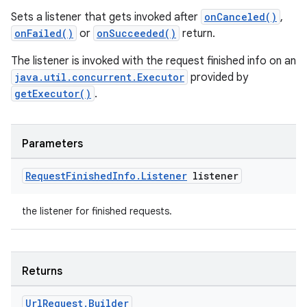
Sets a listener that gets invoked after
onCanceled()
,
onFailed()
or
onSucceeded()
return.
The listener is invoked with the request finished info on an
java.util.concurrent.Executor
provided by
getExecutor()
.
Parameters
Request
Finished
Info
.
Listener
listener
the listener for finished requests.
Returns
Url
Request
.
Builder