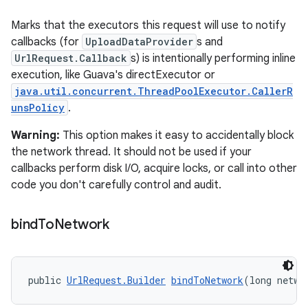
Marks that the executors this request will use to notify
callbacks (for
UploadDataProvider
s and
UrlRequest.Callback
s) is intentionally performing inline
execution, like Guava's directExecutor or
java.util.concurrent.ThreadPoolExecutor.CallerR
unsPolicy
.
Warning:
This option makes it easy to accidentally block
the network thread. It should not be used if your
callbacks perform disk I/O, acquire locks, or call into other
code you don't carefully control and audit.
bind
To
Network
public 
UrlRequest.Builder
bindToNetwork
(long netwo