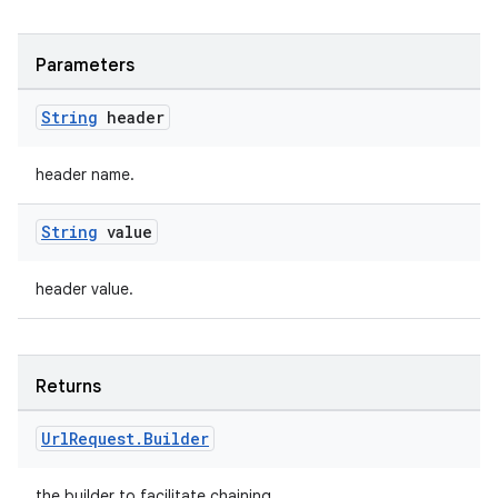
Parameters
String
header
header name.
String
value
header value.
Returns
Url
Request
.
Builder
the builder to facilitate chaining.