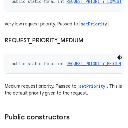
public static final int 
REQUEST_PRIORITY_LOWEST
 =
Very low request priority. Passed to
setPriority
.
REQUEST
_
PRIORITY
_
MEDIUM
public static final int 
REQUEST_PRIORITY_MEDIUM
 = 
Medium request priority. Passed to
setPriority
. This is
the default priority given to the request.
Public constructors