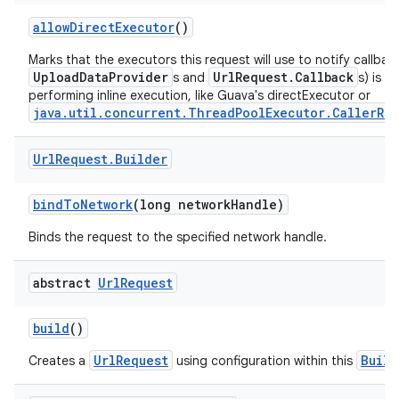
allowDirectExecutor
()
Marks that the executors this request will use to notify callbac
UploadDataProvider
UrlRequest.Callback
s and
s) is i
performing inline execution, like Guava's directExecutor or
java.util.concurrent.ThreadPoolExecutor.CallerRun
Url
Request
.
Builder
bindToNetwork
(long networkHandle)
Binds the request to the specified network handle.
abstract
Url
Request
build
()
UrlRequest
Build
Creates a
using configuration within this