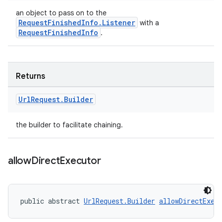
an object to pass on to the
RequestFinishedInfo.Listener
with a
RequestFinishedInfo
.
Returns
Url
Request
.
Builder
the builder to facilitate chaining.
allow
Direct
Executor
public abstract 
UrlRequest.Builder
allowDirectExec