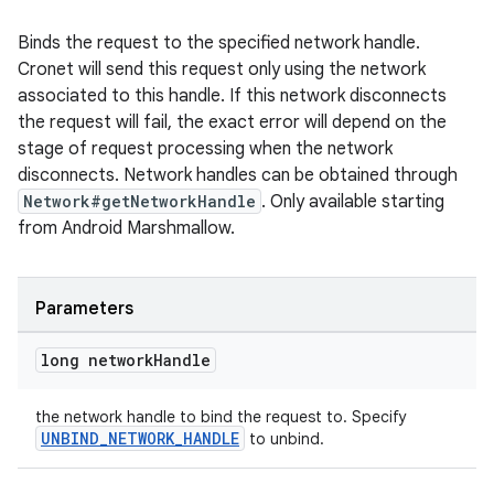
Binds the request to the specified network handle.
Cronet will send this request only using the network
associated to this handle. If this network disconnects
the request will fail, the exact error will depend on the
stage of request processing when the network
disconnects. Network handles can be obtained through
Network#getNetworkHandle
. Only available starting
from Android Marshmallow.
Parameters
long network
Handle
the network handle to bind the request to. Specify
UNBIND_NETWORK_HANDLE
to unbind.