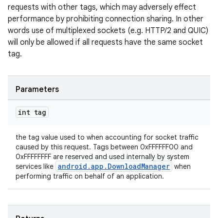
requests with other tags, which may adversely effect
performance by prohibiting connection sharing. In other
words use of multiplexed sockets (e.g. HTTP/2 and QUIC)
will only be allowed if all requests have the same socket
tag.
Parameters
int tag
the tag value used to when accounting for socket traffic
caused by this request. Tags between 0xFFFFFF00 and
0xFFFFFFFF are reserved and used internally by system
android.app.DownloadManager
services like
when
performing traffic on behalf of an application.