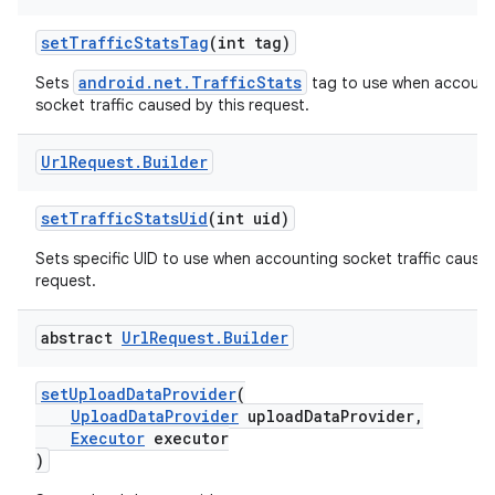
setTrafficStatsTag
(int tag)
android.net.TrafficStats
Sets
tag to use when account
socket traffic caused by this request.
Url
Request
.
Builder
setTrafficStatsUid
(int uid)
Sets specific UID to use when accounting socket traffic caused
request.
abstract
Url
Request
.
Builder
setUploadDataProvider
(
UploadDataProvider
uploadDataProvider,
Executor
executor
)