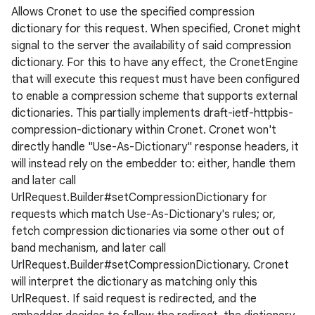
Allows Cronet to use the specified compression
dictionary for this request. When specified, Cronet might
signal to the server the availability of said compression
dictionary. For this to have any effect, the CronetEngine
that will execute this request must have been configured
to enable a compression scheme that supports external
dictionaries. This partially implements draft-ietf-httpbis-
compression-dictionary within Cronet. Cronet won't
directly handle "Use-As-Dictionary" response headers, it
will instead rely on the embedder to: either, handle them
and later call
UrlRequest.Builder#setCompressionDictionary for
requests which match Use-As-Dictionary's rules; or,
fetch compression dictionaries via some other out of
band mechanism, and later call
UrlRequest.Builder#setCompressionDictionary. Cronet
will interpret the dictionary as matching only this
UrlRequest. If said request is redirected, and the