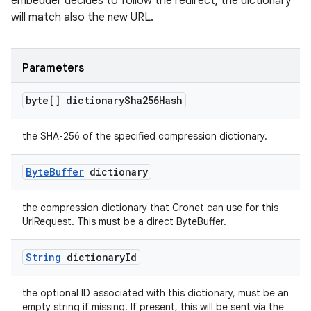
embedder decides to follow the redirect, the dictionary
will match also the new URL.
Parameters
byte[] dictionary
Sha256Hash
the SHA-256 of the specified compression dictionary.
Byte
Buffer
dictionary
the compression dictionary that Cronet can use for this
UrlRequest. This must be a direct ByteBuffer.
String
dictionary
Id
the optional ID associated with this dictionary, must be an
empty string if missing. If present, this will be sent via the