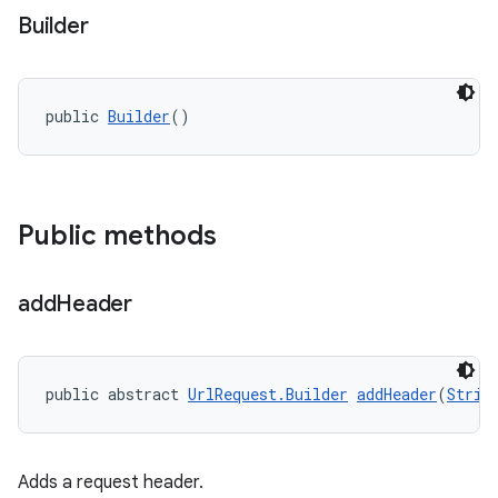
Builder
public 
Builder
()
Public methods
add
Header
public abstract 
UrlRequest.Builder
addHeader
(
Strin
Adds a request header.