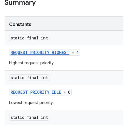
Summary
Constants
static final int
REQUEST_PRIORITY_HIGHEST
= 4
Highest request priority.
static final int
REQUEST_PRIORITY_IDLE
= 0
Lowest request priority.
static final int