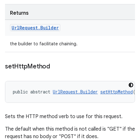
Returns
Url
Request
.
Builder
the builder to facilitate chaining.
set
Http
Method
public abstract 
UrlRequest.Builder
setHttpMethod
(
S
Sets the HTTP method verb to use for this request.
The default when this method is not called is "GET" if the
request has no body or "POST" if it does.