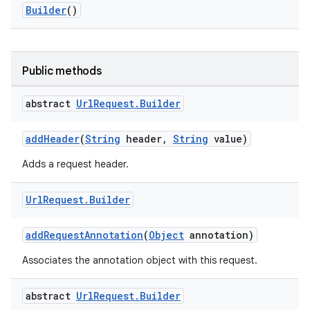
Builder
()
Public methods
abstract
Url
Request
.
Builder
addHeader
(
String
header,
String
value)
Adds a request header.
Url
Request
.
Builder
addRequestAnnotation
(
Object
annotation)
Associates the annotation object with this request.
abstract
Url
Request
.
Builder