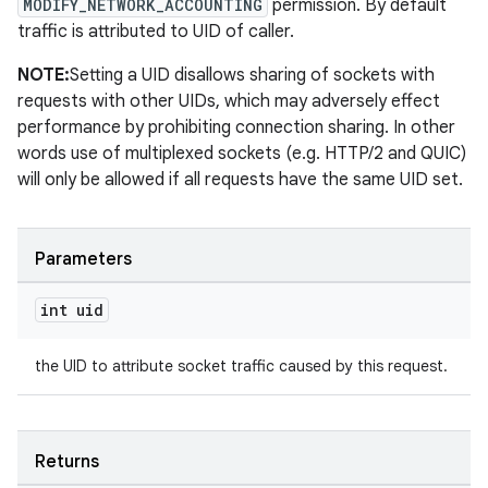
MODIFY_NETWORK_ACCOUNTING
permission. By default
traffic is attributed to UID of caller.
NOTE:
Setting a UID disallows sharing of sockets with
requests with other UIDs, which may adversely effect
performance by prohibiting connection sharing. In other
words use of multiplexed sockets (e.g. HTTP/2 and QUIC)
will only be allowed if all requests have the same UID set.
Parameters
int uid
the UID to attribute socket traffic caused by this request.
Returns