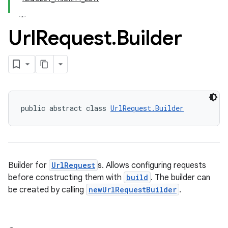
Url
Request
.
Builder
public abstract class 
UrlRequest.Builder
Builder for
UrlRequest
s. Allows configuring requests
before constructing them with
build
. The builder can
be created by calling
newUrlRequestBuilder
.