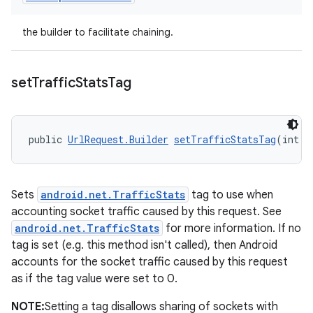
the builder to facilitate chaining.
set
Traffic
Stats
Tag
public 
UrlRequest.Builder
setTrafficStatsTag
(int t
Sets
android.net.TrafficStats
tag to use when
accounting socket traffic caused by this request. See
android.net.TrafficStats
for more information. If no
tag is set (e.g. this method isn't called), then Android
accounts for the socket traffic caused by this request
as if the tag value were set to 0.
NOTE:
Setting a tag disallows sharing of sockets with