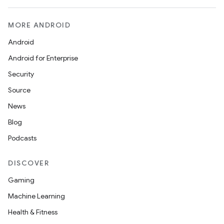
MORE ANDROID
Android
Android for Enterprise
Security
Source
News
Blog
Podcasts
DISCOVER
Gaming
Machine Learning
Health & Fitness