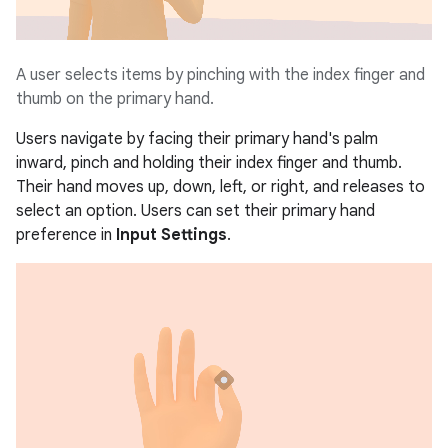
A user selects items by pinching with the index finger and
thumb on the primary hand.
Users navigate by facing their primary hand's palm
inward, pinch and holding their index finger and thumb.
Their hand moves up, down, left, or right, and releases to
select an option. Users can set their primary hand
preference in
Input Settings
.