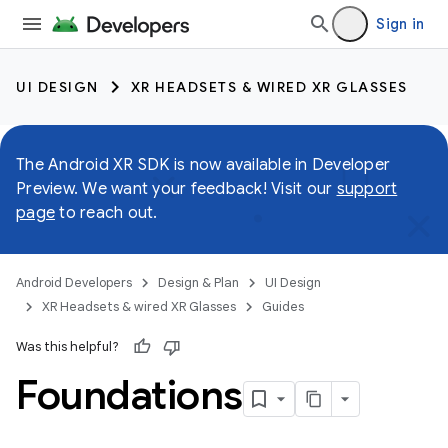
Sign in
UI DESIGN
XR HEADSETS & WIRED XR GLASSES
The Android XR SDK is now available in Developer
Preview. We want your feedback! Visit our
support
page
to reach out.
Android Developers
Design & Plan
UI Design
XR Headsets & wired XR Glasses
Guides
Was this helpful?
Foundations