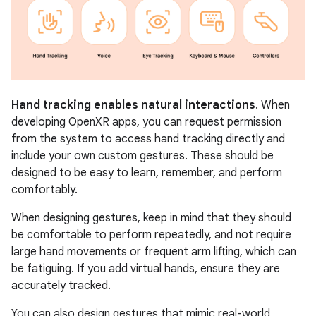
Hand tracking enables natural interactions
. When
developing OpenXR apps, you can request permission
from the system to access hand tracking directly and
include your own custom gestures. These should be
designed to be easy to learn, remember, and perform
comfortably.
When designing gestures, keep in mind that they should
be comfortable to perform repeatedly, and not require
large hand movements or frequent arm lifting, which can
be fatiguing. If you add virtual hands, ensure they are
accurately tracked.
You can also design gestures that mimic real-world