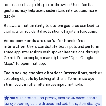
actions, such as picking up or throwing. Using familiar
gestures may help users understand interactions more
quickly.
Be aware that similarity to system gestures can lead to
conflicts or accidental activation of system functions.
Voice commands are useful for hands-free
interaction
. Users can dictate text inputs and perform
some app interactions with spoken instructions through
Gemini. For example, a user might say "Open Google
Maps" to open that app.
Eye tracking enables effortless interactions
, such as
selecting objects by looking at them. To minimize eye
strain you can offer alternative input methods.
Note:
To protect user privacy, Android XR doesn't share
raw eye tracking data with apps. Instead, the system displays