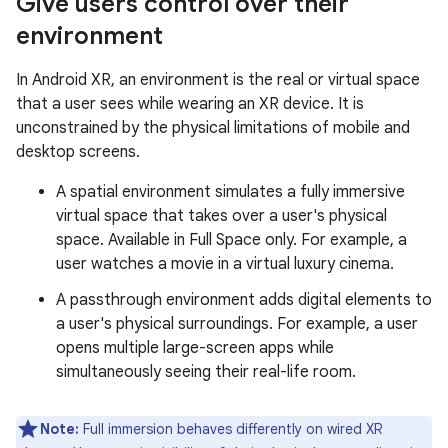
Give users control over their
environment
In Android XR, an environment is the real or virtual space
that a user sees while wearing an XR device. It is
unconstrained by the physical limitations of mobile and
desktop screens.
A spatial environment simulates a fully immersive
virtual space that takes over a user's physical
space. Available in Full Space only. For example, a
user watches a movie in a virtual luxury cinema.
A passthrough environment adds digital elements to
a user's physical surroundings. For example, a user
opens multiple large-screen apps while
simultaneously seeing their real-life room.
Note:
Full immersion behaves differently on wired XR