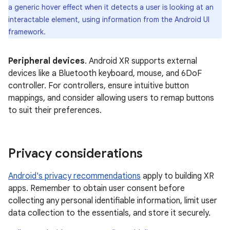
a generic hover effect when it detects a user is looking at an
interactable element, using information from the Android UI
framework.
Peripheral devices
. Android XR supports external
devices like a Bluetooth keyboard, mouse, and 6DoF
controller. For controllers, ensure intuitive button
mappings, and consider allowing users to remap buttons
to suit their preferences.
Privacy considerations
Android's privacy recommendations
apply to building XR
apps. Remember to obtain user consent before
collecting any personal identifiable information, limit user
data collection to the essentials, and store it securely.