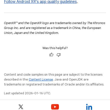
Follow Android XR's app quality guidelines
.
OpenXR™ and the OpenXR logo are trademarks owned by The Khronos
Group Inc. and are registered as a trademark in China, the European
Union, Japan and the United Kingdom.
Was this helpful?
Content and code samples on this page are subject to the licenses
described in the
Content License
. Java and OpenJDK are
trademarks or registered trademarks of Oracle and/or its affiliates.
Last updated 2026-01-16 UTC.