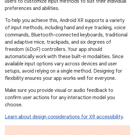
users to customize input methods to suit their individual
preferences and abilities.
To help you achieve this, Android XR supports a variety
of input methods, including hand and eye tracking, voice
commands, Bluetooth-connected keyboards, traditional
and adaptive mice, trackpads, and six degrees of
freedom (6DoF) controllers. Your app should
automatically work with these built-in modalities. Since
available input options vary across devices and user
setups, avoid relying on a single method. Designing for
flexibility ensures your app works well for everyone.
Make sure you provide visual or audio feedback to
confirm user actions for any interaction model you
choose.
Learn about design considerations for XR accessibility
.