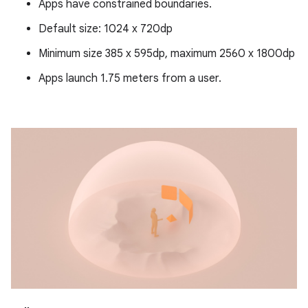
Apps have constrained boundaries.
Default size: 1024 x 720dp
Minimum size 385 x 595dp, maximum 2560 x 1800dp
Apps launch 1.75 meters from a user.