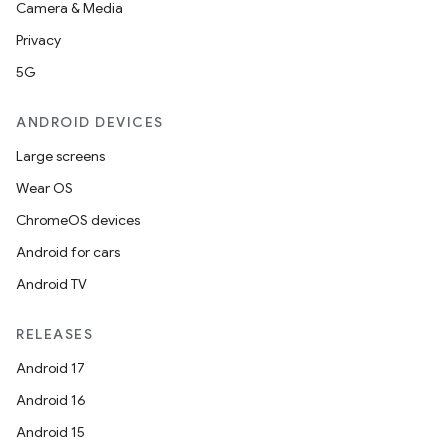
Camera & Media
Privacy
5G
ANDROID DEVICES
Large screens
Wear OS
ChromeOS devices
Android for cars
Android TV
RELEASES
Android 17
Android 16
Android 15