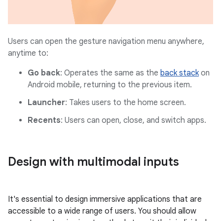
Users can open the gesture navigation menu anywhere,
anytime to:
Go back
: Operates the same as the
back stack
on
Android mobile, returning to the previous item.
Launcher
: Takes users to the home screen.
Recents
: Users can open, close, and switch apps.
Design with multimodal inputs
It's essential to design immersive applications that are
accessible to a wide range of users. You should allow