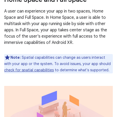
A user can experience your app in two spaces, Home
Space and Full Space. In Home Space, a user is able to
multitask with your app running side by side with other
apps. In Full Space, your app takes center stage as the
focus of the user's experience with full access to the
immersive capabilities of Android XR.
Note:
Spatial capabilities can change as users interact
with your app or the system. To avoid issues, your app should
check for spatial capabilities
to determine what's supported.