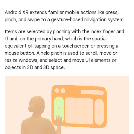
Android XR extends familiar mobile actions like press,
pinch, and swipe to a gesture-based navigation system.
Items are selected by pinching with the index finger and
thumb on the primary hand, which is the spatial
equivalent of tapping on a touchscreen or pressing a
mouse button. A held pinch is used to scroll, move or
resize windows, and select and move UI elements or
objects in 2D and 3D space.