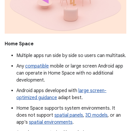
Home Space
Multiple apps run side by side so users can multitask.
Any
compatible
mobile or large screen Android app
can operate in Home Space with no additional
development.
Android apps developed with
large screen-
optimized guidance
adapt best.
Home Space supports system environments. It
does not support
spatial panels
,
3D models
, or an
app's
spatial environments
.