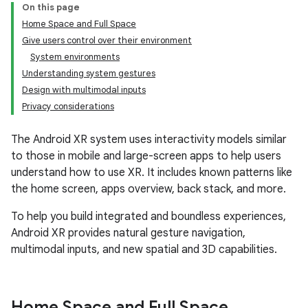
On this page
Home Space and Full Space
Give users control over their environment
System environments
Understanding system gestures
Design with multimodal inputs
Privacy considerations
The Android XR system uses interactivity models similar
to those in mobile and large-screen apps to help users
understand how to use XR. It includes known patterns like
the home screen, apps overview, back stack, and more.
To help you build integrated and boundless experiences,
Android XR provides natural gesture navigation,
multimodal inputs, and new spatial and 3D capabilities.
Home Space and Full Space