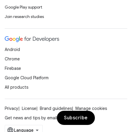
Google Play support
Join research studies
Android
Chrome
Firebase
Google Cloud Platform
All products
Privacy
License
Brand guidelines
Manage cookies
Subscribe
Get news and tips by email