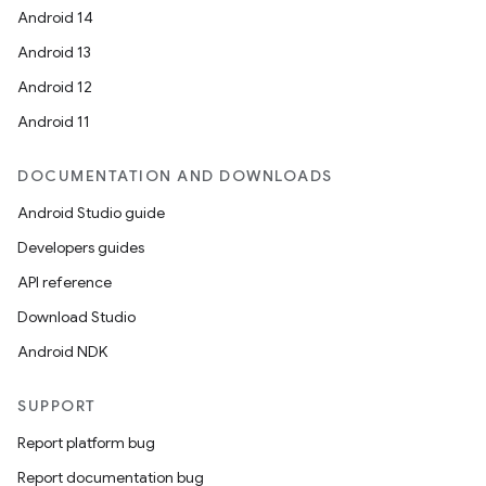
Android 14
Android 13
Android 12
Android 11
DOCUMENTATION AND DOWNLOADS
Android Studio guide
Developers guides
API reference
Download Studio
Android NDK
SUPPORT
Report platform bug
Report documentation bug