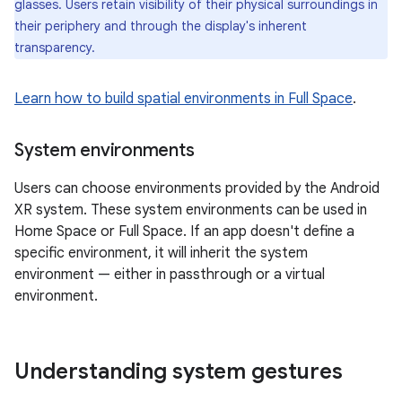
glasses. Users retain visibility of their physical surroundings in
their periphery and through the display's inherent
transparency.
Learn how to build spatial environments in Full Space
.
System environments
Users can choose environments provided by the Android
XR system. These system environments can be used in
Home Space or Full Space. If an app doesn't define a
specific environment, it will inherit the system
environment — either in passthrough or a virtual
environment.
Understanding system gestures