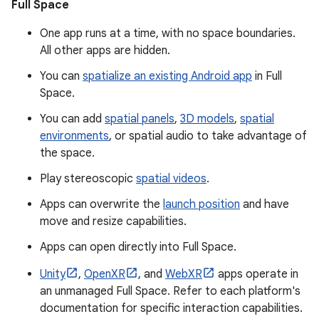
Full Space
One app runs at a time, with no space boundaries.
All other apps are hidden.
You can
spatialize an existing Android app
in Full
Space.
You can add
spatial panels
,
3D models
,
spatial
environments
, or spatial audio to take advantage of
the space.
Play stereoscopic
spatial videos
.
Apps can overwrite the
launch position
and have
move and resize capabilities.
Apps can open directly into Full Space.
Unity
,
OpenXR
, and
WebXR
apps operate in
an unmanaged Full Space. Refer to each platform's
documentation for specific interaction capabilities.