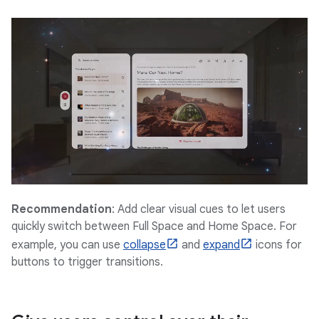
Recommendation
: Add clear visual cues to let users
quickly switch between Full Space and Home Space. For
example, you can use
collapse
and
expand
icons for
buttons to trigger transitions.