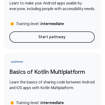
Learn to make your Android apps usable by
everyone, including people with accessibility needs.
stop
Training level:
Intermediate
Start pathway
pathway
Basics of Kotlin Multiplatform
Learn the basics of sharing code between Android
and iOS apps with Kotlin Multiplatform.
stop
Training level:
Intermediate