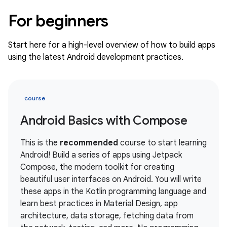
For beginners
Start here for a high-level overview of how to build apps
using the latest Android development practices.
course
Android Basics with Compose
This is the
recommended
course to start learning
Android! Build a series of apps using Jetpack
Compose, the modern toolkit for creating
beautiful user interfaces on Android. You will write
these apps in the Kotlin programming language and
learn best practices in Material Design, app
architecture, data storage, fetching data from