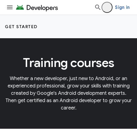
Sign in
GET STARTED
Training courses
Whether a new developer, just new to Android, or an
experienced professional, grow your skills with training
created by Google's Android development experts.
Then get certified as an Android developer to grow your
career.