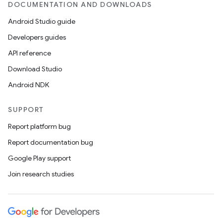
DOCUMENTATION AND DOWNLOADS
Android Studio guide
Developers guides
API reference
Download Studio
Android NDK
SUPPORT
Report platform bug
Report documentation bug
Google Play support
Join research studies