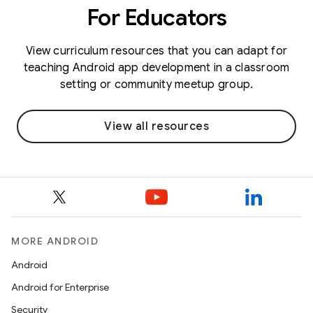
For Educators
View curriculum resources that you can adapt for
teaching Android app development in a classroom
setting or community meetup group.
View all resources
MORE ANDROID
Android
Android for Enterprise
Security