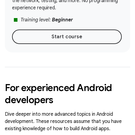
the network, testing, and more. No programming
experience required.
stop
Training level:
Beginner
Start course
For experienced Android
developers
Dive deeper into more advanced topics in Android
development. These resources assume that you have
existing knowledge of how to build Android apps.