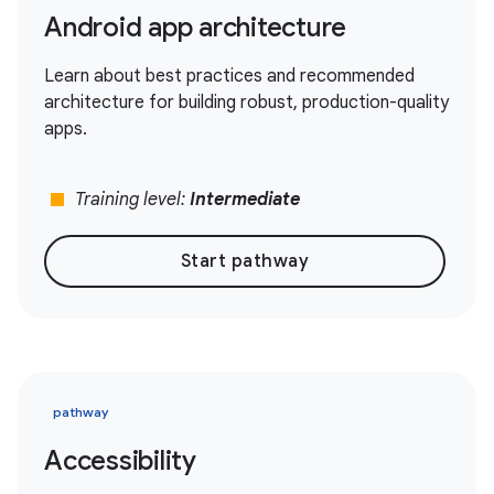
Android app architecture
Learn about best practices and recommended
architecture for building robust, production-quality
apps.
stop
Training level:
Intermediate
Start pathway
pathway
Accessibility