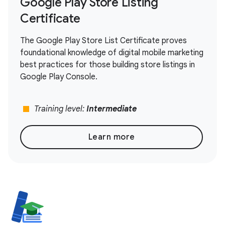
Google Play Store Listing
Certificate
The Google Play Store List Certificate proves
foundational knowledge of digital mobile marketing
best practices for those building store listings in
Google Play Console.
stop
Training level:
Intermediate
Learn more