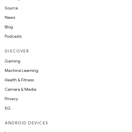
Source
News
Blog
Podcasts
DISCOVER
Gaming
Machine Learning
Health & Fitness
Camera & Media
Privacy
5G
ANDROID DEVICES