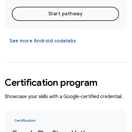
Start pathway
See more Android codelabs
Certification program
Showcase your skills with a Google-certified credential.
Certification