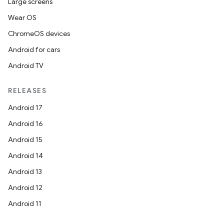
Large screens
Wear OS
ChromeOS devices
Android for cars
Android TV
RELEASES
Android 17
Android 16
Android 15
Android 14
Android 13
Android 12
Android 11