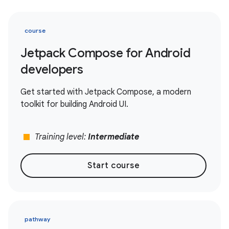
course
Jetpack Compose for Android
developers
Get started with Jetpack Compose, a modern
toolkit for building Android UI.
stop
Training level:
Intermediate
Start course
pathway