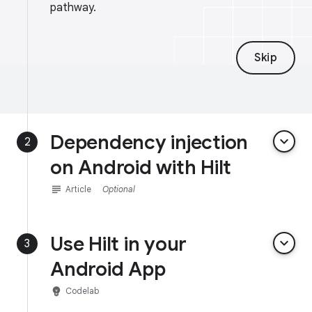
pathway.
Skip
Dependency injection
keyboard_arrow_down
2
on Android with Hilt
subject
Article
Optional
Use Hilt in your
keyboard_arrow_down
3
Android App
emoji_objects
Codelab