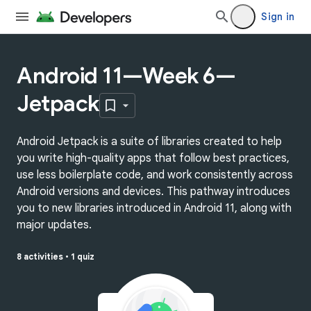
Sign in
Android 11—Week 6—
Jetpack
Android Jetpack is a suite of libraries created to help
you write high-quality apps that follow best practices,
use less boilerplate code, and work consistently across
Android versions and devices. This pathway introduces
you to new libraries introduced in Android 11, along with
major updates.
8 activities
•
1 quiz