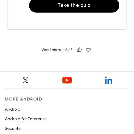
Take the quiz
Was this helpful?
MORE ANDROID
Android
Android for Enterprise
Security