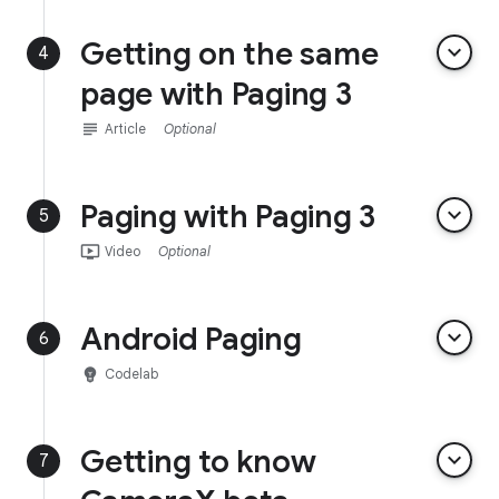
Getting on the same
keyboard_arrow_down
4
page with Paging 3
subject
Article
Optional
Paging with Paging 3
keyboard_arrow_down
5
ondemand_video
Video
Optional
Android Paging
keyboard_arrow_down
6
emoji_objects
Codelab
Getting to know
keyboard_arrow_down
7