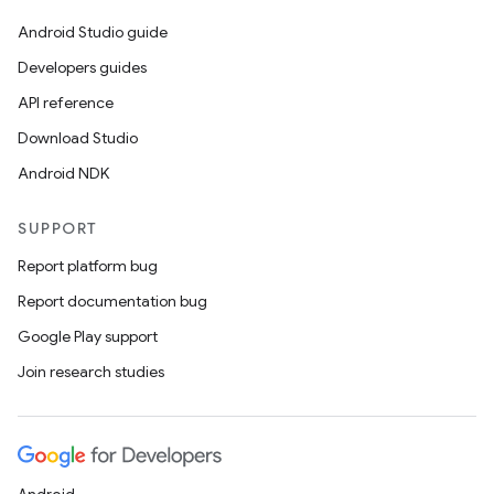
Android Studio guide
Developers guides
API reference
Download Studio
Android NDK
SUPPORT
Report platform bug
Report documentation bug
Google Play support
Join research studies