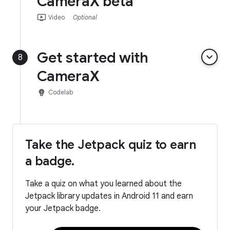
CameraX beta
ondemand_video
Video
Optional
Get started with
keyboard_arrow_down
8
CameraX
emoji_objects
Codelab
Take the Jetpack quiz to earn
a badge.
Take a quiz on what you learned about the
Jetpack library updates in Android 11 and earn
your Jetpack badge.