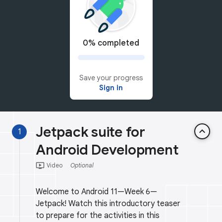
0% completed
Save your progress
Sign in
Jetpack suite for
keyboard_arrow_up
1
Android Development
ondemand_video
Video
Optional
Welcome to Android 11—Week 6—
Jetpack! Watch this introductory teaser
to prepare for the activities in this