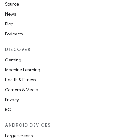
Source
News
Blog
Podcasts
DISCOVER
Gaming
Machine Learning
Health & Fitness
Camera & Media
Privacy
5G
ANDROID DEVICES
Large screens