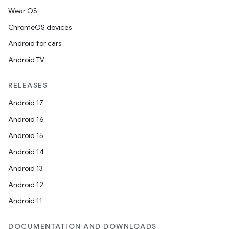
Wear OS
ChromeOS devices
Android for cars
Android TV
RELEASES
Android 17
Android 16
Android 15
Android 14
Android 13
Android 12
Android 11
DOCUMENTATION AND DOWNLOADS