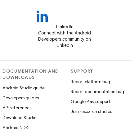
LinkedIn
Connect with the Android
Developers community on
LinkedIn
DOCUMENTATION AND
SUPPORT
DOWNLOADS
Report platform bug
Android Studio guide
Report documentation bug
Developers guides
Google Play support
API reference
Join research studies
Download Studio
Android NDK