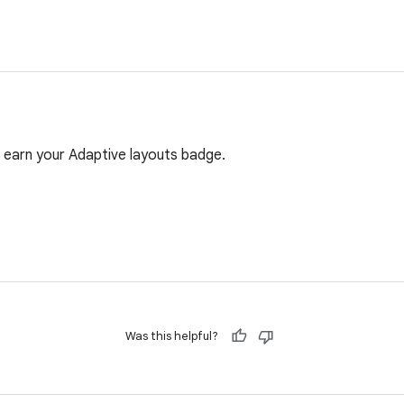
 earn your Adaptive layouts badge.
Was this helpful?