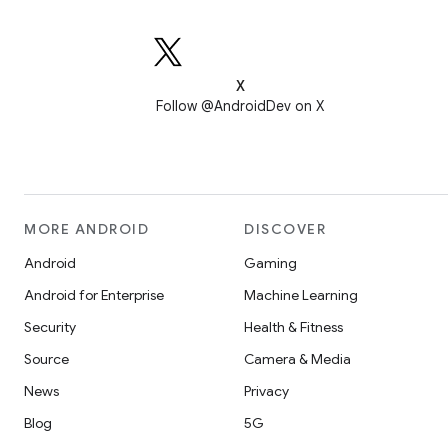
X
Follow @AndroidDev on X
MORE ANDROID
DISCOVER
Android
Gaming
Android for Enterprise
Machine Learning
Security
Health & Fitness
Source
Camera & Media
News
Privacy
Blog
5G