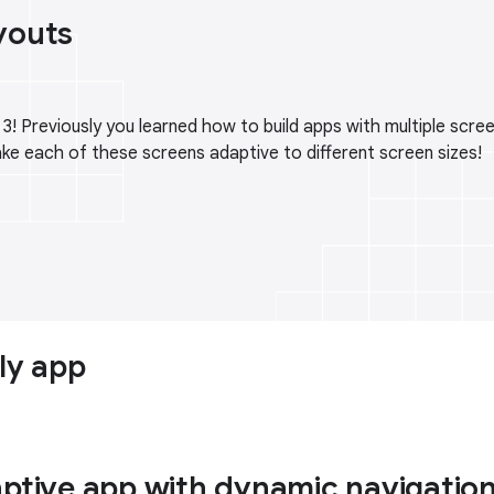
youts
 Previously you learned how to build apps with multiple screen
ake each of these screens adaptive to different screen sizes!
ly app
aptive app with dynamic navigatio