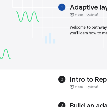
Adaptive la
1
ondemand_video
Video
Optional
Welcome to pathway 3!
you’ll learn how to m
Intro to Rep
2
ondemand_video
Video
Optional
Build an ad
3