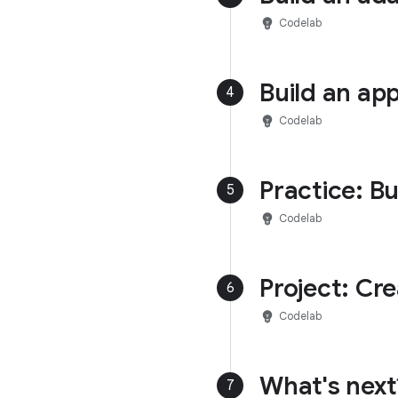
emoji_objects
Codelab
Build an ap
4
emoji_objects
Codelab
Practice: Bu
5
emoji_objects
Codelab
Project: Cr
6
emoji_objects
Codelab
What's next
7