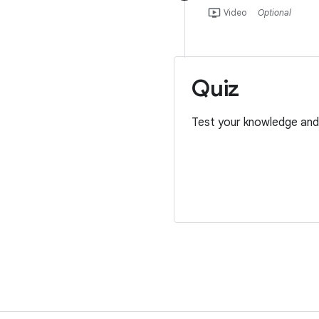
ondemand_video
Video
Optional
Quiz
Test your knowledge and