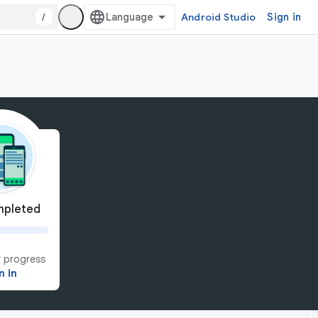
/
Android Studio
Sign in
pleted
 progress
n in