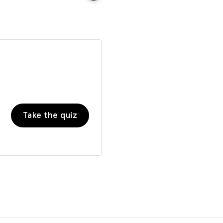
Take the quiz