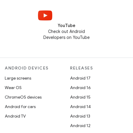
YouTube
Check out Android
Developers on YouTube
ANDROID DEVICES
RELEASES
Large screens
Android 17
Wear OS
Android 16
ChromeOS devices
Android 15
Android for cars
Android 14
Android TV
Android 13
Android 12