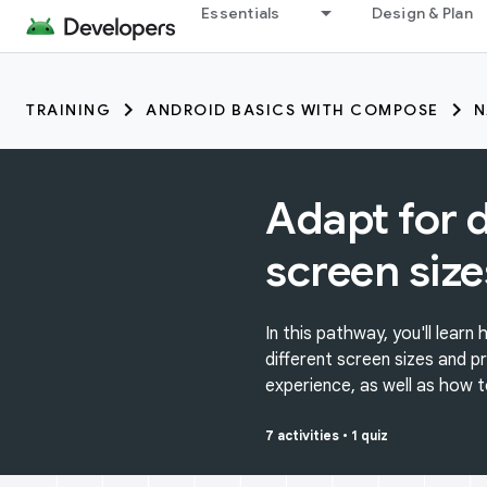
Essentials
Design & Plan
TRAINING
ANDROID BASICS WITH COMPOSE
N
Adapt for d
screen size
In this pathway, you'll lear
different screen sizes and p
experience, as well as how t
7 activities
•
1 quiz