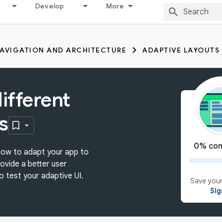
Develop
More
AVIGATION AND ARCHITECTURE
ADAPTIVE LAYOUTS
ifferent
s
0% com
n how to adapt your app to
rovide a better user
o test your adaptive UI.
Save your
Sig