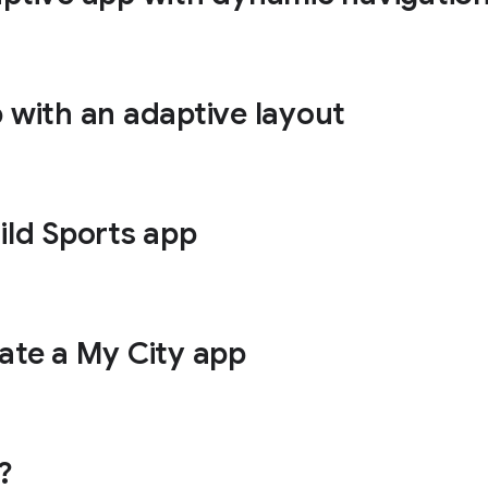
p with an adaptive layout
ild Sports app
eate a My City app
?