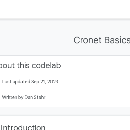
Cronet Basic
out this codelab
Last updated Sep 21, 2023
Written by Dan Stahr
. Introduction