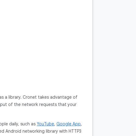
s a library. Cronet takes advantage of
hput of the network requests that your
ople daily, such as
YouTube
,
Google App
,
sed Android networking library with HTTP3