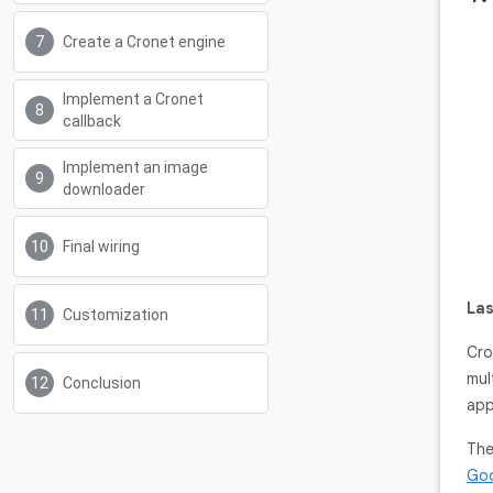
Create a Cronet engine
Implement a Cronet
callback
Implement an image
downloader
Final wiring
Las
Customization
Cro
mul
Conclusion
app
The
Goo