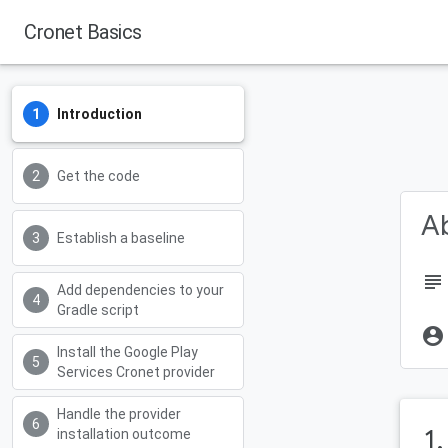
Cronet Basics
Android Developers
Introduction
Get the code
Ab
Establish a baseline
subject
Add dependencies to your
Gradle script
account_circle
Install the Google Play
Services Cronet provider
Handle the provider
1
installation outcome