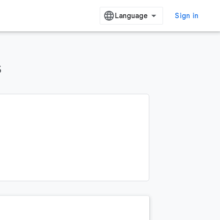
Sign in
s