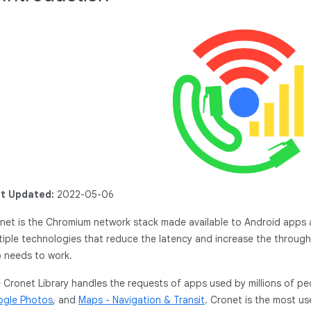
t Updated:
2022-05-06
net is the Chromium network stack made available to Android apps a
tiple technologies that reduce the latency and increase the throug
 needs to work.
 Cronet Library handles the requests of apps used by millions of pe
gle Photos
, and
Maps - Navigation & Transit
. Cronet is the most u