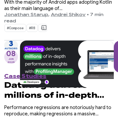
With the majority of Android apps adopting Kotlin
as their main language of
choice, kotlinx.coroutines has become a de-facto
Jonathan Starup
,
Andrei Shikov
•
7 min
standard for asynchronous programming. The
read
library offers a well-designed and structured way
#Compose
#R8
+1
of managing concurrent flows that is native to
Kotlin.
3
AUTHORS
08
JUN
2026
Case Studies
Datadog delivers
millions of in-depth
performance insights
Performance regressions are notoriously hard to
with ProfilingManager
reproduce, making regressions a massive