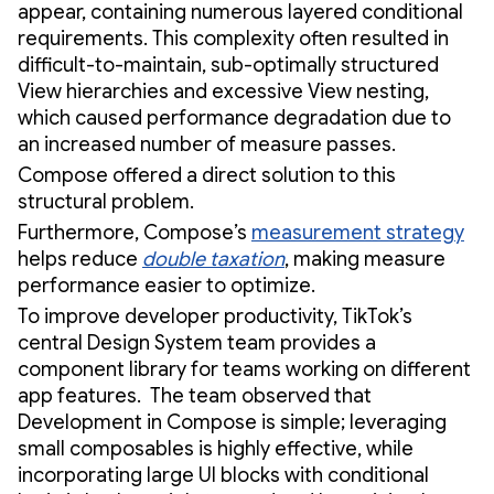
appear, containing numerous layered conditional
requirements. This complexity often resulted in
difficult-to-maintain, sub-optimally structured
View hierarchies and excessive View nesting,
which caused performance degradation due to
an increased number of measure passes.
Compose offered a direct solution to this
structural problem.
Furthermore, Compose’s
measurement strategy
helps reduce
double taxation
, making measure
performance easier to optimize.
To improve developer productivity, TikTok’s
central Design System team provides a
component library for teams working on different
app features. The team observed that
Development in Compose is simple; leveraging
small composables is highly effective, while
incorporating large UI blocks with conditional