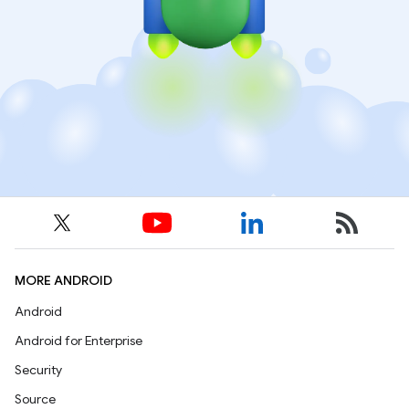
MORE ANDROID
Android
Android for Enterprise
Security
Source