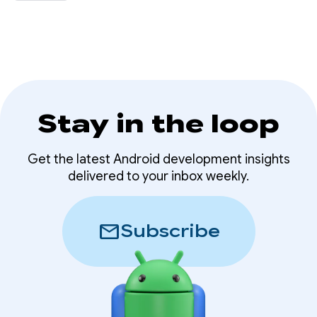
that helps users discover their Wear OS app
directly from their phone.
Stay in the loop
Get the latest Android development insights
delivered to your inbox weekly.
mail
Subscribe