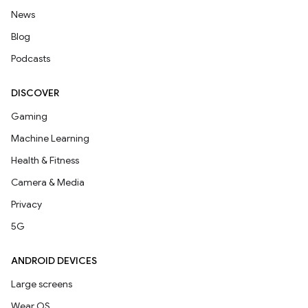
News
Blog
Podcasts
DISCOVER
Gaming
Machine Learning
Health & Fitness
Camera & Media
Privacy
5G
ANDROID DEVICES
Large screens
Wear OS