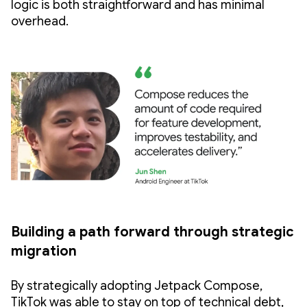
logic is both straightforward and has minimal
overhead.
Building a path forward through strategic
migration
By strategically adopting Jetpack Compose,
TikTok was able to stay on top of technical debt,