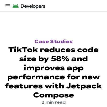
Case Studies
TikTok reduces code
size by 58% and
improves app
performance for new
features with Jetpack
Compose
2 min read