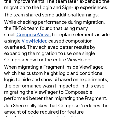
the improvements. The team later expanded the
migration to the Login and Sign-up experiences.
The team shared some additional learnings:
While checking performance during migration,
the TikTok team found that using many
small
ComposeViews
to replace elements inside
a single
ViewHolder
, caused composition
overhead. They achieved better results by
expanding the migration to use one single
ComposeView for the entire ViewHolder.
When migrating a Fragment inside ViewPager,
which has custom height logic and conditional
logic to hide and show ui based on experiments,
the performance wasn’t impacted. In this case,
migrating the ViewPager to Composable
performed better than migrating the Fragment.
Jun Shen really likes that Compose "reduces the
amount of code required for feature