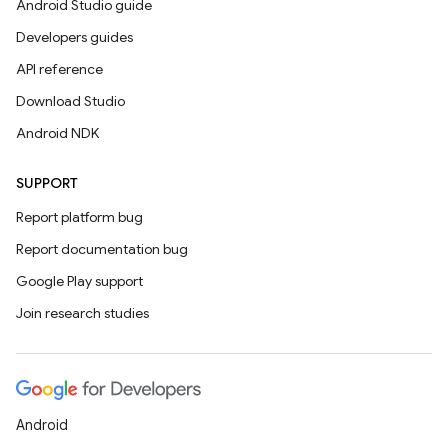
Android Studio guide
Developers guides
API reference
Download Studio
Android NDK
SUPPORT
Report platform bug
Report documentation bug
Google Play support
Join research studies
Android