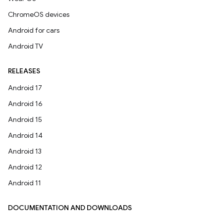
ChromeOS devices
Android for cars
Android TV
RELEASES
Android 17
Android 16
Android 15
Android 14
Android 13
Android 12
Android 11
DOCUMENTATION AND DOWNLOADS