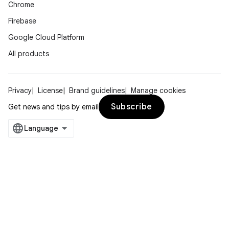
Chrome
Firebase
Google Cloud Platform
All products
Privacy
License
Brand guidelines
Manage cookies
Subscribe
Get news and tips by email