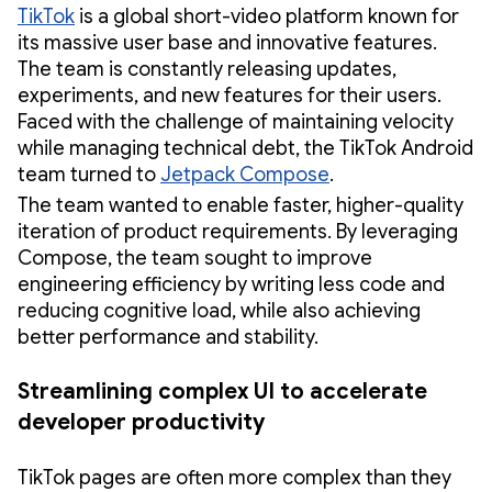
TikTok
is a global short-video platform known for
its massive user base and innovative features.
The team is constantly releasing updates,
experiments, and new features for their users.
Faced with the challenge of maintaining velocity
while managing technical debt, the TikTok Android
team turned to
Jetpack Compose
.
The team wanted to enable faster, higher-quality
iteration of product requirements. By leveraging
Compose, the team sought to improve
engineering efficiency by writing less code and
reducing cognitive load, while also achieving
better performance and stability.
Streamlining complex UI to accelerate
developer productivity
TikTok pages are often more complex than they