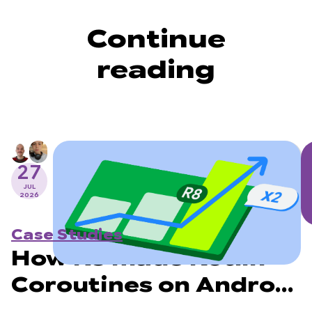
Continue
reading
27
JUL
2026
Case Studies
How R8 made Kotlin
Coroutines on Android
2x faster