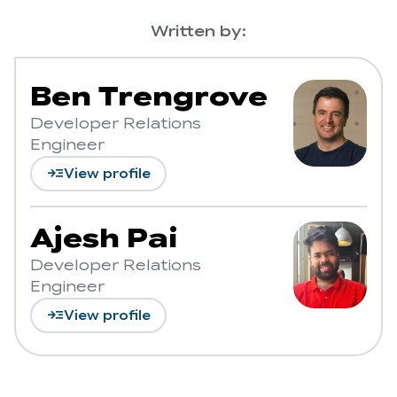
Written by:
Ben Trengrove
Developer Relations
Engineer
read_more
View profile
Ajesh Pai
Developer Relations
Engineer
read_more
View profile