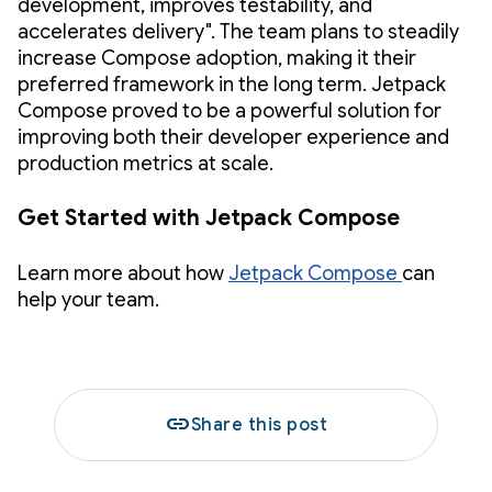
development, improves testability, and
accelerates delivery". The team plans to steadily
increase Compose adoption, making it their
preferred framework in the long term. Jetpack
Compose proved to be a powerful solution for
improving both their developer experience and
production metrics at scale.
Get Started with Jetpack Compose
Learn more about how
Jetpack Compose
can
help your team.
link
Share this post