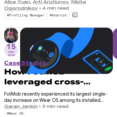
bottleneck for mobile developers.
Alice Yuan
,
Arti Arutiunov
,
Nikita
Ogorodnikov
•
4 min read
#Profiling Manager
#Android
+1
15
MAY
2026
Case Studies
How FotMob
leveraged cross-
device discovery to
FotMob recently experienced its largest single-
score record Wear OS
day increase on Wear OS among its installed
audience in 5 years, at 2-3x the daily average. The
Garan Jenkin
•
3 min read
adoption
secret? A simple cross-device installation flow
#Wear OS