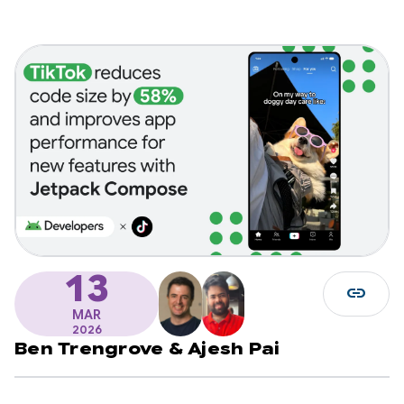
13
link
MAR
2026
Ben Trengrove
&
Ajesh Pai