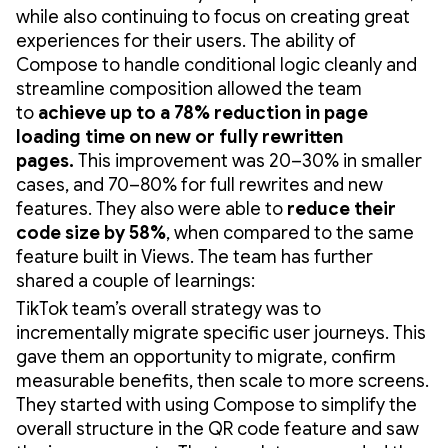
while also continuing to focus on creating great
experiences for their users. The ability of
Compose to handle conditional logic cleanly and
streamline composition allowed the team
to
achieve up to a 78% reduction in page
loading time on new or fully rewritten
pages.
This improvement was 20–30% in smaller
cases, and 70–80% for full rewrites and new
features. They also were able to
reduce their
code size by 58%
,
when compared to the same
feature built in Views. The team has further
shared a couple of learnings:
TikTok team’s overall strategy was to
incrementally migrate specific user journeys. This
gave them an opportunity to migrate, confirm
measurable benefits, then scale to more screens.
They started with using Compose to simplify the
overall structure in the QR code feature and saw