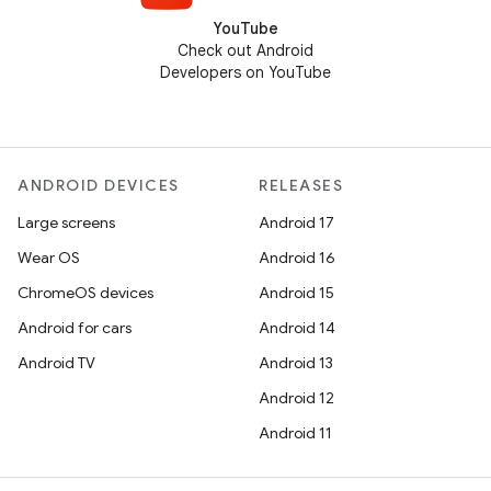
YouTube
Check out Android
Developers on YouTube
ANDROID DEVICES
RELEASES
Large screens
Android 17
Wear OS
Android 16
ChromeOS devices
Android 15
Android for cars
Android 14
Android TV
Android 13
Android 12
Android 11