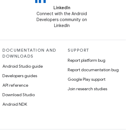
LinkedIn
Connect with the Android
Developers community on
LinkedIn
DOCUMENTATION AND
SUPPORT
DOWNLOADS
Report platform bug
Android Studio guide
Report documentation bug
Developers guides
Google Play support
API reference
Join research studies
Download Studio
Android NDK