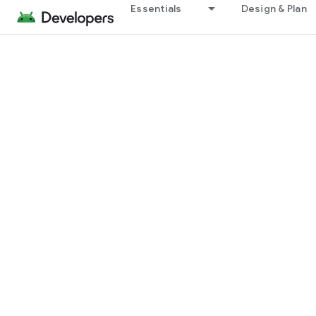
Essentials
Design & Plan