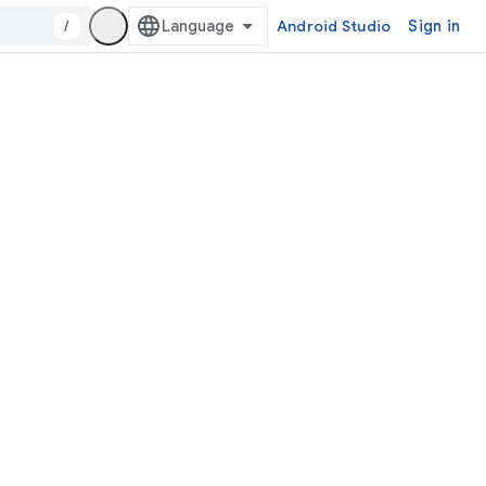
/
Android Studio
Sign in