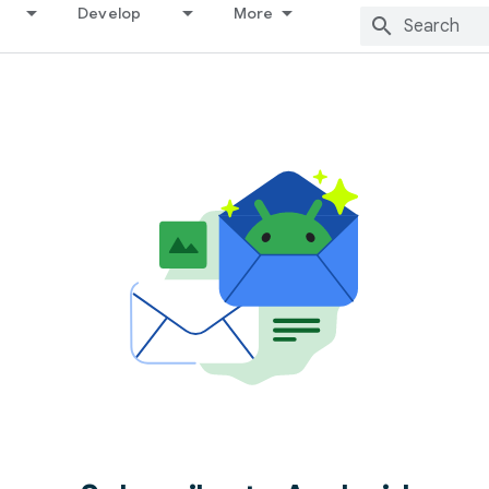
Develop
More