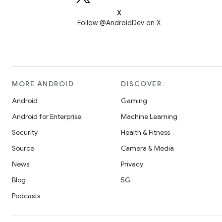
X
Follow @AndroidDev on X
MORE ANDROID
DISCOVER
Android
Gaming
Android for Enterprise
Machine Learning
Security
Health & Fitness
Source
Camera & Media
News
Privacy
Blog
5G
Podcasts