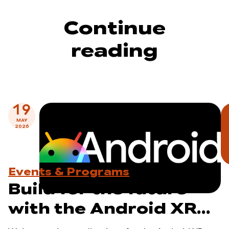
Continue
reading
19
MAY
2026
Events & Programs
Build for the future
with the Android XR
Developer Catalyst