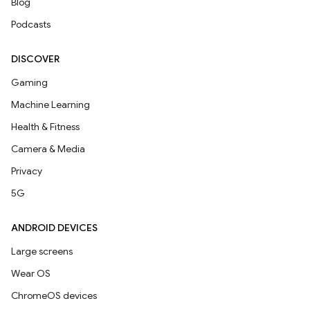
Blog
Podcasts
DISCOVER
Gaming
Machine Learning
Health & Fitness
Camera & Media
Privacy
5G
ANDROID DEVICES
Large screens
Wear OS
ChromeOS devices