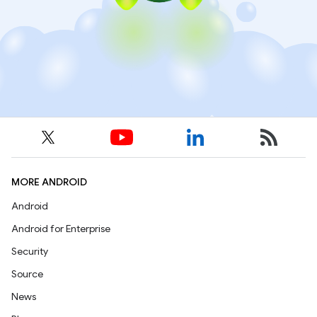
MORE ANDROID
Android
Android for Enterprise
Security
Source
News