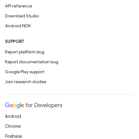
API reference
Download Studio
Android NDK
SUPPORT
Report platform bug
Report documentation bug
Google Play support
Join research studies
Android
Chrome
Firebase