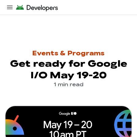
Events & Programs
Get ready for Google
I/O May 19-20
1 min read