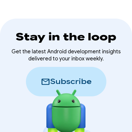
Stay in the loop
Get the latest Android development insights
delivered to your inbox weekly.
mail
Subscribe