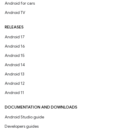
Android for cars
Android TV
RELEASES
Android 17
Android 16
Android 15
Android 14
Android 13
Android 12
Android 11
DOCUMENTATION AND DOWNLOADS
Android Studio guide
Developers guides