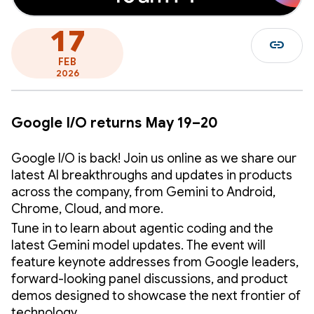
17
link
FEB
2026
Google I/O returns May 19–20
Google I/O is back! Join us online as we share our
latest AI breakthroughs and updates in products
across the company, from Gemini to Android,
Chrome, Cloud, and more.
Tune in to learn about agentic coding and the
latest Gemini model updates. The event will
feature keynote addresses from Google leaders,
forward-looking panel discussions, and product
demos designed to showcase the next frontier of
technology.