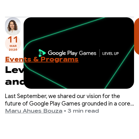
11
MAR
2026
Events & Programs
Level Up: Test Sidekick
and prepare for
upcoming program
Last September, we shared our vision for the
milestones
future of Google Play Games grounded in a core
belief: the best way to drive your game’s success
Maru Ahues Bouza
•
3 min read
is to deliver a world-class player experience.