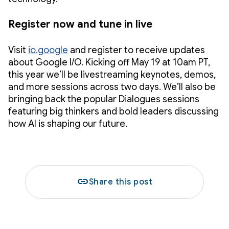
Register now and tune in live
Visit
io.google
and register to receive updates
about Google I/O. Kicking off May 19 at 10am PT,
this year we’ll be livestreaming keynotes, demos,
and more sessions across two days. We’ll also be
bringing back the popular Dialogues sessions
featuring big thinkers and bold leaders discussing
how AI is shaping our future.
link
Share this post