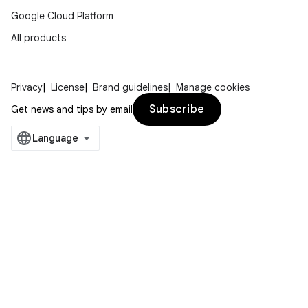
Google Cloud Platform
All products
Privacy
License
Brand guidelines
Manage cookies
Subscribe
Get news and tips by email