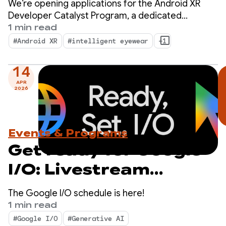
We’re opening applications for the Android XR
Program — Apply now!
Developer Catalyst Program, a dedicated
initiative to accelerate the development of
1 min read
Android XR apps ready to launch within the next
#Android XR
#intelligent eyewear
+1
year.
14
APR
2026
Events & Programs
Get ready for Google
I/O: Livestream
schedule revealed
The Google I/O schedule is here!
1 min read
#Google I/O
#Generative AI