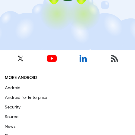
MORE ANDROID
Android
Android for Enterprise
Security
Source
News