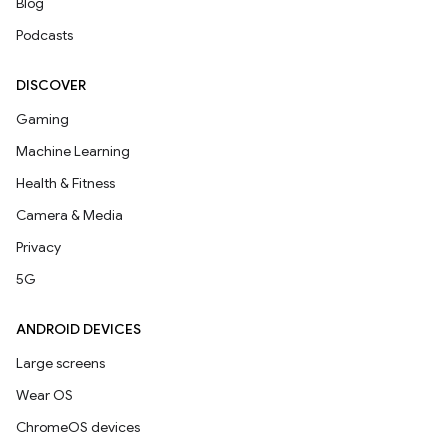
Blog
Podcasts
DISCOVER
Gaming
Machine Learning
Health & Fitness
Camera & Media
Privacy
5G
ANDROID DEVICES
Large screens
Wear OS
ChromeOS devices