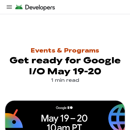
Events & Programs
Get ready for Google
I/O May 19-20
1 min read