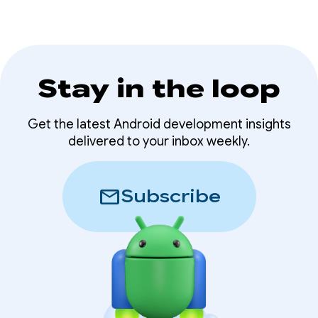
Stay in the loop
Get the latest Android development insights
delivered to your inbox weekly.
mail
Subscribe