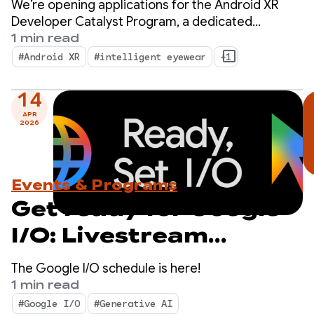
We’re opening applications for the Android XR
Program — Apply now!
Developer Catalyst Program, a dedicated
initiative to accelerate the development of
1 min read
Android XR apps ready to launch within the next
#Android XR
#intelligent eyewear
+1
year.
14
APR
2026
Events & Programs
Get ready for Google
I/O: Livestream
schedule revealed
The Google I/O schedule is here!
1 min read
#Google I/O
#Generative AI