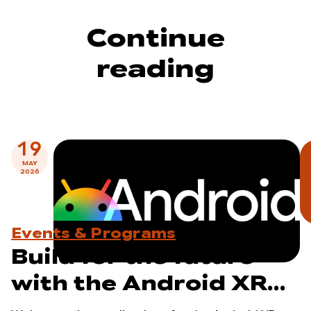
Continue
reading
19
MAY
2026
Events & Programs
Build for the future
with the Android XR
Developer Catalyst