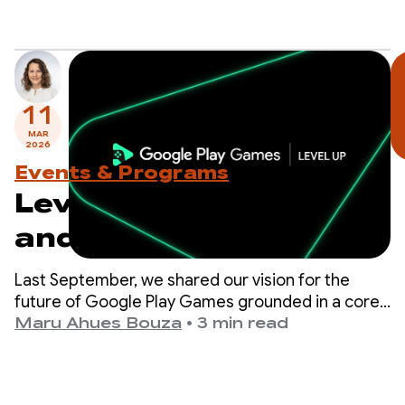
11
MAR
2026
Events & Programs
Level Up: Test Sidekick
and prepare for
upcoming program
Last September, we shared our vision for the
milestones
future of Google Play Games grounded in a core
belief: the best way to drive your game’s success
Maru Ahues Bouza
•
3 min read
is to deliver a world-class player experience.