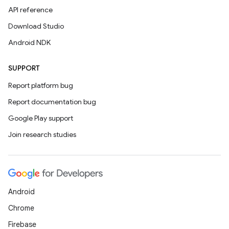
API reference
Download Studio
Android NDK
SUPPORT
Report platform bug
Report documentation bug
Google Play support
Join research studies
Android
Chrome
Firebase