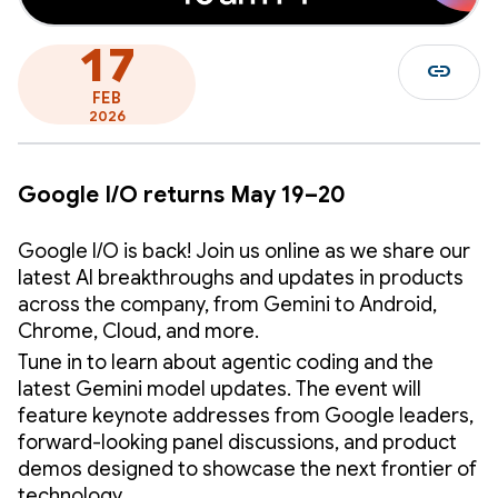
17
link
FEB
2026
Google I/O returns May 19–20
Google I/O is back! Join us online as we share our
latest AI breakthroughs and updates in products
across the company, from Gemini to Android,
Chrome, Cloud, and more.
Tune in to learn about agentic coding and the
latest Gemini model updates. The event will
feature keynote addresses from Google leaders,
forward-looking panel discussions, and product
demos designed to showcase the next frontier of
technology.