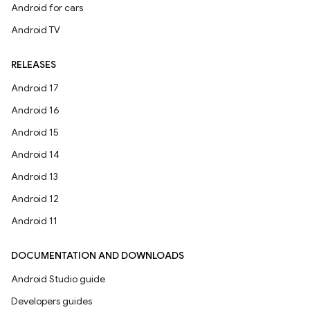
Android for cars
Android TV
RELEASES
Android 17
Android 16
Android 15
Android 14
Android 13
Android 12
Android 11
DOCUMENTATION AND DOWNLOADS
Android Studio guide
Developers guides