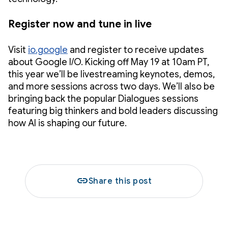
Register now and tune in live
Visit
io.google
and register to receive updates
about Google I/O. Kicking off May 19 at 10am PT,
this year we’ll be livestreaming keynotes, demos,
and more sessions across two days. We’ll also be
bringing back the popular Dialogues sessions
featuring big thinkers and bold leaders discussing
how AI is shaping our future.
link
Share this post