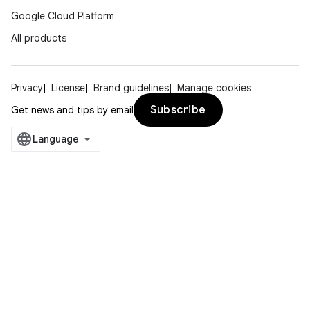
Google Cloud Platform
All products
Privacy
License
Brand guidelines
Manage cookies
Subscribe
Get news and tips by email