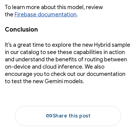
To learn more about this model, review
the
Firebase documentation
.
Conclusion
It’s a great time to explore the new Hybrid sample
in our catalog to see these capabilities in action
and understand the benefits of routing between
on-device and cloud inference. We also
encourage you to check out our documentation
to test the new Gemini models.
link
Share this post