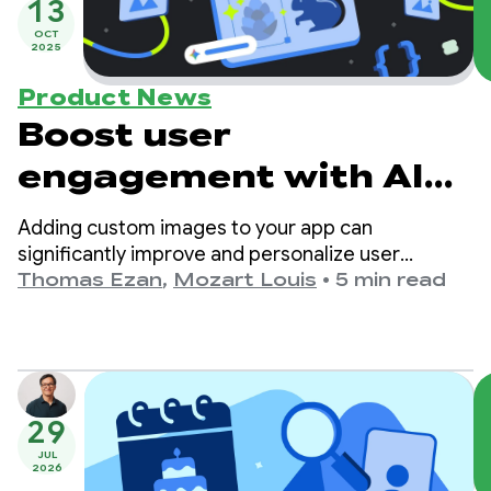
13
OCT
2025
Product News
Boost user
engagement with AI
Image Generation
Adding custom images to your app can
significantly improve and personalize user
experience and boost user engagement.
Thomas Ezan
,
Mozart Louis
•
5 min read
29
JUL
2026