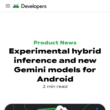
Product News
Experimental hybrid
inference and new
Gemini models for
Android
2 min read