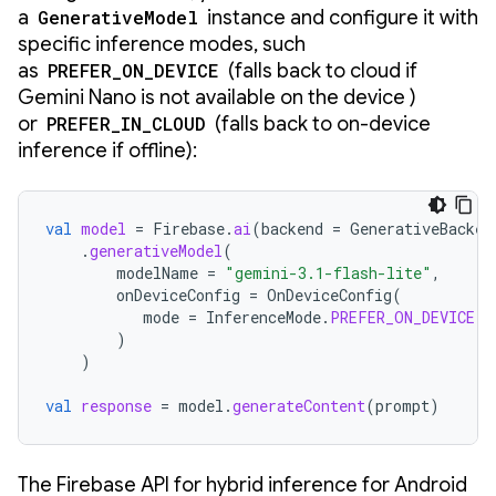
a
GenerativeModel
instance and configure it with
specific inference modes, such
as
PREFER_ON_DEVICE
(falls back to cloud if
Gemini Nano is not available on the device )
or
PREFER_IN_CLOUD
(falls back to on-device
inference if offline):
val
model
=
Firebase
.
ai
(
backend
=
GenerativeBacken
.
generativeModel
(
modelName
=
"gemini-3.1-flash-lite"
,
onDeviceConfig
=
OnDeviceConfig
(
mode
=
InferenceMode
.
PREFER_ON_DEVICE
)
)
val
response
=
model
.
generateContent
(
prompt
)
The Firebase API for hybrid inference for Android