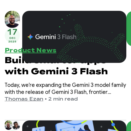
17
DEC
2025
Product News
Build smarter apps
with Gemini 3 Flash
Today, we're expanding the Gemini 3 model family
with the release of Gemini 3 Flash, frontier
intelligence built for speed at a fraction of the
Thomas Ezan
•
2 min read
cost.