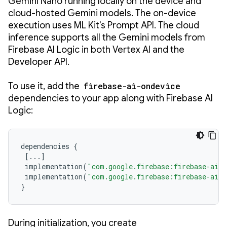
Gemini Nano running locally on the device and
cloud-hosted Gemini models. The on-device
execution uses ML Kit's Prompt API. The cloud
inference supports all the Gemini models from
Firebase AI Logic in both Vertex AI and the
Developer API.
To use it, add the
firebase-ai-ondevice
dependencies to your app along with Firebase AI
Logic:
dependencies
{
[
...
]
implementation
(
"com.google.firebase:firebase-ai:
implementation
(
"com.google.firebase:firebase-ai-o
}
During initialization, you create