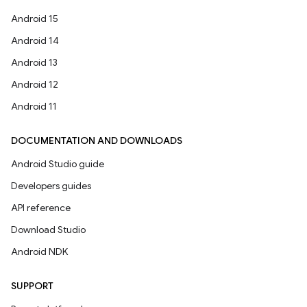
Android 15
Android 14
Android 13
Android 12
Android 11
DOCUMENTATION AND DOWNLOADS
Android Studio guide
Developers guides
API reference
Download Studio
Android NDK
SUPPORT