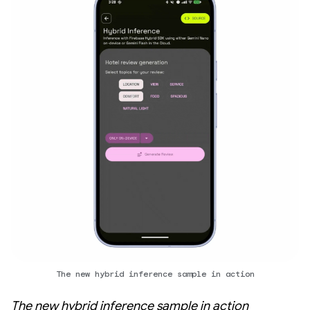
The new hybrid inference sample in action
The new hybrid inference sample in action