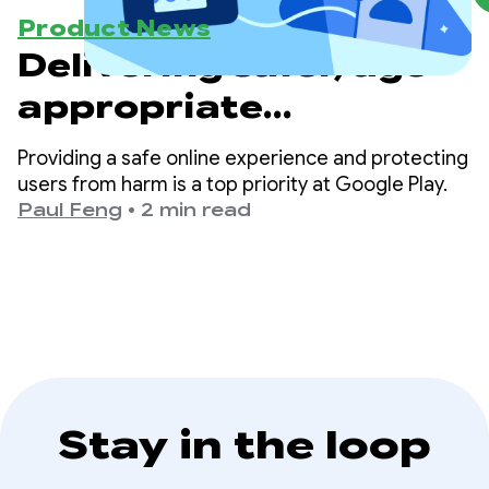
Product News
Delivering safer, age-
appropriate
experiences on Google
Providing a safe online experience and protecting
Play
users from harm is a top priority at Google Play.
Paul Feng
•
2 min read
Stay in the loop