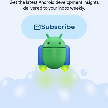
Get the latest Android development insights
delivered to your inbox weekly.
mail
Subscribe