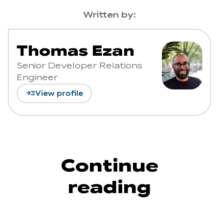
Written by:
Thomas Ezan
Senior Developer Relations
Engineer
read_more
View profile
Continue
reading