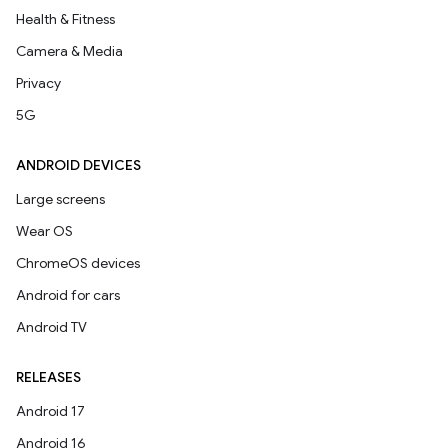
Health & Fitness
Camera & Media
Privacy
5G
ANDROID DEVICES
Large screens
Wear OS
ChromeOS devices
Android for cars
Android TV
RELEASES
Android 17
Android 16