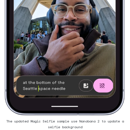
The updated Magic Selfie sample use Nanobana 2 to update a
selfie background