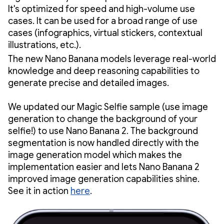
It's optimized for speed and high-volume use
cases. It can be used for a broad range of use
cases (infographics, virtual stickers, contextual
illustrations, etc.).
The new Nano Banana models leverage real-world
knowledge and deep reasoning capabilities to
generate precise and detailed images.
We updated our Magic Selfie sample (use image
generation to change the background of your
selfie!) to use Nano Banana 2. The background
segmentation is now handled directly with the
image generation model which makes the
implementation easier and lets Nano Banana 2
improved image generation capabilities shine.
See it in action
here
.