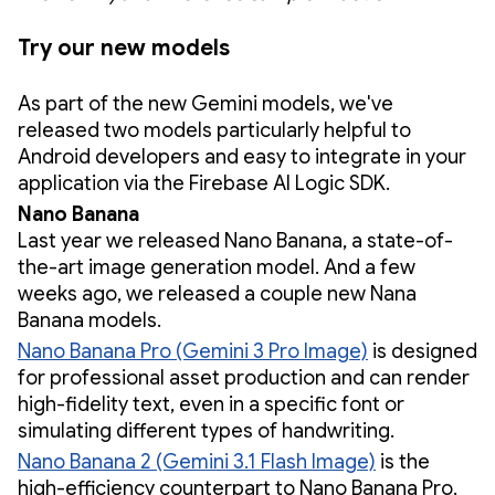
Try our new models
As part of the new Gemini models, we've
released two models particularly helpful to
Android developers and easy to integrate in your
application via the Firebase AI Logic SDK.
Nano Banana
Last year we released Nano Banana, a state-of-
the-art image generation model. And a few
weeks ago, we released a couple new Nana
Banana models.
Nano Banana Pro (Gemini 3 Pro Image)
is designed
for professional asset production and can render
high-fidelity text, even in a specific font or
simulating different types of handwriting.
Nano Banana 2 (Gemini 3.1 Flash Image)
is the
high-efficiency counterpart to Nano Banana Pro.