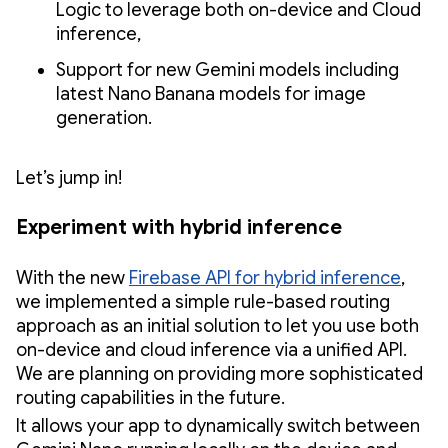
Logic to leverage both on-device and Cloud
inference,
Support for new Gemini models including
latest Nano Banana models for image
generation.
Let’s jump in!
Experiment with hybrid inference
With the new
Firebase API for hybrid inference
,
we implemented a simple rule-based routing
approach as an initial solution to let you use both
on-device and cloud inference via a unified API.
We are planning on providing more sophisticated
routing capabilities in the future.
It allows your app to dynamically switch between