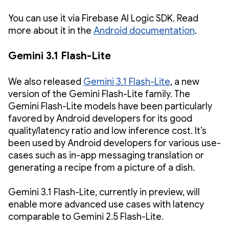
You can use it via Firebase AI Logic SDK. Read
more about it in the
Android documentation
.
Gemini 3.1 Flash-Lite
We also released
Gemini 3.1 Flash-Lite
, a new
version of the Gemini Flash-Lite family. The
Gemini Flash-Lite models have been particularly
favored by Android developers for its good
quality/latency ratio and low inference cost. It’s
been used by Android developers for various use-
cases such as in-app messaging translation or
generating a recipe from a picture of a dish.
Gemini 3.1 Flash-Lite, currently in preview, will
enable more advanced use cases with latency
comparable to Gemini 2.5 Flash-Lite.