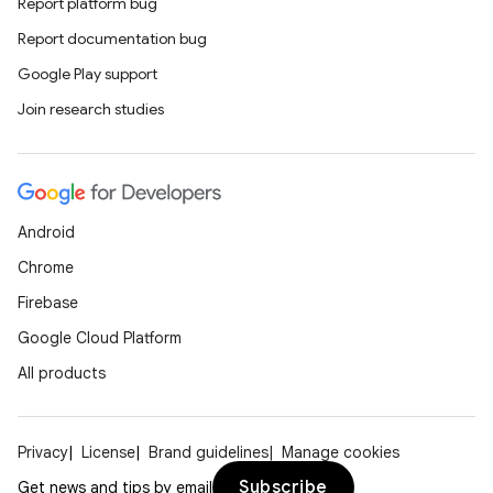
Report platform bug
Report documentation bug
Google Play support
Join research studies
Android
Chrome
Firebase
Google Cloud Platform
All products
Privacy
License
Brand guidelines
Manage cookies
Subscribe
Get news and tips by email