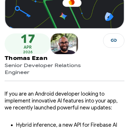
17
link
APR
2026
Thomas Ezan
Senior Developer Relations
Engineer
If you are an Android developer looking to
implement innovative AI features into your app,
we recently launched powerful new updates:
Hybrid inference, a new API for Firebase AI