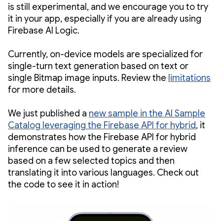
is still experimental, and we encourage you to try
it in your app, especially if you are already using
Firebase AI Logic.
Currently, on-device models are specialized for
single-turn text generation based on text or
single Bitmap image inputs. Review the
limitations
for more details.
We just published a
new sample in the AI Sample
Catalog leveraging the Firebase API for hybrid
, it
demonstrates how the Firebase API for hybrid
inference can be used to generate a review
based on a few selected topics and then
translating it into various languages. Check out
the code to see it in action!