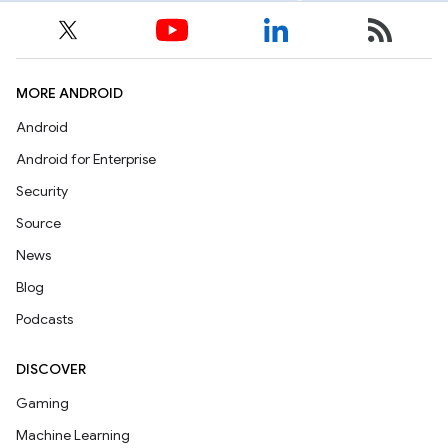
MORE ANDROID
Android
Android for Enterprise
Security
Source
News
Blog
Podcasts
DISCOVER
Gaming
Machine Learning