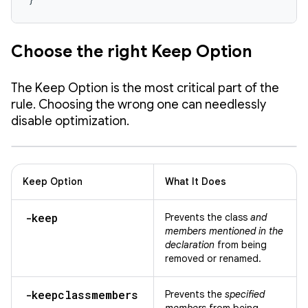
Choose the right Keep Option
The Keep Option is the most critical part of the
rule. Choosing the wrong one can needlessly
disable optimization.
Keep Option
What It Does
-keep
Prevents the class
and
members mentioned in the
declaration
from being
removed or renamed.
-keepclassmembers
Prevents the
specified