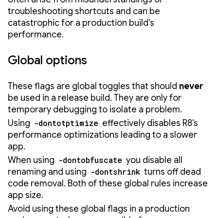
troubleshooting shortcuts and can be
catastrophic for a production build's
performance.
Global options
These flags are global toggles that should
never
be used in a release build. They are only for
temporary debugging to isolate a problem.
Using
-dontotptimize
effectively disables R8's
performance optimizations leading to a slower
app.
When using
-dontobfuscate
you disable all
renaming and using
-dontshrink
turns off dead
code removal. Both of these global rules increase
app size.
Avoid using these global flags in a production