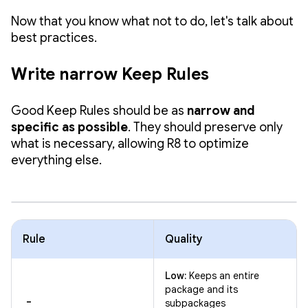
Now that you know what not to do, let's talk about
best practices.
Write narrow Keep Rules
Good Keep Rules should be as
narrow and
specific as possible
. They should preserve only
what is necessary, allowing R8 to optimize
everything else.
Rule
Quality
Low:
Keeps an entire
package and its
-
subpackages