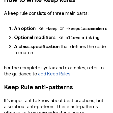
How to write Keep Rules
A keep rule consists of three main parts:
An option
like
-keep
or
-keepclassmembers
Optional modifiers
like
allowshrinking
A class specification
that defines the code
to match
For the complete syntax and examples, refer to
the guidance to
add Keep Rules
.
Keep Rule anti-patterns
It's important to know about best practices, but
also about anti-patterns. These anti-patterns
often arise from misunderstandings or