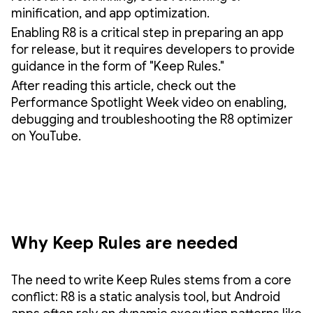
minification, and app optimization.
Enabling R8 is a critical step in preparing an app
for release, but it requires developers to provide
guidance in the form of "Keep Rules."
After reading this article, check out the
Performance Spotlight Week video on enabling,
debugging and troubleshooting the R8 optimizer
on YouTube.
Why Keep Rules are needed
The need to write Keep Rules stems from a core
conflict: R8 is a static analysis tool, but Android