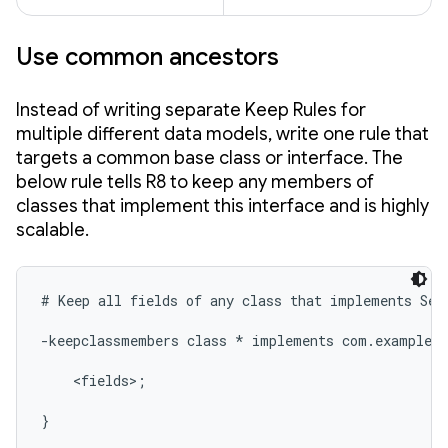
Use common ancestors
Instead of writing separate Keep Rules for
multiple different data models, write one rule that
targets a common base class or interface. The
below rule tells R8 to keep any members of
classes that implement this interface and is highly
scalable.
# Keep all fields of any class that implements Seri
-keepclassmembers class * implements com.example.m
    <fields>;

}