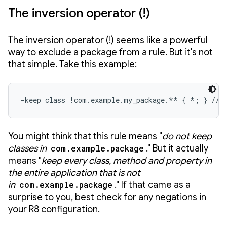
The inversion operator (!)
The inversion operator (!) seems like a powerful
way to exclude a package from a rule. But it's not
that simple. Take this example:
-keep class !com.example.my_package.** { *; } // 
You might think that this rule means "
do not keep
classes in
com.example.package
." But it actually
means "
keep every class, method and property
in
the entire application that is not
in
com.example.package
." If that came as a
surprise to you, best check for any negations in
your R8 configuration.