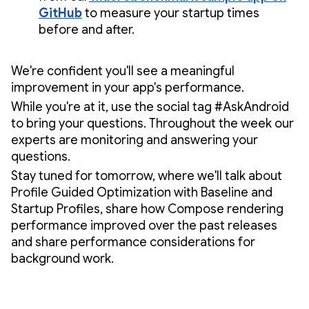
GitHub
to measure your startup times
before and after.
We're confident you'll see a meaningful
improvement in your app's performance.
While you're at it, use the social tag #AskAndroid
to bring your questions. Throughout the week our
experts are monitoring and answering your
questions.
Stay tuned for tomorrow, where we'll talk about
Profile Guided Optimization with Baseline and
Startup Profiles, share how Compose rendering
performance improved over the past releases
and share performance considerations for
background work.