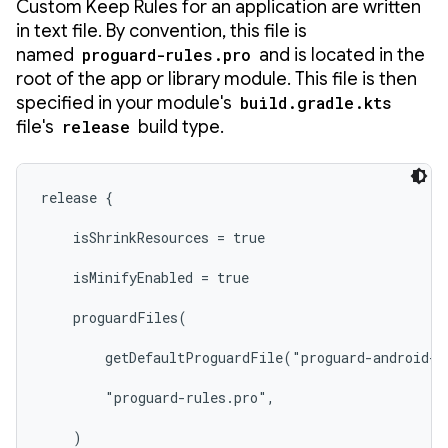
Custom Keep Rules for an application are written
in text file. By convention, this file is
named
proguard-rules.pro
and is located in the
root of the app or library module. This file is then
specified in your module's
build.gradle.kts
file's
release
build type.
release {

    isShrinkResources = true

    isMinifyEnabled = true

    proguardFiles(

        getDefaultProguardFile("proguard-android-o
        "proguard-rules.pro",

    )
