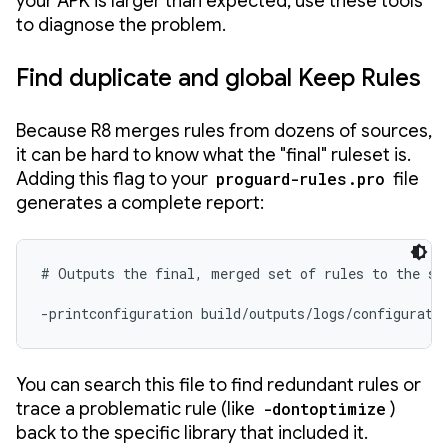
your APK is larger than expected, use these tools
to diagnose the problem.
Find duplicate and global Keep Rules
Because R8 merges rules from dozens of sources,
it can be hard to know what the "final" ruleset is.
Adding this flag to your
proguard-rules.pro
file
generates a complete report:
# Outputs the final, merged set of rules to the spe
-printconfiguration build/outputs/logs/configurati
You can search this file to find redundant rules or
trace a problematic rule (like
-dontoptimize
)
back to the specific library that included it.