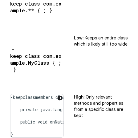
keep class com.ex
ample.** { ; }
Low:
Keeps an entire class
which is likely still too wide
-
keep class com.ex
ample.MyClass { ;
}
-keepclassmembers class com.example.MyClass {

High:
Only relevant
methods and properties
    private java.lang.String secretMessage;

from a specific class are
kept
    public void onNativeEvent(java.lang.String);

}