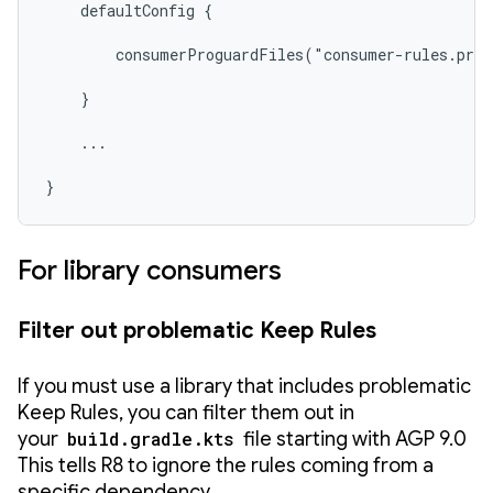
    defaultConfig {

        consumerProguardFiles("consumer-rules.pro"
    }

    ...

}
For library consumers
Filter out problematic Keep Rules
If you must use a library that includes problematic
Keep Rules, you can filter them out in
your
build.gradle.kts
file starting with AGP 9.0
This tells R8 to ignore the rules coming from a
specific dependency.