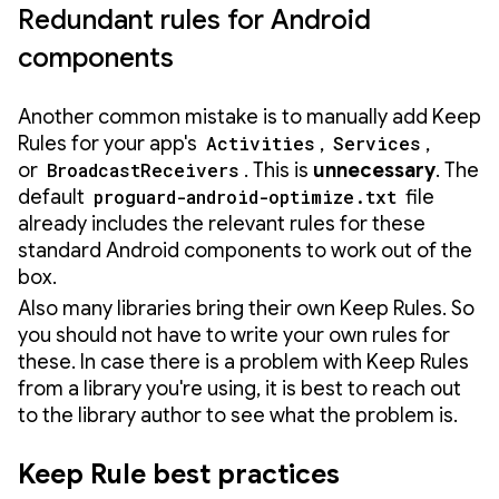
Redundant rules for Android
components
Another common mistake is to manually add Keep
Rules for your app's
Activities
,
Services
,
or
BroadcastReceivers
. This is
unnecessary
. The
default
proguard-android-optimize.txt
file
already includes the relevant rules for these
standard Android components to work out of the
box.
Also many libraries bring their own Keep Rules. So
you should not have to write your own rules for
these. In case there is a problem with Keep Rules
from a library you're using, it is best to reach out
to the library author to see what the problem is.
Keep Rule best practices