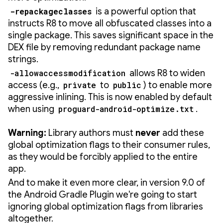
-repackageclasses
is a powerful option that
instructs R8 to move all obfuscated classes into a
single package. This saves significant space in the
DEX file by removing redundant package name
strings.
-allowaccessmodification
allows R8 to widen
access (e.g.,
private
to
public
) to enable more
aggressive inlining. This is now enabled by default
when using
proguard-android-optimize.txt
.
Warning:
Library authors must
never
add these
global optimization flags to their consumer rules,
as they would be forcibly applied to the entire
app.
And to make it even more clear, in version 9.0 of
the Android Gradle Plugin we're going to start
ignoring global optimization flags from libraries
altogether.