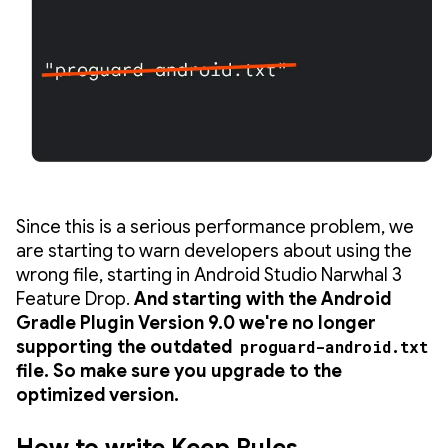
Since this is a serious performance problem, we
are starting to warn developers about using the
wrong file, starting in Android Studio Narwhal 3
Feature Drop.
And starting with the Android
Gradle Plugin Version 9.0 we're no longer
supporting the outdated
proguard-android.txt
file. So make sure you upgrade to the
optimized version.