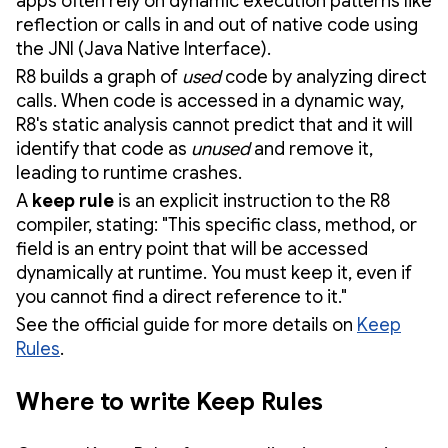
apps often rely on dynamic execution patterns like
reflection or calls in and out of native code using
the JNI (Java Native Interface).
R8 builds a graph of
used
code by analyzing direct
calls. When code is accessed in a dynamic way,
R8's static analysis cannot predict that and it will
identify that code as
unused
and remove it,
leading to runtime crashes.
A
keep rule
is an explicit instruction to the R8
compiler, stating: "This specific class, method, or
field is an entry point that will be accessed
dynamically at runtime. You must keep it, even if
you cannot find a direct reference to it."
See the official guide for more details on
Keep
Rules
.
Where to write Keep Rules