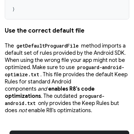
}
Use the correct default file
The
getDefaultProguardFile
method imports a
default set of rules provided by the Android SDK.
When using the wrong file your app might not be
optimized. Make sure to use
proguard-android-
optimize.txt
. This file provides the default Keep
Rules for standard Android
components
and
enables R8's code
optimizations
. The outdated
proguard-
android.txt
only provides the Keep Rules but
does
not
enable R8's optimizations.