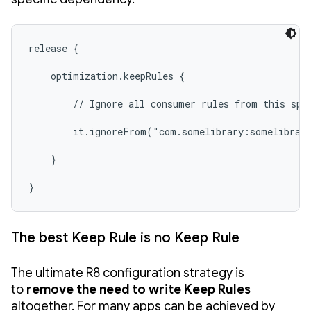
release {

    optimization.keepRules {

        // Ignore all consumer rules from this spec
        it.ignoreFrom("com.somelibrary:somelibrary
    }

}
The best Keep Rule is no Keep Rule
The ultimate R8 configuration strategy is
to
remove the need to write Keep Rules
altogether. For many apps can be achieved by