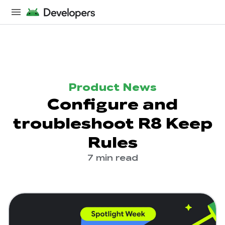
Product News
Configure and
troubleshoot R8 Keep
Rules
7 min read