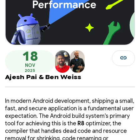
18
link
NOV
2025
Ajesh Pai
&
Ben Weiss
In modern Android development, shipping a small,
fast, and secure application is a fundamental user
expectation. The Android build system's primary
tool for achieving this is the
R8
optimizer, the
compiler that handles dead code and resource
removal for shrinking, code renaming or