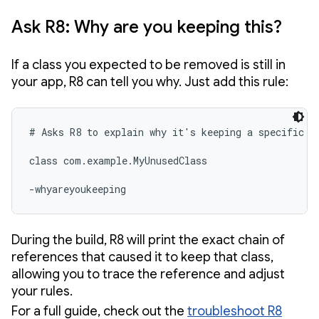
Ask R8: Why are you keeping this?
If a class you expected to be removed is still in
your app, R8 can tell you why. Just add this rule:
# Asks R8 to explain why it's keeping a specific cl
class com.example.MyUnusedClass

-whyareyoukeeping 
During the build, R8 will print the exact chain of
references that caused it to keep that class,
allowing you to trace the reference and adjust
your rules.
For a full guide, check out the
troubleshoot R8