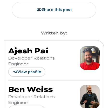
link
Share this post
Written by:
Ajesh Pai
Developer Relations
Engineer
read_more
View profile
Ben Weiss
Developer Relations
Engineer