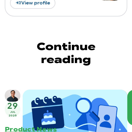
read_more
View profile
Continue
reading
29
JUL
2026
Product News