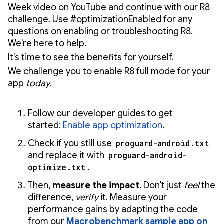
Week video on YouTube and continue with our R8
challenge. Use #optimizationEnabled for any
questions on enabling or troubleshooting R8.
We're here to help.
It's time to see the benefits for yourself.
We challenge you to enable R8 full mode for your
app
today
.
Follow our developer guides to get
started:
Enable app optimization
.
Check if you still use
proguard-android.txt
and replace it with
proguard-android-
optimize.txt
.
Then,
measure the impact
. Don't just
feel
the
difference,
verify
it. Measure your
performance gains by adapting the code
from our
Macrobenchmark sample app on