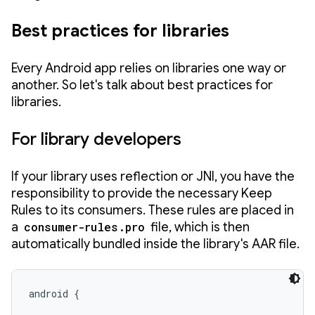
Best practices for libraries
Every Android app relies on libraries one way or
another. So let's talk about best practices for
libraries.
For library developers
If your library uses reflection or JNI, you have the
responsibility to provide the necessary Keep
Rules to its consumers. These rules are placed in
a
consumer-rules.pro
file, which is then
automatically bundled inside the library's AAR file.
android {
