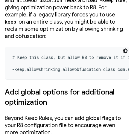
and
allowobfuscation
relax a broad
-keep
rule,
giving optimization power back to R8. For
example, if a legacy library forces you to use
-
keep
on an entire class, you might be able to
reclaim some optimization by allowing shrinking
and obfuscation:
# Keep this class, but allow R8 to remove it if it'
-keep,allowshrinking,allowobfuscation class com.ex
Add global options for additional
optimization
Beyond Keep Rules, you can add global flags to
your R8 configuration file to encourage even
more optimization.