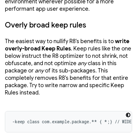
environment wherever possible for a more
performant app user experience.
Overly broad keep rules
The easiest way to nullify R8's benefits is to
write
overly-broad Keep Rules
. Keep rules like the one
below instruct the R8 optimizer to not shrink, not
obfuscate, and not optimize
any
class in this
package or
any
of its sub-packages. This
completely removes R8's benefits for that entire
package. Try to write narrow and specific Keep
Rules instead.
-keep class com.example.package.** { *;} // WIDE 