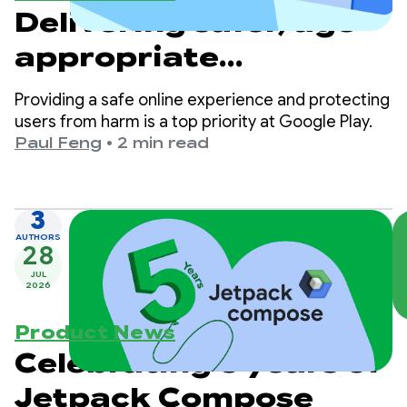
Delivering safer, age-
appropriate
experiences on Google
Providing a safe online experience and protecting
Play
users from harm is a top priority at Google Play.
Paul Feng
•
2 min read
3
AUTHORS
28
JUL
2026
Product News
Celebrating 5 years of
Jetpack Compose