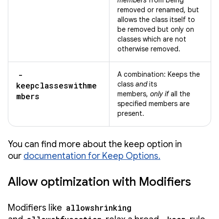
members
from being
removed or renamed, but
allows the class itself to
be removed but only on
classes which are not
otherwise removed.
-
A combination: Keeps the
class
and
its
keepclasseswithme
members,
only if
all the
mbers
specified members are
present.
You can find more about the keep option in
our
documentation for Keep Options.
Allow optimization with Modifiers
Modifiers like
allowshrinking