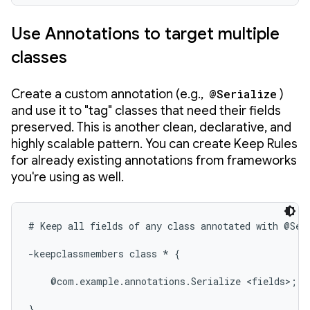
Use Annotations to target multiple
classes
Create a custom annotation (e.g.,
@Serialize
)
and use it to "tag" classes that need their fields
preserved. This is another clean, declarative, and
highly scalable pattern. You can create Keep Rules
for already existing annotations from frameworks
you're using as well.
# Keep all fields of any class annotated with @Seri
-keepclassmembers class * {

    @com.example.annotations.Serialize <fields>;

}