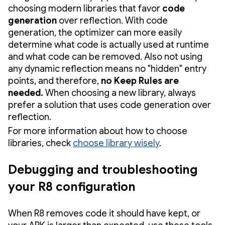
choosing modern libraries that favor
code
generation
over reflection. With code
generation, the optimizer can more easily
determine what code is actually used at runtime
and what code can be removed. Also not using
any dynamic reflection means no "hidden" entry
points, and therefore,
no Keep Rules are
needed.
When choosing a new library, always
prefer a solution that uses code generation over
reflection.
For more information about how to choose
libraries, check
choose library wisely
.
Debugging and troubleshooting
your R8 configuration
When R8 removes code it should have kept, or