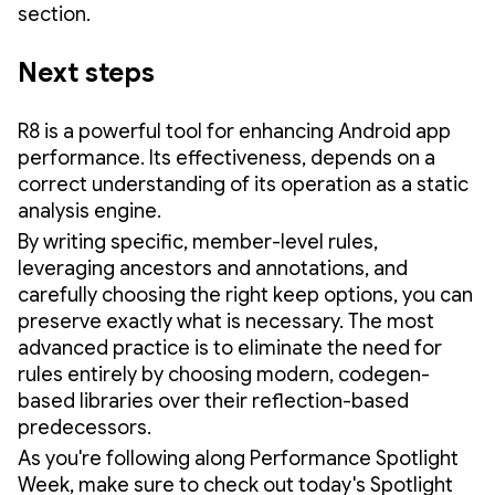
section.
Next steps
R8 is a powerful tool for enhancing Android app
performance. Its effectiveness, depends on a
correct understanding of its operation as a static
analysis engine.
By writing specific, member-level rules,
leveraging ancestors and annotations, and
carefully choosing the right keep options, you can
preserve exactly what is necessary. The most
advanced practice is to eliminate the need for
rules entirely by choosing modern, codegen-
based libraries over their reflection-based
predecessors.
As you're following along Performance Spotlight
Week, make sure to check out today's Spotlight