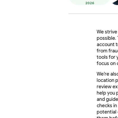
2026
We strive
possible.
account t
from frau
tools for
focus on 
We’re als
location 
review ex
help you 
and guide
checks in 
potential