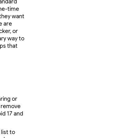
tandard
one-time
 they want
e are
cker, or
ary way to
ps that
ring or
d remove
oid 17 and
list to