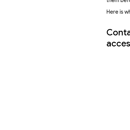
them befo
Here is w
Conta
acces