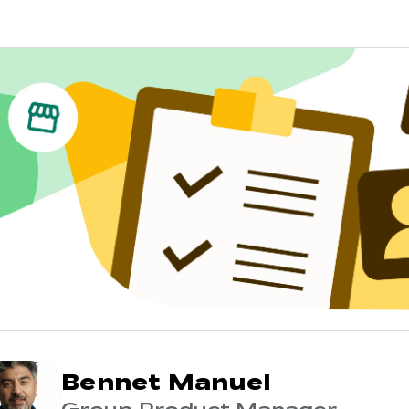
Bennet Manuel