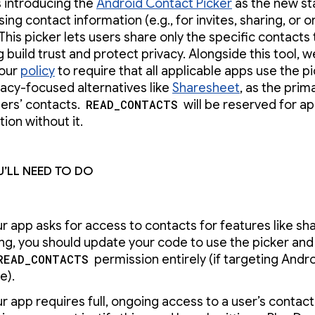
s introducing the
Android Contact Picker
as the new s
ing contact information (e.g., for invites, sharing, or 
 This picker lets users share only the specific contacts
g build trust and protect privacy. Alongside this tool, w
 our
policy
to require that all applicable apps use the pi
vacy-focused alternatives like
Sharesheet
, as the prim
ers’ contacts.
READ_CONTACTS
will be reserved for ap
tion without it.
’ll need to do
ur app asks for access to contacts for features like sha
ting, you should update your code to use the picker an
READ_CONTACTS
permission entirely (if targeting Andr
e).
ur app requires full, ongoing access to a user’s contact 