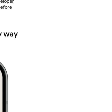
veloper
before
y way