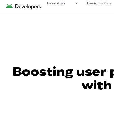
Essentials
Design & Plan
Boosting user 
with