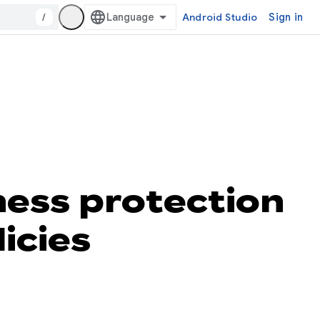
/
Android Studio
Sign in
ness protection
icies