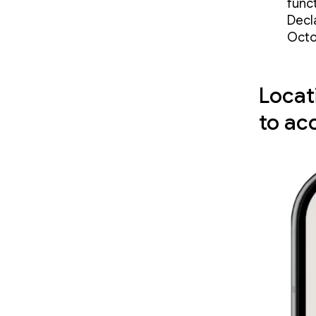
funct
Decla
Octo
Locat
to ac