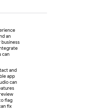
perience
and an
r business
integrate
u can
tact and
able app
tudio can
eatures
-review
to flag
an fix