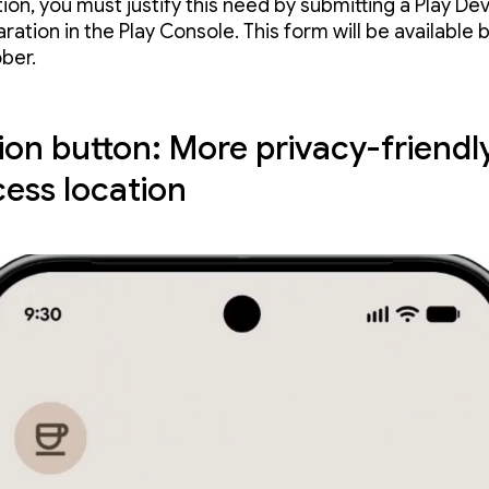
ion, you must justify this need by submitting a Play De
ration in the Play Console. This form will be available 
ber.
ion button: More privacy-friendl
cess location