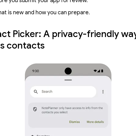
re you submit your app for review.
hat is new and how you can prepare.
ct Picker: A privacy-friendly wa
s contacts