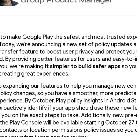
Group Product Manager
 to make Google Play the safest and most trusted ex
 Today, we’re announcing a new set of policy updates 
ransfer feature to boost user privacy and protect you
d. By providing better features for users and easy-to-
 you, we’re making
it simpler to build
safer apps
so yo
creating great experiences.
o expanding our features to help you manage new con
policy changes, so you have a smoother, more predict
perience. By October, Play policy insights in Android S
proactively identify if your app should use these new f
 you on the exact steps to take. Additionally, new pre
the Play Console will be available starting October 27 
 contacts or location permissions policy issues so you c