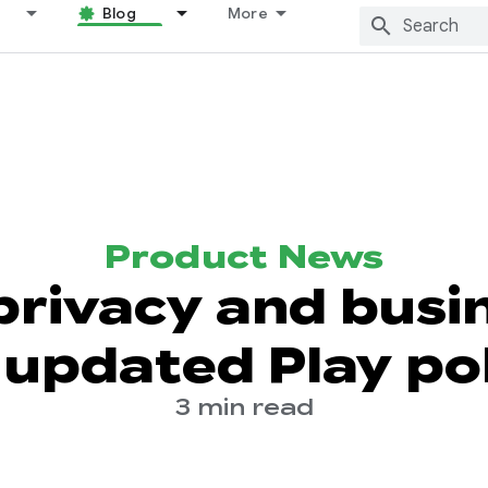
Blog
More
Product News
privacy and busi
 updated Play pol
3 min read