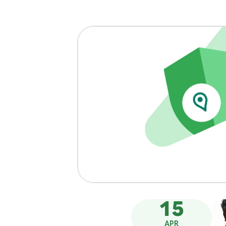
15
APR