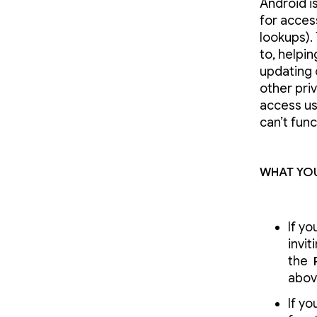
Android i
for access
lookups).
to, helpin
updating
other pri
access us
can’t func
What you
If yo
invi
the
abov
If yo