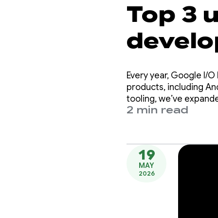
Top 3 
develo
Every year, Google I/
products, including A
tooling, we’ve expande
2 min read
Android.
19
MAY
2026