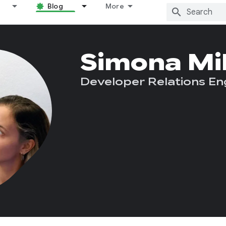
Blog
More
Simona Mi
Developer Relations En