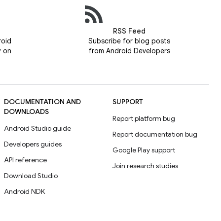
RSS Feed
roid
Subscribe for blog posts
y on
from Android Developers
DOCUMENTATION AND
SUPPORT
DOWNLOADS
Report platform bug
Android Studio guide
Report documentation bug
Developers guides
Google Play support
API reference
Join research studies
Download Studio
Android NDK