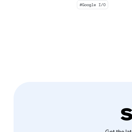
#Google I/O
S