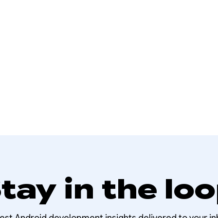
tay in the lo