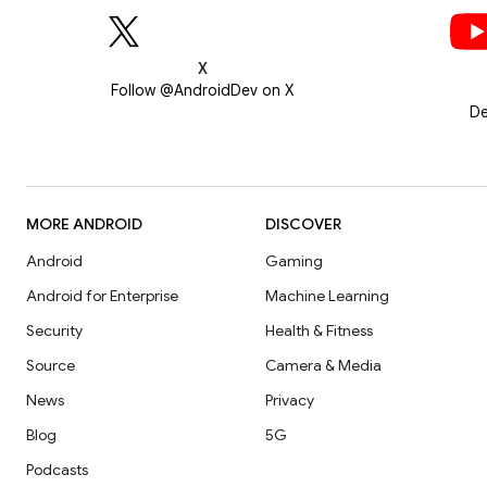
X
Follow @AndroidDev on X
De
MORE ANDROID
DISCOVER
Android
Gaming
Android for Enterprise
Machine Learning
Security
Health & Fitness
Source
Camera & Media
News
Privacy
Blog
5G
Podcasts