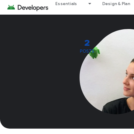
Essentials
Design & Plan
2
POSTS