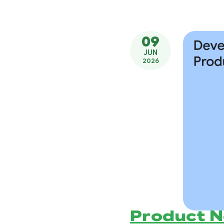
09
JUN
2026
Product 