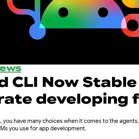
News
d CLI Now Stable 
rate developing 
d using any agen
, you have many choices when it comes to the agents,
LLMs you use for app development.