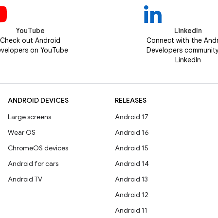
YouTube
LinkedIn
Check out Android
Connect with the And
velopers on YouTube
Developers communit
LinkedIn
ANDROID DEVICES
RELEASES
Large screens
Android 17
Wear OS
Android 16
ChromeOS devices
Android 15
Android for cars
Android 14
Android TV
Android 13
Android 12
Android 11