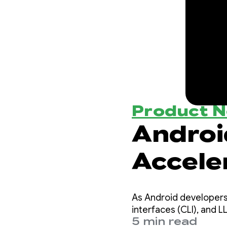
Product 
Androi
Accele
Androi
As Android developers
interfaces (CLI), and 
5 min read