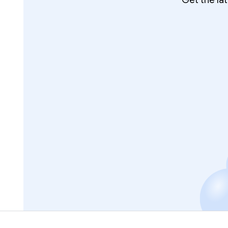
Get the la