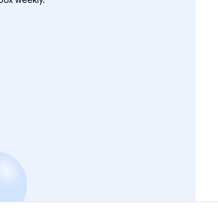
box weekly.