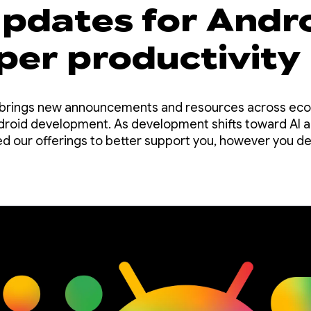
updates for Andr
per productivity
O brings new announcements and resources across ec
ndroid development. As development shifts toward AI 
d our offerings to better support you, however you dec