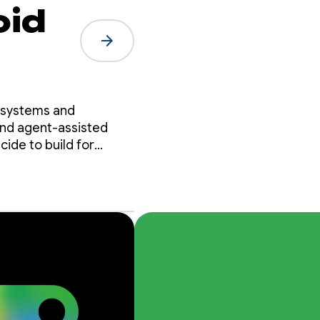
oid
arrow_forward
osystems and
and agent-assisted
ide to build for