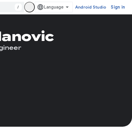
/
Android Studio
Sign in
lanovic
gineer