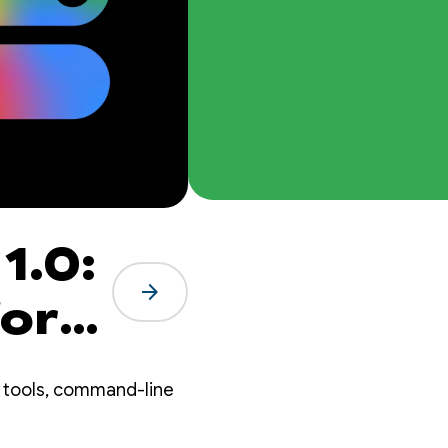
1.0:
arrow_forward
for
t
 tools, command-line