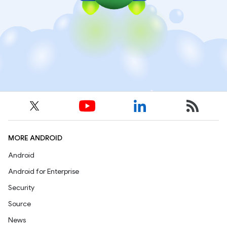
MORE ANDROID
Android
Android for Enterprise
Security
Source
News