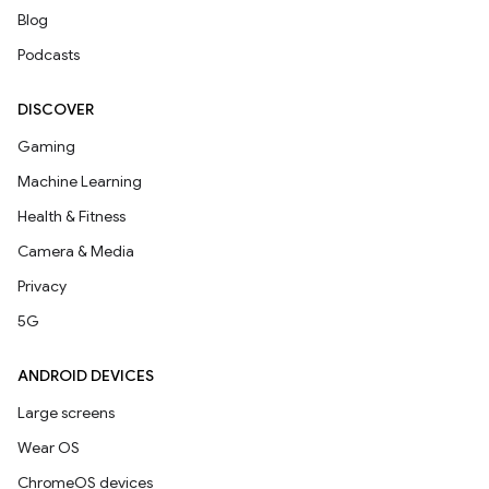
Blog
Podcasts
DISCOVER
Gaming
Machine Learning
Health & Fitness
Camera & Media
Privacy
5G
ANDROID DEVICES
Large screens
Wear OS
ChromeOS devices