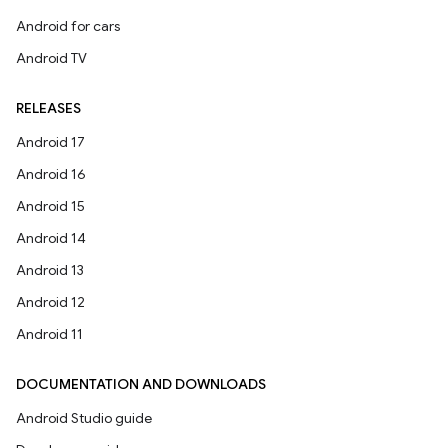
Android for cars
Android TV
RELEASES
Android 17
Android 16
Android 15
Android 14
Android 13
Android 12
Android 11
DOCUMENTATION AND DOWNLOADS
Android Studio guide