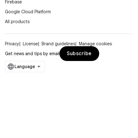
Firebase
Google Cloud Platform
All products
Privacy
License
Brand guidelines
Manage cookies
Subscribe
Get news and tips by email