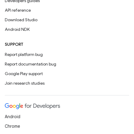
Developers guides
API reference
Download Studio
Android NDK
SUPPORT
Report platform bug
Report documentation bug
Google Play support
Join research studies
Android
Chrome