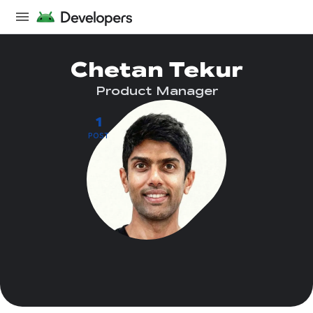
Chetan Tekur
Product Manager
1
POST