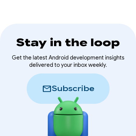
Stay in the loop
Get the latest Android development insights
delivered to your inbox weekly.
mail
Subscribe