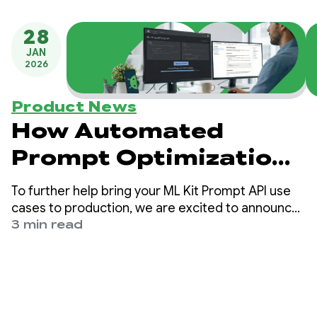
28
JAN
2026
Product News
How Automated
Prompt Optimization
Unlocks Quality Gains
To further help bring your ML Kit Prompt API use
for ML Kit’s GenAI
cases to production, we are excited to announce
Automated Prompt Optimization (APO) targeting
3 min read
Prompt API
On-Device models on Vertex AI. Automated
Prompt Optimization is a tool that helps you
automatically find the optimal prompt for your
use cases.