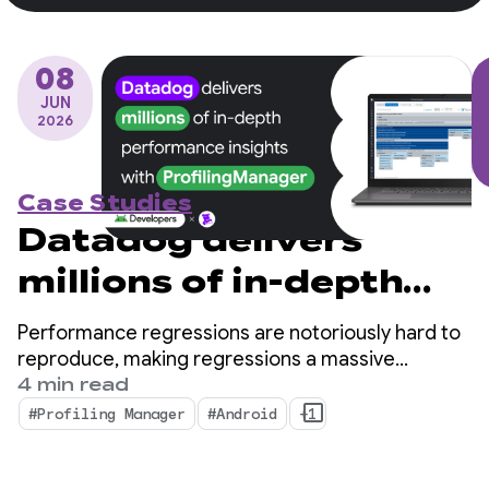
08
JUN
2026
Case Studies
Datadog delivers
millions of in-depth
performance insights
Performance regressions are notoriously hard to
with ProfilingManager
reproduce, making regressions a massive
bottleneck for mobile developers.
4 min read
#Profiling Manager
#Android
+1