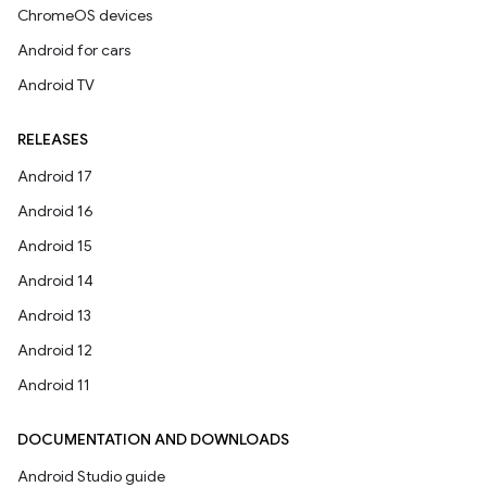
ChromeOS devices
Android for cars
Android TV
RELEASES
Android 17
Android 16
Android 15
Android 14
Android 13
Android 12
Android 11
DOCUMENTATION AND DOWNLOADS
Android Studio guide