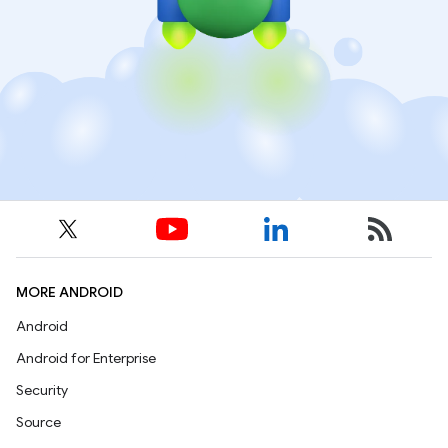
MORE ANDROID
Android
Android for Enterprise
Security
Source