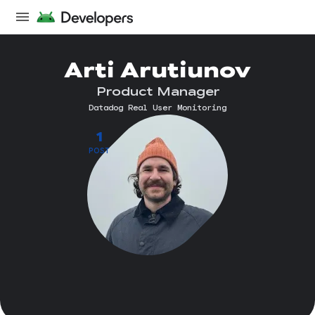
Arti Arutiunov
Product Manager
Datadog Real User Monitoring
1
POST