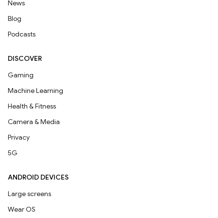
News
Blog
Podcasts
DISCOVER
Gaming
Machine Learning
Health & Fitness
Camera & Media
Privacy
5G
ANDROID DEVICES
Large screens
Wear OS