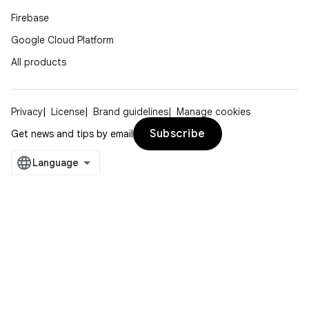
Firebase
Google Cloud Platform
All products
Privacy
License
Brand guidelines
Manage cookies
Subscribe
Get news and tips by email