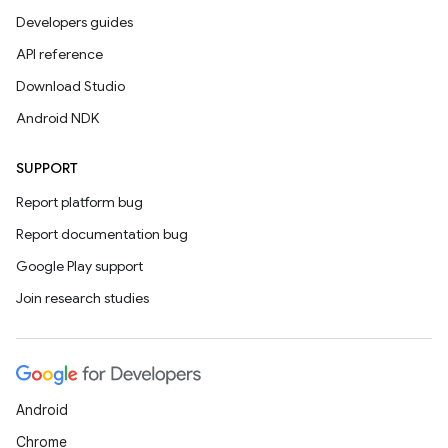
Developers guides
API reference
Download Studio
Android NDK
SUPPORT
Report platform bug
Report documentation bug
Google Play support
Join research studies
Android
Chrome