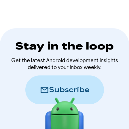
Stay in the loop
Get the latest Android development insights
delivered to your inbox weekly.
mail
Subscribe